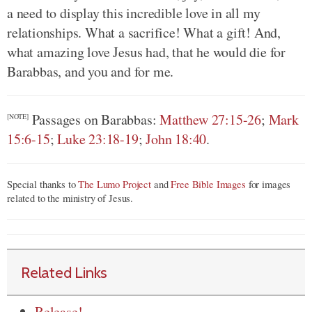
a need to display this incredible love in all my
relationships. What a sacrifice! What a gift! And,
what amazing love Jesus had, that he would die for
Barabbas, and you and for me.
Passages on Barabbas:
Matthew 27:15-26
;
Mark
[NOTE]
15:6-15
;
Luke 23:18-19
;
John 18:40
.
Special thanks to
The Lumo Project
and
Free Bible Images
for images
related to the ministry of Jesus.
Related Links
Release!