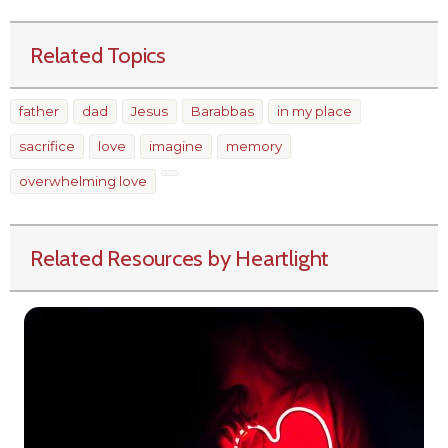
Related Topics
father
dad
Jesus
Barabbas
in my place
sacrifice
love
imagine
memory
overwhelming love
Related Resources by Heartlight