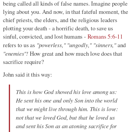
being called all kinds of false names. Imagine people
lying about you. And now, in that fateful moment, the
chief priests, the elders, and the religious leaders
plotting your death - a horrific death, to save us
sinful, convicted, and lost humans -
Romans 5:6-11
refers to us as
"powerless," "ungodly," "sinners,"
and
"enemies"!
How great and how much love does that
sacrifice require?
John said it this way:
This is how God showed his love among us:
He sent his one and only Son into the world
that we might live through him. This is love:
not that we loved God, but that he loved us
and sent his Son as an atoning sacrifice for