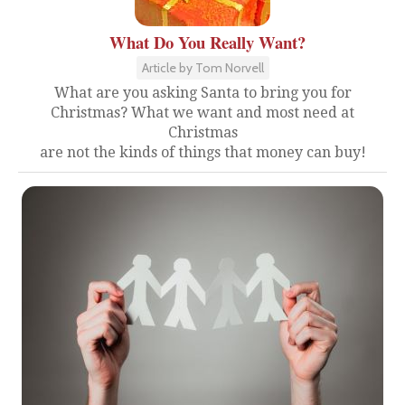
What Do You Really Want?
Article by Tom Norvell
What are you asking Santa to bring you for
Christmas? What we want and most need at
Christmas
are not the kinds of things that money can buy!