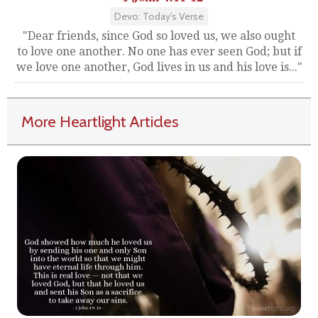
Devo: Today's Verse
"Dear friends, since God so loved us, we also ought
to love one another. No one has ever seen God; but if
we love one another, God lives in us and his love is..."
More Heartlight Articles