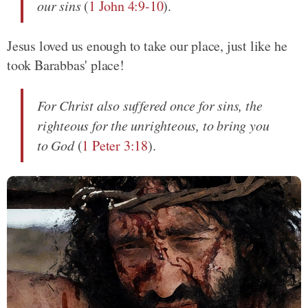
our sins
(
1 John 4:9-10
).
Jesus loved us enough to take our place, just like he
took Barabbas' place!
For Christ also suffered once for sins, the
righteous for the unrighteous, to bring you
to God
(
1 Peter 3:18
).