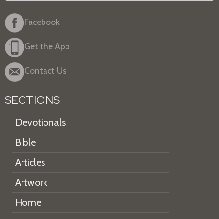
Facebook
Get the App
Contact Us
SECTIONS
Devotionals
Bible
Articles
Artwork
Home