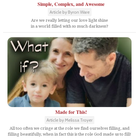
Simple, Complex, and Awesome
Article by Byron Ware
Are we really letting our love light shine
in a world filled with so much darkness?
Made for This!
Article by Melissa Troyer
All too often we cringe at the role we find ourselves filling, and
filling beautifully, when in fact this is the role God made us to fill!