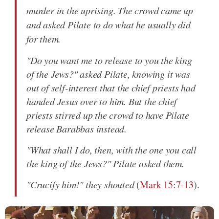
murder in the uprising. The crowd came up
and asked Pilate to do what he usually did
for them.
"Do you want me to release to you the king
of the Jews?" asked Pilate, knowing it was
out of self-interest that the chief priests had
handed Jesus over to him. But the chief
priests stirred up the crowd to have Pilate
release Barabbas instead.
"What shall I do, then, with the one you call
the king of the Jews?" Pilate asked them.
"Crucify him!" they shouted
(
Mark 15:7-13
).