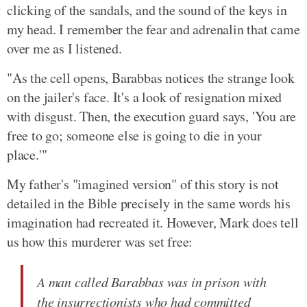
clicking of the sandals, and the sound of the keys in
my head. I remember the fear and adrenalin that came
over me as I listened.
"As the cell opens, Barabbas notices the strange look
on the jailer's face. It's a look of resignation mixed
with disgust. Then, the execution guard says, 'You are
free to go; someone else is going to die in your
place.'"
My father's "imagined version" of this story is not
detailed in the Bible precisely in the same words his
imagination had recreated it. However, Mark does tell
us how this murderer was set free:
A man called Barabbas was in prison with
the insurrectionists who had committed