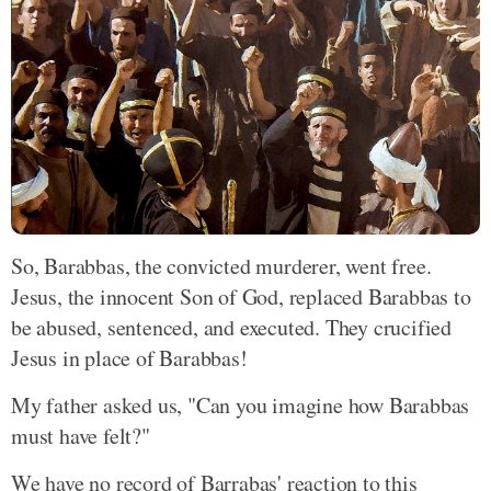
So, Barabbas, the convicted murderer, went free.
Jesus, the innocent Son of God, replaced Barabbas to
be abused, sentenced, and executed. They crucified
Jesus in place of Barabbas!
My father asked us, "Can you imagine how Barabbas
must have felt?"
We have no record of Barrabas' reaction to this