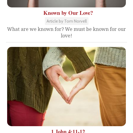
Known by Our Love?
Article by Tom Norvell
What are we known for? We must be known for our
love!
1 John 4:11-12