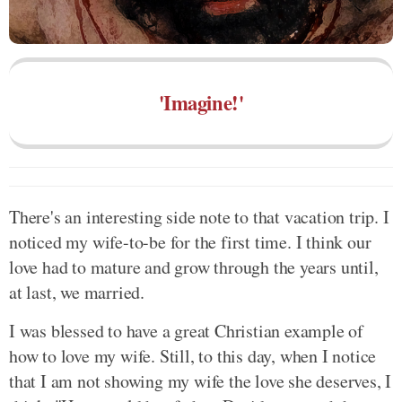
'Imagine!'
There's an interesting side note to that vacation trip. I
noticed my wife-to-be for the first time. I think our
love had to mature and grow through the years until,
at last, we married.
I was blessed to have a great Christian example of
how to love my wife. Still, to this day, when I notice
that I am not showing my wife the love she deserves, I