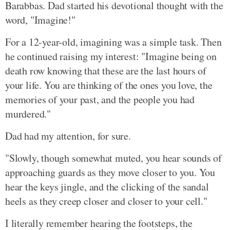
Barabbas. Dad started his devotional thought with the
word, "Imagine!"
For a 12-year-old, imagining was a simple task. Then
he continued raising my interest: "Imagine being on
death row knowing that these are the last hours of
your life. You are thinking of the ones you love, the
memories of your past, and the people you had
murdered."
Dad had my attention, for sure.
"Slowly, though somewhat muted, you hear sounds of
approaching guards as they move closer to you. You
hear the keys jingle, and the clicking of the sandal
heels as they creep closer and closer to your cell."
I literally remember hearing the footsteps, the