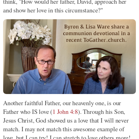
think, "How would her father, David, approach her
and show her love in this circumstance?"
Another faithful Father, our heavenly one, is our
Father who IS love (
1 John 4:8
). Through his Son,
Jesus Christ, God showed us a love that I will never
match. I may not match this awesome example of
love, but I can try! I can stretch to love others more!