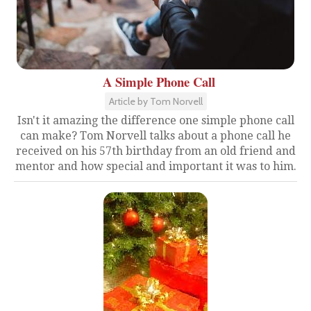
A Simple Phone Call
Article by Tom Norvell
Isn't it amazing the difference one simple phone call
can make? Tom Norvell talks about a phone call he
received on his 57th birthday from an old friend and
mentor and how special and important it was to him.