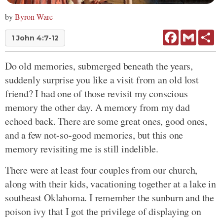
by
Byron Ware
Facebook
Gmail
Sh
1 John 4:7-12
Do old memories, submerged beneath the years,
suddenly surprise you like a visit from an old lost
friend? I had one of those revisit my conscious
memory the other day. A memory from my dad
echoed back. There are some great ones, good ones,
and a few not-so-good memories, but this one
memory revisiting me is still indelible.
There were at least four couples from our church,
along with their kids, vacationing together at a lake in
southeast Oklahoma. I remember the sunburn and the
poison ivy that I got the privilege of displaying on