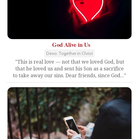
God Alive in Us
Devo: Together in Christ
"This is real love — not that we loved God, but
that he loved us and sent his Son as a sacrifice
to take away our sins. Dear friends, since God..."