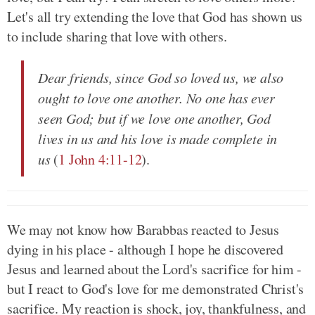
Let's all try extending the love that God has shown us
to include sharing that love with others.
Dear friends, since God so loved us, we also
ought to love one another. No one has ever
seen God; but if we love one another, God
lives in us and his love is made complete in
us
(
1 John 4:11-12
).
We may not know how Barabbas reacted to Jesus
dying in his place - although I hope he discovered
Jesus and learned about the Lord's sacrifice for him -
but I react to God's love for me demonstrated Christ's
sacrifice. My reaction is shock, joy, thankfulness, and