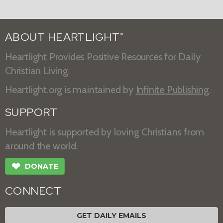
ABOUT HEARTLIGHT
®
Heartlight Provides Positive Resources for Daily
Christian Living.
Heartlight.org is maintained by
Infinite Publishing
.
SUPPORT
Heartlight is supported by loving Christians from
around the world.
❤
DONATE
CONNECT
GET DAILY EMAILS