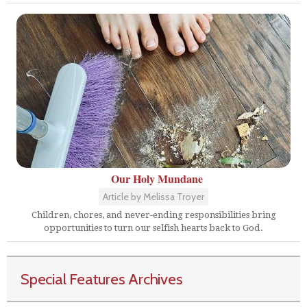
Our Holy Mundane
Article by Melissa Troyer
Children, chores, and never-ending responsibilities bring
opportunities to turn our selfish hearts back to God.
Special Features Archives