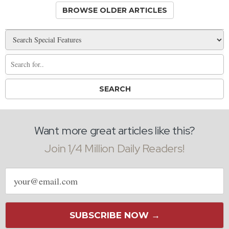
BROWSE OLDER ARTICLES
Want more great articles like this?
Join 1/4 Million Daily Readers!
Email
address
SUBSCRIBE NOW →