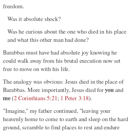
freedom.
Was it absolute shock?
Was he curious about the one who died in his place
and what this other man had done?
Barabbas must have had absolute joy knowing he
could walk away from his brutal execution now set
free to move on with his life.
The analogy was obvious: Jesus died in the place of
you
Barabbas. More importantly, Jesus died for
and
me
(
2 Corinthians 5:21
;
1 Peter 3:18
).
"Imagine," my father continued, "leaving your
heavenly home to come to earth and sleep on the hard
ground, scramble to find places to rest and endure