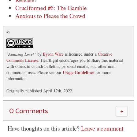
Cruciformed #6: The Gamble
Anxious to Please the Crowd
©
"
Amazing Love!
"
by
Byron Ware
is licensed under a
Creative
Commons License
. Heartlight encourages you to share this material
with others in church bulletins, personal emails, and other non-
Usage Guidelines
commercial uses. Please see our
for more
information.
Originally published April 12th, 2022.
0 Comments
＋
Have thoughts on this article?
Leave a comment