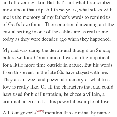
and all over my skin. But that's not what I remember
most about that trip. All these years, what sticks with
me is the memory of my father's words to remind us
of God's love for us. Their emotional meaning and the
casual setting in one of the cabins are as real to me
today as they were decades ago when they happened.
My dad was doing the devotional thought on Sunday
before we took Communion. I was a little impatient
for a little more time outside in nature. But his words
from this event in the late 60s have stayed with me.
They are a sweet and powerful memory of what true
love is really like. Of all the characters that dad could
have used for his illustration, he chose a villain, a
criminal, a terrorist as his powerful example of love.
All four gospels
mention this criminal by name:
[
NOTE
]