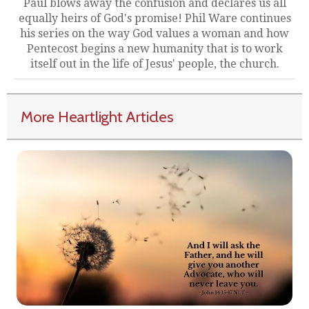
Paul blows away the confusion and declares us all
equally heirs of God's promise! Phil Ware continues
his series on the way God values a woman and how
Pentecost begins a new humanity that is to work
itself out in the life of Jesus' people, the church.
More Heartlight Articles