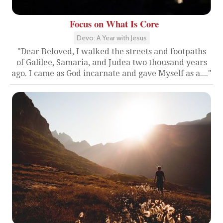
Focus on What Is Core
Devo: A Year with Jesus
"Dear Beloved, I walked the streets and footpaths
of Galilee, Samaria, and Judea two thousand years
ago. I came as God incarnate and gave Myself as a...."