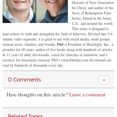
Director of Next Generation
for Christ, and author of the
Story of Redemption Film
Series, filmed in the Israel,
U.S., and around the world.
This series is designed to
lead seekers to faith and strengthen the faith of believers. Divided into 5-6
minute video segments, it is great to use with social media, small groups,
Phil
sermon series, families, and friends.
is President of Heartlight, Inc., a
preacher for 40 years, author of five books along with hundreds of articles
& 11 years of daily devotionals, coach for churches in transition, and a
resource for missionary renewal. Phil's verseoftheday.com devotionals are
read by hundreds of thousands every day.
0 Comments
＋
Have thoughts on this article?
Leave a comment
Related Topics