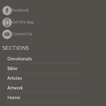
Facebook
Get the App
Contact Us
SECTIONS
Devotionals
Bible
Articles
Artwork
Home