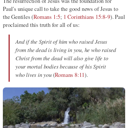
The resurrection of Jesus was the foundation for
Paul's unique call to take the good news of Jesus to
the Gentiles (
Romans 1:5
;
1 Corinthians 15:8-9
). Paul
proclaimed this truth for all of us:
And if the Spirit of him who raised Jesus
from the dead is living in you, he who raised
Christ from the dead will also give life to
your mortal bodies because of his Spirit
who lives in you
(
Romans 8:11
).