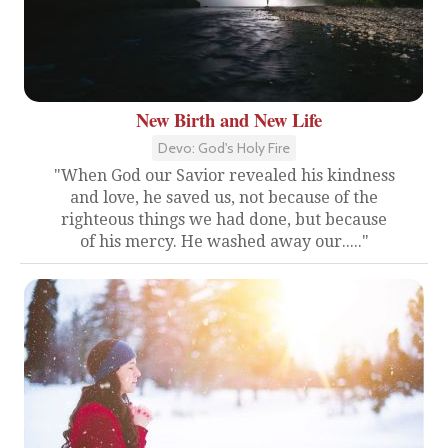
New Birth and New Life
Devo: God's Holy Fire
"When God our Savior revealed his kindness
and love, he saved us, not because of the
righteous things we had done, but because
of his mercy. He washed away our....."