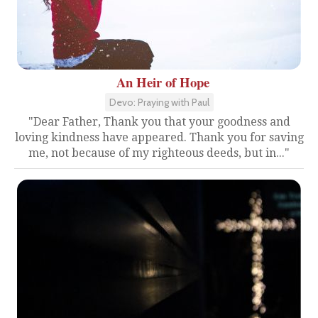
An Heir of Hope
Devo: Praying with Paul
"Dear Father, Thank you that your goodness and
loving kindness have appeared. Thank you for saving
me, not because of my righteous deeds, but in..."