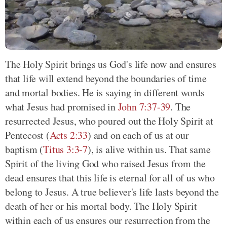
The Holy Spirit brings us God's life now and ensures
that life will extend beyond the boundaries of time
and mortal bodies. He is saying in different words
what Jesus had promised in
John 7:37-39
. The
resurrected Jesus, who poured out the Holy Spirit at
Pentecost (
Acts 2:33
) and on each of us at our
baptism (
Titus 3:3-7
), is alive within us. That same
Spirit of the living God who raised Jesus from the
dead ensures that this life is eternal for all of us who
belong to Jesus. A true believer's life lasts beyond the
death of her or his mortal body. The Holy Spirit
within each of us ensures our resurrection from the