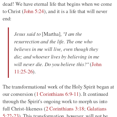
dead! We have eternal life that begins when we come
to Christ (
John 5:24
), and it is a life that will never
end:
Jesus said to
[Martha]
, "I am the
resurrection and the life. The one who
believes in me will live, even though they
die; and whoever lives by believing in me
will never die. Do you believe this?"
(
John
11:25-26
).
The transformational work of the Holy Spirit began at
our conversion (
1 Corinthians 6:9-11
). It continued
through the Spirit's ongoing work to morph us into
full Christ-likeness (
2 Corinthians 3:18
;
Galatians
5:22-23
). This transformation, however, will not be