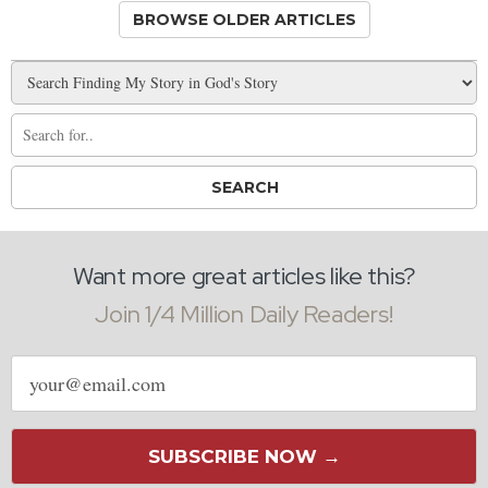
BROWSE OLDER ARTICLES
Want more great articles like this?
Join 1/4 Million Daily Readers!
Email
address
SUBSCRIBE NOW →