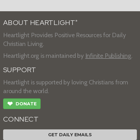
ABOUT HEARTLIGHT
®
Heartlight Provides Positive Resources for Daily
Christian Living.
Heartlight.org is maintained by
Infinite Publishing
.
SUPPORT
Heartlight is supported by loving Christians from
around the world.
❤
DONATE
CONNECT
GET DAILY EMAILS