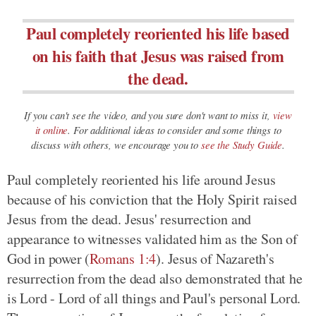
Paul completely reoriented his life based
on his faith that Jesus was raised from
the dead.
If you can't see the video, and you sure don't want to miss it,
view
it online
. For additional ideas to consider and some things to
discuss with others, we encourage you to
see the Study Guide
.
Paul completely reoriented his life around Jesus
because of his conviction that the Holy Spirit raised
Jesus from the dead. Jesus' resurrection and
appearance to witnesses validated him as the Son of
God in power (
Romans 1:4
). Jesus of Nazareth's
resurrection from the dead also demonstrated that he
is Lord - Lord of all things and Paul's personal Lord.