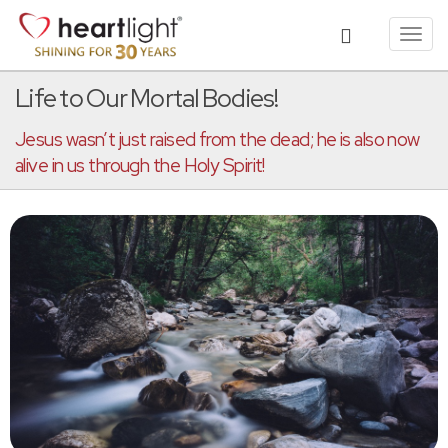
Toggl
navig
Life to Our Mortal Bodies!
Jesus wasn’t just raised from the dead; he is also now
alive in us through the Holy Spirit!