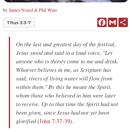
by
James Nored & Phil Ware
Facebook
Gmail
Sh
Titus 3:3-7
On the last and greatest day of the festival,
Jesus stood and said in a loud voice, "Let
anyone who is thirsty come to me and drink.
Whoever believes in me, as Scripture has
said, rivers of living water will flow from
within them." By this he meant the Spirit,
whom those who believed in him were later
to receive. Up to that time the Spirit had not
been given, since Jesus had not yet been
glorified
(
John 7:37-39
).