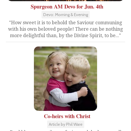
Spurgeon AM Devo for Jun. 4th
Devo: Morning & Evening
"How sweet it is to behold the Saviour communing
with his own beloved people! There can be nothing
more delightful than, by the Divine Spirit, to be..."
Co-heirs with Christ
Article by Phil Ware