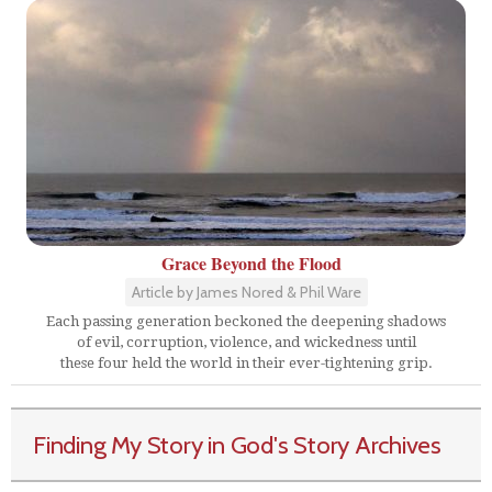
Grace Beyond the Flood
Article by James Nored & Phil Ware
Each passing generation beckoned the deepening shadows
of evil, corruption, violence, and wickedness until
these four held the world in their ever-tightening grip.
Finding My Story in God's Story Archives