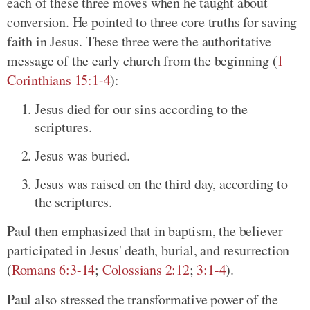
each of these three moves when he taught about
conversion. He pointed to three core truths for saving
faith in Jesus. These three were the authoritative
message of the early church from the beginning (
1
Corinthians 15:1-4
):
Jesus died for our sins according to the
scriptures.
Jesus was buried.
Jesus was raised on the third day, according to
the scriptures.
Paul then emphasized that in baptism, the believer
participated in Jesus' death, burial, and resurrection
(
Romans 6:3-14
;
Colossians 2:12
;
3:1-4
).
Paul also stressed the transformative power of the