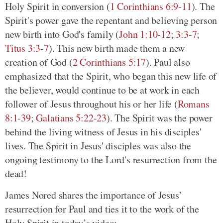
Holy Spirit in conversion (
1 Corinthians 6:9-11
). The
Spirit's power gave the repentant and believing person
new birth into God's family (
John 1:10-12
;
3:3-7
;
Titus 3:3-7
). This new birth made them a new
creation of God (
2 Corinthians 5:17
). Paul also
emphasized that the Spirit, who began this new life of
the believer, would continue to be at work in each
follower of Jesus throughout his or her life (
Romans
8:1-39
;
Galatians 5:22-23
). The Spirit was the power
behind the living witness of Jesus in his disciples'
lives. The Spirit in Jesus' disciples was also the
ongoing testimony to the Lord's resurrection from the
dead!
James Nored shares the importance of Jesus’
resurrection for Paul and ties it to the work of the
Holy Spirit in today’s video: