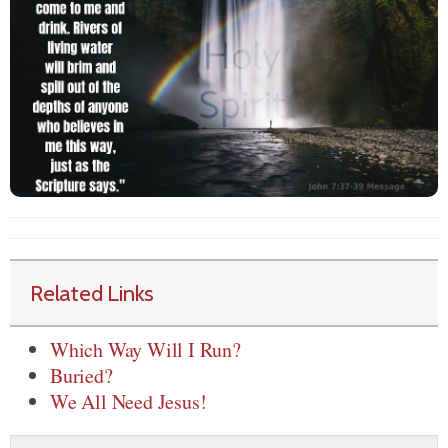
Related Links
Which Way Will I Run?
Buried?
We All Need Jesus!