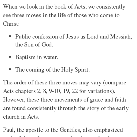
When we look in the book of Acts, we consistently
see three moves in the life of those who come to
Christ:
Public confession of Jesus as Lord and Messiah,
the Son of God.
Baptism in water.
The coming of the Holy Spirit.
The order of these three moves may vary (compare
Acts chapters 2, 8, 9-10, 19, 22 for variations).
However, these three movements of grace and faith
are found consistently through the story of the early
church in Acts.
Paul, the apostle to the Gentiles, also emphasized