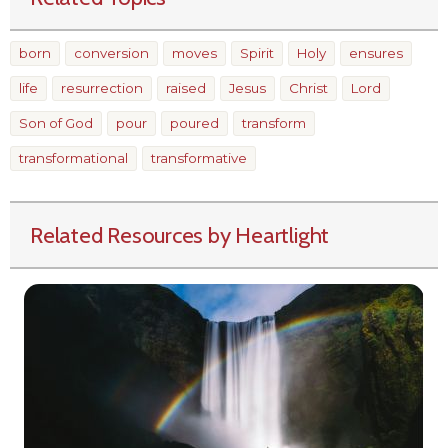
born
conversion
moves
Spirit
Holy
ensures
life
resurrection
raised
Jesus
Christ
Lord
Son of God
pour
poured
transform
transformational
transformative
Related Resources by Heartlight