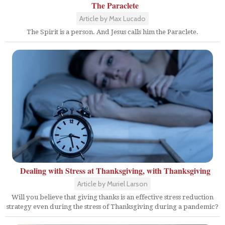
The Paraclete
Article by Max Lucado
The Spirit is a person. And Jesus calls him the Paraclete.
Dealing with Stress at Thanksgiving, with Thanksgiving
Article by Muriel Larson
Will you believe that giving thanks is an effective stress reduction
strategy even during the stress of Thanksgiving during a pandemic?