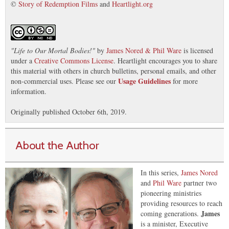
©
Story of Redemption Films
and
Heartlight.org
"
Life to Our Mortal Bodies!
"
by
James Nored & Phil Ware
is licensed
under a
Creative Commons License
. Heartlight encourages you to share
this material with others in church bulletins, personal emails, and other
Usage Guidelines
non-commercial uses. Please see our
for more
information.
Originally published October 6th, 2019.
About the Author
In this series,
James Nored
and
Phil Ware
partner two
pioneering ministries
providing resources to reach
James
coming generations.
is a minister, Executive