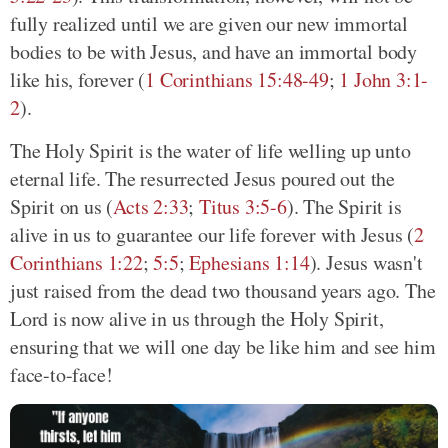
fully realized until we are given our new immortal
bodies to be with Jesus, and have an immortal body
like his, forever (
1 Corinthians 15:48-49
;
1 John 3:1-
2
).
The Holy Spirit is the water of life welling up unto
eternal life. The resurrected Jesus poured out the
Spirit on us (
Acts 2:33
;
Titus 3:5-6
). The Spirit is
alive in us to guarantee our life forever with Jesus (
2
Corinthians 1:22
;
5:5
;
Ephesians 1:14
). Jesus wasn't
just raised from the dead two thousand years ago. The
Lord is now alive in us through the Holy Spirit,
ensuring that we will one day be like him and see him
face-to-face!