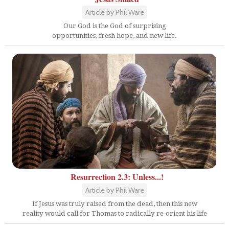
Article by Phil Ware
Our God is the God of surprising
opportunities, fresh hope, and new life.
Resurrection 2.3: Unless...!
Article by Phil Ware
If Jesus was truly raised from the dead, then this new
reality would call for Thomas to radically re-orient his life