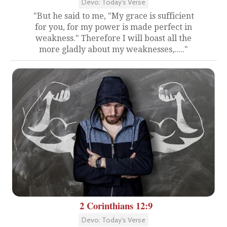
Devo: Today's Verse
"But he said to me, "My grace is sufficient
for you, for my power is made perfect in
weakness." Therefore I will boast all the
more gladly about my weaknesses,....."
2 Corinthians 12:9
Devo: Today's Verse