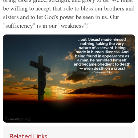
be willing to accept that role to bless our brothers and
sisters and to let God's power be seen in us. Our
"sufficiency" is in our "weakness"!
Related Links