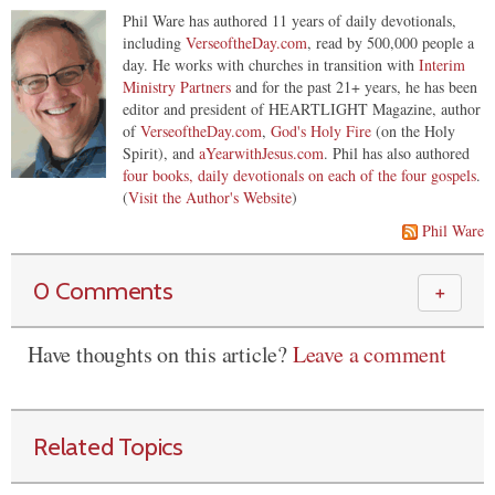
Phil Ware has authored 11 years of daily devotionals,
including
VerseoftheDay.com
, read by 500,000 people a
day. He works with churches in transition with
Interim
Ministry Partners
and for the past 21+ years, he has been
editor and president of HEARTLIGHT Magazine, author
of
VerseoftheDay.com
,
God's Holy Fire
(on the Holy
Spirit), and
aYearwithJesus.com
. Phil has also authored
four books, daily devotionals on each of the four gospels
.
(
Visit the Author's Website
)
Phil Ware
0 Comments
＋
Have thoughts on this article?
Leave a comment
Related Topics