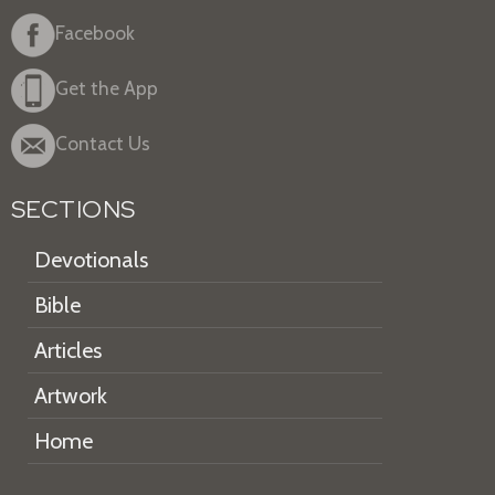
Facebook
Get the App
Contact Us
SECTIONS
Devotionals
Bible
Articles
Artwork
Home