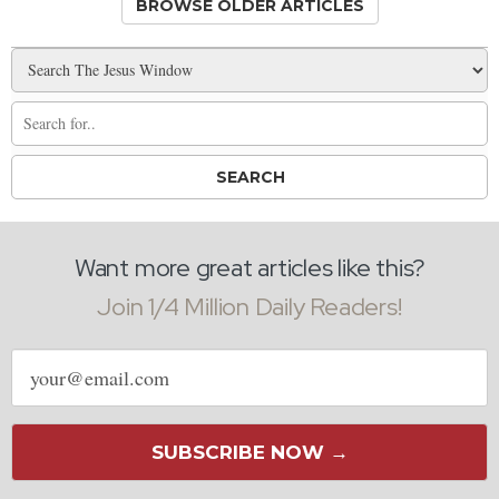
BROWSE OLDER ARTICLES
Want more great articles like this?
Join 1/4 Million Daily Readers!
Email
address
SUBSCRIBE NOW →