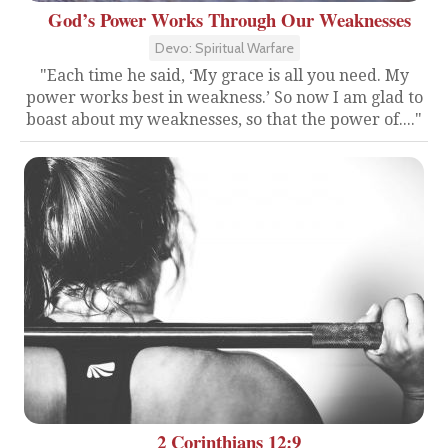
God’s Power Works Through Our Weaknesses
Devo: Spiritual Warfare
"Each time he said, ‘My grace is all you need. My
power works best in weakness.’ So now I am glad to
boast about my weaknesses, so that the power of...."
2 Corinthians 12:9