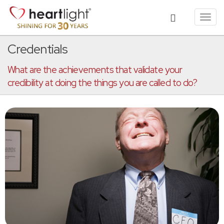
Toggl
navig
Credentials
What are the achievements that validate your
credibility at doing the things you are called to do?