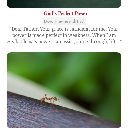
God's Perfect Power
Devo: Praying with Paul
"Dear Father, Your grace is sufficient for me. Your
power is made perfect in weakness. When I am
weak, Christ's power can assist, shine through, lift...."