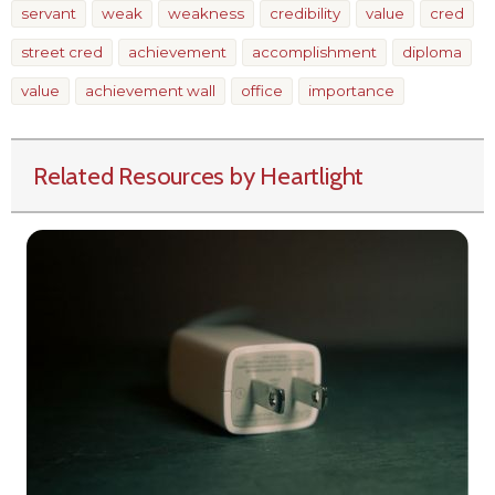
servant
weak
weakness
credibility
value
cred
street cred
achievement
accomplishment
diploma
value
achievement wall
office
importance
Related Resources by Heartlight