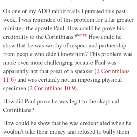
On one of my ADD rabbit trails I pursued this past
week, I was reminded of this problem for a far greater
minister, the apostle Paul. How could he prove his
credibility to the Corinthians?
How could he
[
NOTE1
]
show that he was worthy of respect and partnership
from people who didn't know him? This problem was
made even more challenging because Paul was
apparently not that great of a speaker (
2 Corinthians
11:6
) and was certainly not an imposing physical
specimen (
2 Corinthians 10:9
).
How did Paul prove he was legit to the skeptical
Corinthians?
How could he show that he was credentialed when he
wouldn't take their money and refused to bully them