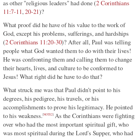
as other "religious leaders" had done (
2 Corinthians
11:7-11
,
20-21
)?
What proof did he have of his value to the work of
God, except his problems, sufferings, and hardships
(
2 Corinthians 11:20-30
)? After all, Paul was telling
people what God wanted them to do with their lives!
He was confronting them and calling them to change
their hearts, lives, and culture to be conformed to
Jesus! What right did he have to do that?
What struck me was that Paul didn't point to his
degrees, his pedigree, his travels, or his
accomplishments to prove his legitimacy. He pointed
to his weakness.
As the Corinthians were fighting
[
NOTE2
]
over who had the most important spiritual gift, who
was most spiritual during the Lord's Supper, who had