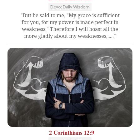
Devo: Daily Wisdom
"But he said to me, "My grace is sufficient
for you, for my power is made perfect in
weakness." Therefore I will boast all the
more gladly about my weaknesses,....."
2 Corinthians 12:9