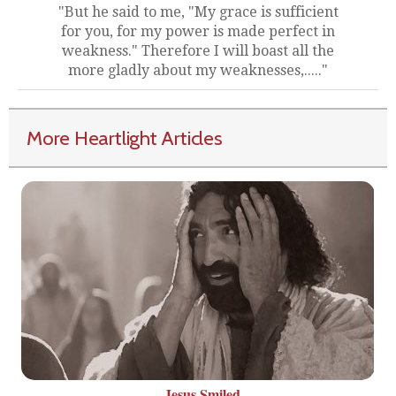
"But he said to me, "My grace is sufficient
for you, for my power is made perfect in
weakness." Therefore I will boast all the
more gladly about my weaknesses,....."
More Heartlight Articles
Jesus Smiled