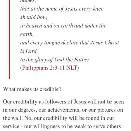
that at the name of Jesus every knee
should bow,
in heaven and on earth and under the
earth,
and every tongue declare that Jesus Christ
is Lord,
to the glory of God the Father
(
Philippians 2:3-11 NLT
)
What makes us credible?
Our credibility as followers of Jesus will not be seen
in our degrees, our achievements, or our pictures on
the wall. No, our credibility will be found in our
service - our willingness to be weak to serve others