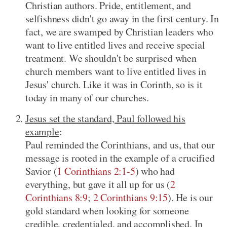
Christian authors. Pride, entitlement, and
selfishness didn't go away in the first century. In
fact, we are swamped by Christian leaders who
want to live entitled lives and receive special
treatment. We shouldn't be surprised when
church members want to live entitled lives in
Jesus' church. Like it was in Corinth, so is it
today in many of our churches.
Jesus set the standard, Paul followed his
example
:
Paul reminded the Corinthians, and us, that our
message is rooted in the example of a crucified
Savior (
1 Corinthians 2:1-5
) who had
everything, but gave it all up for us (
2
Corinthians 8:9
;
2 Corinthians 9:15
). He is our
gold standard when looking for someone
credible, credentialed, and accomplished. In