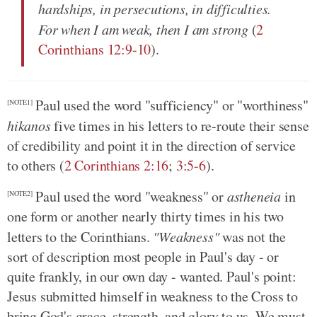
hardships, in persecutions, in difficulties.
For when I am weak, then I am strong
(
2
Corinthians 12:9-10
).
Paul used the word "sufficiency" or "worthiness"
[NOTE1]
hikanos
five times in his letters to re-route their sense
of credibility and point it in the direction of service
to others (
2 Corinthians 2:16
;
3:5-6
).
Paul used the word "weakness" or
astheneia
in
[NOTE2]
one form or another nearly thirty times in his two
letters to the Corinthians.
"Weakness"
was not the
sort of description most people in Paul's day - or
quite frankly, in our own day - wanted. Paul's point:
Jesus submitted himself in weakness to the Cross to
bring God's grace, strength, and glory to us. We must