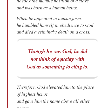
he took the humble position of a slave
and was born as a human being.
When he appeared in human form,
he humbled himself in obedience to God
and died a criminal's death on a cross.
Though he was God, he did
not think of equality with
God as something to cling to.
Therefore, God elevated him to the place
of highest honor
and gave him the name above all other
names,