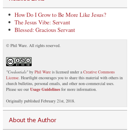
How Do I Grow to Be More Like Jesus?
The Jesus Vibe: Servant
Blessed: Gracious Servant
© Phil Ware. All rights reserved.
"
Credentials
"
by
Phil Ware
is licensed under a
Creative Commons
License
. Heartlight encourages you to share this material with others in
church bulletins, personal emails, and other non-commercial uses.
Usage Guidelines
Please see our
for more information.
Originally published February 21st, 2018.
About the Author