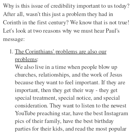
Why is this issue of credibility important to us today?
After all, wasn't this just a problem they had in
Corinth in the first century? We know that is not true!
Let's look at two reasons why we must hear Paul's
message:
The Corinthians' problems are also our
problems
:
We also live in a time when people blow up
churches, relationships, and the work of Jesus
because they want to feel important. If they are
important, then they get their way - they get
special treatment, special notice, and special
consideration. They want to listen to the newest
YouTube preaching star, have the best Instagram
pics of their family, have the best birthday
parties for their kids, and read the most popular