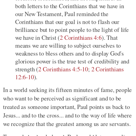
both letters to the Corinthians that we have in
our New Testament, Paul reminded the
Corinthians that our goal is not to flash our
brilliance but to point people to the light of life
we have in Christ (
2 Corinthians 4:6
). That
means we are willing to subject ourselves to
weakness to bless others and to display God's
glorious power is the true test of credibility and
strength (
2 Corinthians 4:5-10
;
2 Corinthians
12:6-10
).
In a world seeking its fifteen minutes of fame, people
who want to be perceived as significant and to be
treated as someone important, Paul points us back to
Jesus... and to the cross... and to the way of life where
we recognize that the greatest among us are servants.