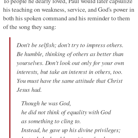
To people he dearly loved, Paul would later capsulize
his teaching on weakness, service, and God's power in
both his spoken command and his reminder to them
of the song they sang:
Don't be selfish; don't try to impress others.
Be humble, thinking of others as better than
yourselves. Don't look out only for your own
interests, but take an interest in others, too.
You must have the same attitude that Christ
Jesus had.
Though he was God,
he did not think of equality with God
as something to cling to.
Instead, he gave up his divine privileges;