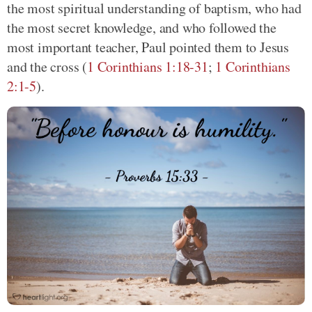
the most spiritual understanding of baptism, who had
the most secret knowledge, and who followed the
most important teacher, Paul pointed them to Jesus
and the cross (
1 Corinthians 1:18-31
;
1 Corinthians
2:1-5
).