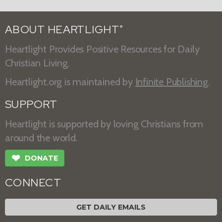
ABOUT HEARTLIGHT
®
Heartlight Provides Positive Resources for Daily
Christian Living.
Heartlight.org is maintained by
Infinite Publishing
.
SUPPORT
Heartlight is supported by loving Christians from
around the world.
❤
DONATE
CONNECT
GET DAILY EMAILS