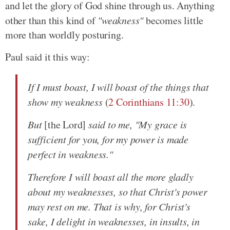
and let the glory of God shine through us. Anything
other than this kind of
"weakness"
becomes little
more than worldly posturing.
Paul said it this way:
If I must boast, I will boast of the things that
show my weakness
(
2 Corinthians 11:30
).
But
[the Lord]
said to me, "My grace is
sufficient for you, for my power is made
perfect in weakness."
Therefore I will boast all the more gladly
about my weaknesses, so that Christ's power
may rest on me. That is why, for Christ's
sake, I delight in weaknesses, in insults, in