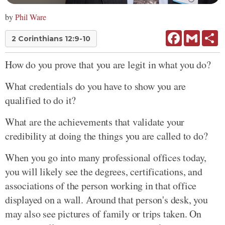
by
Phil Ware
Facebook
Gmail
Sh
2 Corinthians 12:9-10
How do you prove that you are legit in what you do?
What credentials do you have to show you are
qualified to do it?
What are the achievements that validate your
credibility at doing the things you are called to do?
When you go into many professional offices today,
you will likely see the degrees, certifications, and
associations of the person working in that office
displayed on a wall. Around that person's desk, you
may also see pictures of family or trips taken. On