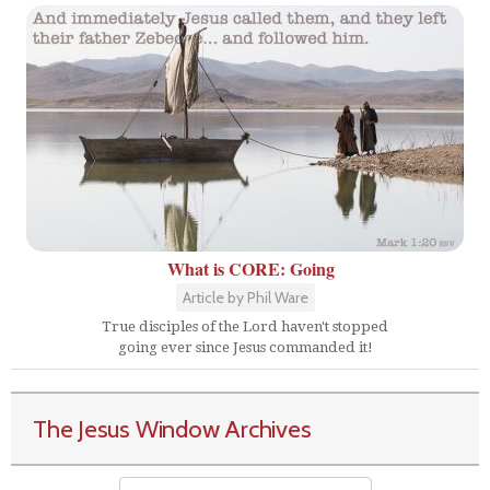
What is CORE: Going
Article by Phil Ware
True disciples of the Lord haven't stopped
going ever since Jesus commanded it!
The Jesus Window Archives