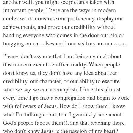
another wall, you might see pictures taken with
important people. These are the ways in modern
circles we demonstrate our proficiency, display our
achievements, and prove our credibility without
handing everyone who comes in the door our bio or
bragging on ourselves until our visitors are nauseous.
Please, don't assume that I am being cynical about
this modern executive office reality. When people
don't know us, they don't have any idea about our
credibility, our character, or our ability to execute
what we say we can accomplish. I face this almost
every time I go into a congregation and begin to work
with followers of Jesus. How do I show them I know
what I'm talking about, that I genuinely care about
God's people (about them!), and that reaching those
who don't know Jesus is the passion of my heart?