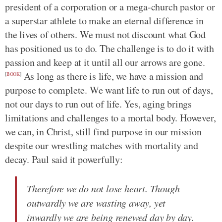
president of a corporation or a mega-church pastor or
a superstar athlete to make an eternal difference in
the lives of others. We must not discount what God
has positioned us to do. The challenge is to do it with
passion and keep at it until all our arrows are gone.
As long as there is life, we have a mission and
[
BOOK
]
purpose to complete. We want life to run out of days,
not our days to run out of life. Yes, aging brings
limitations and challenges to a mortal body. However,
we can, in Christ, still find purpose in our mission
despite our wrestling matches with mortality and
decay. Paul said it powerfully:
Therefore we do not lose heart. Though
outwardly we are wasting away, yet
inwardly we are being renewed day by day.