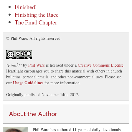
Finished!
Finishing the Race
The Final Chapter
© Phil Ware. All rights reserved.
"
Finish!
"
by
Phil Ware
is licensed under a
Creative Commons License
.
Heartlight encourages you to share this material with others in church
bulletins, personal emails, and other non-commercial uses. Please see
Usage Guidelines
our
for more information.
Originally published November 14th, 2017.
About the Author
Phil Ware has authored 11 years of daily devotionals,