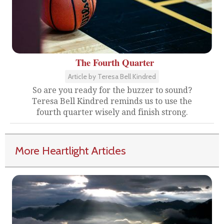
The Fourth Quarter
Article by Teresa Bell Kindred
So are you ready for the buzzer to sound?
Teresa Bell Kindred reminds us to use the
fourth quarter wisely and finish strong.
More Heartlight Articles