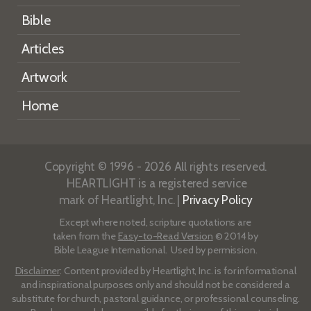
Bible
Articles
Artwork
Home
Copyright © 1996 - 2026 All rights reserved.
HEARTLIGHT is a registered service
mark of Heartlight, Inc. |
Privacy Policy
Except where noted, scripture quotations are
taken from the
Easy-to-Read Version
© 2014 by
Bible League International. Used by permission.
Disclaimer
: Content provided by Heartlight, Inc. is for informational
and inspirational purposes only and should not be considered a
substitute for church, pastoral guidance, or professional counseling.