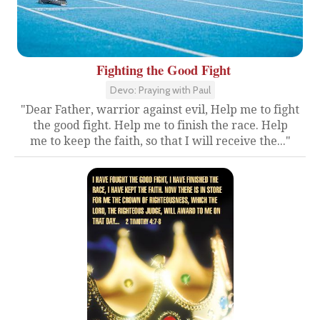
Fighting the Good Fight
Devo: Praying with Paul
"Dear Father, warrior against evil, Help me to fight
the good fight. Help me to finish the race. Help
me to keep the faith, so that I will receive the..."