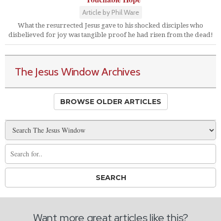
Article by Phil Ware
What the resurrected Jesus gave to his shocked disciples who
disbelieved for joy was tangible proof he had risen from the dead!
The Jesus Window Archives
BROWSE OLDER ARTICLES
Want more great articles like this?