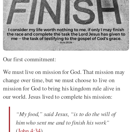
Our first commitment:
We must live on mission for God. That mission may
change over time, but we must choose to live on
mission for God to bring his kingdom rule alive in
our world. Jesus lived to complete his mission:
“My food,” said Jesus, “is to do the will of
him who sent me and to finish his work”
(
John 4:34
).