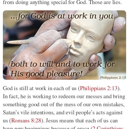
from doing anything special for God. Those are lies.
God is still at work in each of us (
Philippians 2:13
).
In fact, he is working to redeem our messes and bring
something good out of the mess of our own mistakes,
Satan’s vile intentions, and evil people’s acts against
us (
Romans 8:28
). Jesus means that each of us can
have new beginnings because of grace (
2 Corinthians