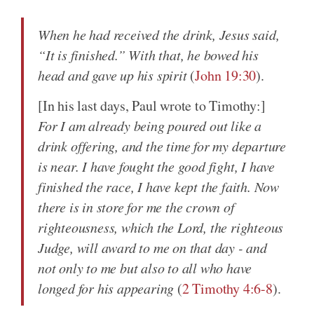
When he had received the drink, Jesus said,
“It is finished.” With that, he bowed his
head and gave up his spirit
(
John 19:30
).
[In his last days, Paul wrote to Timothy:]
For I am already being poured out like a
drink offering, and the time for my departure
is near. I have fought the good fight, I have
finished the race, I have kept the faith. Now
there is in store for me the crown of
righteousness, which the Lord, the righteous
Judge, will award to me on that day - and
not only to me but also to all who have
longed for his appearing
(
2 Timothy 4:6-8
).