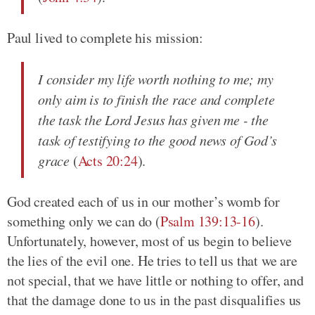
Paul lived to complete his mission:
I consider my life worth nothing to me; my
only aim is to finish the race and complete
the task the Lord Jesus has given me - the
task of testifying to the good news of God’s
grace
(
Acts 20:24
).
God created each of us in our mother’s womb for
something only we can do (
Psalm 139:13-16
).
Unfortunately, however, most of us begin to believe
the lies of the evil one. He tries to tell us that we are
not special, that we have little or nothing to offer, and
that the damage done to us in the past disqualifies us