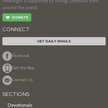
Heartlight is supported by loving Christians from
around the world.
❤
DONATE
CONNECT
GET DAILY EMAILS
Facebook
Get the App
Contact Us
SECTIONS
Devotionals