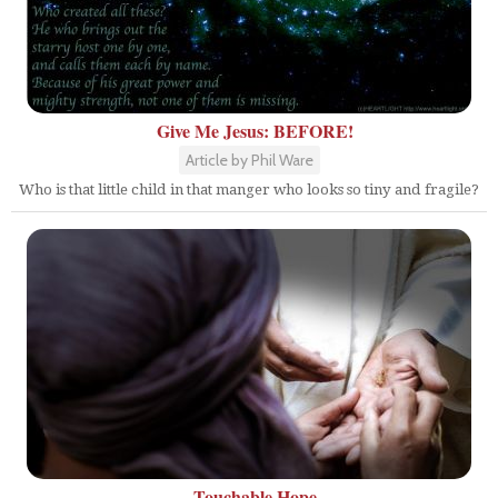
Give Me Jesus: BEFORE!
Article by Phil Ware
Who is that little child in that manger who looks so tiny and fragile?
Touchable Hope