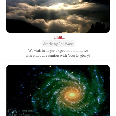
Until...
Article by Phil Ware
We wait in eager expectation until we
share in our reunion with Jesus in glory!