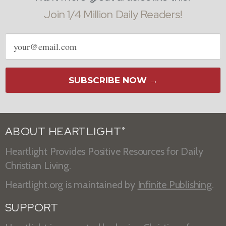
Join 1/4 Million Daily Readers!
Email
address
SUBSCRIBE NOW →
ABOUT HEARTLIGHT
®
Heartlight Provides Positive Resources for Daily
Christian Living.
Heartlight.org is maintained by
Infinite Publishing
.
SUPPORT