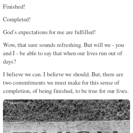
Finished!
Completed!
God’s expectations for me are fulfilled!
Wow, that sure sounds refreshing. But will we - you
and I - be able to say that when our lives run out of
days?
I believe we can. I believe we should. But, there are
two commitments we must make for this sense of
completion, of being finished, to be true for our lives.