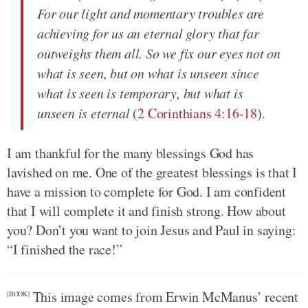
For our light and momentary troubles are
achieving for us an eternal glory that far
outweighs them all. So we fix our eyes not on
what is seen, but on what is unseen since
what is seen is temporary, but what is
unseen is eternal
(
2 Corinthians 4:16-18
).
I am thankful for the many blessings God has
lavished on me. One of the greatest blessings is that I
have a mission to complete for God. I am confident
that I will complete it and finish strong. How about
you? Don’t you want to join Jesus and Paul in saying:
“I finished the race!”
This image comes from Erwin McManus’ recent
[BOOK]