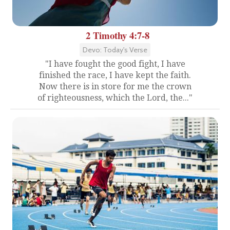
2 Timothy 4:7-8
Devo: Today's Verse
"I have fought the good fight, I have
finished the race, I have kept the faith.
Now there is in store for me the crown
of righteousness, which the Lord, the..."