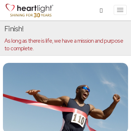
Toggl
navig
Finish!
As long as there is life, we have a mission and purpose
to complete.