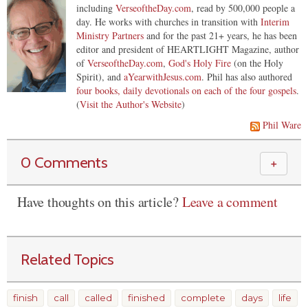
including
VerseoftheDay.com
, read by 500,000 people a
day. He works with churches in transition with
Interim
Ministry Partners
and for the past 21+ years, he has been
editor and president of HEARTLIGHT Magazine, author
of
VerseoftheDay.com
,
God's Holy Fire
(on the Holy
Spirit), and
aYearwithJesus.com
. Phil has also authored
four books, daily devotionals on each of the four gospels
.
(
Visit the Author's Website
)
Phil Ware
0 Comments
＋
Have thoughts on this article?
Leave a comment
Related Topics
finish
call
called
finished
complete
days
life