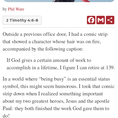
by
Phil Ware
Facebook
Gmail
Sh
2 Timothy 4:6-8
Outside a previous office door, I had a comic strip
that showed a character whose hair was on fire,
accompanied by the following caption:
If God gives a certain amount of work to
accomplish in a lifetime, I figure I can retire at 139.
In a world where “being busy” is an essential status
symbol, this might seem humorous. I took that comic
strip down when I realized something important
about my two greatest heroes, Jesus and the apostle
Paul: they both finished the work God gave them to
do!