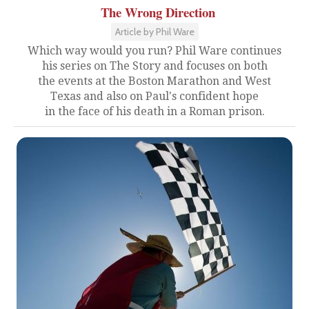
The Wrong Direction
Article by Phil Ware
Which way would you run? Phil Ware continues
his series on The Story and focuses on both
the events at the Boston Marathon and West
Texas and also on Paul's confident hope
in the face of his death in a Roman prison.