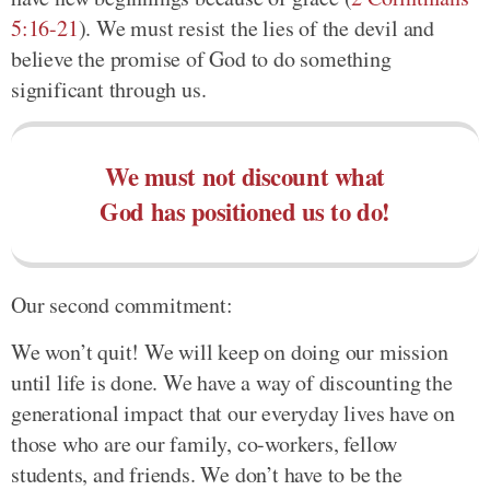
5:16-21
). We must resist the lies of the devil and
believe the promise of God to do something
significant through us.
We must not discount what
God has positioned us to do!
Our second commitment:
We won’t quit! We will keep on doing our mission
until life is done. We have a way of discounting the
generational impact that our everyday lives have on
those who are our family, co-workers, fellow
students, and friends. We don’t have to be the