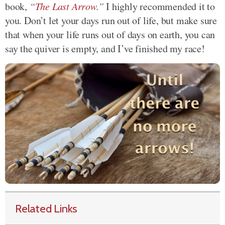
book,
“
The Last Arrow
.”
I highly recommended it to
you. Don’t let your days run out of life, but make sure
that when your life runs out of days on earth, you can
say the quiver is empty, and I’ve finished my race!
Related Links