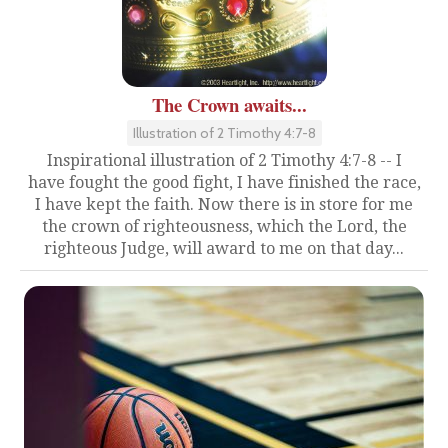
The Crown awaits...
Illustration of 2 Timothy 4:7-8
Inspirational illustration of 2 Timothy 4:7-8 -- I
have fought the good fight, I have finished the race,
I have kept the faith. Now there is in store for me
the crown of righteousness, which the Lord, the
righteous Judge, will award to me on that day...