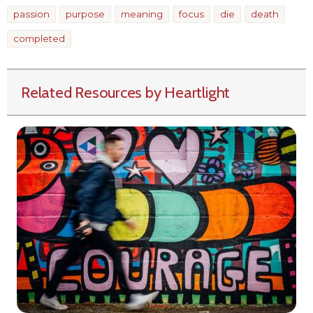
passion
purpose
meaning
focus
die
death
completed
Related Resources by Heartlight