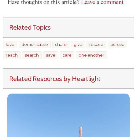
Have thoughts on this article?
Leave a comment
Related Topics
love
demonstrate
share
give
rescue
pursue
reach
search
save
care
one another
Related Resources by Heartlight