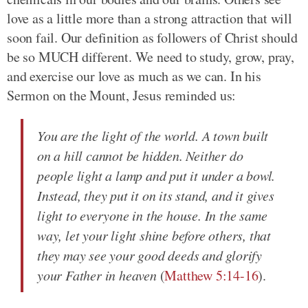
love as a little more than a strong attraction that will
soon fail. Our definition as followers of Christ should
be so MUCH different. We need to study, grow, pray,
and exercise our love as much as we can. In his
Sermon on the Mount, Jesus reminded us:
You are the light of the world. A town built
on a hill cannot be hidden. Neither do
people light a lamp and put it under a bowl.
Instead, they put it on its stand, and it gives
light to everyone in the house. In the same
way, let your light shine before others, that
they may see your good deeds and glorify
your Father in heaven
(
Matthew 5:14-16
).