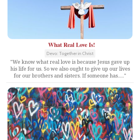
What Real Love Is!
Devo: Together in Christ
"We know what real love is because Jesus gave up
his life for us. So we also ought to give up our lives
for our brothers and sisters. If someone has....."