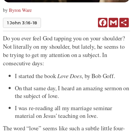
by
Byron Ware
Facebook
Gmail
Sh
1 John 3:16-18
Do you ever feel God tapping you on your shoulder?
Not literally on my shoulder, but lately, he seems to
be trying to get my attention on a subject. In
consecutive days:
I started the book
Love Does
, by Bob Goff.
On that same day, I heard an amazing sermon on
the subject of love.
I was re-reading all my marriage seminar
material on Jesus' teaching on love.
The word “love” seems like such a subtle little four-