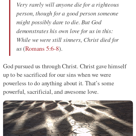
Very rarely will anyone die for a righteous
person, though for a good person someone
might possibly dare to die. But God
demonstrates his own love for us in this:
While we were still sinners, Christ died for
us
(
Romans 5:6-8
).
God pursued us through Christ. Christ gave himself
up to be sacrificed for our sins when we were
powerless to do anything about it. That’s some
powerful, sacrificial, and awesome love.