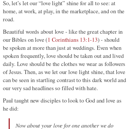
So, let’s let our “love light” shine for all to see: at
home, at work, at play, in the marketplace, and on the
road.
Beautiful words about love - like the great chapter in
our Bibles on love (
1 Corinthians 13:1-13
) - should
be spoken at more than just at weddings. Even when
spoken frequently, love should be taken out and lived
daily. Love should be the clothes we wear as followers
of Jesus. Then, as we let our love light shine, that love
can be seen in startling contrast to this dark world and
our very sad headlines so filled with hate.
Paul taught new disciples to look to God and love as
he did:
Now about your love for one another we do