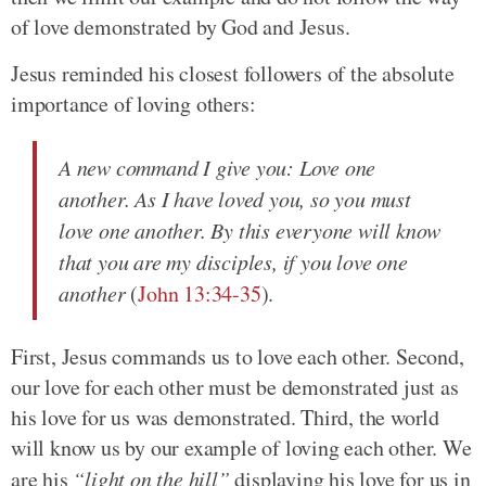
of love demonstrated by God and Jesus.
Jesus reminded his closest followers of the absolute
importance of loving others:
A new command I give you: Love one
another. As I have loved you, so you must
love one another. By this everyone will know
that you are my disciples, if you love one
another
(
John 13:34-35
).
First, Jesus commands us to love each other. Second,
our love for each other must be demonstrated just as
his love for us was demonstrated. Third, the world
will know us by our example of loving each other. We
are his
“light on the hill”
displaying his love for us in