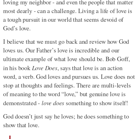
loving my neighbor - and even the people that matter
most dearly - can a challenge. Living a life of love is
a tough pursuit in our world that seems devoid of
God’s love.
I believe that we must go back and review how God
loves us. Our Father’s love is incredible and our
ultimate example of what love should be. Bob Goff,
in his book
Love Does
, says that love is an action
word, a verb. God loves and pursues us. Love does not
stop at thoughts and feelings. There are multi-levels
of meaning to the word “love,” but genuine love is
demonstrated -
love does
something to show itself!
God doesn’t just say he loves; he does something to
show that love.