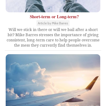
Short-term or Long-term?
Article by Mike Barres
Will we stick in there or will we bail after a short
bit? Mike Barres stresses the importance of giving
consistent, long-term care to help people overcome
the mess they currently find themselves in.