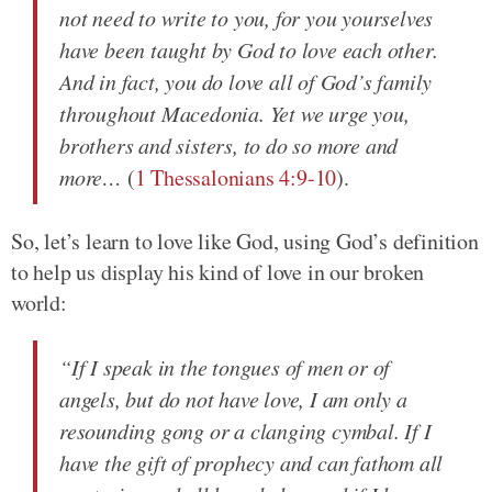
not need to write to you, for you yourselves
have been taught by God to love each other.
And in fact, you do love all of God’s family
throughout Macedonia. Yet we urge you,
brothers and sisters, to do so more and
more…
(
1 Thessalonians 4:9-10
).
So, let’s learn to love like God, using God’s definition
to help us display his kind of love in our broken
world:
“If I speak in the tongues of men or of
angels, but do not have love, I am only a
resounding gong or a clanging cymbal. If I
have the gift of prophecy and can fathom all