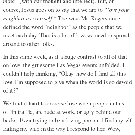
mind”
(with our thought and intellect). But, of
course, Jesus goes on to say that we are to
“love your
neighbor as yourself.”
The wise Mr. Rogers once
defined the word “neighbor” as the people that we
meet each day. That is a lot of love we need to spread
around to other folks.
In this same week, as if a huge contrast to all of that
on love, the gruesome Las Vegas events unfolded. I
couldn’t help thinking, “Okay, how do I find all this
love I’m supposed to give when the world is so devoid
of it?”
We find it hard to exercise love when people cut us
off in traffic, are rude at work, or ugly behind our
backs. Even trying to be a loving person, I find myself
failing my wife in the way I respond to her. Wow,