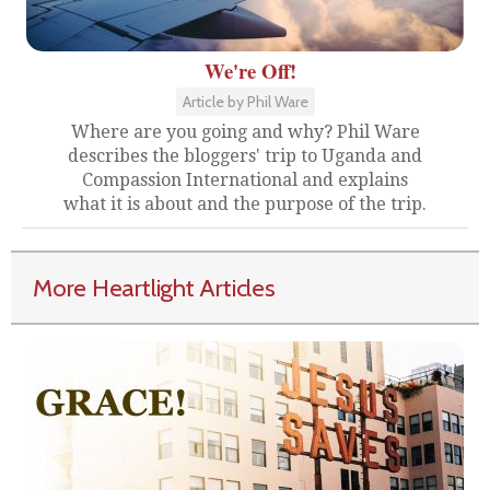
We're Off!
Article by Phil Ware
Where are you going and why? Phil Ware
describes the bloggers' trip to Uganda and
Compassion International and explains
what it is about and the purpose of the trip.
More Heartlight Articles