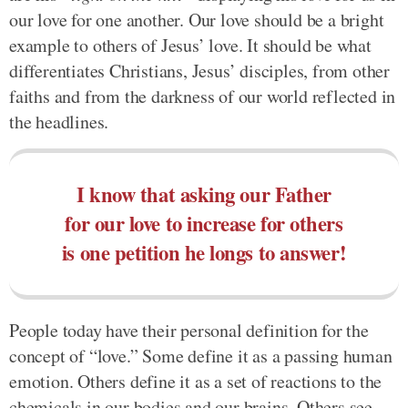
our love for one another. Our love should be a bright
example to others of Jesus’ love. It should be what
differentiates Christians, Jesus’ disciples, from other
faiths and from the darkness of our world reflected in
the headlines.
I know that asking our Father
for our love to increase for others
is one petition he longs to answer!
People today have their personal definition for the
concept of “love.” Some define it as a passing human
emotion. Others define it as a set of reactions to the
chemicals in our bodies and our brains. Others see