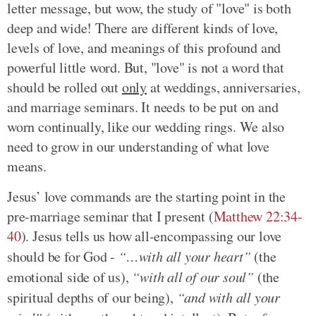
letter message, but wow, the study of "love" is both
deep and wide! There are different kinds of love,
levels of love, and meanings of this profound and
powerful little word. But, "love" is not a word that
should be rolled out
only
at weddings, anniversaries,
and marriage seminars. It needs to be put on and
worn continually, like our wedding rings. We also
need to grow in our understanding of what love
means.
Jesus’ love commands are the starting point in the
pre-marriage seminar that I present (
Matthew 22:34-
40
). Jesus tells us how all-encompassing our love
should be for God -
“…with all your heart”
(the
emotional side of us),
“with all of our soul”
(the
spiritual depths of our being),
“and with all your