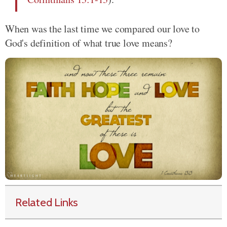
When was the last time we compared our love to
God's definition of what true love means?
Related Links