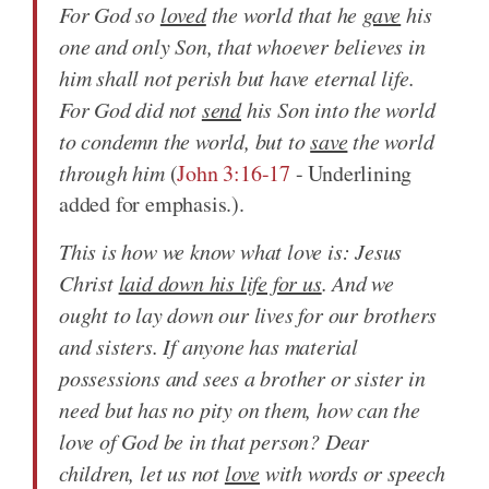
For God so
loved
the world that he
gave
his
one and only Son, that whoever believes in
him shall not perish but have eternal life.
For God did not
send
his Son into the world
to condemn the world, but to
save
the world
through him
(
John 3:16-17
- Underlining
added for emphasis.).
This is how we know what love is: Jesus
Christ
laid down his life for us
. And we
ought to lay down our lives for our brothers
and sisters. If anyone has material
possessions and sees a brother or sister in
need but has no pity on them, how can the
love of God be in that person? Dear
children, let us not
love
with words or speech