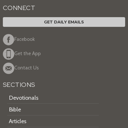
CONNECT
GET DAILY EMAILS
Facebook
Get the App
Contact Us
SECTIONS
Devotionals
Bible
Articles