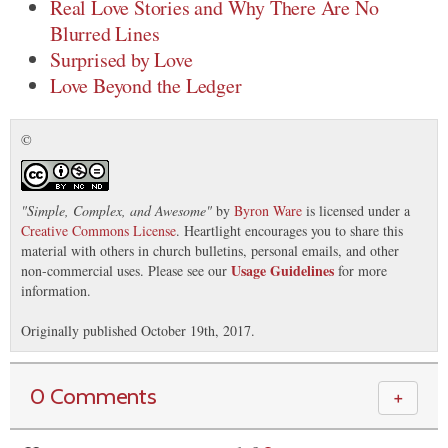
Real Love Stories and Why There Are No
Blurred Lines
Surprised by Love
Love Beyond the Ledger
©
"
Simple, Complex, and Awesome
"
by
Byron Ware
is licensed under a
Creative Commons License
. Heartlight encourages you to share this
material with others in church bulletins, personal emails, and other
Usage Guidelines
non-commercial uses. Please see our
for more
information.
Originally published October 19th, 2017.
0 Comments
＋