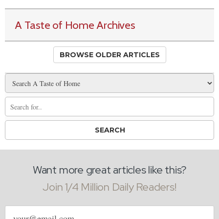
A Taste of Home Archives
BROWSE OLDER ARTICLES
Want more great articles like this?
Join 1/4 Million Daily Readers!
Email