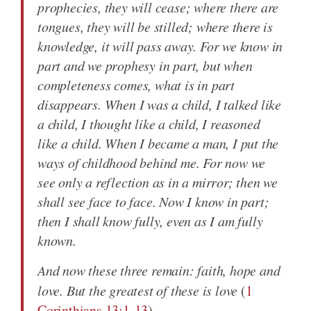
prophecies, they will cease; where there are
tongues, they will be stilled; where there is
knowledge, it will pass away. For we know in
part and we prophesy in part, but when
completeness comes, what is in part
disappears. When I was a child, I talked like
a child, I thought like a child, I reasoned
like a child. When I became a man, I put the
ways of childhood behind me. For now we
see only a reflection as in a mirror; then we
shall see face to face. Now I know in part;
then I shall know fully, even as I am fully
known.
And now these three remain: faith, hope and
love. But the greatest of these is love
(
1
Corinthians 13:1-13
).