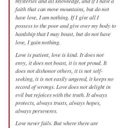
mysteries and all knowledge, and if I have a
faith that can move mountains, but do not
have love, I am nothing. If I give all I
possess to the poor and give over my body to
hardship that I may boast, but do not have
love, I gain nothing.
Love is patient, love is kind. It does not
envy, it does not boast, it is not proud. It
does not dishonor others, it is not self-
seeking, it is not easily angered, it keeps no
record of wrongs. Love does not delight in
evil but rejoices with the truth. It always
protects, always trusts, always hopes,
always perseveres.
Love never fails. But where there are