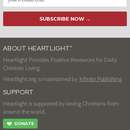
address
SUBSCRIBE NOW →
ABOUT HEARTLIGHT
®
Heartlight Provides Positive Resources for Daily
Christian Living.
Heartlight.org is maintained by
Infinite Publishing
.
SUPPORT
Heartlight is supported by loving Christians from
around the world.
❤
DONATE