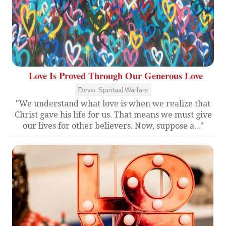
Love Is Proved Through Our Generous Love
Devo: Spiritual Warfare
"We understand what love is when we realize that
Christ gave his life for us. That means we must give
our lives for other believers. Now, suppose a..."