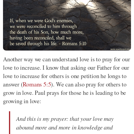
Another way we can understand love is to pray for our
love to increase. I know that asking our Father for our
love to increase for others is one petition he longs to
answer (
Romans 5:5
). We can also pray for others to
grow in love. Paul prays for those he is leading to be
growing in love:
And this is my prayer: that your love may
abound more and more in knowledge and