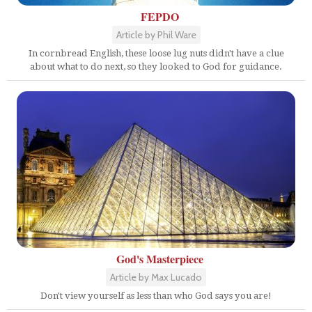
FEPDO
Article by Phil Ware
In cornbread English, these loose lug nuts didn't have a clue
about what to do next, so they looked to God for guidance.
God's Masterpiece
Article by Max Lucado
Don't view yourself as less than who God says you are!