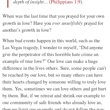
depth of insight…
(
Philippians 1:9
).
When was the last time that you prayed for your own
growth in love? Have you
ever unselfishly
prayed for
another’s growth in love?
When bad events happen in this world, such as the
Las Vegas tragedy, I wonder to myself, “Did anyone
give the perpetrator of this horrible hate crime an
example of true love?” Our love can make a huge
difference in the lives others. Sure, some people can’t
be reached by our love, but so many others can have
their hearts changed by someone willing to truly love
them. Yes, sometimes we can love others and get hurt
by them. But, if we retreat and shrink our example to
our community of safe friends who already love us,
then we limit our example and do not follow the way