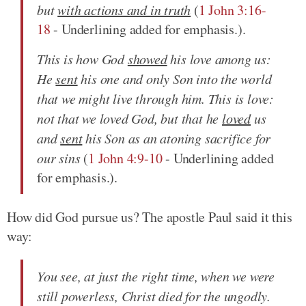
but
with actions and in truth
(
1 John 3:16-
18
- Underlining added for emphasis.).
This is how God
showed
his love among us:
He
sent
his one and only Son into the world
that we might live through him. This is love:
not that we loved God, but that he
loved
us
and
sent
his Son as an atoning sacrifice for
our sins
(
1 John 4:9-10
- Underlining added
for emphasis.).
How did God pursue us? The apostle Paul said it this
way:
You see, at just the right time, when we were
still powerless, Christ died for the ungodly.