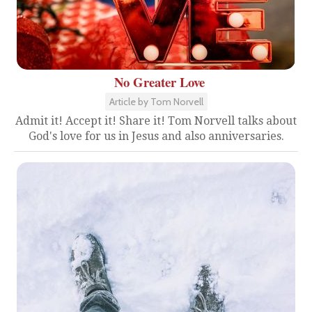
No Greater Love
Article by Tom Norvell
Admit it! Accept it! Share it! Tom Norvell talks about
God's love for us in Jesus and also anniversaries.