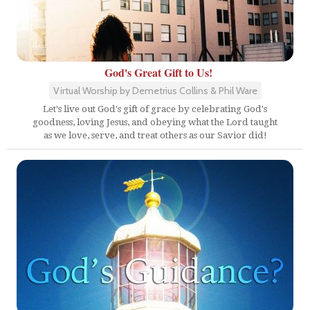
God's Great Gift to Us!
Virtual Worship by Demetrius Collins & Phil Ware
Let's live out God's gift of grace by celebrating God's
goodness, loving Jesus, and obeying what the Lord taught
as we love, serve, and treat others as our Savior did!