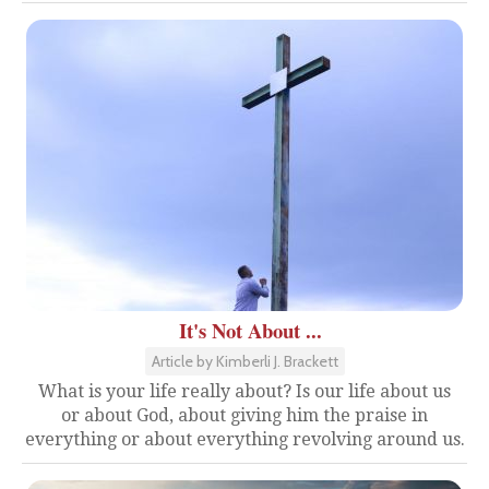
It's Not About ...
Article by Kimberli J. Brackett
What is your life really about? Is our life about us
or about God, about giving him the praise in
everything or about everything revolving around us.