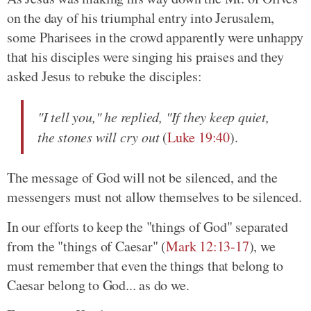
on the day of his triumphal entry into Jerusalem,
some Pharisees in the crowd apparently were unhappy
that his disciples were singing his praises and they
asked Jesus to rebuke the disciples:
"I tell you," he replied, "If they keep quiet,
the stones will cry out
(
Luke 19:40
).
The message of God will not be silenced, and the
messengers must not allow themselves to be silenced.
In our efforts to keep the "things of God" separated
from the "things of Caesar" (
Mark 12:13-17
), we
must remember that even the things that belong to
Caesar belong to God... as do we.