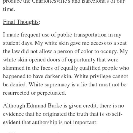
produce the Charlottesville's and Barcelona's of our
time.
Final Thoughts
:
I made frequent use of public transportation in my
student days. My white skin gave me access to a seat
the law did not allow a person of color to occupy. My
white skin opened doors of opportunity that were
slammed in the faces of equally qualified people who
happened to have darker skin. White privilege cannot
be denied. White supremacy is a lie that must not be
resurrected or perpetuated.
Although Edmund Burke is given credit, there is no
evidence that he originated the truth that is so self-
evident that authorship is not important: