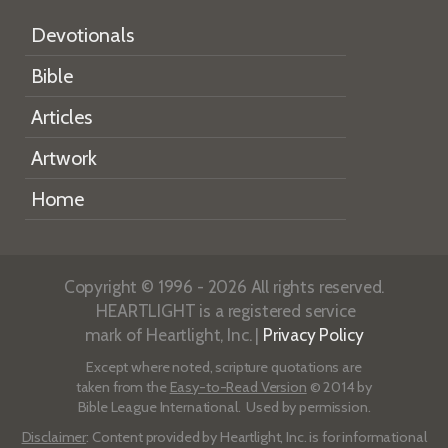
Devotionals
Bible
Articles
Artwork
Home
Copyright © 1996 - 2026 All rights reserved.
HEARTLIGHT is a registered service
mark of Heartlight, Inc. |
Privacy Policy
Except where noted, scripture quotations are
taken from the
Easy-to-Read Version
© 2014 by
Bible League International. Used by permission.
Disclaimer
: Content provided by Heartlight, Inc. is for informational