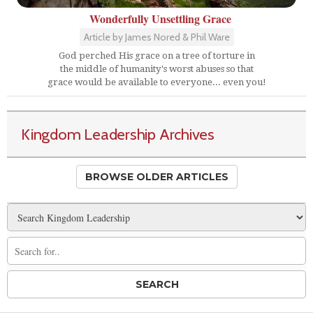
Wonderfully Unsettling Grace
Article by James Nored & Phil Ware
God perched His grace on a tree of torture in
the middle of humanity's worst abuses so that
grace would be available to everyone... even you!
Kingdom Leadership Archives
BROWSE OLDER ARTICLES