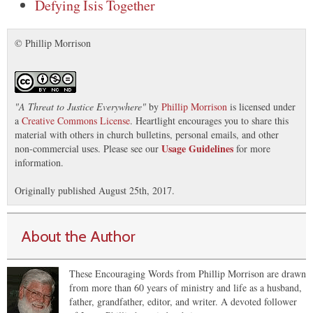
Defying Isis Together
© Phillip Morrison
"
A Threat to Justice Everywhere
"
by
Phillip Morrison
is licensed under
a
Creative Commons License
. Heartlight encourages you to share this
material with others in church bulletins, personal emails, and other
Usage Guidelines
non-commercial uses. Please see our
for more
information.
Originally published August 25th, 2017.
About the Author
These Encouraging Words from Phillip Morrison are drawn
from more than 60 years of ministry and life as a husband,
father, grandfather, editor, and writer. A devoted follower