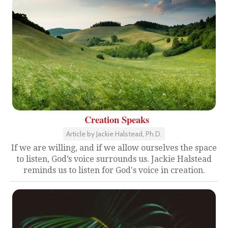
Creation Speaks
Article by Jackie Halstead, Ph.D.
If we are willing, and if we allow ourselves the space
to listen, God’s voice surrounds us. Jackie Halstead
reminds us to listen for God's voice in creation.