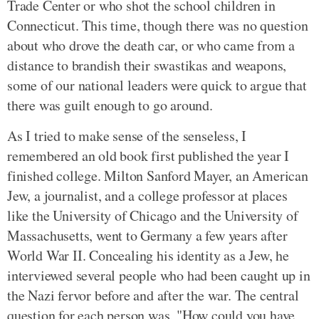
Trade Center or who shot the school children in
Connecticut. This time, though there was no question
about who drove the death car, or who came from a
distance to brandish their swastikas and weapons,
some of our national leaders were quick to argue that
there was guilt enough to go around.
As I tried to make sense of the senseless, I
remembered an old book first published the year I
finished college. Milton Sanford Mayer, an American
Jew, a journalist, and a college professor at places
like the University of Chicago and the University of
Massachusetts, went to Germany a few years after
World War II. Concealing his identity as a Jew, he
interviewed several people who had been caught up in
the Nazi fervor before and after the war. The central
question for each person was, "How could you have