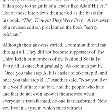
fallen prey to the guile of a leader like Adolf Hitler?"
Ten of those interviews then served as the basis for
his book,
"They Thought They Were Free."
A reviewer
of a revised edition proclaimed the book "eerily
relevant."
Although their answers varied, a common thread ran
through all. They did not become supporters of The
Third Reich or members of the National Socialist
Party all at once, but gradually. As one man put it,
"Once you take step A, it is easier to take step B, and
once you take step B...." Another said, "Now you live
in a world of hate and fear, and the people who hate
and fear do not even know it themselves; when
everyone is transformed, no one is transformed. Now
you live in a system which rules without