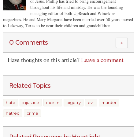
of Jesus, Phillip has tried to bring encouragement
throughout his life and ministry. He was the founding
managing editor of both UpReach and Wineskins
magazines. He and Mary Margaret have been married over 50 years moved
to Lakeway, Texas to be near their children and grandchildren.
0 Comments
＋
Have thoughts on this article?
Leave a comment
Related Topics
hate
injustice
racism
bigotry
evil
murder
hatred
crime
Related Resources by Heartlight