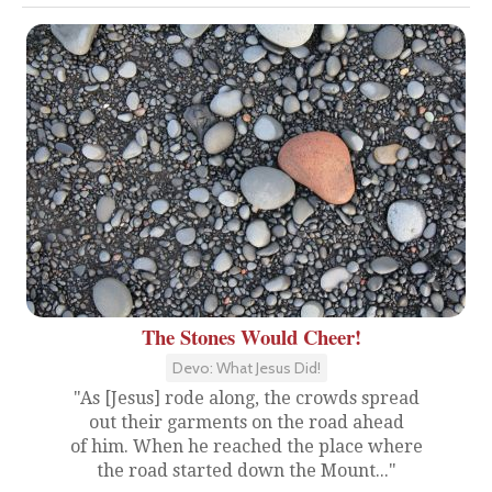
The Stones Would Cheer!
Devo: What Jesus Did!
"As [Jesus] rode along, the crowds spread
out their garments on the road ahead
of him. When he reached the place where
the road started down the Mount..."