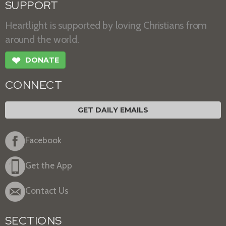
SUPPORT
Heartlight is supported by loving Christians from
around the world.
❤
DONATE
CONNECT
GET DAILY EMAILS
Facebook
Get the App
Contact Us
SECTIONS