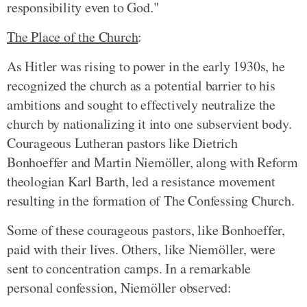
responsibility even to God."
The Place of the Church
:
As Hitler was rising to power in the early 1930s, he
recognized the church as a potential barrier to his
ambitions and sought to effectively neutralize the
church by nationalizing it into one subservient body.
Courageous Lutheran pastors like Dietrich
Bonhoeffer and Martin Niemöller, along with Reform
theologian Karl Barth, led a resistance movement
resulting in the formation of The Confessing Church.
Some of these courageous pastors, like Bonhoeffer,
paid with their lives. Others, like Niemöller, were
sent to concentration camps. In a remarkable
personal confession, Niemöller observed: