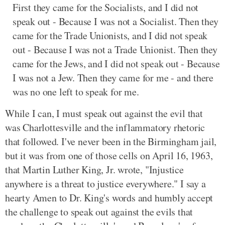
First they came for the Socialists, and I did not
speak out - Because I was not a Socialist. Then they
came for the Trade Unionists, and I did not speak
out - Because I was not a Trade Unionist. Then they
came for the Jews, and I did not speak out - Because
I was not a Jew. Then they came for me - and there
was no one left to speak for me.
While I can, I must speak out against the evil that
was Charlottesville and the inflammatory rhetoric
that followed. I've never been in the Birmingham jail,
but it was from one of those cells on April 16, 1963,
that Martin Luther King, Jr. wrote, "Injustice
anywhere is a threat to justice everywhere." I say a
hearty Amen to Dr. King's words and humbly accept
the challenge to speak out against the evils that