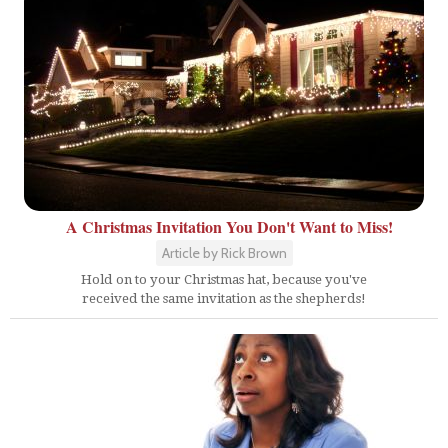
A Christmas Invitation You Don't Want to Miss!
Article by Rick Brown
Hold on to your Christmas hat, because you've
received the same invitation as the shepherds!