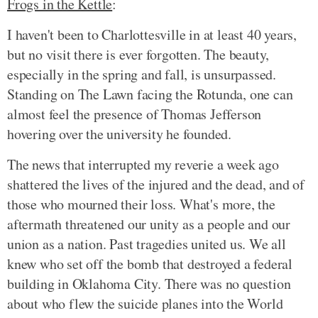
Frogs in the Kettle
:
I haven't been to Charlottesville in at least 40 years,
but no visit there is ever forgotten. The beauty,
especially in the spring and fall, is unsurpassed.
Standing on The Lawn facing the Rotunda, one can
almost feel the presence of Thomas Jefferson
hovering over the university he founded.
The news that interrupted my reverie a week ago
shattered the lives of the injured and the dead, and of
those who mourned their loss. What's more, the
aftermath threatened our unity as a people and our
union as a nation. Past tragedies united us. We all
knew who set off the bomb that destroyed a federal
building in Oklahoma City. There was no question
about who flew the suicide planes into the World