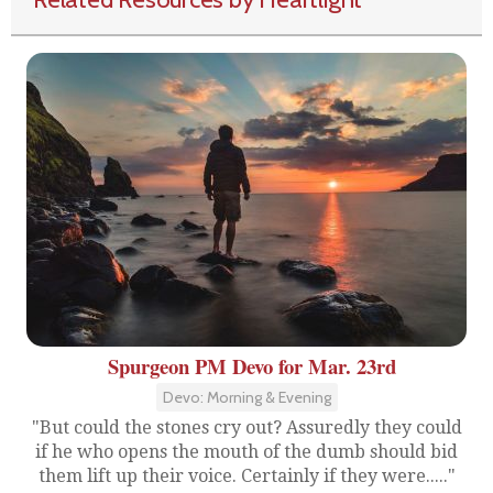
Spurgeon PM Devo for Mar. 23rd
Devo: Morning & Evening
"But could the stones cry out? Assuredly they could
if he who opens the mouth of the dumb should bid
them lift up their voice. Certainly if they were....."