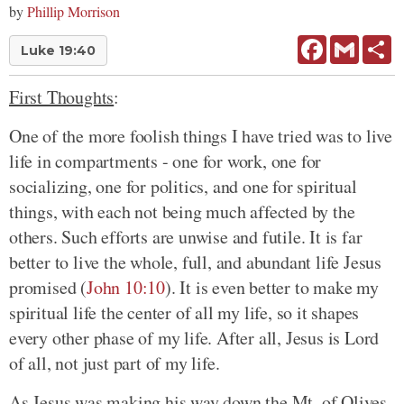
by
Phillip Morrison
Facebook
Gmail
Sh
Luke 19:40
First Thoughts
:
One of the more foolish things I have tried was to live
life in compartments - one for work, one for
socializing, one for politics, and one for spiritual
things, with each not being much affected by the
others. Such efforts are unwise and futile. It is far
better to live the whole, full, and abundant life Jesus
promised (
John 10:10
). It is even better to make my
spiritual life the center of all my life, so it shapes
every other phase of my life. After all, Jesus is Lord
of all, not just part of my life.
As Jesus was making his way down the Mt. of Olives