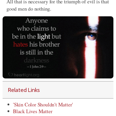
All that is necessary for the triumph of evil is that
good men do nothing.
Related Links
'Skin Color Shouldn't Matter'
Black Lives Matter