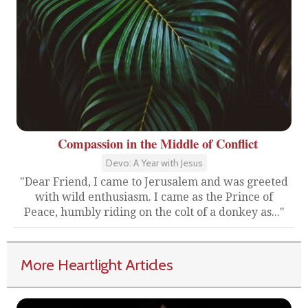
Compassion in the Middle of Conflict
Devo: A Year with Jesus
"Dear Friend, I came to Jerusalem and was greeted
with wild enthusiasm. I came as the Prince of
Peace, humbly riding on the colt of a donkey as..."
More Heartlight Articles