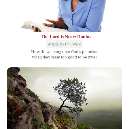
The Lord is Near: Doubts
Article by Phil Ware
How do we hang onto God's promises
when they seem too good to be true?