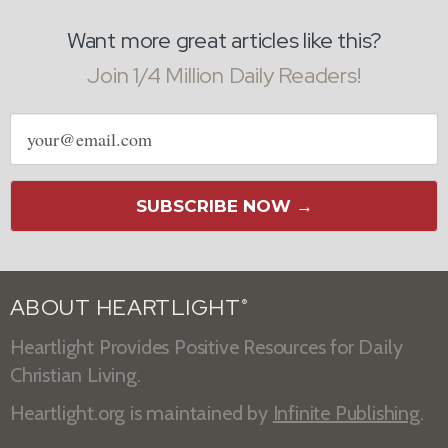
Want more great articles like this?
Join 1/4 Million Daily Readers!
Email
address
SUBSCRIBE NOW →
ABOUT HEARTLIGHT
®
Heartlight Provides Positive Resources for Daily
Christian Living.
Heartlight.org is maintained by
Infinite Publishing
.