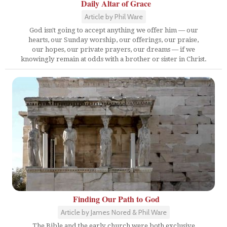
Daily Altar of Grace
Article by Phil Ware
God isn't going to accept anything we offer him — our
hearts, our Sunday worship, our offerings, our praise,
our hopes, our private prayers, our dreams — if we
knowingly remain at odds with a brother or sister in Christ.
Finding Our Path to God
Article by James Nored & Phil Ware
The Bible and the early church were both exclusive