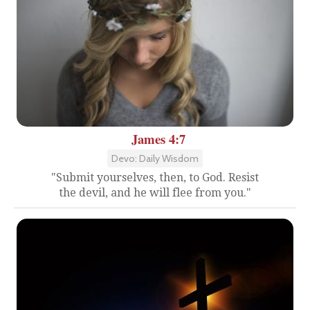
James 4:7
Devo: Daily Wisdom
"Submit yourselves, then, to God. Resist
the devil, and he will flee from you."