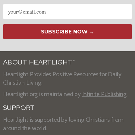
Email
address
SUBSCRIBE NOW →
ABOUT HEARTLIGHT
®
Heartlight Provides Positive Resources for Daily
Christian Living.
Heartlight.org is maintained by
Infinite Publishing
.
SUPPORT
Heartlight is supported by loving Christians from
around the world.