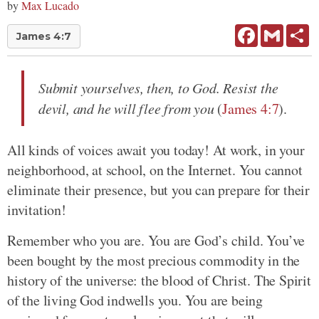
by
Max Lucado
Facebook
Gmail
Sh
James 4:7
Submit yourselves, then, to God. Resist the
devil, and he will flee from you
(
James 4:7
).
All kinds of voices await you today! At work, in your
neighborhood, at school, on the Internet. You cannot
eliminate their presence, but you can prepare for their
invitation!
Remember who you are. You are God’s child. You’ve
been bought by the most precious commodity in the
history of the universe: the blood of Christ. The Spirit
of the living God indwells you. You are being