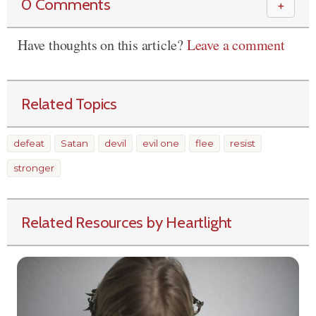
0 Comments
＋
Have thoughts on this article?
Leave a comment
Related Topics
defeat
Satan
devil
evil one
flee
resist
stronger
Related Resources by Heartlight