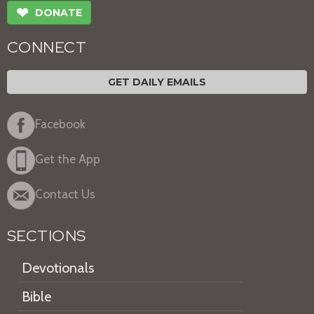
❤
DONATE
CONNECT
GET DAILY EMAILS
Facebook
Get the App
Contact Us
SECTIONS
Devotionals
Bible