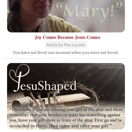
Joy Comes Because Jesus Comes
Article by Max Lucado
You have not lived one moment when you were not loved.