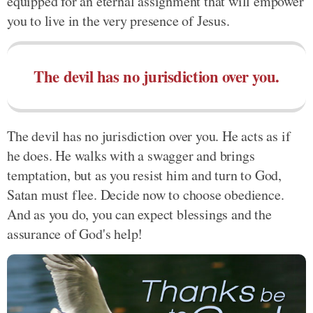
equipped for an eternal assignment that will empower
you to live in the very presence of Jesus.
The devil has no jurisdiction over you.
The devil has no jurisdiction over you. He acts as if
he does. He walks with a swagger and brings
temptation, but as you resist him and turn to God,
Satan must flee. Decide now to choose obedience.
And as you do, you can expect blessings and the
assurance of God's help!