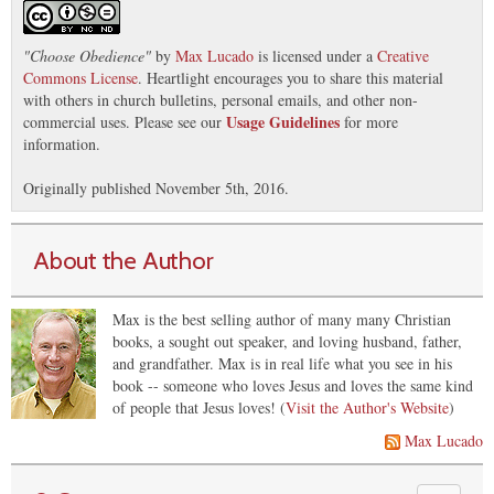
"
Choose Obedience
"
by
Max Lucado
is licensed under a
Creative
Commons License
. Heartlight encourages you to share this material
with others in church bulletins, personal emails, and other non-
Usage Guidelines
commercial uses. Please see our
for more
information.
Originally published November 5th, 2016.
About the Author
Max is the best selling author of many many Christian
books, a sought out speaker, and loving husband, father,
and grandfather. Max is in real life what you see in his
book -- someone who loves Jesus and loves the same kind
of people that Jesus loves! (
Visit the Author's Website
)
Max Lucado