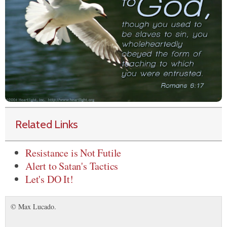
Related Links
Resistance is Not Futile
Alert to Satan's Tactics
Let's DO It!
© Max Lucado.