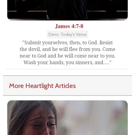
James 4:7-8
Devo: Today's Verse
"Submit yourselves, then, to God. Resist
the devil, and he will flee from you. Come
near to God and he will come near to you.
Wash your hands, you sinners, and....."
More Heartlight Articles