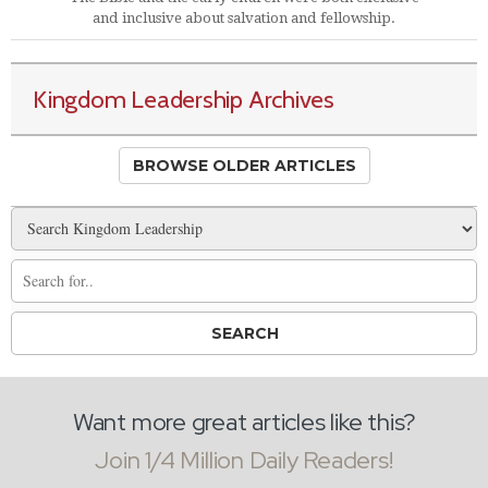
and inclusive about salvation and fellowship.
Kingdom Leadership Archives
BROWSE OLDER ARTICLES
Want more great articles like this?
Join 1/4 Million Daily Readers!