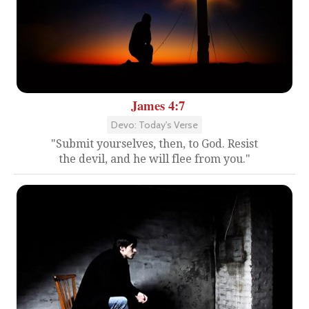
James 4:7
Devo: Today's Verse
"Submit yourselves, then, to God. Resist
the devil, and he will flee from you."