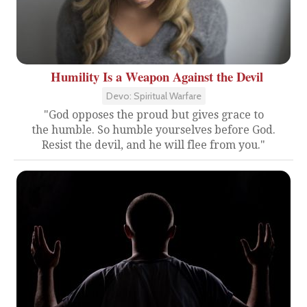
Humility Is a Weapon Against the Devil
Devo: Spiritual Warfare
"God opposes the proud but gives grace to
the humble. So humble yourselves before God.
Resist the devil, and he will flee from you."