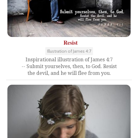
Resist
Illustration of James 4:7
Inspirational illustration of James 4:7
-- Submit yourselves, then, to God. Resist
the devil, and he will flee from you.