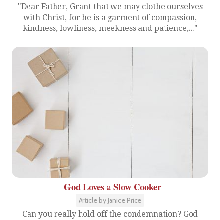
"Dear Father, Grant that we may clothe ourselves
with Christ, for he is a garment of compassion,
kindness, lowliness, meekness and patience,..."
God Loves a Slow Cooker
Article by Janice Price
Can you really hold off the condemnation? God