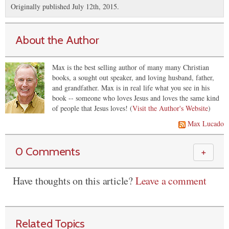
Originally published July 12th, 2015.
About the Author
Max is the best selling author of many many Christian
books, a sought out speaker, and loving husband, father,
and grandfather. Max is in real life what you see in his
book -- someone who loves Jesus and loves the same kind
of people that Jesus loves! (
Visit the Author's Website
)
Max Lucado
0 Comments
＋
Have thoughts on this article?
Leave a comment
Related Topics