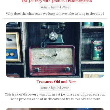
The Journey with Jesus to Transformation
Article by Phil Ware
Why does the character we long to have take so long to develop?
Treasures Old and New
Article by Phil Ware
This trek of discovery was our great joy in a year of deep sorrow.
In the process, each of us discovered treasures old and new.