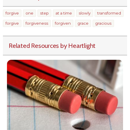
forgive
one
step
at a time
slowly
transformed
forgive
forgiveness
forgiven
grace
gracious
Related Resources by Heartlight