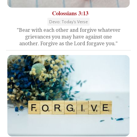
Colossians 3:13
Devo: Today's Verse
"Bear with each other and forgive whatever
grievances you may have against one
another. Forgive as the Lord forgave you."