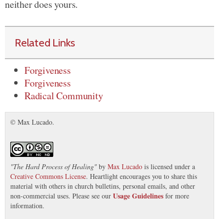
neither does yours.
Related Links
Forgiveness
Forgiveness
Radical Community
© Max Lucado.
"
The Hard Process of Healing
"
by
Max Lucado
is licensed under a
Creative Commons License
. Heartlight encourages you to share this
material with others in church bulletins, personal emails, and other
Usage Guidelines
non-commercial uses. Please see our
for more
information.