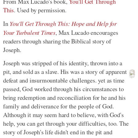
From Max Lucado's book,
You'll Get Through
This
. Used by permission.
In
You'll Get Through This: Hope and Help for
Your Turbulent Times
, Max Lucado encourages
readers through sharing the Biblical story of
Joseph.
Joseph was stripped of his identity, thrown into a
pit, and sold as a slave. His was a story of apparent
defeat and insurmountable challenges. yet as time
passed, God worked through his circumstances to
bring redemption and reconciliation for he and his
family and deliverance for the people of God.
Although it may seem hard to believe, with God's
help, you can get through your difficulties, too. The
story of Joseph's life didn't end in the pit and