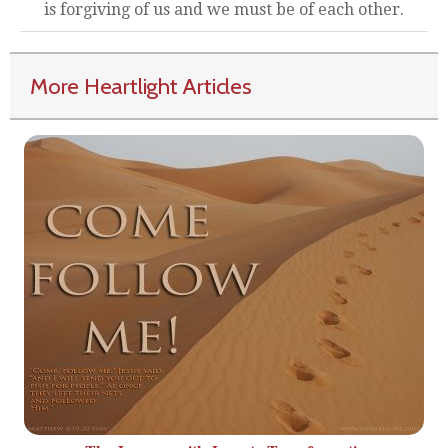
is forgiving of us and we must be of each other.
More Heartlight Articles