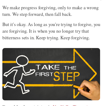
We make progress forgiving, only to make a wrong
turn. We step forward, then fall back.
But it's okay. As long as you're trying to forgive, you
are forgiving. It is when you no longer try that
bitterness sets in. Keep trying. Keep forgiving.