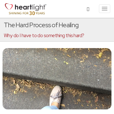
Toggl
navig
The Hard Process of Healing
Why do I have to do something this hard?