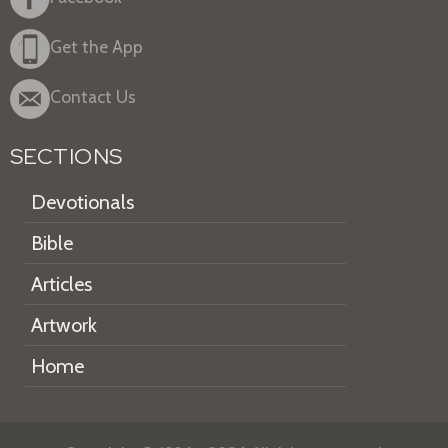
Get the App
Contact Us
SECTIONS
Devotionals
Bible
Articles
Artwork
Home