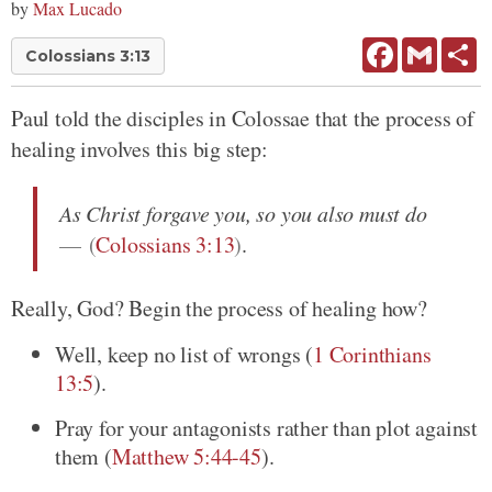
by
Max Lucado
Facebook
Gmail
Sh
Colossians 3:13
Paul told the disciples in Colossae that the process of
healing involves this big step:
As Christ forgave you, so you also must do
(
Colossians 3:13
)
.
Really, God? Begin the process of healing how?
Well, keep no list of wrongs
(
1 Corinthians
13:5
)
.
Pray for your antagonists rather than plot against
them
(
Matthew 5:44-45
)
.