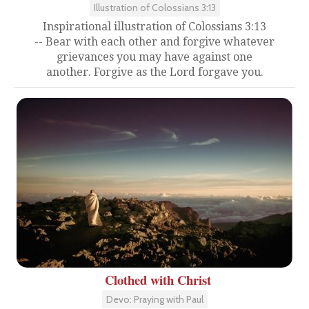
Illustration of Colossians 3:13
Inspirational illustration of Colossians 3:13
-- Bear with each other and forgive whatever
grievances you may have against one
another. Forgive as the Lord forgave you.
Clothed with Christ
Devo: Praying with Paul