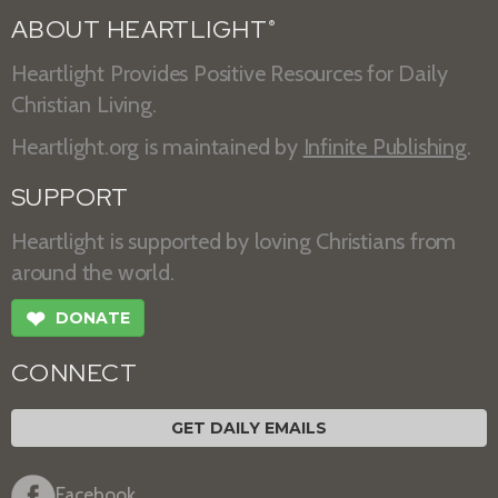
ABOUT HEARTLIGHT
®
Heartlight Provides Positive Resources for Daily
Christian Living.
Heartlight.org is maintained by
Infinite Publishing
.
SUPPORT
Heartlight is supported by loving Christians from
around the world.
❤
DONATE
CONNECT
GET DAILY EMAILS
Facebook