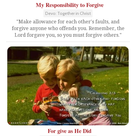
My Responsibility to Forgive
Devo: Together in Christ
"Make allowance for each other's faults, and
forgive anyone who offends you. Remember, the
Lord forgave you, so you must forgive others."
For give as He Did