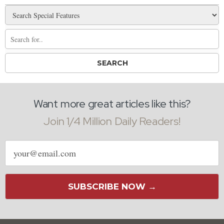
Want more great articles like this?
Join 1/4 Million Daily Readers!
Email
address
SUBSCRIBE NOW →