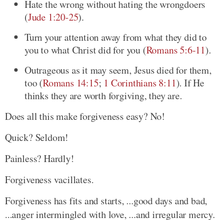
Hate the wrong without hating the wrongdoers
(
Jude 1:20-25
)
.
Turn your attention away from what they did to
you to what Christ did for you
(
Romans 5:6-11
)
.
Outrageous as it may seem, Jesus died for them,
too
(
Romans 14:15
;
1 Corinthians 8:11
)
. If He
thinks they are worth forgiving, they are.
Does all this make forgiveness easy? No!
Quick? Seldom!
Painless? Hardly!
Forgiveness vacillates.
Forgiveness has fits and starts, ...good days and bad,
...anger intermingled with love, ...and irregular mercy.