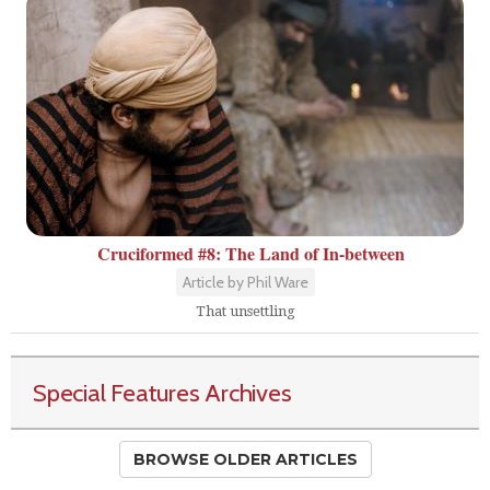
Cruciformed #8: The Land of In-between
Article by Phil Ware
That unsettling
Special Features Archives
BROWSE OLDER ARTICLES