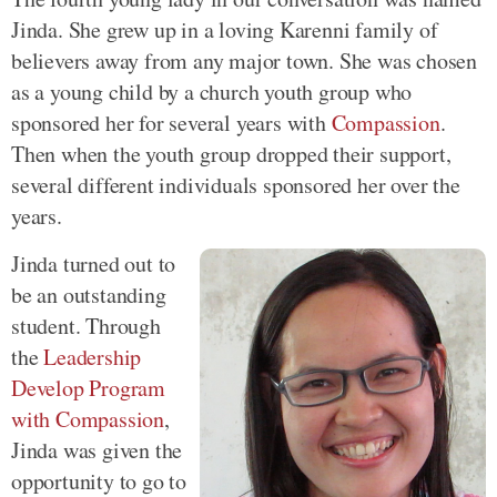
Jinda. She grew up in a loving Karenni family of
believers away from any major town. She was chosen
as a young child by a church youth group who
sponsored her for several years with
Compassion
.
Then when the youth group dropped their support,
several different individuals sponsored her over the
years.
Jinda turned out to
be an outstanding
student. Through
the
Leadership
Develop Program
with Compassion
,
Jinda was given the
opportunity to go to