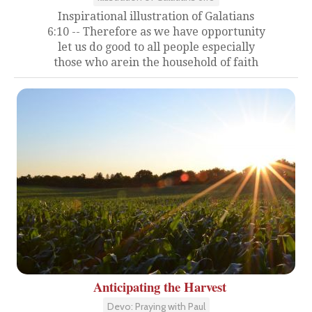
Inspirational illustration of Galatians
6:10 -- Therefore as we have opportunity
let us do good to all people especially
those who arein the household of faith
Anticipating the Harvest
Devo: Praying with Paul