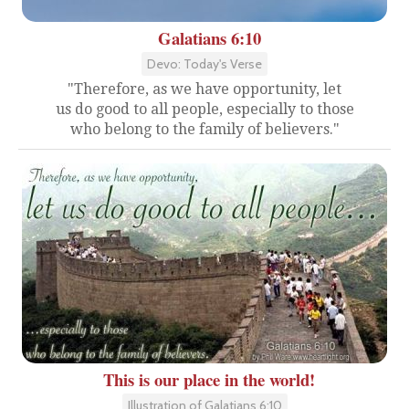
Galatians 6:10
Devo: Today's Verse
"Therefore, as we have opportunity, let
us do good to all people, especially to those
who belong to the family of believers."
This is our place in the world!
Illustration of Galatians 6:10