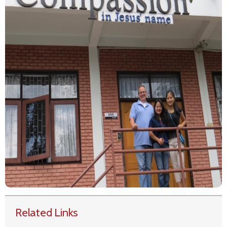
Related Links