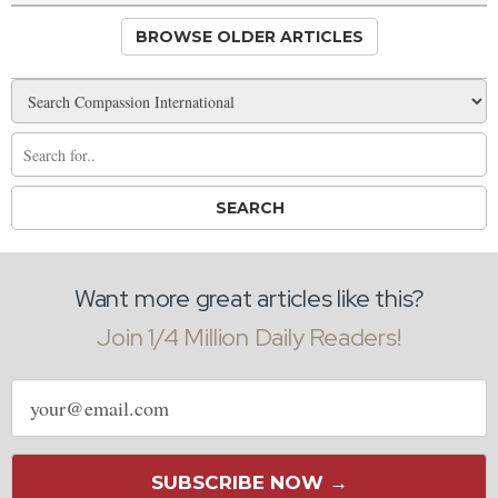
BROWSE OLDER ARTICLES
Want more great articles like this?
Join 1/4 Million Daily Readers!
Email
address
SUBSCRIBE NOW →