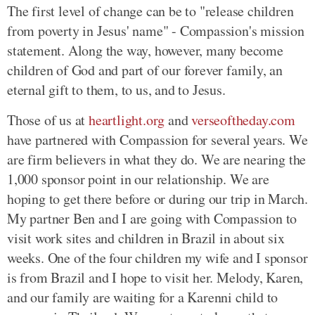
The first level of change can be to "release children
from poverty in Jesus' name" - Compassion's mission
statement. Along the way, however, many become
children of God and part of our forever family, an
eternal gift to them, to us, and to Jesus.
Those of us at
heartlight.org
and
verseoftheday.com
have partnered with Compassion for several years. We
are firm believers in what they do. We are nearing the
1,000 sponsor point in our relationship. We are
hoping to get there before or during our trip in March.
My partner Ben and I are going with Compassion to
visit work sites and children in Brazil in about six
weeks. One of the four children my wife and I sponsor
is from Brazil and I hope to visit her. Melody, Karen,
and our family are waiting for a Karenni child to