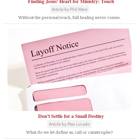
Finding Jesus' Heart for Ministry: Touch
Article by Phil Ware
Without the personal touch, full healing never comes.
Don't Settle for a Small Destiny
Article by Max Lucado
What do we let define us, call or catastrophe?