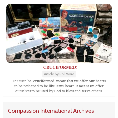
CRUCIFORMED!
Article by Phil Ware
For us to be 'cruciformed' means that we offer our hearts
to be reshaped to be like Jesus' heart. It means we offer
ourselves to be used by God to bless and serve others.
Compassion International Archives