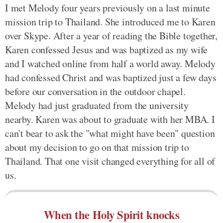
I met Melody four years previously on a last minute
mission trip to Thailand. She introduced me to Karen
over Skype. After a year of reading the Bible together,
Karen confessed Jesus and was baptized as my wife
and I watched online from half a world away. Melody
had confessed Christ and was baptized just a few days
before our conversation in the outdoor chapel.
Melody had just graduated from the university
nearby. Karen was about to graduate with her MBA. I
can't bear to ask the "what might have been" question
about my decision to go on that mission trip to
Thailand. That one visit changed everything for all of
us.
When the Holy Spirit knocks