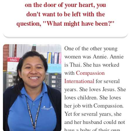
on the door of your heart, you
don't want to be left with the
question, "What might have been?"
One of the other young
women was Annie. Annie
is Thai. She has worked
with
Compassion
International
for several
years. She loves Jesus. She
loves children. She loves
her job with Compassion.
Yet for several years, she
and her husband could not
have a baby of their own.