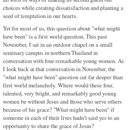
choices while creating dissatisfaction and planting a
seed of temptation in our hearts.
Yet for most of us, this question about "what might
have been" is a first world question. This past
November, I sat in an outdoor chapel on a small
seminary campus in northern Thailand in
conversation with four remarkable young women. As
I look back at that conversation in November, the
"what might have been" question cut far deeper than
first world melancholy. Where would these four,
talented, very bright, and remarkably good young
women be without Jesus and those who serve others
because of his grace? "What might have been" if
someone in each of their lives hadn't said yes to an
opportunity to share the grace of Jesus?