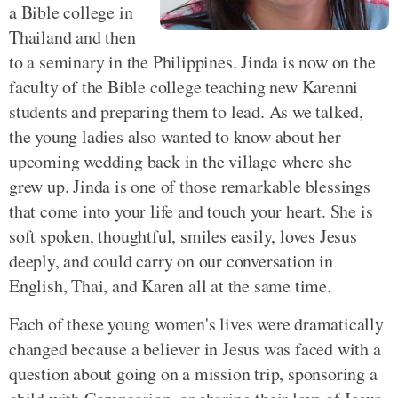
a Bible college in
Thailand and then
to a seminary in the Philippines. Jinda is now on the
faculty of the Bible college teaching new Karenni
students and preparing them to lead. As we talked,
the young ladies also wanted to know about her
upcoming wedding back in the village where she
grew up. Jinda is one of those remarkable blessings
that come into your life and touch your heart. She is
soft spoken, thoughtful, smiles easily, loves Jesus
deeply, and could carry on our conversation in
English, Thai, and Karen all at the same time.
Each of these young women's lives were dramatically
changed because a believer in Jesus was faced with a
question about going on a mission trip, sponsoring a