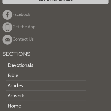
Facebook
Get the App
Contact Us
SECTIONS
Devotionals
Bible
Articles
Artwork
Home