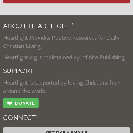
ABOUT HEARTLIGHT
®
Heartlight Provides Positive Resources for Daily
Christian Living.
Heartlight.org is maintained by
Infinite Publishing
.
SUPPORT
Heartlight is supported by loving Christians from
around the world.
❤
DONATE
CONNECT
GET DAILY EMAILS