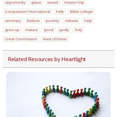
opportunity
grace
sweet
mission trip
Compassion International
help
Bible college
seminary
believe
poverty
release
help
grow up
mature
good
godly
holy
Great Commission
least of these
Related Resources by Heartlight