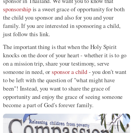
sponsor in Thailand. We want you to know that
sponsorship
is a sweet grace of opportunity for both
the child you sponsor and also for you and your
family. If you are interested in sponsoring a child,
just follow this link.
The important thing is that when the Holy Spirit
knocks on the door of your heart - whether it is to go
on a mission trip, share your testimony, serve
someone in need, or
sponsor a child
- you don't want
to be left with the question of "what might have
been"! Instead, you want to share the grace of
opportunity and enjoy the grace of seeing someone
become a part of God's forever family.