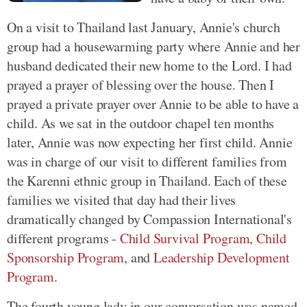
On a visit to Thailand last January, Annie's church
group had a housewarming party where Annie and her
husband dedicated their new home to the Lord. I had
prayed a prayer of blessing over the house. Then I
prayed a private prayer over Annie to be able to have a
child. As we sat in the outdoor chapel ten months
later, Annie was now expecting her first child. Annie
was in charge of our visit to different families from
the Karenni ethnic group in Thailand. Each of these
families we visited that day had their lives
dramatically changed by Compassion International's
different programs -
Child Survival Program
,
Child
Sponsorship Program
, and
Leadership Development
Program
.
The fourth young lady in our conversation was named