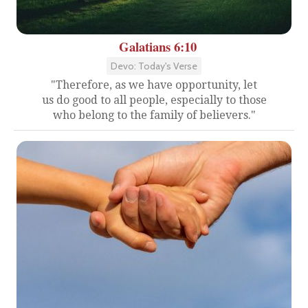
Galatians 6:10
Devo: Today's Verse
"Therefore, as we have opportunity, let
us do good to all people, especially to those
who belong to the family of believers."