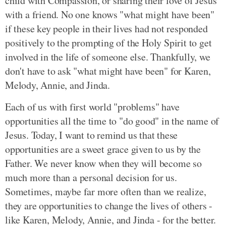
child with Compassion, or sharing their love of Jesus
with a friend. No one knows "what might have been"
if these key people in their lives had not responded
positively to the prompting of the Holy Spirit to get
involved in the life of someone else. Thankfully, we
don't have to ask "what might have been" for Karen,
Melody, Annie, and Jinda.
Each of us with first world "problems" have
opportunities all the time to "do good" in the name of
Jesus. Today, I want to remind us that these
opportunities are a sweet grace given to us by the
Father. We never know when they will become so
much more than a personal decision for us.
Sometimes, maybe far more often than we realize,
they are opportunities to change the lives of others -
like Karen, Melody, Annie, and Jinda - for the better.