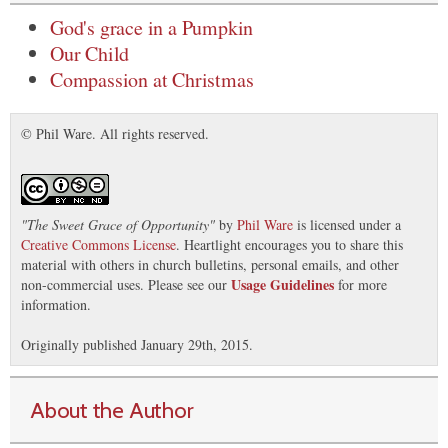
God's grace in a Pumpkin
Our Child
Compassion at Christmas
© Phil Ware. All rights reserved.
"
The Sweet Grace of Opportunity
"
by
Phil Ware
is licensed under a
Creative Commons License
. Heartlight encourages you to share this
material with others in church bulletins, personal emails, and other
Usage Guidelines
non-commercial uses. Please see our
for more
information.
Originally published January 29th, 2015.
About the Author