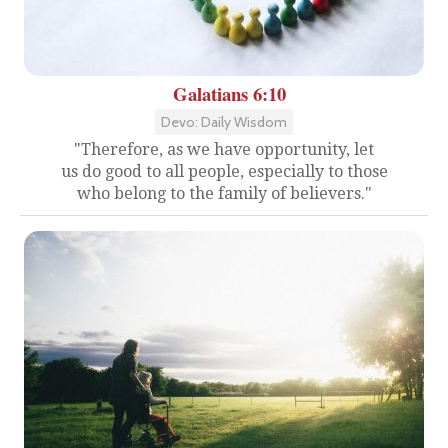
Galatians 6:10
Devo: Daily Wisdom
"Therefore, as we have opportunity, let
us do good to all people, especially to those
who belong to the family of believers."