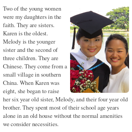
Two of the young women
were my daughters in the
faith. They are sisters.
Karen is the oldest.
Melody is the younger
sister and the second of
three children. They are
Chinese. They come from a
small village in southern
China. When Karen was
eight, she began to raise
her six year old sister, Melody, and their four year old
brother. They spent most of their school age years
alone in an old house without the normal amenities
we consider necessities.