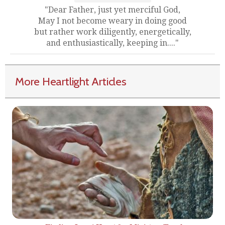
"Dear Father, just yet merciful God,
May I not become weary in doing good
but rather work diligently, energetically,
and enthusiastically, keeping in...."
More Heartlight Articles