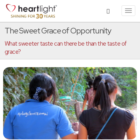
Toggl
navig
The Sweet Grace of Opportunity
What sweeter taste can there be than the taste of
grace?