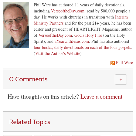
Phil Ware has authored 11 years of daily devotionals,
including
VerseoftheDay.com
, read by 500,000 people a
day. He works with churches in transition with
Interim
Ministry Partners
and for the past 21+ years, he has been
editor and president of HEARTLIGHT Magazine, author
of
VerseoftheDay.com
,
God's Holy Fire
(on the Holy
Spirit), and
aYearwithJesus.com
. Phil has also authored
four books, daily devotionals on each of the four gospels
.
(
Visit the Author's Website
)
Phil Ware
0 Comments
＋
Have thoughts on this article?
Leave a comment
Related Topics