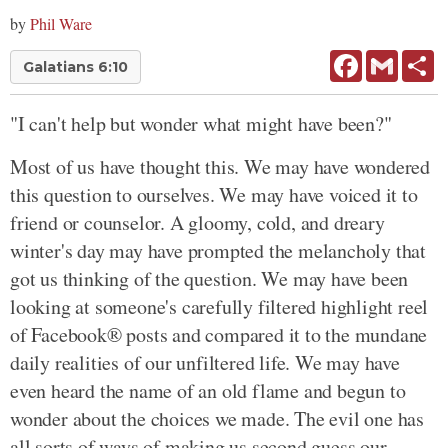
by
Phil Ware
Facebook
Gmail
Sh
Galatians 6:10
"I can't help but wonder what might have been?"
Most of us have thought this. We may have wondered
this question to ourselves. We may have voiced it to
friend or counselor. A gloomy, cold, and dreary
winter's day may have prompted the melancholy that
got us thinking of the question. We may have been
looking at someone's carefully filtered highlight reel
of Facebook® posts and compared it to the mundane
daily realities of our unfiltered life. We may have
even heard the name of an old flame and begun to
wonder about the choices we made. The evil one has
all sorts of ways of making us second guess our