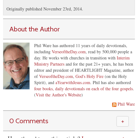
Originally published November 23rd, 2014.
About the Author
Phil Ware has authored 11 years of daily devotionals,
including
VerseoftheDay.com
, read by 500,000 people a
day. He works with churches in transition with
Interim
Ministry Partners
and for the past 21+ years, he has been
editor and president of HEARTLIGHT Magazine, author
of
VerseoftheDay.com
,
God's Holy Fire
(on the Holy
Spirit), and
aYearwithJesus.com
. Phil has also authored
four books, daily devotionals on each of the four gospels
.
(
Visit the Author's Website
)
Phil Ware
0 Comments
＋