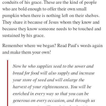
conduits of his grace. These are the kind of people
who are bold enough to offer their own small
pumpkin when there is nothing left on their shelves.
They share it because of Jesus whom they know and
because they know someone needs to be touched and
sustained by his grace.
Remember where we began? Read Paul's words again
and make them your own!
Now he who supplies seed to the sower and
bread for food will also supply and increase
your store of seed and will enlarge the
harvest of your righteousness. You will be
enriched in every way so that you can be
generous on every occasion, and through us