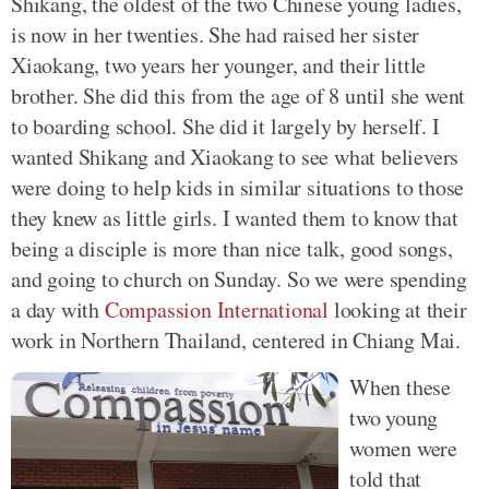
Shikang, the oldest of the two Chinese young ladies,
is now in her twenties. She had raised her sister
Xiaokang, two years her younger, and their little
brother. She did this from the age of 8 until she went
to boarding school. She did it largely by herself. I
wanted Shikang and Xiaokang to see what believers
were doing to help kids in similar situations to those
they knew as little girls. I wanted them to know that
being a disciple is more than nice talk, good songs,
and going to church on Sunday. So we were spending
a day with
Compassion International
looking at their
work in Northern Thailand, centered in Chiang Mai.
When these
two young
women were
told that