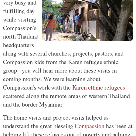
very busy and
fulfilling day
while visiting
Compassion's
north Thailand
headquarters
along with several churches, projects, pastors, and
Compassion kids from the Karen refugee ethnic
group - you will hear more about these visits in
coming months. We were learning about
Compassion's work with the
Karen ethnic refugees
scattered along the remote areas of western Thailand
and the border Myanmar.
The home visits and project visits helped us
understand the great blessing
Compassion
has been at
helping lift these refugees out of poverty and helping