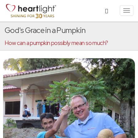
Toggl
navig
God's Grace in a Pumpkin
How can a pumpkin possibly mean so much?