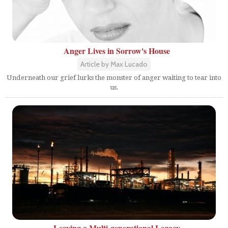
Anger Lives in Sorrow's House
Article by Max Lucado
Underneath our grief lurks the monster of anger waiting to tear into
us.
Leaving a Multi-generational Legacy