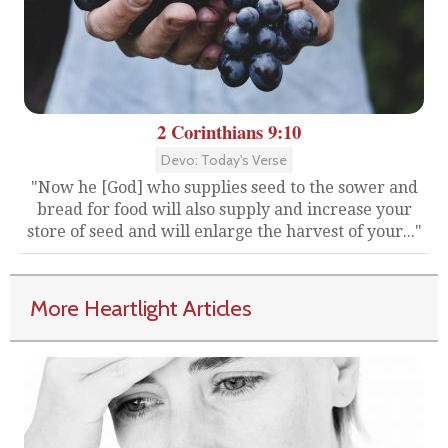
2 Corinthians 9:10
Devo: Today's Verse
"Now he [God] who supplies seed to the sower and
bread for food will also supply and increase your
store of seed and will enlarge the harvest of your..."
More Heartlight Articles