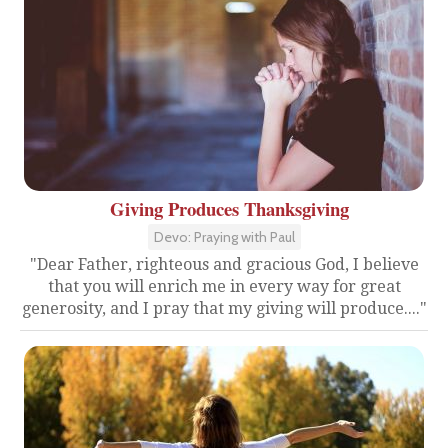
Giving Produces Thanksgiving
Devo: Praying with Paul
"Dear Father, righteous and gracious God, I believe
that you will enrich me in every way for great
generosity, and I pray that my giving will produce...."