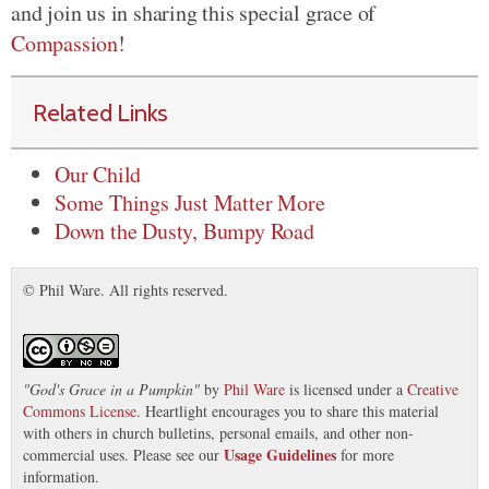
and join us in sharing this special grace of
Compassion
!
Related Links
Our Child
Some Things Just Matter More
Down the Dusty, Bumpy Road
© Phil Ware. All rights reserved.
"
God's Grace in a Pumpkin
"
by
Phil Ware
is licensed under a
Creative
Commons License
. Heartlight encourages you to share this material
with others in church bulletins, personal emails, and other non-
Usage Guidelines
commercial uses. Please see our
for more
information.