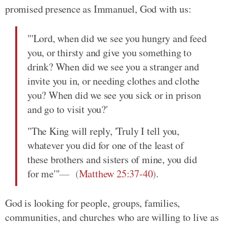
promised presence as Immanuel, God with us:
"'Lord, when did we see you hungry and feed
you, or thirsty and give you something to
drink? When did we see you a stranger and
invite you in, or needing clothes and clothe
you? When did we see you sick or in prison
and go to visit you?'
"The King will reply, 'Truly I tell you,
whatever you did for one of the least of
these brothers and sisters of mine, you did
for me'"
(
Matthew 25:37-40
)
.
God is looking for people, groups, families,
communities, and churches who are willing to live as