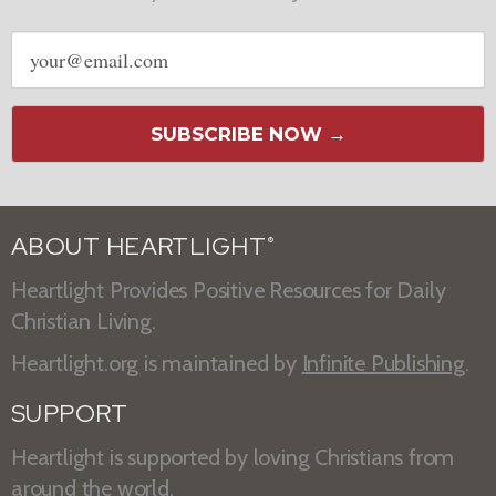
Email
address
SUBSCRIBE NOW →
ABOUT HEARTLIGHT
®
Heartlight Provides Positive Resources for Daily
Christian Living.
Heartlight.org is maintained by
Infinite Publishing
.
SUPPORT
Heartlight is supported by loving Christians from
around the world.