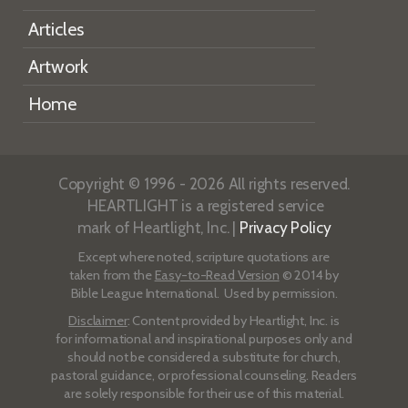
Articles
Artwork
Home
Copyright © 1996 - 2026 All rights reserved.
HEARTLIGHT is a registered service
mark of Heartlight, Inc. |
Privacy Policy
Except where noted, scripture quotations are
taken from the
Easy-to-Read Version
© 2014 by
Bible League International. Used by permission.
Disclaimer
: Content provided by Heartlight, Inc. is
for informational and inspirational purposes only and
should not be considered a substitute for church,
pastoral guidance, or professional counseling. Readers
are solely responsible for their use of this material.