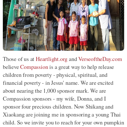
Those of us at
Heartlight.org
and
VerseoftheDay.com
believe
Compassion
is a great way to help release
children from poverty - physical, spiritual, and
financial poverty - in Jesus' name. We are excited
about nearing the 1,000 sponsor mark. We are
Compassion sponsors - my wife, Donna, and I
sponsor four precious children. Now Shikang and
Xiaokang are joining me in sponsoring a young Thai
child. So we invite you to reach for your own pumpkin