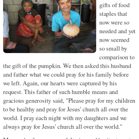
gifts of food
staples that
now were so
needed and yet
now seemed
so small by
comparison to
the gift of the pumpkin. We then asked this husband
and father what we could pray for his family before
we left. Again, our hearts were captured by his
request. This father of such humble means and
gracious generosity said, "Please pray for my children
to be healthy and pray for Jesus' church all over the
world. I pray each night with my daughters and we
always pray for Jesus' church all over the world."