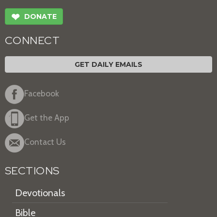
❤
DONATE
CONNECT
GET DAILY EMAILS
Facebook
Get the App
Contact Us
SECTIONS
Devotionals
Bible