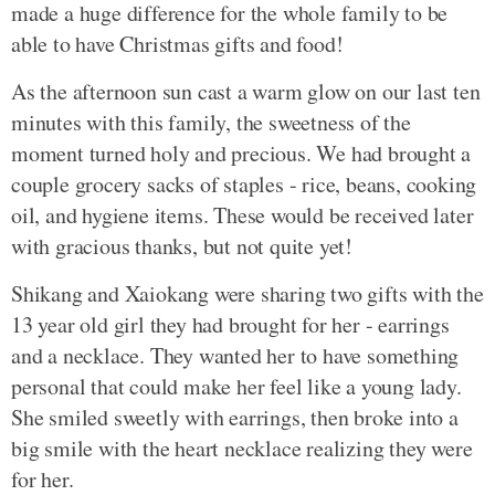
made a huge difference for the whole family to be
able to have Christmas gifts and food!
As the afternoon sun cast a warm glow on our last ten
minutes with this family, the sweetness of the
moment turned holy and precious. We had brought a
couple grocery sacks of staples - rice, beans, cooking
oil, and hygiene items. These would be received later
with gracious thanks, but not quite yet!
Shikang and Xaiokang were sharing two gifts with the
13 year old girl they had brought for her - earrings
and a necklace. They wanted her to have something
personal that could make her feel like a young lady.
She smiled sweetly with earrings, then broke into a
big smile with the heart necklace realizing they were
for her.