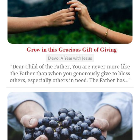
Grow in this Gracious Gift of Giving
Devo: A Year with Jesus
"Dear Child of the Father, You are never more like
the Father than when you generously give to bless
others, especially others in need. The Father has..."