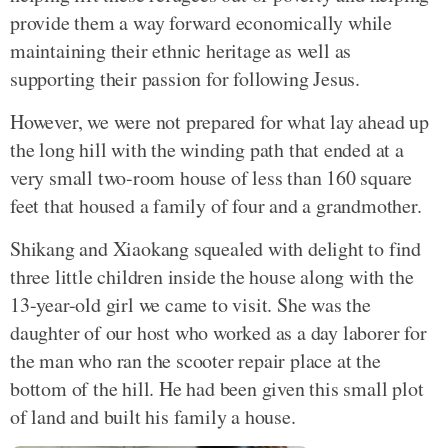
provide them a way forward economically while
maintaining their ethnic heritage as well as
supporting their passion for following Jesus.
However, we were not prepared for what lay ahead up
the long hill with the winding path that ended at a
very small two-room house of less than 160 square
feet that housed a family of four and a grandmother.
Shikang and Xiaokang squealed with delight to find
three little children inside the house along with the
13-year-old girl we came to visit. She was the
daughter of our host who worked as a day laborer for
the man who ran the scooter repair place at the
bottom of the hill. He had been given this small plot
of land and built his family a house.