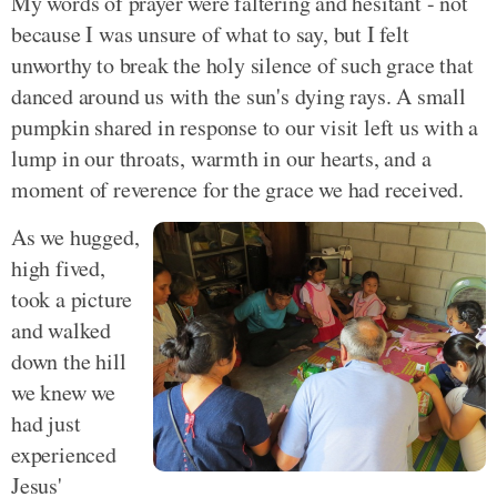
My words of prayer were faltering and hesitant - not
because I was unsure of what to say, but I felt
unworthy to break the holy silence of such grace that
danced around us with the sun's dying rays. A small
pumpkin shared in response to our visit left us with a
lump in our throats, warmth in our hearts, and a
moment of reverence for the grace we had received.
As we hugged,
high fived,
took a picture
and walked
down the hill
we knew we
had just
experienced
Jesus'