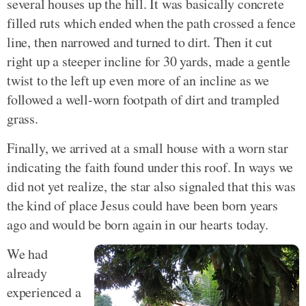
several houses up the hill. It was basically concrete
filled ruts which ended when the path crossed a fence
line, then narrowed and turned to dirt. Then it cut
right up a steeper incline for 30 yards, made a gentle
twist to the left up even more of an incline as we
followed a well-worn footpath of dirt and trampled
grass.
Finally, we arrived at a small house with a worn star
indicating the faith found under this roof. In ways we
did not yet realize, the star also signaled that this was
the kind of place Jesus could have been born years
ago and would be born again in our hearts today.
We had
already
experienced a