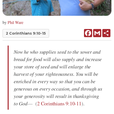
by
Phil Ware
Facebook
Gmail
Sh
2 Corinthians 9:10-15
Now he who supplies seed to the sower and
bread for food will also supply and increase
your store of seed and will enlarge the
harvest of your righteousness. You will be
enriched in every way so that you can be
generous on every occasion, and through us
your generosity will result in thanksgiving
to God
(
2 Corinthians 9:10-11
)
.