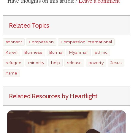
Have thoughts on this article?
Leave a comment
Related Topics
sponsor
Compassion
Compassion International
Karen
Burmese
Burma
Myanmar
ethnic
refugee
minority
help
release
poverty
Jesus
name
Related Resources by Heartlight