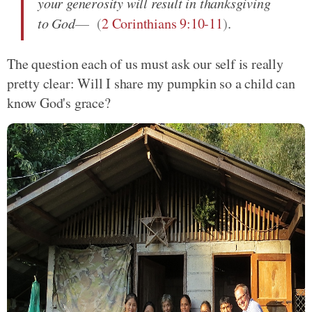
your generosity will result in thanksgiving
to God
(
2 Corinthians 9:10-11
)
.
The question each of us must ask our self is really
pretty clear: Will I share my pumpkin so a child can
know God's grace?