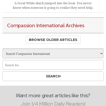
A Great White shark jumped into the boat. You never
know when someone is going to realize they need help.
Compassion International Archives
BROWSE OLDER ARTICLES
Want more great articles like this?
Join 1/4 Million Daily Readers!