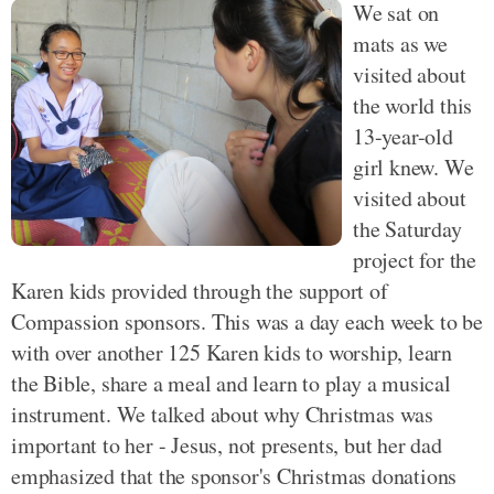
We sat on
mats as we
visited about
the world this
13-year-old
girl knew. We
visited about
the Saturday
project for the
Karen kids provided through the support of
Compassion sponsors. This was a day each week to be
with over another 125 Karen kids to worship, learn
the Bible, share a meal and learn to play a musical
instrument. We talked about why Christmas was
important to her - Jesus, not presents, but her dad
emphasized that the sponsor's Christmas donations