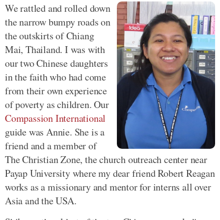
We rattled and rolled down
the narrow bumpy roads on
the outskirts of Chiang
Mai, Thailand. I was with
our two Chinese daughters
in the faith who had come
from their own experience
of poverty as children. Our
Compassion International
guide was Annie. She is a
friend and a member of
The Christian Zone, the church outreach center near
Payap University where my dear friend Robert Reagan
works as a missionary and mentor for interns all over
Asia and the USA.