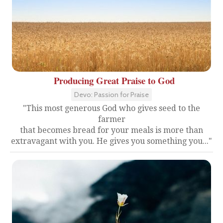
Producing Great Praise to God
Devo: Passion for Praise
"This most generous God who gives seed to the
farmer
that becomes bread for your meals is more than
extravagant with you. He gives you something you..."