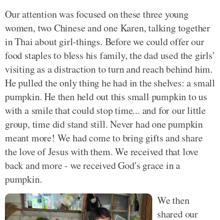
Our attention was focused on these three young
women, two Chinese and one Karen, talking together
in Thai about girl-things. Before we could offer our
food staples to bless his family, the dad used the girls'
visiting as a distraction to turn and reach behind him.
He pulled the only thing he had in the shelves: a small
pumpkin. He then held out this small pumpkin to us
with a smile that could stop time... and for our little
group, time did stand still. Never had one pumpkin
meant more! We had come to bring gifts and share
the love of Jesus with them. We received that love
back and more - we received God's grace in a
pumpkin.
We then
shared our