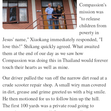
Compassion's
mission was
"to release
children from
poverty in
Jesus' name," Xiaokang immediately responded, "I
love this!" Shikang quickly agreed. What awaited
them at the end of our day as we saw how
Compassion was doing this in Thailand would forever
touch their hearts as well as mine.
Our driver pulled the van off the narrow dirt road at a
crude scooter repair shop. A small wiry man covered
in dirt, grease and grime greeted us with a big smile.
He then motioned for us to follow him up the hill.
The first 100 yards was a private road going to