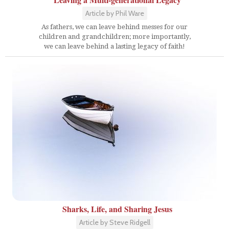
Article by Phil Ware
As fathers, we can leave behind messes for our
children and grandchildren; more importantly,
we can leave behind a lasting legacy of faith!
Sharks, Life, and Sharing Jesus
Article by Steve Ridgell