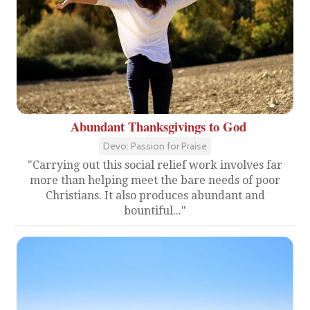
Abundant Thanksgivings to God
Devo: Passion for Praise
"Carrying out this social relief work involves far
more than helping meet the bare needs of poor
Christians. It also produces abundant and
bountiful..."