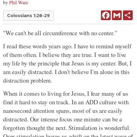
by
Phil Ware
Facebook
Gmail
Sh
Colossians 1:28-29
"We can't be all circumference with no center."
I read these words years ago. I have to remind myself
of them often. I believe they are true. I want to live
my life by the principle that Jesus is my center. But, I
am easily distracted. I don't believe I'm alone in this
distraction problem.
When it comes to living for Jesus, I fear many of us
find it hard to stay on track. In an ADD culture with
nanosecond attention spans, most of us are easily
distracted. Our intense focus one minute can be a
forgotten thought the next. Stimulation is wonderful.
Over-stimulation leaves us adrift on the latest wave of