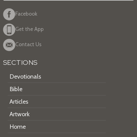
Facebook
Get the App
Contact Us
SECTIONS
Devotionals
Bible
Articles
Artwork
Home