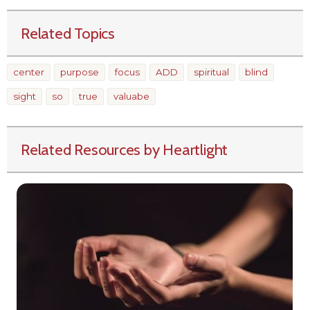
Related Topics
center
purpose
focus
ADD
spiritual
blind
sight
so
true
valuabe
Related Resources by Heartlight