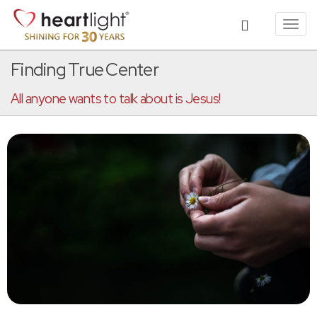
Toggl
navig
Finding True Center
All anyone wants to talk about is Jesus!