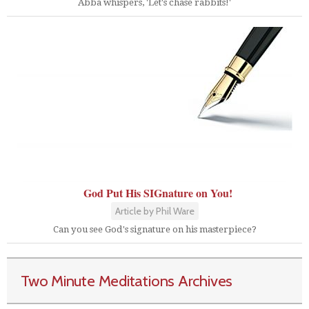
Abba whispers, 'Let's chase rabbits!'
God Put His SIGnature on You!
Article by Phil Ware
Can you see God's signature on his masterpiece?
Two Minute Meditations Archives