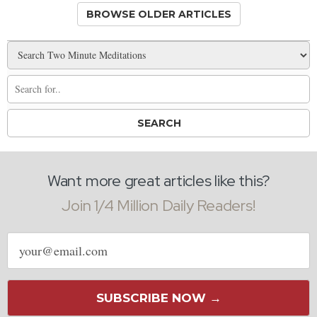
BROWSE OLDER ARTICLES
Want more great articles like this?
Join 1/4 Million Daily Readers!
Email
address
SUBSCRIBE NOW →