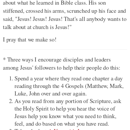
about what he learned in Bible class. His son
stiffened, crossed his arms, scrunched up his face and
said, "Jesus! Jesus! Jesus! That's all anybody wants to
talk about at church is Jesus!"
I pray that we make so!
* Three ways I encourage disciples and leaders
among Jesus' followers to help their people do this:
Spend a year where they read one chapter a day
reading through the 4 Gospels (Matthew, Mark,
Luke, John over and over again.
As you read from any portion of Scripture, ask
the Holy Spirit to help you hear the voice of
Jesus help you know what you need to think,
feel, and do based on what you have read.