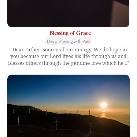
Blessing of Grace
Devo: Praying with Paul
"Dear Father, source of our energy, We do hope in
you because our Lord lives his life through us and
blesses others through the genuine love which he..."