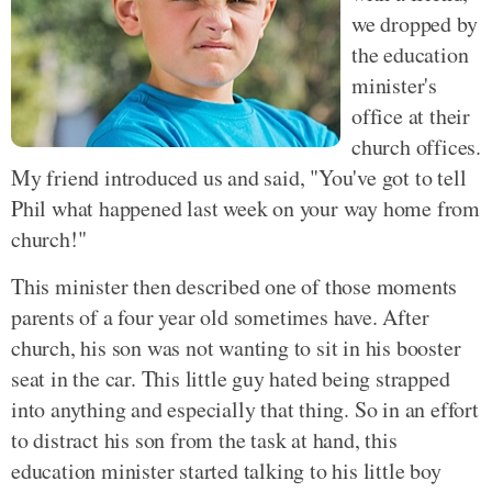
we dropped by
the education
minister's
office at their
church offices.
My friend introduced us and said, "You've got to tell
Phil what happened last week on your way home from
church!"
This minister then described one of those moments
parents of a four year old sometimes have. After
church, his son was not wanting to sit in his booster
seat in the car. This little guy hated being strapped
into anything and especially that thing. So in an effort
to distract his son from the task at hand, this
education minister started talking to his little boy