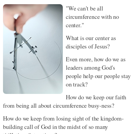
"We can't be all
circumference with no
center."
What is our center as
disciples of Jesus?
Even more, how do we as
leaders among God's
people help our people stay
on track?
How do we keep our faith
from being all about circumference busy-ness?
How do we keep from losing sight of the kingdom-
building call of God in the midst of so many