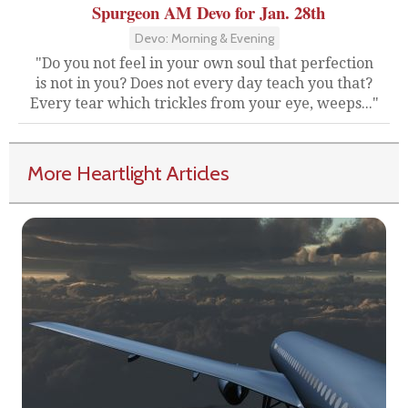
Spurgeon AM Devo for Jan. 28th
Devo: Morning & Evening
"Do you not feel in your own soul that perfection
is not in you? Does not every day teach you that?
Every tear which trickles from your eye, weeps..."
More Heartlight Articles