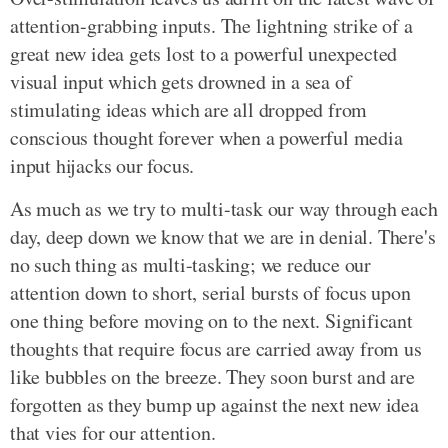
attention-grabbing inputs. The lightning strike of a
great new idea gets lost to a powerful unexpected
visual input which gets drowned in a sea of
stimulating ideas which are all dropped from
conscious thought forever when a powerful media
input hijacks our focus.
As much as we try to multi-task our way through each
day, deep down we know that we are in denial. There's
no such thing as multi-tasking; we reduce our
attention down to short, serial bursts of focus upon
one thing before moving on to the next. Significant
thoughts that require focus are carried away from us
like bubbles on the breeze. They soon burst and are
forgotten as they bump up against the next new idea
that vies for our attention.