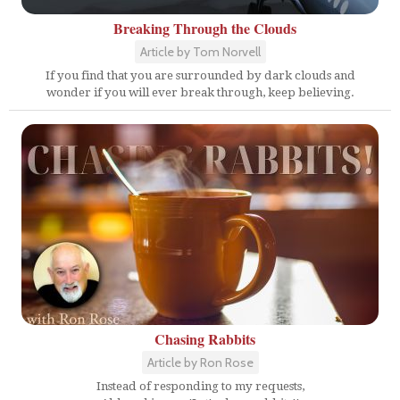
Breaking Through the Clouds
Article by Tom Norvell
If you find that you are surrounded by dark clouds and
wonder if you will ever break through, keep believing.
Chasing Rabbits
Article by Ron Rose
Instead of responding to my requests,