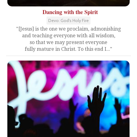
Dancing with the Spirit
Devo: God's Holy Fire
"[Jesus] is the one we proclaim, admonishing
and teaching everyone with all wisdom,
so that we may present everyone
fully mature in Christ. To this end I..."