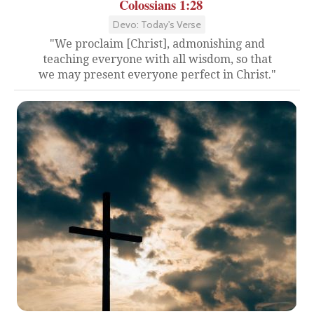
Colossians 1:28
Devo: Today's Verse
"We proclaim [Christ], admonishing and
teaching everyone with all wisdom, so that
we may present everyone perfect in Christ."