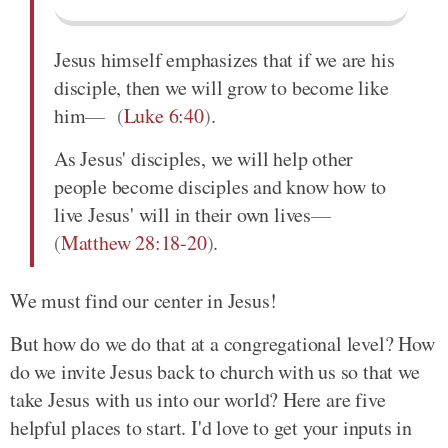
Jesus himself emphasizes that if we are his
disciple, then we will grow to become like
him
(
Luke 6:40
)
.
As Jesus' disciples, we will help other
people become disciples and know how to
live Jesus' will in their own lives
(
Matthew 28:18-20
)
.
We must find our center in Jesus!
But how do we do that at a congregational level? How
do we invite Jesus back to church with us so that we
take Jesus with us into our world? Here are five
helpful places to start. I'd love to get your inputs in