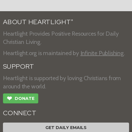
ABOUT HEARTLIGHT
®
Heartlight Provides Positive Resources for Daily
Christian Living.
Heartlight.org is maintained by
Infinite Publishing
.
SUPPORT
Heartlight is supported by loving Christians from
around the world.
❤
DONATE
CONNECT
GET DAILY EMAILS