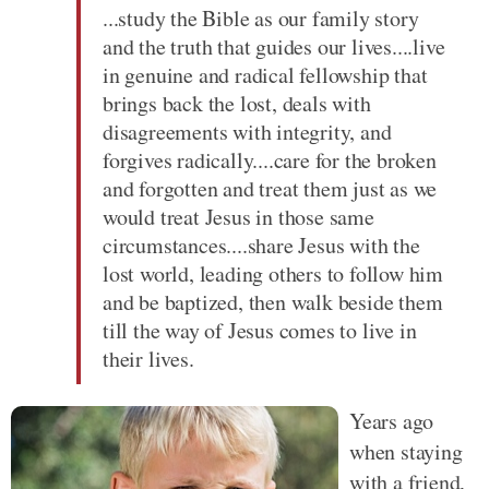
...study the Bible as our family story
and the truth that guides our lives....live
in genuine and radical fellowship that
brings back the lost, deals with
disagreements with integrity, and
forgives radically....care for the broken
and forgotten and treat them just as we
would treat Jesus in those same
circumstances....share Jesus with the
lost world, leading others to follow him
and be baptized, then walk beside them
till the way of Jesus comes to live in
their lives.
Years ago
when staying
with a friend,