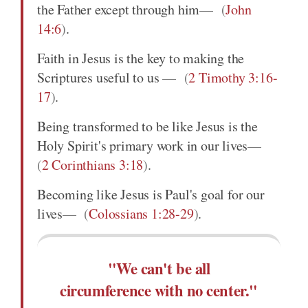
the Father except through him
(
John
14:6
)
.
Faith in Jesus is the key to making the
Scriptures useful to us
(
2 Timothy 3:16-
17
)
.
Being transformed to be like Jesus is the
Holy Spirit's primary work in our lives
(
2 Corinthians 3:18
)
.
Becoming like Jesus is Paul's goal for our
lives
(
Colossians 1:28-29
)
.
"We can't be all
circumference with no center."