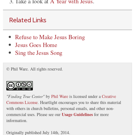
Take a look at
A Year with Jesus
.
Related Links
Refuse to Make Jesus Boring
Jesus Goes Home
Sing the Jesus Song
© Phil Ware. All rights reserved.
"
Finding True Center
"
by
Phil Ware
is licensed under a
Creative
Commons License
. Heartlight encourages you to share this material
with others in church bulletins, personal emails, and other non-
Usage Guidelines
commercial uses. Please see our
for more
information.
Originally published July 14th, 2014.