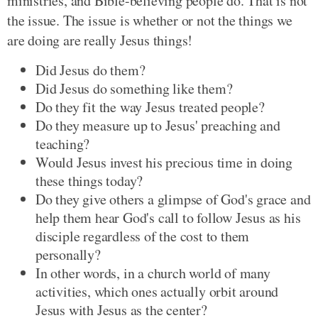
ministries, and Bible-believing people do. That is not
the issue. The issue is whether or not the things we
are doing are really Jesus things!
Did Jesus do them?
Did Jesus do something like them?
Do they fit the way Jesus treated people?
Do they measure up to Jesus' preaching and
teaching?
Would Jesus invest his precious time in doing
these things today?
Do they give others a glimpse of God's grace and
help them hear God's call to follow Jesus as his
disciple regardless of the cost to them
personally?
In other words, in a church world of many
activities, which ones actually orbit around
Jesus with Jesus as the center?