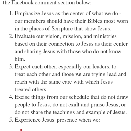
the Facebook comment section below:
Emphasize Jesus as the center of what we do -
our members should have their Bibles most worn
in the places of Scripture that show Jesus.
Evaluate our vision, mission, and ministries
based on their connection to Jesus as their center
and sharing Jesus with those who do not know
him.
Expect each other, especially our leaders, to
treat each other and those we are trying lead and
reach with the same care with which Jesus
treated others.
Excise things from our schedule that do not draw
people to Jesus, do not exalt and praise Jesus, or
do not share the teachings and example of Jesus.
Experience Jesus' presence when we: