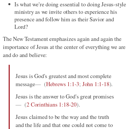
Is what we're doing essential to doing Jesus-style
ministry as we invite others to experience his
presence and follow him as their Savior and
Lord?
The New Testament emphasizes again and again the
importance of Jesus at the center of everything we are
and do and believe:
Jesus is God's greatest and most complete
message
(
Hebrews 1:1-3
;
John 1:1-18
)
.
Jesus is the answer to God's great promises
(
2 Corinthians 1:18-20
)
.
Jesus claimed to be the way and the truth
and the life and that one could not come to