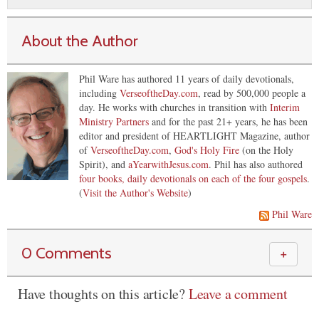
About the Author
Phil Ware has authored 11 years of daily devotionals,
including
VerseoftheDay.com
, read by 500,000 people a
day. He works with churches in transition with
Interim
Ministry Partners
and for the past 21+ years, he has been
editor and president of HEARTLIGHT Magazine, author
of
VerseoftheDay.com
,
God's Holy Fire
(on the Holy
Spirit), and
aYearwithJesus.com
. Phil has also authored
four books, daily devotionals on each of the four gospels
.
(
Visit the Author's Website
)
Phil Ware
0 Comments
＋
Have thoughts on this article?
Leave a comment