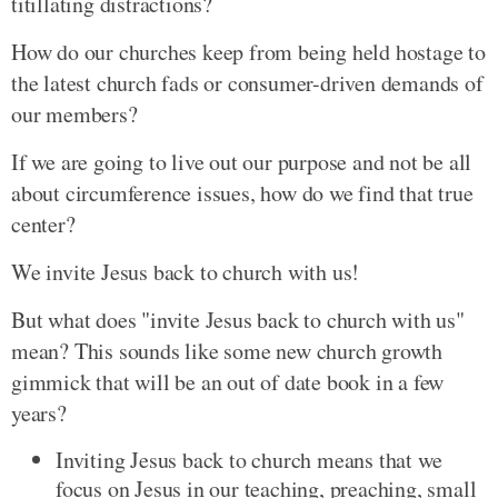
titillating distractions?
How do our churches keep from being held hostage to
the latest church fads or consumer-driven demands of
our members?
If we are going to live out our purpose and not be all
about circumference issues, how do we find that true
center?
We invite Jesus back to church with us!
But what does "invite Jesus back to church with us"
mean? This sounds like some new church growth
gimmick that will be an out of date book in a few
years?
Inviting Jesus back to church means that we
focus on Jesus in our teaching, preaching, small