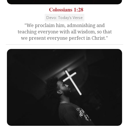
Colossians 1:28
Devo: Today's Verse
"We proclaim him, admonishing and
teaching everyone with all wisdom, so that
we present everyone perfect in Christ."