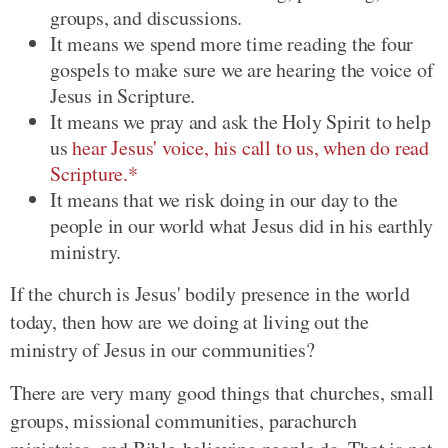
groups, and discussions.
It means we spend more time reading the four
gospels to make sure we are hearing the voice of
Jesus in Scripture.
It means we pray and ask the Holy Spirit to help
us
hear Jesus' voice, his call to us, when do read
Scripture.*
It means that we risk doing in our day to the
people in our world what Jesus did in his earthly
ministry.
If the church is Jesus' bodily presence in the world
today, then how are we doing at living out the
ministry of Jesus in our communities?
There are very many good things that churches, small
groups, missional communities, parachurch