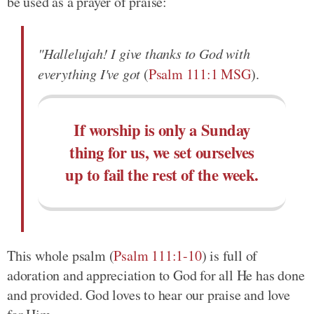
be used as a prayer of praise:
"Hallelujah! I give thanks to God with
everything I've got
(
Psalm 111:1 MSG
).
If worship is only a Sunday
thing for us, we set ourselves
up to fail the rest of the week.
This whole psalm (
Psalm 111:1-10
) is full of
adoration and appreciation to God for all He has done
and provided. God loves to hear our praise and love