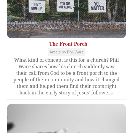
The Front Porch
Article by Phil Ware
What kind of concept is this for a church? Phil
Ware shares how his church suddenly saw
their call from God to be a front porch to the
people of their community and how it changed
them and helped them find their roots right
back in the early story of Jesus' followers.