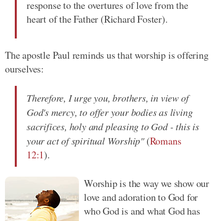
response to the overtures of love from the
heart of the Father (Richard Foster).
The apostle Paul reminds us that worship is offering
ourselves:
Therefore, I urge you, brothers, in view of
God's mercy, to offer your bodies as living
sacrifices, holy and pleasing to God - this is
your act of spiritual Worship"
(
Romans
12:1
).
Worship is the way we show our
love and adoration to God for
who God is and what God has