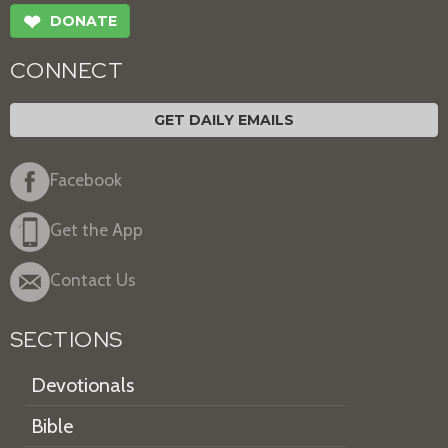
❤
DONATE
CONNECT
GET DAILY EMAILS
Facebook
Get the App
Contact Us
SECTIONS
Devotionals
Bible