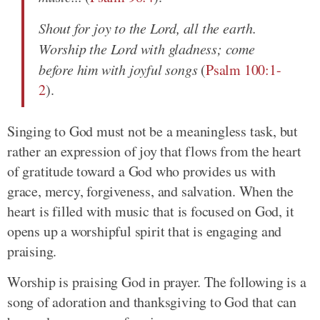
Shout for joy to the Lord, all the earth.
Worship the Lord with gladness; come
before him with joyful songs
(
Psalm 100:1-
2
).
Singing to God must not be a meaningless task, but
rather an expression of joy that flows from the heart
of gratitude toward a God who provides us with
grace, mercy, forgiveness, and salvation. When the
heart is filled with music that is focused on God, it
opens up a worshipful spirit that is engaging and
praising.
Worship is praising God in prayer. The following is a
song of adoration and thanksgiving to God that can