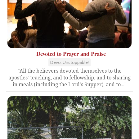
Devoted to Prayer and Praise
Devo: Unstoppable!
"All the believers devoted themselves to the
apostles' teaching, and to fellowship, and to sharing
in meals (including the Lord's Supper), and to..."