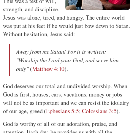
This was a test of will,
strength, and discipline.
Jesus was alone, tired, and hungry. The entire world
was put at his feet if he would just bow down to Satan.
Without hesitation, Jesus said:
Away from me Satan! For it is written:
"Worship the Lord your God, and serve him
only"
(
Matthew 4:10
).
God deserves our total and undivided worship. When
God is first, houses, cars, vacations, money or jobs
will not be as important and we can resist the idolatry
of our age, greed (
Ephesians 5:5
;
Colossians 3:5
).
God is worthy of all of our adoration, praise, and
attention. Each day, he provides us with all the