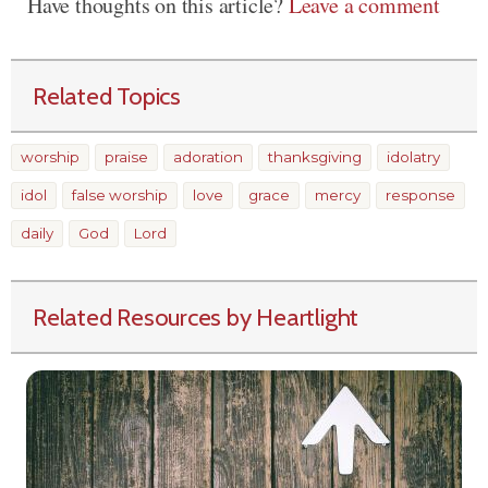
Have thoughts on this article?
Leave a comment
Related Topics
worship
praise
adoration
thanksgiving
idolatry
idol
false worship
love
grace
mercy
response
daily
God
Lord
Related Resources by Heartlight