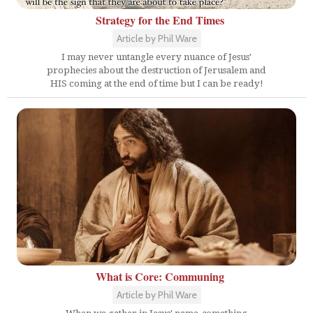
Strategy for the End Times
Article by Phil Ware
I may never untangle every nuance of Jesus'
prophecies about the destruction of Jerusalem and
HIS coming at the end of time but I can be ready!
What is Core: Communing
Article by Phil Ware