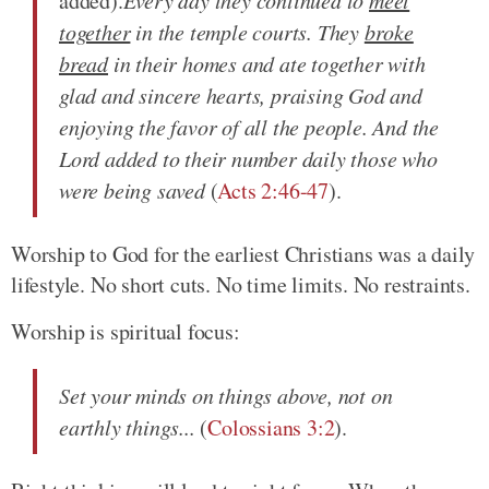
added).
Every day
they continued to
meet
together
in the temple courts. They
broke
bread
in their homes and ate together with
glad and sincere hearts,
praising
God and
enjoying the favor of all the people. And the
Lord added to their number daily those who
were being saved
(
Acts 2:46-47
).
Worship to God for the earliest Christians was a daily
lifestyle. No short cuts. No time limits. No restraints.
Worship is spiritual focus:
Set your minds on things above, not on
earthly things...
(
Colossians 3:2
).