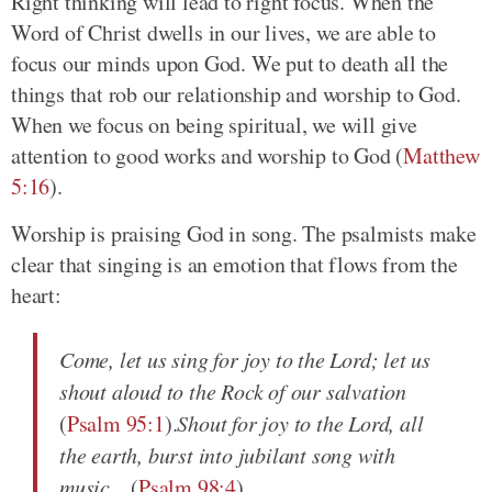
Right thinking will lead to right focus. When the
Word of Christ dwells in our lives, we are able to
focus our minds upon God. We put to death all the
things that rob our relationship and worship to God.
When we focus on being spiritual, we will give
attention to good works and worship to God (
Matthew
5:16
).
Worship is praising God in song. The psalmists make
clear that singing is an emotion that flows from the
heart:
Come, let us sing for joy to the Lord; let us
shout aloud to the Rock of our salvation
(
Psalm 95:1
).
Shout for joy to the Lord, all
the earth, burst into jubilant song with
music...
(
Psalm 98:4
).