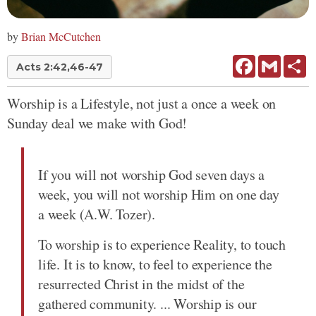
by
Brian McCutchen
Facebook
Gmail
Sh
Acts 2:42,46-47
Worship is a Lifestyle, not just a once a week on
Sunday deal we make with God!
If you will not worship God seven days a
week, you will not worship Him on one day
a week (A.W. Tozer).
To worship is to experience Reality, to touch
life. It is to know, to feel to experience the
resurrected Christ in the midst of the
gathered community. ... Worship is our