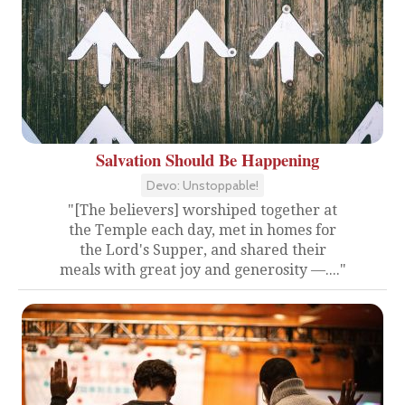
Salvation Should Be Happening
Devo: Unstoppable!
"[The believers] worshiped together at
the Temple each day, met in homes for
the Lord's Supper, and shared their
meals with great joy and generosity —...."