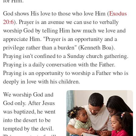
for Him.
God shows His love to those who love Him (
Exodus
20:6
). Prayer is an avenue we can use to verbally
worship God by telling Him how much we love and
appreciate Him. "Prayer is an opportunity and a
privilege rather than a burden" (Kenneth Boa).
Praying isn't confined to a Sunday church gathering.
Praying is a daily conversation with the Father.
Praying is an opportunity to worship a Father who is
deeply in love with his children.
We worship God and
God only. After Jesus
was baptized, he went
into the desert to be
tempted by the devil.