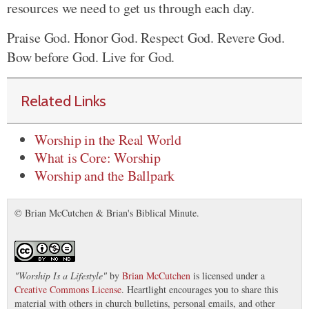
resources we need to get us through each day.
Praise God. Honor God. Respect God. Revere God.
Bow before God. Live for God.
Related Links
Worship in the Real World
What is Core: Worship
Worship and the Ballpark
© Brian McCutchen & Brian's Biblical Minute.
"
Worship Is a Lifestyle
"
by
Brian McCutchen
is licensed under a
Creative Commons License
. Heartlight encourages you to share this
material with others in church bulletins, personal emails, and other