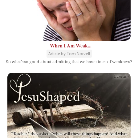
When I Am Weak...
Article by Tom Norvell
So what's so good about admitting that we have times of weakness?