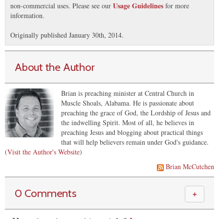
Usage Guidelines
non-commercial uses. Please see our
for more
information.
Originally published January 30th, 2014.
About the Author
Brian is preaching minister at Central Church in
Muscle Shoals, Alabama. He is passionate about
preaching the grace of God, the Lordship of Jesus and
the indwelling Spirit. Most of all, he believes in
preaching Jesus and blogging about practical things
that will help believers remain under God's guidance.
(
Visit the Author's Website
)
Brian McCutchen
0 Comments
＋