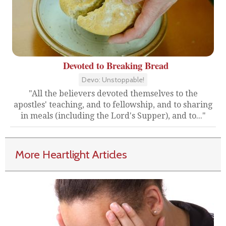
Devoted to Breaking Bread
Devo: Unstoppable!
"All the believers devoted themselves to the
apostles' teaching, and to fellowship, and to sharing
in meals (including the Lord's Supper), and to..."
More Heartlight Articles