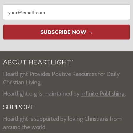
Email
address
SUBSCRIBE NOW →
ABOUT HEARTLIGHT
®
Heartlight Provides Positive Resources for Daily
Christian Living.
Heartlight.org is maintained by
Infinite Publishing
.
SUPPORT
Heartlight is supported by loving Christians from
around the world.