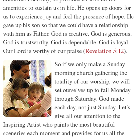
amenities to sustain us in life. He opens up doors for
us to experience joy and feel the presence of hope. He
gave up his son so that we could have a relationship
with him as Father. God is creative. God is generous.
God is trustworthy. God is dependable. God is loyal.
Our Lord is worthy of our praise (
Revelation 5:12
).
So if we only make a Sunday
morning church gathering the
totality of our worship, we will
set ourselves up to fail Monday
through Saturday. God made
each day, not just Sunday. Let's
give all our attention to the
Inspiring Artist who paints the most beautiful
sceneries each moment and provides for us all the