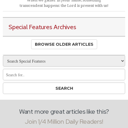
When we gather in Jesus' name, something
transcendent happens: the Lord is present with us!
Special Features Archives
BROWSE OLDER ARTICLES
Want more great articles like this?
Join 1/4 Million Daily Readers!