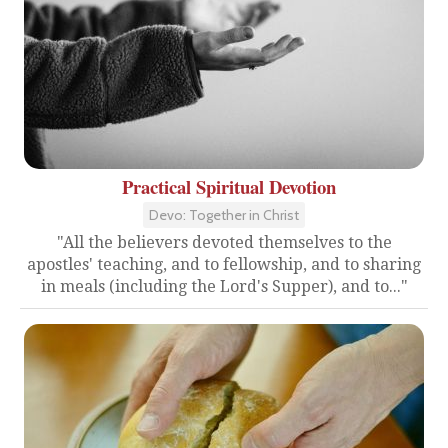
Practical Spiritual Devotion
Devo: Together in Christ
"All the believers devoted themselves to the
apostles' teaching, and to fellowship, and to sharing
in meals (including the Lord's Supper), and to..."