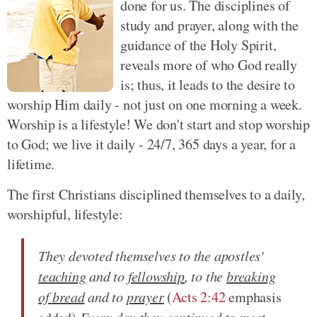
done for us. The disciplines of
study and prayer, along with the
guidance of the Holy Spirit,
reveals more of who God really
is; thus, it leads to the desire to
worship Him daily - not just on one morning a week.
Worship is a lifestyle! We don't start and stop worship
to God; we live it daily - 24/7, 365 days a year, for a
lifetime.
The first Christians disciplined themselves to a daily,
worshipful, lifestyle:
They devoted themselves to the apostles'
teaching
and to
fellowship
, to the
breaking
of bread
and to
prayer
(
Acts 2:42
emphasis