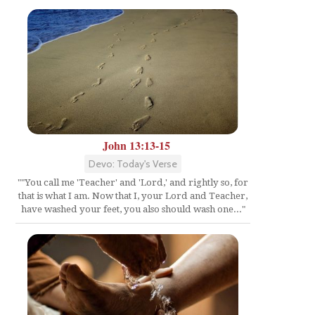
John 13:13-15
Devo: Today's Verse
""You call me 'Teacher' and 'Lord,' and rightly so, for
that is what I am. Now that I, your Lord and Teacher,
have washed your feet, you also should wash one..."