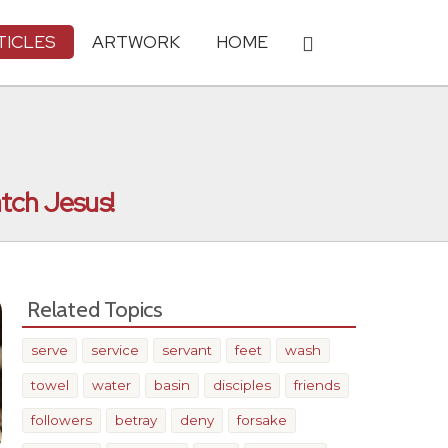
TICLES
ARTWORK
HOME
tch Jesus!
Related Topics
serve
service
servant
feet
wash
towel
water
basin
disciples
friends
followers
betray
deny
forsake