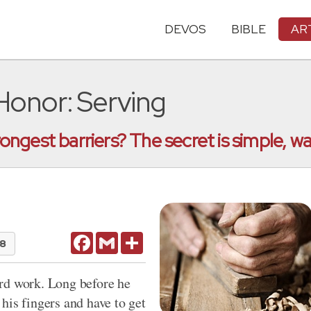
DEVOS
BIBLE
AR
 Honor: Serving
ngest barriers? The secret is simple, wa
Facebook
Gmail
Share
18
rd work. Long before he
his fingers and have to get