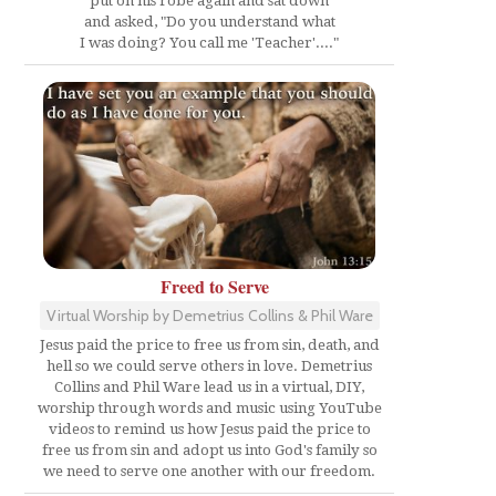
put on his robe again and sat down
and asked, "Do you understand what
I was doing? You call me 'Teacher'...."
Freed to Serve
Virtual Worship by Demetrius Collins & Phil Ware
Jesus paid the price to free us from sin, death, and
hell so we could serve others in love. Demetrius
Collins and Phil Ware lead us in a virtual, DIY,
worship through words and music using YouTube
videos to remind us how Jesus paid the price to
free us from sin and adopt us into God's family so
we need to serve one another with our freedom.