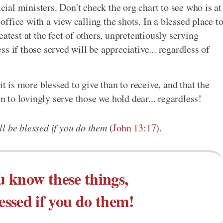
icial ministers. Don't check the org chart to see who is at
 office with a view calling the shots. In a blessed place t
atest at the feet of others, unpretentiously serving
ess if those served will be appreciative... regardless of
it is more blessed to give than to receive, and that the
wn to lovingly serve those we hold dear... regardless!
l be blessed if you do them
(
John 13:17
).
 know these things,
lessed if you do them!