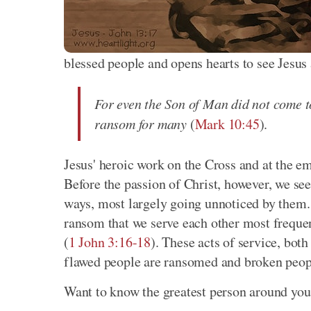
blessed people and opens hearts to see Jesus 
For even the Son of Man did not come to 
ransom for many
(
Mark 10:45
).
Jesus' heroic work on the Cross and at the e
Before the passion of Christ, however, we se
ways, most largely going unnoticed by them. I
ransom that we serve each other most freque
(
1 John 3:16-18
). These acts of service, both
flawed people are ransomed and broken peop
Want to know the greatest person around you