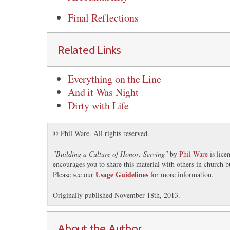
Final Reflections
Related Links
Everything on the Line
And it Was Night
Dirty with Life
© Phil Ware. All rights reserved.
"
Building a Culture of Honor: Serving
"
by
Phil Ware
is lice
encourages you to share this material with others in church b
Usage Guidelines
Please see our
for more information.
Originally published November 18th, 2013.
About the Author