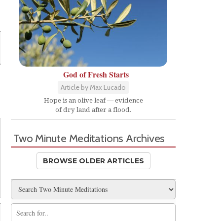
God of Fresh Starts
Article by Max Lucado
Hope is an olive leaf — evidence
of dry land after a flood.
Two Minute Meditations Archives
BROWSE OLDER ARTICLES