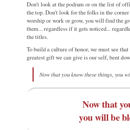
Don't look at the podium or on the list of off
the top. Don't look for the folks in the corner
worship or work or grow, you will find the gre
them... regardless if it gets noticed... regardl
the titles.
To build a culture of honor, we must see that 
greatest gift we can give is our self, bent do
Now that you know these things, you wil
Now that you
you will be b