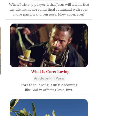
When I die, my prayer is that Jesus will tell me that
my life has honored his final command with even
more passion and purpose. How about you?
What Is Core: Loving
Article by Phil Ware
Core to following Jesus is becoming
like God in offering love, first.