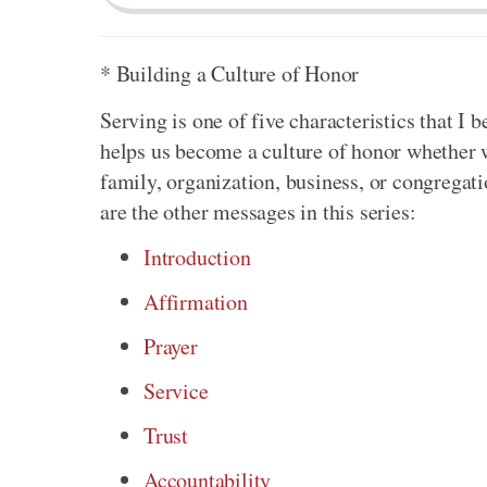
* Building a Culture of Honor
Serving is one of five characteristics that I b
helps us become a culture of honor whether 
family, organization, business, or congregat
are the other messages in this series:
Introduction
Affirmation
Prayer
Service
Trust
Accountability