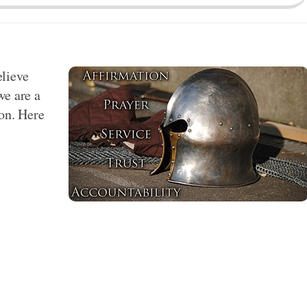
elieve
we are a
ion. Here