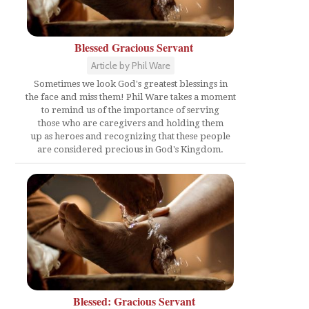
Blessed Gracious Servant
Article by Phil Ware
Sometimes we look God's greatest blessings in
the face and miss them! Phil Ware takes a moment
to remind us of the importance of serving
those who are caregivers and holding them
up as heroes and recognizing that these people
are considered precious in God's Kingdom.
Blessed: Gracious Servant