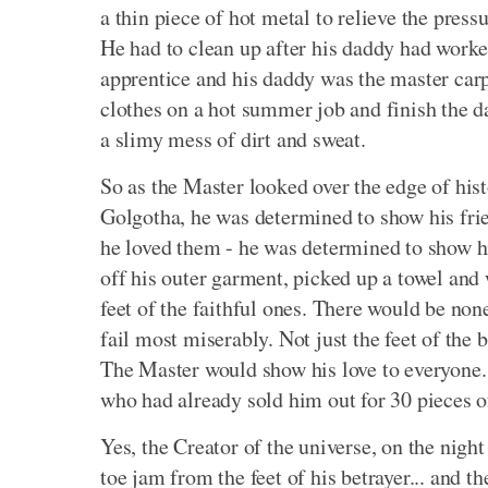
a thin piece of hot metal to relieve the press
He had to clean up after his daddy had worked
apprentice and his daddy was the master carp
clothes on a hot summer job and finish the d
a slimy mess of dirt and sweat.
So as the Master looked over the edge of hist
Golgotha, he was determined to show his frien
he loved them - he was determined to show hi
off his outer garment, picked up a towel and 
feet of the faithful ones. There would be non
fail most miserably. Not just the feet of the
The Master would show his love to everyone. 
who had already sold him out for 30 pieces o
Yes, the Creator of the universe, on the nigh
toe jam from the feet of his betrayer... and 