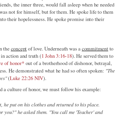
iends, the inner three, would fall asleep when he needed
was not for himself, but for them. He spoke life to them
nto their hopelessness. He spoke promise into their
an the
concept
of love. Underneath was a
commitment
to
in action and truth (
1 John 3:16-18
). He served them to
re of honor*
out of a brotherhood of dishonor, betrayal,
sness. He demonstrated what he had so often spoken:
"The
ves"
(
Luke 22:26 NIV
).
ld a culture of honor, we must follow his example:
, he put on his clothes and returned to his place.
r you?" he asked them. "You call me 'Teacher' and