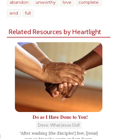
abandon
unworthy
love
complete
end
full
Related Resources by Heartlight
Do as I Have Done to You!
Devo: What Jesus Did!
"After washing [the disciples'] feet, [Jesus]
d