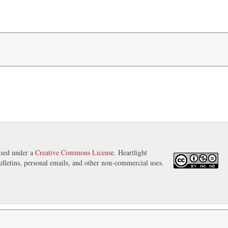
nsed under a
Creative Commons License
. Heartlight
ulletins, personal emails, and other non-commercial uses.