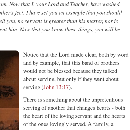
 I am. Now that I, your Lord and Teacher, have washed
ther's feet. I have set you an example that you should
ell you, no servant is greater than his master, nor is
ent him. Now that you know these things, you will be
.
Notice that the Lord made clear, both by word
and by example, that this band of brothers
would not be blessed because they talked
about serving, but only if they went about
serving (
John 13:17
).
There is something about the unpretentious
serving of another that changes hearts - both
the heart of the loving servant and the hearts
of the ones lovingly served. A family, a