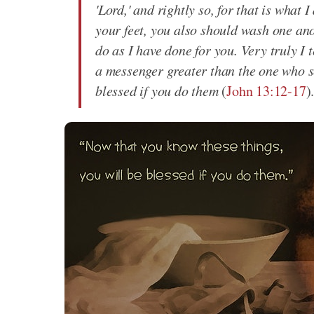
'Lord,' and rightly so, for that is what
your feet, you also should wash one ano
do as I have done for you. Very truly I t
a messenger greater than the one who s
blessed if you do them
(
John 13:12-17
)