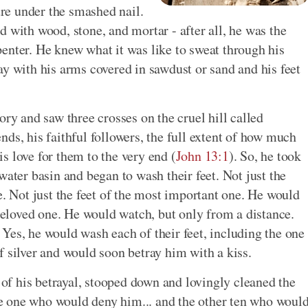
ure under the smashed nail.
 with wood, stone, and mortar - after all, he was the
enter. He knew what it was like to sweat through his
ay with his arms covered in sawdust or sand and his feet
ory and saw three crosses on the cruel hill called
ds, his faithful followers, the full extent of how much
s love for them to the very end (
John 13:1
). So, he took
water basin and began to wash their feet. Not just the
e. Not just the feet of the most important one. He would
 beloved one. He would watch, but only from a distance.
Yes, he would wash each of their feet, including the one
f silver and would soon betray him with a kiss.
t of his betrayal, stooped down and lovingly cleaned the
the one who would deny him... and the other ten who woul