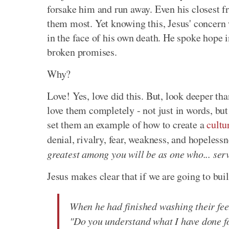
forsake him and run away. Even his closest fr
them most. Yet knowing this, Jesus' concern 
in the face of his own death. He spoke hope i
broken promises.
Why?
Love! Yes, love did this. But, look deeper th
love them completely - not just in words, but 
set them an example of how to create a
cultu
denial, rivalry, fear, weakness, and hopeles
greatest among you will be as one who... ser
Jesus makes clear that if we are going to bui
When he had finished washing their feet
"Do you understand what I have done fo