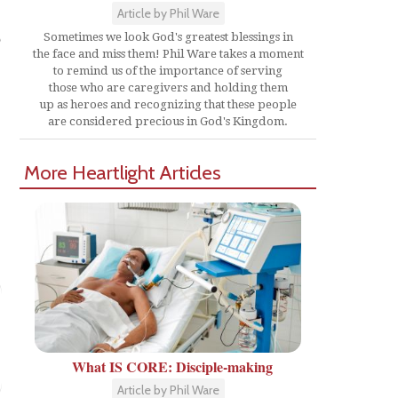
Article by Phil Ware
o
Sometimes we look God's greatest blessings in
the face and miss them! Phil Ware takes a moment
to remind us of the importance of serving
those who are caregivers and holding them
up as heroes and recognizing that these people
are considered precious in God's Kingdom.
More Heartlight Articles
What IS CORE: Disciple-making
Article by Phil Ware