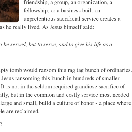
friendship, a group, an organization, a
fellowship, or a business built on
unpretentious sacrificial service creates a
as he really lived. As Jesus himself said:
be served, but to serve, and to give his life as a
mpty tomb would ransom this rag tag bunch of ordinaries.
e Jesus ransoming this bunch in hundreds of smaller
t is not in the seldom required grandiose sacrifice of
ntly, but in the common and costly service most needed
 large and small, build a culture of honor - a place where
le are reclaimed.
?