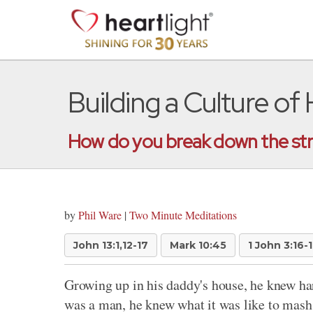
Building a Culture of
How do you break down the stro
by
Phil Ware
|
Two Minute Meditations
John 13:1,12-17
Mark 10:45
1 John 3:16-
Growing up in his daddy's house, he knew ha
was a man, he knew what it was like to mash 