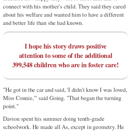
connect with his mother's child. They said they cared
about his welfare and wanted him to have a different
and better life than she had known.
I hope his story draws positive
attention to some of the additional
399,548 children who are in foster care!
"He got in the car and said, 'I didn't know I was loved,
Miss Connie,'" said Going. "That began the turning
point."
Davion spent his summer doing tenth-grade
schoolwork. He made all As, except in geometry. He