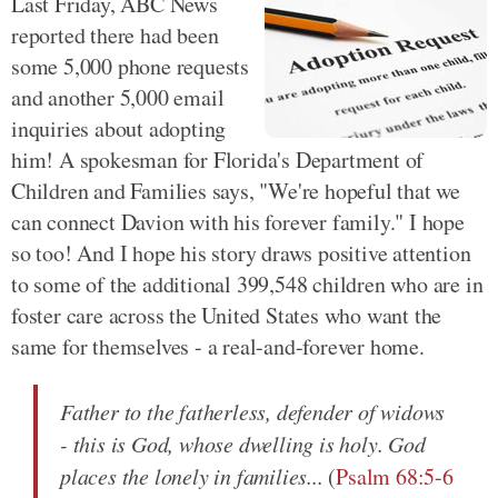
Last Friday, ABC News
reported there had been
some 5,000 phone requests
and another 5,000 email
inquiries about adopting
him! A spokesman for Florida's Department of
Children and Families says, "We're hopeful that we
can connect Davion with his forever family." I hope
so too! And I hope his story draws positive attention
to some of the additional 399,548 children who are in
foster care across the United States who want the
same for themselves - a real-and-forever home.
Father to the fatherless, defender of widows
- this is God, whose dwelling is holy. God
places the lonely in families...
(
Psalm 68:5-6