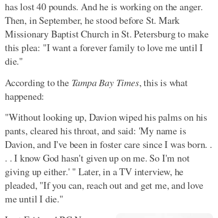
has lost 40 pounds. And he is working on the anger.
Then, in September, he stood before St. Mark
Missionary Baptist Church in St. Petersburg to make
this plea: "I want a forever family to love me until I
die."
According to the
Tampa Bay Times
, this is what
happened:
"Without looking up, Davion wiped his palms on his
pants, cleared his throat, and said: 'My name is
Davion, and I've been in foster care since I was born. .
. . I know God hasn't given up on me. So I'm not
giving up either.' " Later, in a TV interview, he
pleaded, "If you can, reach out and get me, and love
me until I die."