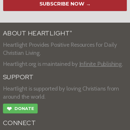
SUBSCRIBE NOW →
ABOUT HEARTLIGHT
®
Heartlight Provides Positive Resources for Daily
Christian Living.
Heartlight.org is maintained by
Infinite Publishing
.
SUPPORT
Heartlight is supported by loving Christians from
around the world.
❤
DONATE
CONNECT