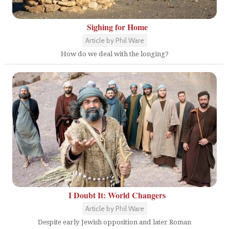
Sighing for Home
Article by Phil Ware
How do we deal with the longing?
I Doubt It: World Changers
Article by Phil Ware
Despite early Jewish opposition and later Roman