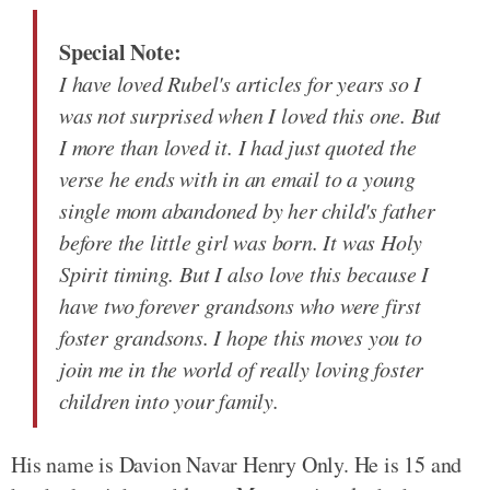
Special Note:
I have loved Rubel's articles for years so I
was not surprised when I loved this one. But
I more than loved it. I had just quoted the
verse he ends with in an email to a young
single mom abandoned by her child's father
before the little girl was born. It was Holy
Spirit timing. But I also love this because I
have two forever grandsons who were first
foster grandsons. I hope this moves you to
join me in the world of really loving foster
children into your family.
His name is Davion Navar Henry Only. He is 15 and