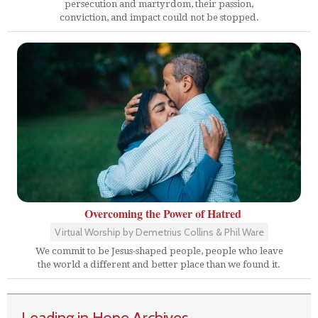
persecution and martyrdom, their passion,
conviction, and impact could not be stopped.
Overcoming the Power of Hatred
Virtual Worship by Demetrius Collins & Phil Ware
We commit to be Jesus-shaped people, people who leave
the world a different and better place than we found it.
Leading in Hope Archives