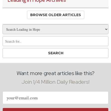
BROWSE OLDER ARTICLES
Want more great articles like this?
Join 1/4 Million Daily Readers!
Email
address