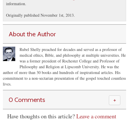
information.
Originally published November 1st, 2013.
About the Author
Rubel Shelly preached for decades and served as a professor of
medical ethics, Bible, and philosophy at multiple universities. He
was a former president of Rochester College and Professor of
Philosophy and Religion at Lipscomb University. He was the
author of more than 30 books and hundreds of inspirational articles. His
commitment to a non-sectarian presentation of the gospel touched countless
lives.
0 Comments
＋
Have thoughts on this article?
Leave a comment