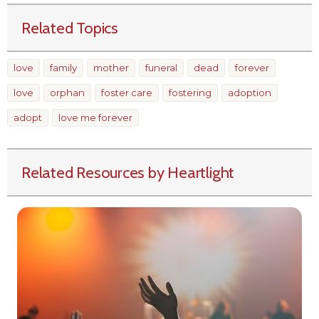
Related Topics
love
family
mother
funeral
dead
forever
love
orphan
foster care
fostering
adoption
adopt
love me forever
Related Resources by Heartlight