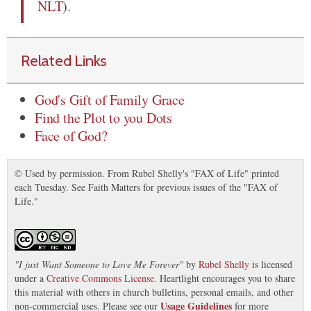
NLT
).
Related Links
God's Gift of Family Grace
Find the Plot to you Dots
Face of God?
© Used by permission. From Rubel Shelly's "FAX of Life" printed
each Tuesday. See Faith Matters for previous issues of the "FAX of
Life."
"
I just Want Someone to Love Me Forever
"
by
Rubel Shelly
is licensed
under a
Creative Commons License
. Heartlight encourages you to share
this material with others in church bulletins, personal emails, and other
Usage Guidelines
non-commercial uses. Please see our
for more