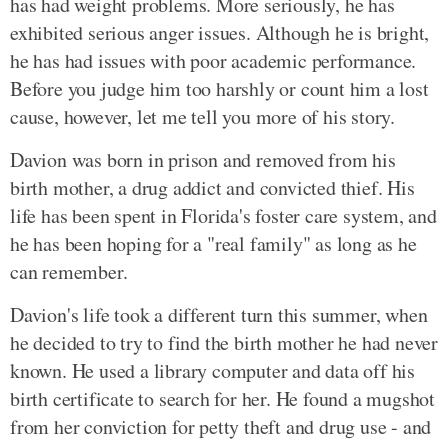
has had weight problems. More seriously, he has
exhibited serious anger issues. Although he is bright,
he has had issues with poor academic performance.
Before you judge him too harshly or count him a lost
cause, however, let me tell you more of his story.
Davion was born in prison and removed from his
birth mother, a drug addict and convicted thief. His
life has been spent in Florida's foster care system, and
he has been hoping for a "real family" as long as he
can remember.
Davion's life took a different turn this summer, when
he decided to try to find the birth mother he had never
known. He used a library computer and data off his
birth certificate to search for her. He found a mugshot
from her conviction for petty theft and drug use - and