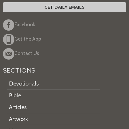
GET DAILY EMAILS
Facebook
Get the App
Contact Us
SECTIONS
Devotionals
Bible
Articles
Artwork