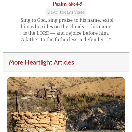
Psalm 68:4-5
Devo: Today's Verse
"Sing to God, sing praise to his name, extol
him who rides on the clouds — his name
is the LORD — and rejoice before him.
A father to the fatherless, a defender...."
More Heartlight Articles