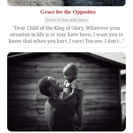
Grace for the Opposites
Devo: A Year with Jesus
"Dear Child of the King of Glory, Whatever your
situation in life is or may have been, I want you to
know that when you hurt, I care! You see, I don't..."