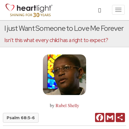
Toggl
navig
I just Want Someone to Love Me Forever
Isn't this what every child has a right to expect?
by
Rubel Shelly
Facebook
Gmail
Sh
Psalm 68:5-6