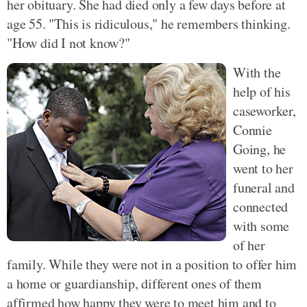
her obituary. She had died only a few days before at
age 55. "This is ridiculous," he remembers thinking.
"How did I not know?"
With the
help of his
caseworker,
Connie
Going, he
went to her
funeral and
connected
with some
of her
family. While they were not in a position to offer him
a home or guardianship, different ones of them
affirmed how happy they were to meet him and to