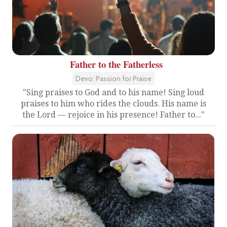
Father to the Fatherless
Devo: Passion for Praise
"Sing praises to God and to his name! Sing loud
praises to him who rides the clouds. His name is
the Lord — rejoice in his presence! Father to..."