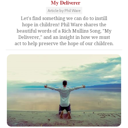
My Deliverer
Article by Phil Ware
Let's find something we can do to instill
hope in children! Phil Ware shares the
beautiful words of a Rich Mullins Song, "My
Deliverer," and an insight in how we must
act to help preserve the hope of our children.