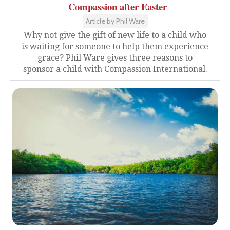
Compassion after Easter
Article by Phil Ware
Why not give the gift of new life to a child who
is waiting for someone to help them experience
grace? Phil Ware gives three reasons to
sponsor a child with Compassion International.