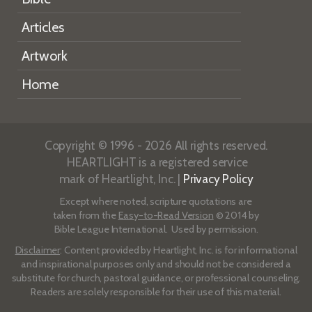
Articles
Artwork
Home
Copyright © 1996 - 2026 All rights reserved.
HEARTLIGHT is a registered service
mark of Heartlight, Inc. |
Privacy Policy
Except where noted, scripture quotations are
taken from the
Easy-to-Read Version
© 2014 by
Bible League International. Used by permission.
Disclaimer
: Content provided by Heartlight, Inc. is for informational
and inspirational purposes only and should not be considered a
substitute for church, pastoral guidance, or professional counseling.
Readers are solely responsible for their use of this material.