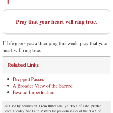
Pray that your heart will ring true.
If life gives you a thumping this week, pray that your
heart will ring true.
Related Links
Dropped Passes
A Broader View of the Sacred
Beyond Imperfection
© Used by permission. From Rubel Shelly's "FAX of Life" printed
each Tuesday. See Faith Matters for previous issues of the "FAX of