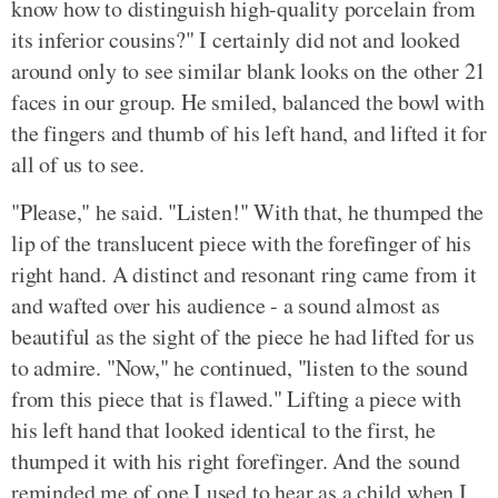
know how to distinguish high-quality porcelain from
its inferior cousins?" I certainly did not and looked
around only to see similar blank looks on the other 21
faces in our group. He smiled, balanced the bowl with
the fingers and thumb of his left hand, and lifted it for
all of us to see.
"Please," he said. "Listen!" With that, he thumped the
lip of the translucent piece with the forefinger of his
right hand. A distinct and resonant ring came from it
and wafted over his audience - a sound almost as
beautiful as the sight of the piece he had lifted for us
to admire. "Now," he continued, "listen to the sound
from this piece that is flawed." Lifting a piece with
his left hand that looked identical to the first, he
thumped it with his right forefinger. And the sound
reminded me of one I used to hear as a child when I