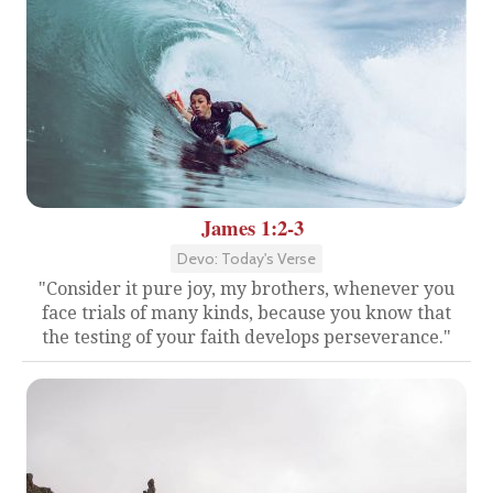
James 1:2-3
Devo: Today's Verse
"Consider it pure joy, my brothers, whenever you
face trials of many kinds, because you know that
the testing of your faith develops perseverance."