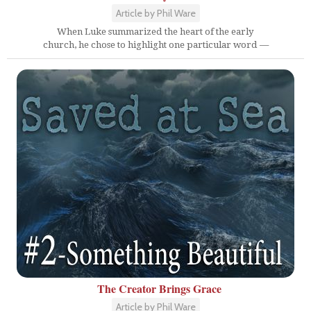
Article by Phil Ware
When Luke summarized the heart of the early
church, he chose to highlight one particular word —
The Creator Brings Grace
Article by Phil Ware