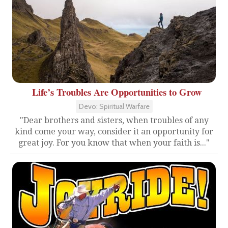
Life’s Troubles Are Opportunities to Grow
Devo: Spiritual Warfare
"Dear brothers and sisters, when troubles of any
kind come your way, consider it an opportunity for
great joy. For you know that when your faith is..."