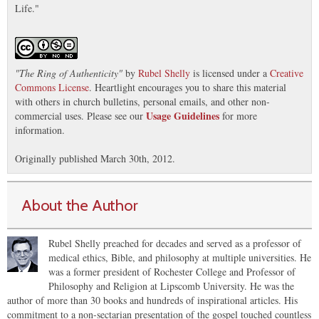
Life."
"
The Ring of Authenticity
"
by
Rubel Shelly
is licensed under a
Creative
Commons License
. Heartlight encourages you to share this material
with others in church bulletins, personal emails, and other non-
Usage Guidelines
commercial uses. Please see our
for more
information.
Originally published March 30th, 2012.
About the Author
Rubel Shelly preached for decades and served as a professor of
medical ethics, Bible, and philosophy at multiple universities. He
was a former president of Rochester College and Professor of
Philosophy and Religion at Lipscomb University. He was the
author of more than 30 books and hundreds of inspirational articles. His
commitment to a non-sectarian presentation of the gospel touched countless