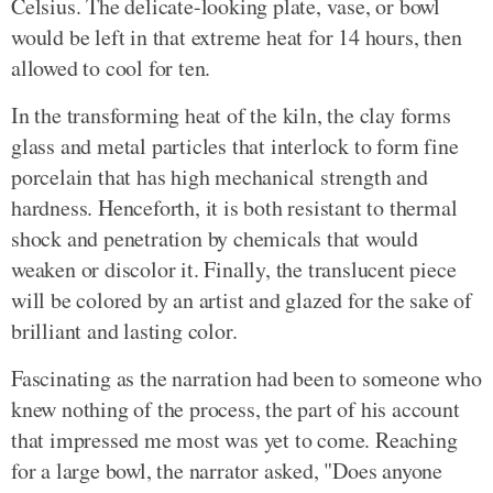
Celsius. The delicate-looking plate, vase, or bowl
would be left in that extreme heat for 14 hours, then
allowed to cool for ten.
In the transforming heat of the kiln, the clay forms
glass and metal particles that interlock to form fine
porcelain that has high mechanical strength and
hardness. Henceforth, it is both resistant to thermal
shock and penetration by chemicals that would
weaken or discolor it. Finally, the translucent piece
will be colored by an artist and glazed for the sake of
brilliant and lasting color.
Fascinating as the narration had been to someone who
knew nothing of the process, the part of his account
that impressed me most was yet to come. Reaching
for a large bowl, the narrator asked, "Does anyone