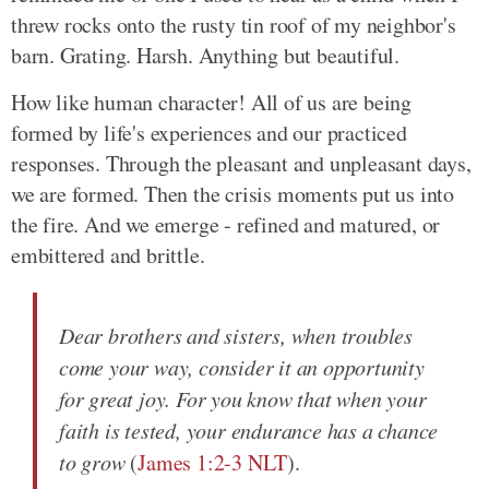
threw rocks onto the rusty tin roof of my neighbor's
barn. Grating. Harsh. Anything but beautiful.
How like human character! All of us are being
formed by life's experiences and our practiced
responses. Through the pleasant and unpleasant days,
we are formed. Then the crisis moments put us into
the fire. And we emerge - refined and matured, or
embittered and brittle.
Dear brothers and sisters, when troubles
come your way, consider it an opportunity
for great joy. For you know that when your
faith is tested, your endurance has a chance
to grow
(
James 1:2-3 NLT
).