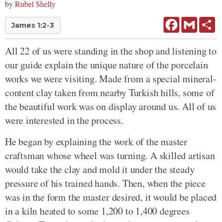
by
Rubel Shelly
Facebook
Gmail
Sh
James 1:2-3
All 22 of us were standing in the shop and listening to
our guide explain the unique nature of the porcelain
works we were visiting. Made from a special mineral-
content clay taken from nearby Turkish hills, some of
the beautiful work was on display around us. All of us
were interested in the process.
He began by explaining the work of the master
craftsman whose wheel was turning. A skilled artisan
would take the clay and mold it under the steady
pressure of his trained hands. Then, when the piece
was in the form the master desired, it would be placed
in a kiln heated to some 1,200 to 1,400 degrees