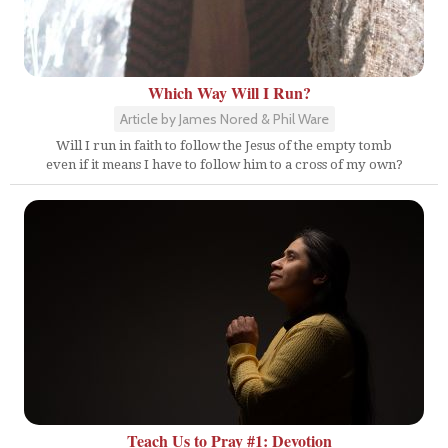
Which Way Will I Run?
Article by James Nored & Phil Ware
Will I run in faith to follow the Jesus of the empty tomb
even if it means I have to follow him to a cross of my own?
Teach Us to Pray #1: Devotion