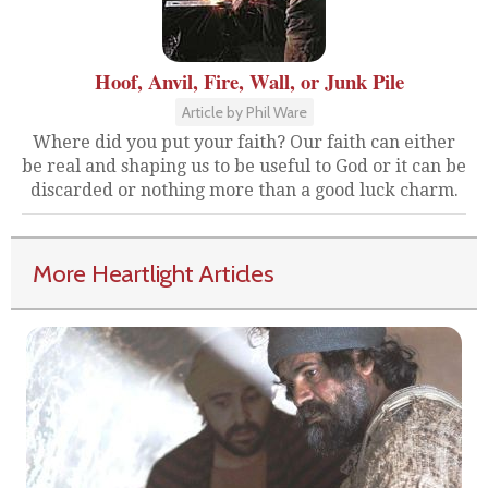
Hoof, Anvil, Fire, Wall, or Junk Pile
Article by Phil Ware
Where did you put your faith? Our faith can either
be real and shaping us to be useful to God or it can be
discarded or nothing more than a good luck charm.
More Heartlight Articles