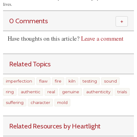
lives.
0 Comments
＋
Have thoughts on this article?
Leave a comment
Related Topics
imperfection
flaw
fire
kiln
testing
sound
ring
authentic
real
genuine
authenticity
trials
suffering
character
mold
Related Resources by Heartlight