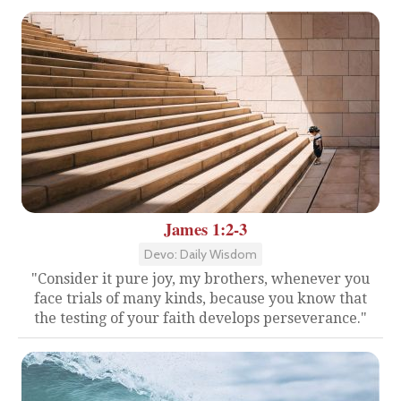
James 1:2-3
Devo: Daily Wisdom
"Consider it pure joy, my brothers, whenever you
face trials of many kinds, because you know that
the testing of your faith develops perseverance."