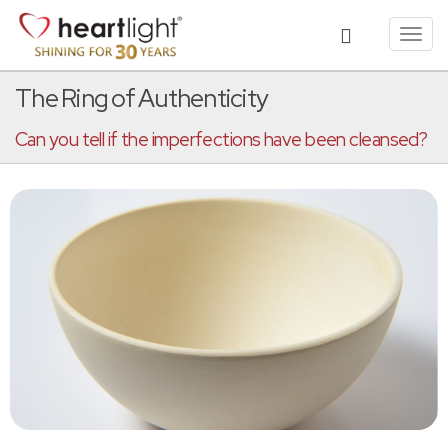
Toggl
navig
The Ring of Authenticity
Can you tell if the imperfections have been cleansed?