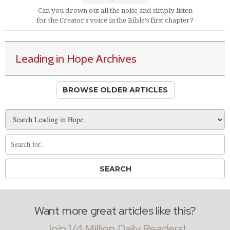
Can you drown out all the noise and simply listen
for the Creator's voice in the Bible's first chapter?
Leading in Hope Archives
BROWSE OLDER ARTICLES
Want more great articles like this?
Join 1/4 Million Daily Readers!