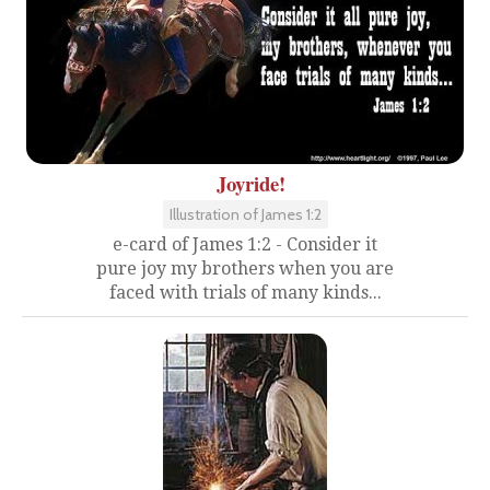
Joyride!
Illustration of James 1:2
e-card of James 1:2 - Consider it
pure joy my brothers when you are
faced with trials of many kinds...