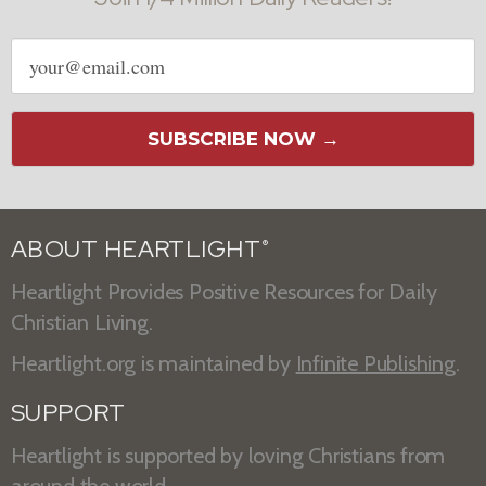
Email
address
SUBSCRIBE NOW →
ABOUT HEARTLIGHT
®
Heartlight Provides Positive Resources for Daily
Christian Living.
Heartlight.org is maintained by
Infinite Publishing
.
SUPPORT
Heartlight is supported by loving Christians from
around the world.