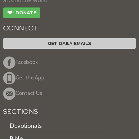
❤
DONATE
CONNECT
GET DAILY EMAILS
Facebook
Get the App
Contact Us
SECTIONS
Devotionals
Bible