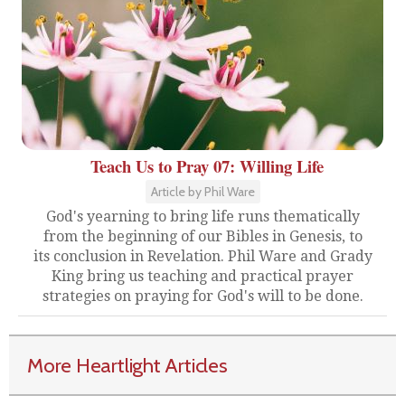
Teach Us to Pray 07: Willing Life
Article by Phil Ware
God's yearning to bring life runs thematically
from the beginning of our Bibles in Genesis, to
its conclusion in Revelation. Phil Ware and Grady
King bring us teaching and practical prayer
strategies on praying for God's will to be done.
More Heartlight Articles