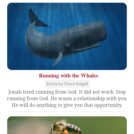
Running with the Whales
Article by Steve Ridgell
Jonah tried running from God. It did not work. Stop
running from God. He wants a relationship with you.
He will do anything to give you that opportunity.