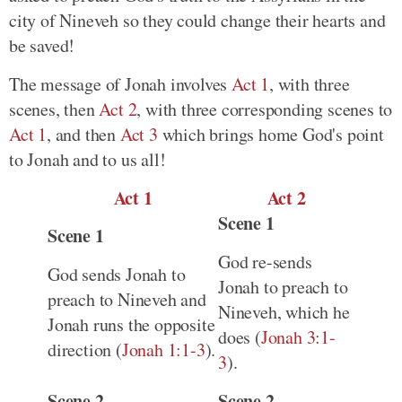
city of Nineveh so they could change their hearts and
be saved!
The message of Jonah involves
Act 1
, with three
scenes, then
Act 2
, with three corresponding scenes to
Act 1
, and then
Act 3
which brings home God's point
to Jonah and to us all!
Act 1
Act 2
Scene 1
Scene 1
God re-sends
God sends Jonah to
Jonah to preach to
preach to Nineveh and
Nineveh, which he
Jonah runs the opposite
does (
Jonah 3:1-
direction (
Jonah 1:1-3
).
3
).
Scene 2
Scene 2