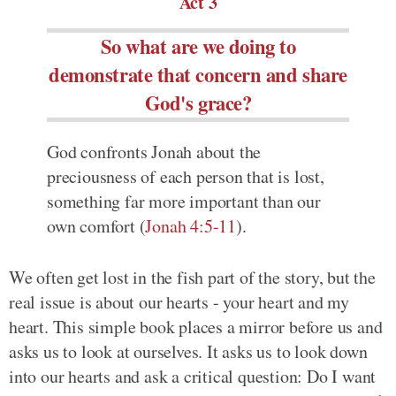
Act 3
So what are we doing to
demonstrate that concern and share
God's grace?
God confronts Jonah about the
preciousness of each person that is lost,
something far more important than our
own comfort (
Jonah 4:5-11
).
We often get lost in the fish part of the story, but the
real issue is about our hearts - your heart and my
heart. This simple book places a mirror before us and
asks us to look at ourselves. It asks us to look down
into our hearts and ask a critical question: Do I want