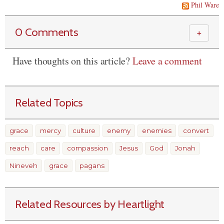
Phil Ware
0 Comments
＋
Have thoughts on this article?
Leave a comment
Related Topics
grace
mercy
culture
enemy
enemies
convert
reach
care
compassion
Jesus
God
Jonah
Nineveh
grace
pagans
Related Resources by Heartlight