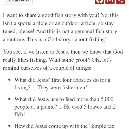
Jonah 4:11
I want to share a good fish story with you! No, this
isn't a sports article or an outdoor article, so stay
tuned, please! And this is not a personal fish story
about me. This is a God-story* about fishing!
You see, if we listen to Jesus, then we know that God
really likes fishing. Want some proof? OK, let's
remind ourselves of a couple of things:
What did Jesus' first four apostles do for a
living? ... They were fishermen!
What did Jesus use to feed more than 5,000
people at a picnic? ... He used 5 loaves and 2
fish!
How did Jesus come up with the Temple tax