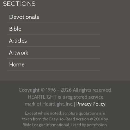
SECTIONS
Devotionals
Bible
Articles
Artwork
Home
Copyright © 1996 - 2026 All rights reserved.
HEARTLIGHT is a registered service
mark of Heartlight, Inc. |
Privacy Policy
Except where noted, scripture quotations are
taken from the
Easy-to-Read Version
© 2014 by
Bible League International. Used by permission.