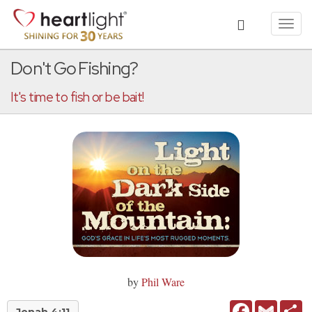
Toggl
navig
Don't Go Fishing?
It's time to fish or be bait!
by
Phil Ware
Facebook
Gmail
Sh