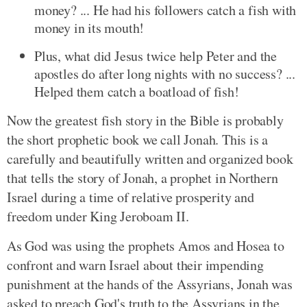
money? ... He had his followers catch a fish with
money in its mouth!
Plus, what did Jesus twice help Peter and the
apostles do after long nights with no success? ...
Helped them catch a boatload of fish!
Now the greatest fish story in the Bible is probably
the short prophetic book we call Jonah. This is a
carefully and beautifully written and organized book
that tells the story of Jonah, a prophet in Northern
Israel during a time of relative prosperity and
freedom under King Jeroboam II.
As God was using the prophets Amos and Hosea to
confront and warn Israel about their impending
punishment at the hands of the Assyrians, Jonah was
asked to preach God's truth to the Assyrians in the