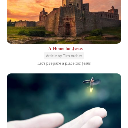
A Home for Jesus
Article by Tim Archer
Let's prepare a place for Jesus