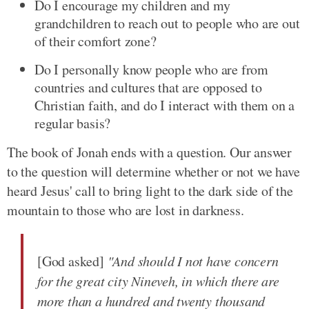
Do I encourage my children and my
grandchildren to reach out to people who are out
of their comfort zone?
Do I personally know people who are from
countries and cultures that are opposed to
Christian faith, and do I interact with them on a
regular basis?
The book of Jonah ends with a question. Our answer
to the question will determine whether or not we have
heard Jesus' call to bring light to the dark side of the
mountain to those who are lost in darkness.
[God asked]
"And should I not have concern
for the great city Nineveh, in which there are
more than a hundred and twenty thousand