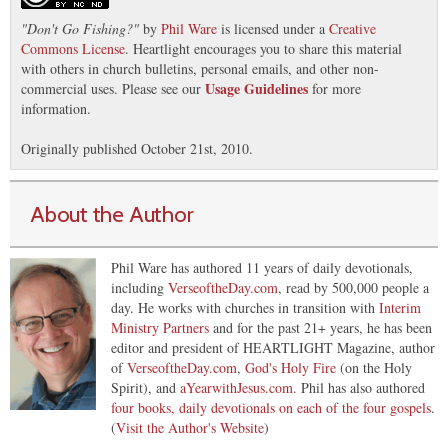
"
Don't Go Fishing?
"
by
Phil Ware
is licensed under a
Creative
Commons License
. Heartlight encourages you to share this material
with others in church bulletins, personal emails, and other non-
Usage Guidelines
commercial uses. Please see our
for more
information.
Originally published October 21st, 2010.
About the Author
Phil Ware has authored 11 years of daily devotionals,
including
VerseoftheDay.com
, read by 500,000 people a
day. He works with churches in transition with
Interim
Ministry Partners
and for the past 21+ years, he has been
editor and president of HEARTLIGHT Magazine, author
of
VerseoftheDay.com
,
God's Holy Fire
(on the Holy
Spirit), and
aYearwithJesus.com
. Phil has also authored
four books, daily devotionals on each of the four gospels
.
(
Visit the Author's Website
)