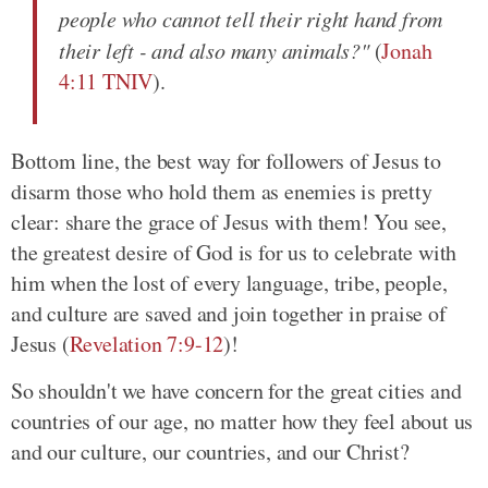
people who cannot tell their right hand from
their left - and also many animals?"
(
Jonah
4:11 TNIV
).
Bottom line, the best way for followers of Jesus to
disarm those who hold them as enemies is pretty
clear: share the grace of Jesus with them! You see,
the greatest desire of God is for us to celebrate with
him when the lost of every language, tribe, people,
and culture are saved and join together in praise of
Jesus (
Revelation 7:9-12
)!
So shouldn't we have concern for the great cities and
countries of our age, no matter how they feel about us
and our culture, our countries, and our Christ?