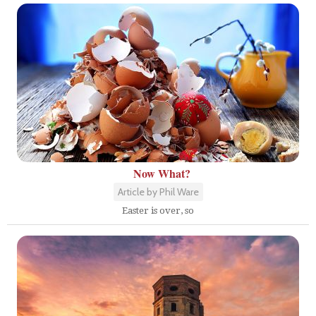
Now What?
Article by Phil Ware
Easter is over, so