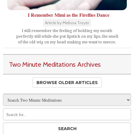
I Remember Mimi as the Fireflies Dance
Article by Melissa Troyer
I still remember the feeling of holding my mouth
perfectly still while she put lipstick on my lips, the smell
of the old wig on my head making me want to sneeze.
Two Minute Meditations Archives
BROWSE OLDER ARTICLES