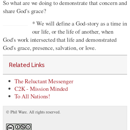
So what are we doing to demonstrate that concern and
share God's grace?
* We will define a God-story as a time in
our life, or the life of another, when
God's work intersected that life and demonstrated
God's grace, presence, salvation, or love.
Related Links
The Reluctant Messenger
C2K - Mission Minded
To All Nations!
© Phil Ware. All rights reserved.