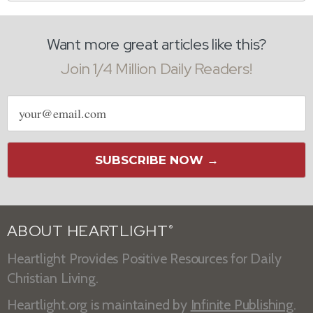
Want more great articles like this?
Join 1/4 Million Daily Readers!
Email
address
SUBSCRIBE NOW →
ABOUT HEARTLIGHT
®
Heartlight Provides Positive Resources for Daily
Christian Living.
Heartlight.org is maintained by
Infinite Publishing
.