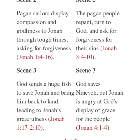
Pagan sailors display
The pagan people
compassion and
repent, turn to
godliness to Jonah
God, and ask for
through tough times,
forgiveness for
asking for forgiveness
their sins (
Jonah
(
Jonah 1:4-16
).
3:4-10
).
Scene 3
Scene 3
God sends a huge fish
God saves
to save Jonah and bring
Nineveh, but Jonah
him back to land,
is angry at God's
leading to Jonah's
display of grace
gratefulness (
Jonah
for the people
1:17-2:10
).
(
Jonah 4:1-4
).