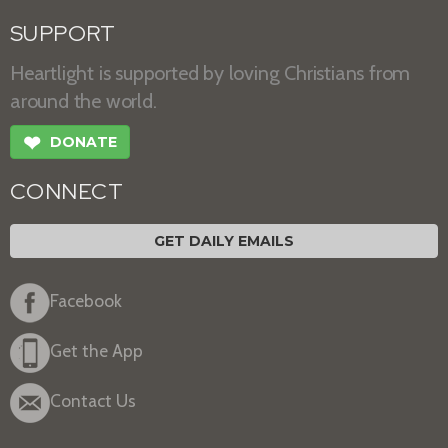
SUPPORT
Heartlight is supported by loving Christians from
around the world.
❤
DONATE
CONNECT
GET DAILY EMAILS
Facebook
Get the App
Contact Us