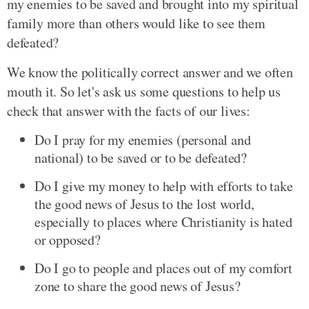
my enemies to be saved and brought into my spiritual
family more than others would like to see them
defeated?
We know the politically correct answer and we often
mouth it. So let's ask us some questions to help us
check that answer with the facts of our lives:
Do I pray for my enemies (personal and
national) to be saved or to be defeated?
Do I give my money to help with efforts to take
the good news of Jesus to the lost world,
especially to places where Christianity is hated
or opposed?
Do I go to people and places out of my comfort
zone to share the good news of Jesus?