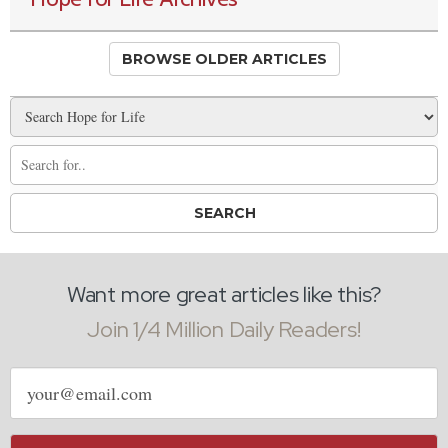
BROWSE OLDER ARTICLES
Want more great articles like this?
Join 1/4 Million Daily Readers!
Email
address