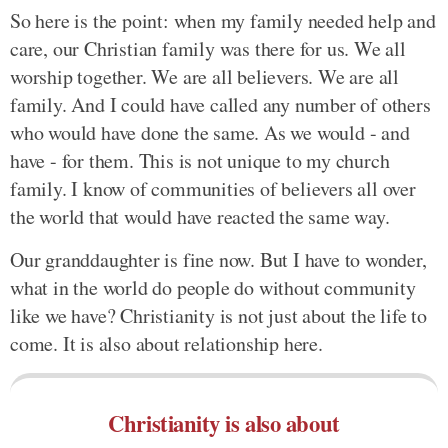
So here is the point: when my family needed help and
care, our Christian family was there for us. We all
worship together. We are all believers. We are all
family. And I could have called any number of others
who would have done the same. As we would - and
have - for them. This is not unique to my church
family. I know of communities of believers all over
the world that would have reacted the same way.
Our granddaughter is fine now. But I have to wonder,
what in the world do people do without community
like we have? Christianity is not just about the life to
come. It is also about relationship here.
Christianity is also about