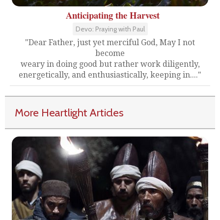
Anticipating the Harvest
Devo: Praying with Paul
"Dear Father, just yet merciful God, May I not
become
weary in doing good but rather work diligently,
energetically, and enthusiastically, keeping in...."
More Heartlight Articles