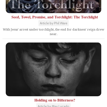
Seed, Towel, Promise, and Torchlight: The Torchlight
Article by Phil Ware
With Jesus' arrest under torchlight, the end for darkness' reign drew
near.
Holding on to Bitterness?
Article by Max Lucado