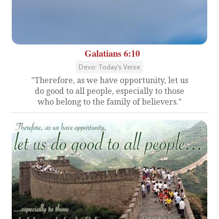
Galatians 6:10
Devo: Today's Verse
"Therefore, as we have opportunity, let us
do good to all people, especially to those
who belong to the family of believers."