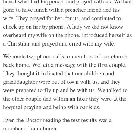
heard what had happened, and prayed with us. We had
gone to have lunch with a preacher friend and his
wife. They prayed for her, for us, and continued to
check up on her by phone. A lady we did not know
overheard my wife on the phone, introduced herself as
a Christian, and prayed and cried with my wife.
We made two phone calls to members of our church
back home. We left a message with the first couple.
They thought it indicated that our children and
granddaughter were out of town with us, and they
were prepared to fly up and be with us. We talked to
the other couple and within an hour they were at the
hospital praying and being with our kids.
Even the Doctor reading the test results was a
member of our church.