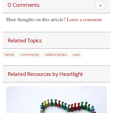
0 Comments
＋
Have thoughts on this article?
Leave a comment
Related Topics
family
community
relationships
care
Related Resources by Heartlight