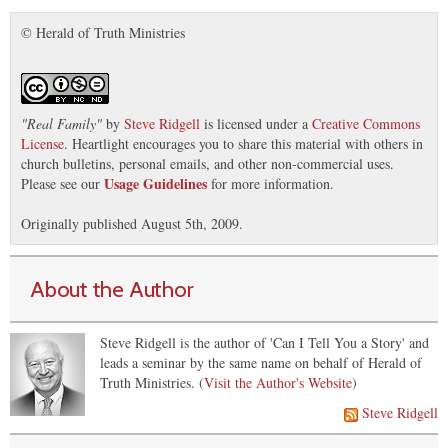
© Herald of Truth Ministries
"
Real Family
"
by
Steve Ridgell
is licensed under a
Creative Commons
License
. Heartlight encourages you to share this material with others in
church bulletins, personal emails, and other non-commercial uses.
Usage Guidelines
Please see our
for more information.
Originally published August 5th, 2009.
About the Author
Steve Ridgell is the author of 'Can I Tell You a Story' and
leads a seminar by the same name on behalf of Herald of
Truth Ministries. (
Visit the Author's Website
)
Steve Ridgell