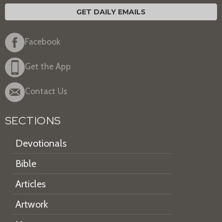
GET DAILY EMAILS
Facebook
Get the App
Contact Us
SECTIONS
Devotionals
Bible
Articles
Artwork