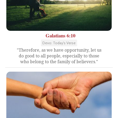
Galatians 6:10
Devo: Today's Verse
"Therefore, as we have opportunity, let us
do good to all people, especially to those
who belong to the family of believers."