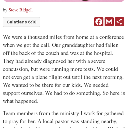
by
Steve Ridgell
Facebook
Gmail
Sh
Galatians 6:10
We were a thousand miles from home at a conference
when we got the call. Our granddaughter had fallen
off the back of the couch and was at the hospital.
They had already diagnosed her with a severe
concussion, but were running more tests. We could
not even get a plane flight out until the next morning.
We wanted to be there for our kids. We needed
support ourselves. We had to do something. So here is
what happened.
Team members from the ministry I work for gathered
to pray for her. A local pastor was standing nearby,