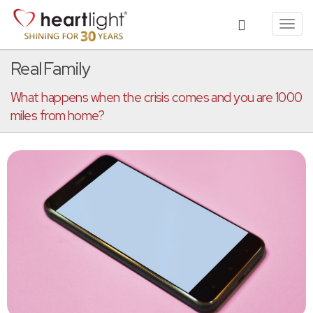
Toggl
navig
Real Family
What happens when the crisis comes and you are 1000
miles from home?