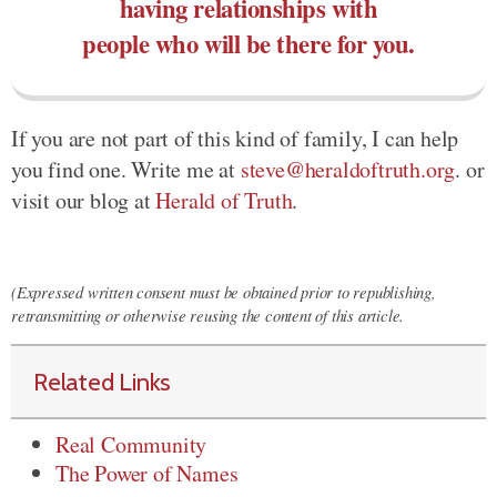
having relationships with
people who will be there for you.
If you are not part of this kind of family, I can help
you find one. Write me at
steve@heraldoftruth.org
. or
visit our blog at
Herald of Truth
.
(Expressed written consent must be obtained prior to republishing,
retransmitting or otherwise reusing the content of this article.
Related Links
Real Community
The Power of Names