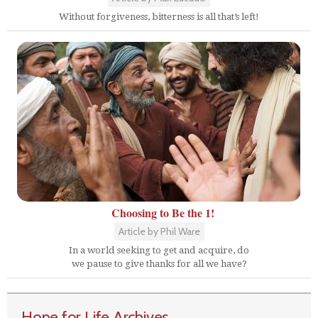
Without forgiveness, bitterness is all that’s left!
Choosing to Be the 1!
Article by Phil Ware
In a world seeking to get and acquire, do
we pause to give thanks for all we have?
Hope for Life Archives