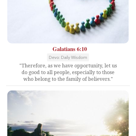
Galatians 6:10
Devo: Daily Wisdom
"Therefore, as we have opportunity, let us
do good to all people, especially to those
who belong to the family of believers."