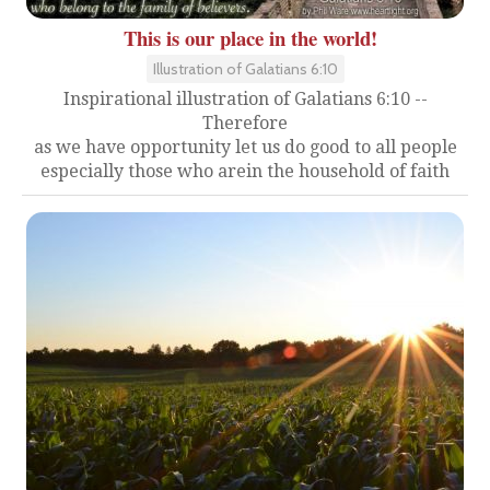
This is our place in the world!
Illustration of Galatians 6:10
Inspirational illustration of Galatians 6:10 --
Therefore
as we have opportunity let us do good to all people
especially those who arein the household of faith