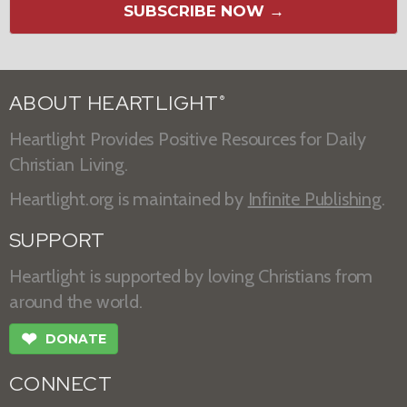
SUBSCRIBE NOW →
ABOUT HEARTLIGHT
®
Heartlight Provides Positive Resources for Daily
Christian Living.
Heartlight.org is maintained by
Infinite Publishing
.
SUPPORT
Heartlight is supported by loving Christians from
around the world.
❤
DONATE
CONNECT