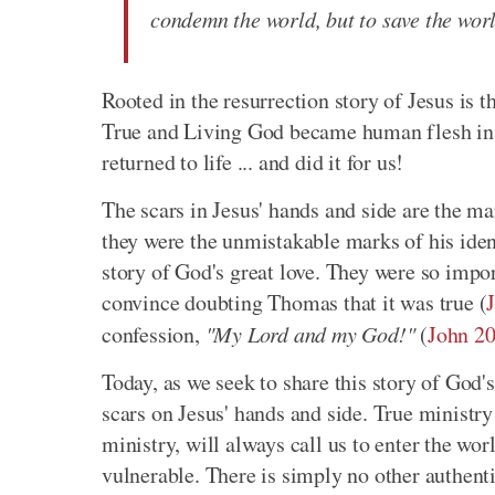
condemn the world, but to save the wor
Rooted in the resurrection story of Jesus is 
True and Living God became human flesh in J
returned to life ... and did it for us!
The scars in Jesus' hands and side are the mar
they were the unmistakable marks of his ident
story of God's great love. They were so impor
convince doubting Thomas that it was true (
confession,
"My Lord and my God!"
(
John 20
Today, as we seek to share this story of God'
scars on Jesus' hands and side. True ministr
ministry, will always call us to enter the wo
vulnerable. There is simply no other authenti