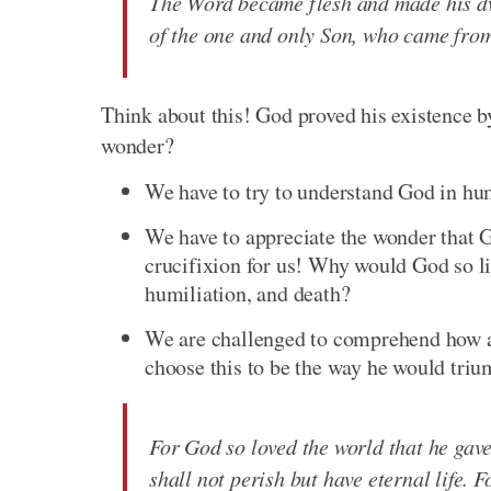
The Word became flesh and made his dw
of the one and only Son, who came from 
Think about this! God proved his existence 
wonder?
We have to try to understand God in hu
We have to appreciate the wonder that 
crucifixion for us! Why would God so li
humiliation, and death?
We are challenged to comprehend how a
choose this to be the way he would triu
For God so loved the world that he gave
shall not perish but have eternal life. 