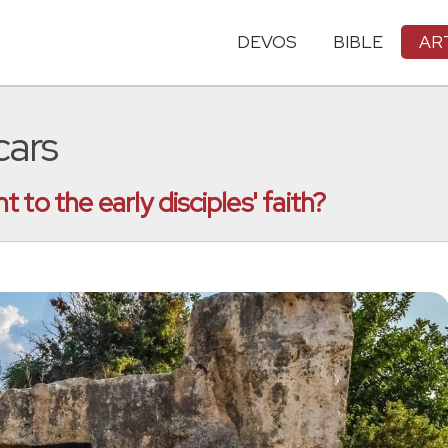
DEVOS
BIBLE
AR
cars
to the early disciples' faith?