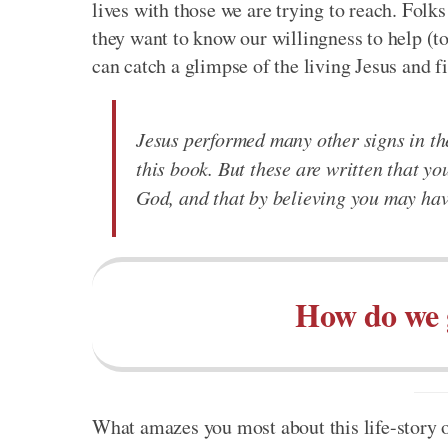
lives with those we are trying to reach. Folks
they want to know our willingness to help (to
can catch a glimpse of the living Jesus and fi
Jesus performed many other signs in the
this book. But these are written that yo
God, and that by believing you may have
How do we 
What amazes you most about this life-story of