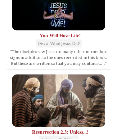
You Will Have Life!
Devo: What Jesus Did!
"The disciples saw Jesus do many other miraculous
signs in addition to the ones recorded in this book.
But these are written so that you may continue....."
Resurrection 2.3: Unless...!