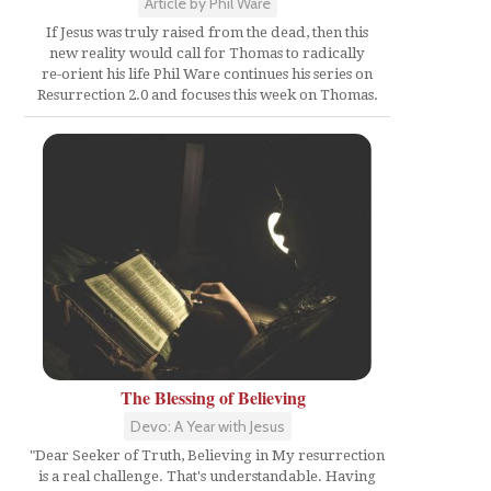
Article by Phil Ware
If Jesus was truly raised from the dead, then this
new reality would call for Thomas to radically
re-orient his life Phil Ware continues his series on
Resurrection 2.0 and focuses this week on Thomas.
The Blessing of Believing
Devo: A Year with Jesus
"Dear Seeker of Truth, Believing in My resurrection
is a real challenge. That's understandable. Having