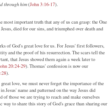
ld through him
(
John 3:16-17
).
the most important truth that any of us can grasp: the One
esus, died for our sins, and triumphed over death and
ks of God's great love for us. For Jesus' first followers,
ity and the proof of his resurrection. The scars tell the
tant, that Jesus showed them again a week later to
John 20:24-29
). Thomas' confession is now our
:28
).
s great love, we must never forget the importance of the
y in Jesus' name and patterned on the way Jesus did
rld of those we are trying to reach and make ourselves
c way to share this story of God's grace than sharing our