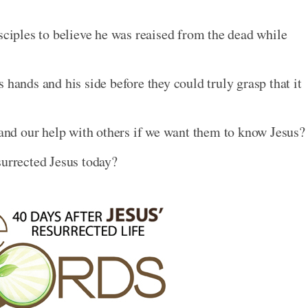
sciples to believe he was reaised from the dead while
 hands and his side before they could truly grasp that it
t and our help with others if we want them to know Jesus?
surrected Jesus today?