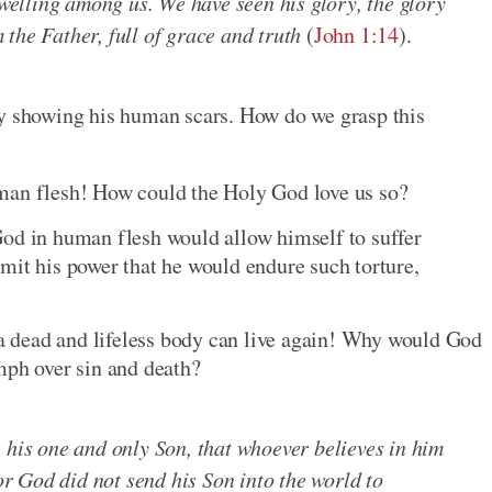
elling among us. We have seen his glory, the glory
the Father, full of grace and truth
(
John 1:14
).
by showing his human scars. How do we grasp this
man flesh! How could the Holy God love us so?
God in human flesh would allow himself to suffer
mit his power that he would endure such torture,
 dead and lifeless body can live again! Why would God
mph over sin and death?
 his one and only Son, that whoever believes in him
For God did not send his Son into the world to