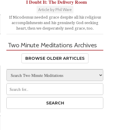
I Doubt It: The Delivery Room
Article by Phil Ware
If Nicodemus needed grace despite all his religious
accomplishments and his genuinely God-seeking
heart, then we desperately need grace, too.
Two Minute Meditations Archives
BROWSE OLDER ARTICLES