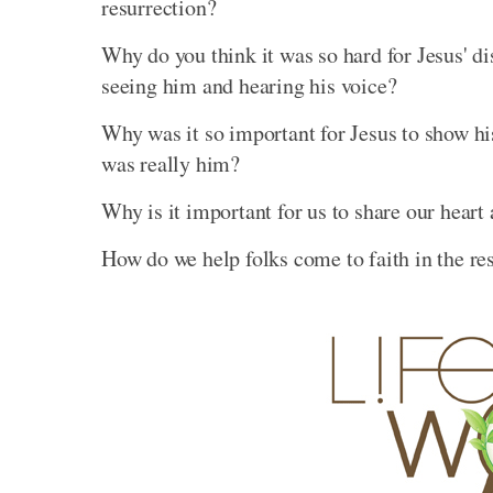
resurrection?
Why do you think it was so hard for Jesus' di
seeing him and hearing his voice?
Why was it so important for Jesus to show his
was really him?
Why is it important for us to share our hear
How do we help folks come to faith in the re