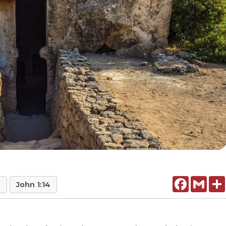
Facebook
Gmail
7
John 1:14