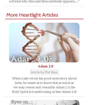
d
a friend who dies and then suddenly appears,..."
More Heartlight Articles
Adam 2.0
Article by Phil Ware
When Luke wrote his good news story about
Jesus, he wants us to know that as much as
we may resent and resemble Adam 1.0, the
Holy Spirit is transforming us into Adam 2.0!