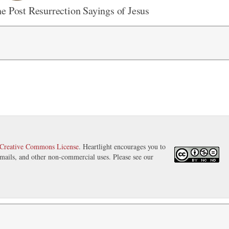
e Post Resurrection Sayings of Jesus
Creative Commons License
. Heartlight encourages you to
 emails, and other non-commercial uses. Please see our