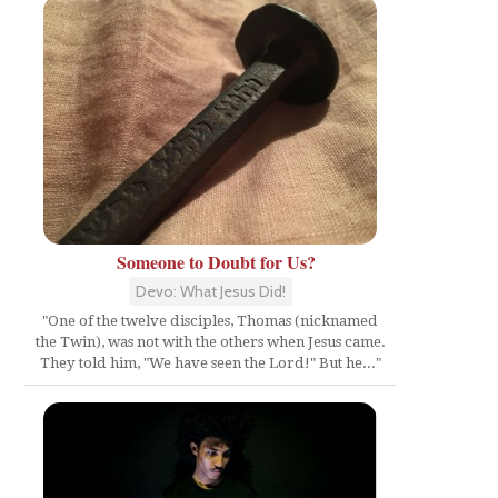
Someone to Doubt for Us?
Devo: What Jesus Did!
"One of the twelve disciples, Thomas (nicknamed
the Twin), was not with the others when Jesus came.
They told him, "We have seen the Lord!" But he..."