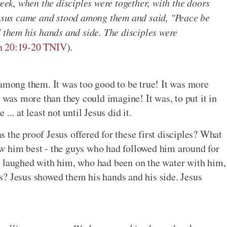
week, when the disciples were together, with the doors
 Jesus came and stood among them and said, "Peace be
d them his hands and side. The disciples were
n 20:19-20 TNIV
).
 among them. It was too good to be true! It was more
t was more than they could imagine! It was, to put it in
.. at least not until Jesus did it.
 the proof Jesus offered for these first disciples? What
w him best - the guys who had followed him around for
d laughed with him, who had been on the water with him,
s? Jesus showed them his hands and his side. Jesus