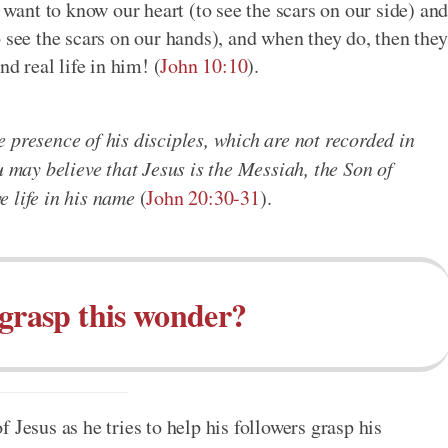
 want to know our heart (to see the scars on our side) an
 see the scars on our hands), and when they do, then they
nd real life in him! (
John 10:10
).
 presence of his disciples, which are not recorded in
u may believe that Jesus is the Messiah, the Son of
 life in his name
(
John 20:30-31
).
grasp this wonder?
 Jesus as he tries to help his followers grasp his