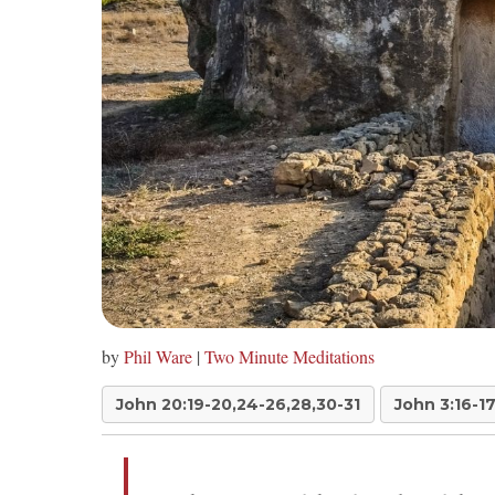
by
Phil Ware
|
Two Minute Meditations
John 20:19-20,24-26,28,30-31
John 3:16-1