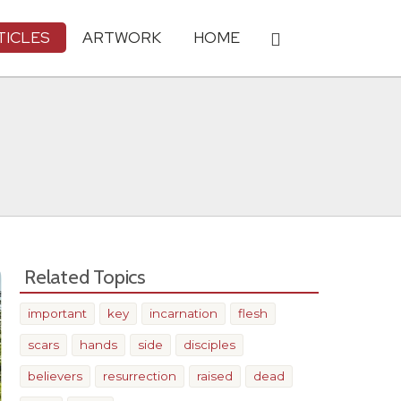
TICLES
ARTWORK
HOME
Related Topics
important
key
incarnation
flesh
scars
hands
side
disciples
believers
resurrection
raised
dead