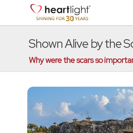
Shown Alive by the S
Why were the scars so important 