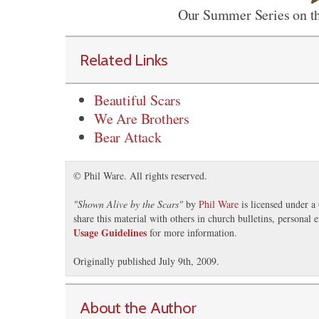
Our Summer Series on th
Related Links
Beautiful Scars
We Are Brothers
Bear Attack
© Phil Ware. All rights reserved.
"
Shown Alive by the Scars
"
by
Phil Ware
is licensed under a
share this material with others in church bulletins, personal
Usage Guidelines
for more information.
Originally published July 9th, 2009.
About the Author