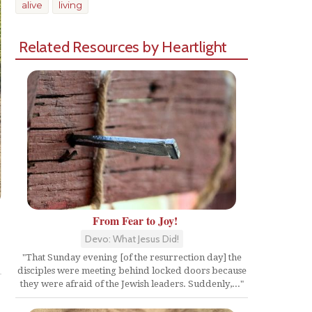
alive
living
Related Resources by Heartlight
From Fear to Joy!
Devo: What Jesus Did!
Share
"That Sunday evening [of the resurrection day] the
disciples were meeting behind locked doors because
they were afraid of the Jewish leaders. Suddenly,..."