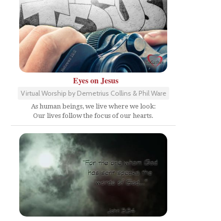
Eyes on Jesus
Virtual Worship by Demetrius Collins & Phil Ware
As human beings, we live where we look:
Our lives follow the focus of our hearts.