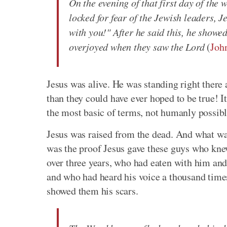
On the evening of that first day of the 
locked for fear of the Jewish leaders,
with you!" After he said this, he showe
overjoyed when they saw the Lord
(
Joh
Jesus was alive. He was standing right there
than they could have ever hoped to be true! I
the most basic of terms, not humanly possible .
Jesus was raised from the dead. And what was
was the proof Jesus gave these guys who kne
over three years, who had eaten with him an
and who had heard his voice a thousand time
showed them his scars.