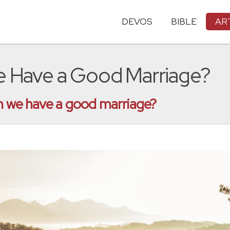
DEVOS
BIBLE
AR
We Have a Good Marriage?
an we have a good marriage?