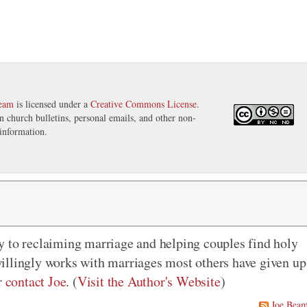
eam
is licensed under a
Creative Commons License
.
in church bulletins, personal emails, and other non-
information.
y to reclaiming marriage and helping couples find holy
illingly works with marriages most others have given up
r
contact Joe
. (
Visit the Author's Website
)
Joe Bea