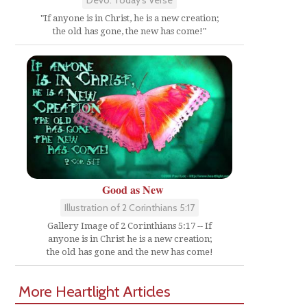
"If anyone is in Christ, he is a new creation;
the old has gone, the new has come!"
d
Good as New
Illustration of 2 Corinthians 5:17
Gallery Image of 2 Corinthians 5:17 -- If
anyone is in Christ he is a new creation;
the old has gone and the new has come!
More Heartlight Articles