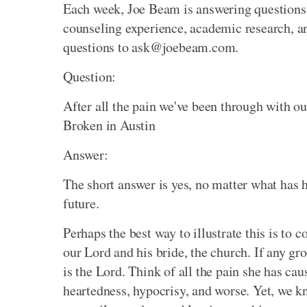
Each week, Joe Beam is answering questions 
counseling experience, academic research, an
questions to ask@joebeam.com.
Question:
After all the pain we've been through with o
Broken in Austin
Answer:
The short answer is yes, no matter what has h
future.
Perhaps the best way to illustrate this is to
our Lord and his bride, the church. If any gr
is the Lord. Think of all the pain she has cau
heartedness, hypocrisy, and worse. Yet, we kn