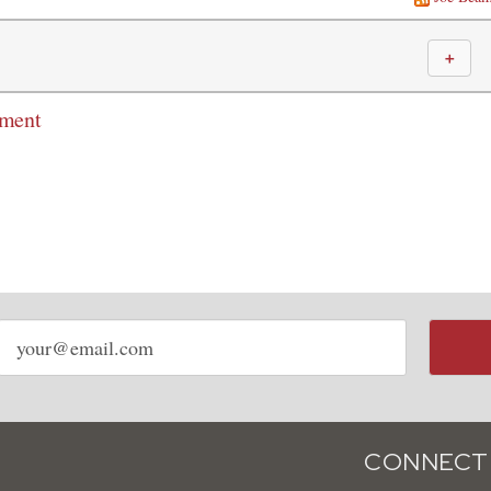
＋
mment
Email
address
CONNECT