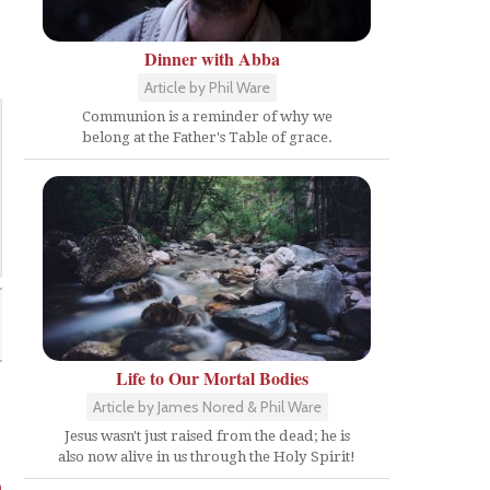
Dinner with Abba
Article by Phil Ware
Communion is a reminder of why we
belong at the Father's Table of grace.
Life to Our Mortal Bodies
Article by James Nored & Phil Ware
Jesus wasn't just raised from the dead; he is
also now alive in us through the Holy Spirit!
m