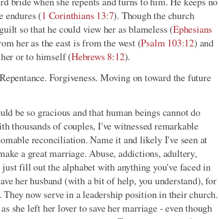
ard bride when she repents and turns to him. He keeps no
e endures (
1 Corinthians 13:7
). Though the church
uilt so that he could view her as blameless (
Ephesians
rom her as the east is from the west (
Psalm 103:12
) and
her or to himself (
Hebrews 8:12
).
. Repentance. Forgiveness. Moving on toward the future
could be so gracious and that human beings cannot do
ith thousands of couples, I've witnessed remarkable
omable reconciliation. Name it and likely I've seen at
make a great marriage. Abuse, addictions, adultery,
ust fill out the alphabet with anything you've faced in
ave her husband (with a bit of help, you understand), for
e. They now serve in a leadership position in their church.
s she left her lover to save her marriage - even though