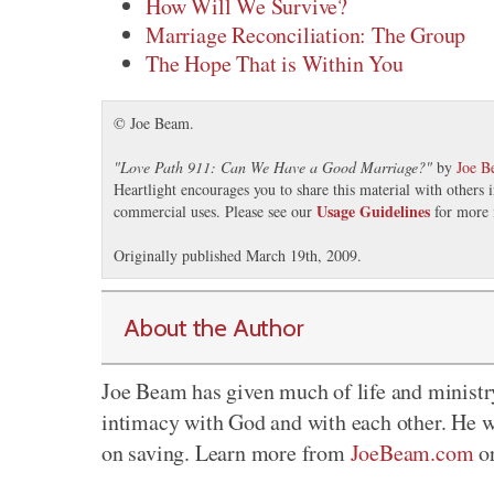
How Will We Survive?
Marriage Reconciliation: The Group
The Hope That is Within You
© Joe Beam.
"
Love Path 911: Can We Have a Good Marriage?
"
by
Joe B
Heartlight encourages you to share this material with others 
Usage Guidelines
commercial uses. Please see our
for more 
Originally published March 19th, 2009.
About the Author
Joe Beam has given much of life and ministr
intimacy with God and with each other. He w
on saving. Learn more from
JoeBeam.com
o