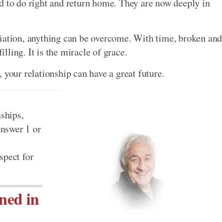
d to do right and return home. They are now deeply in
liation, anything can be overcome. With time, broken an
ling. It is the miracle of grace.
 your relationship can have a great future.
nships,
 answer 1 or
spect for
ned in