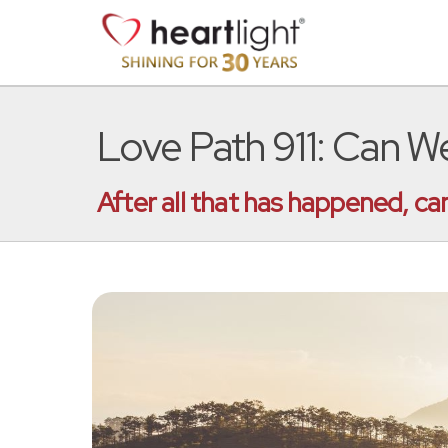
Love Path 911: Can 
After all that has happened, c