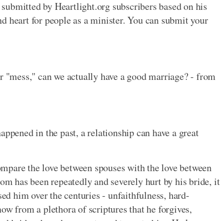
submitted by Heartlight.org subscribers based on his
d heart for people as a minister. You can submit your
ur "mess," can we actually have a good marriage? - from
appened in the past, a relationship can have a great
 compare the love between spouses with the love between
oom has been repeatedly and severely hurt by his bride, it
sed him over the centuries - unfaithfulness, hard-
ow from a plethora of scriptures that he forgives,