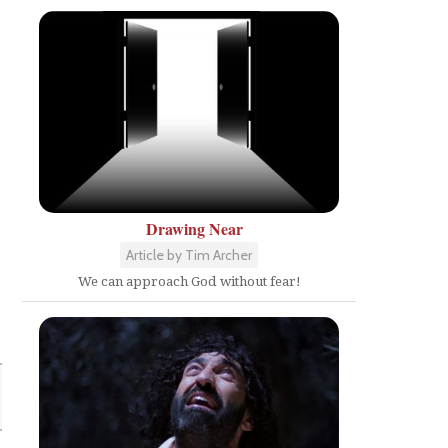
Drawing Near
Article by Tim Archer
We can approach God without fear!