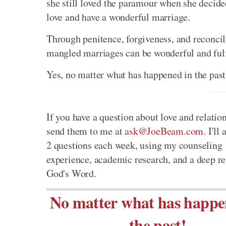
she still loved the paramour when she decide
love and have a wonderful marriage.
Through penitence, forgiveness, and reconci
mangled marriages can be wonderful and fulfil
Yes, no matter what has happened in the past,
If you have a question about love and relatio
send them to me at
ask@JoeBeam.com
. I'll
2 questions each week, using my counseling
experience, academic research, and a deep re
God's Word.
No matter what has happe
the past!