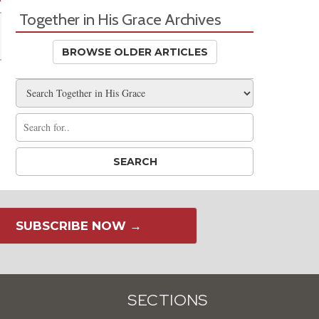
Together in His Grace Archives
BROWSE OLDER ARTICLES
SUBSCRIBE NOW →
SECTIONS