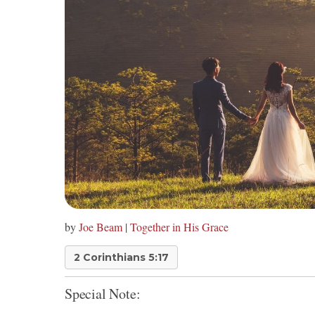
by
Joe Beam
|
Together in His Grace
2 Corinthians 5:17
Special Note: