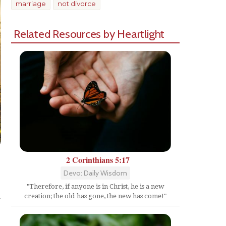
marriage
not divorce
Related Resources by Heartlight
2 Corinthians 5:17
Devo: Daily Wisdom
Share
"Therefore, if anyone is in Christ, he is a new
creation; the old has gone, the new has come!"