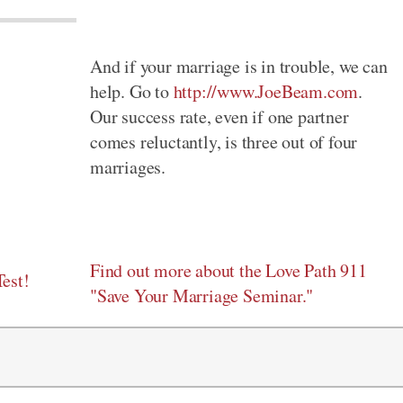
And if your marriage is in trouble, we can
help. Go to
http://www.JoeBeam.com
.
Our success rate, even if one partner
comes reluctantly, is three out of four
marriages.
Find out more about the Love Path 911
est!
"Save Your Marriage Seminar."