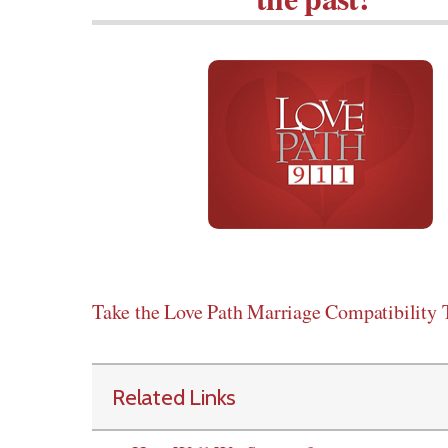
Take the Love Path Marriage Compatibility T
Related Links