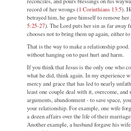
reconciles, and pours blessings on his wayw
record of her wrongs (
1 Corinthians 13:5
). H
betrayed him, he gave himself to remove her g
5:25-27
). The Lord puts her sin as far away f
chooses not to bring them up again, either to 
That is the way to make a relationship good
without hanging on to past hurt and harm.
If you think that Jesus is the only one who 
what he did, think again. In my experience w
mercy and grace that has led to nearly unfath
least one couple deal with it, overcome, and 
arguments, abandonment - to save space, you j
your relationship. For example, one wife forg
a dozen affairs over the life of their marriag
Another example, a husband forgave his wife a