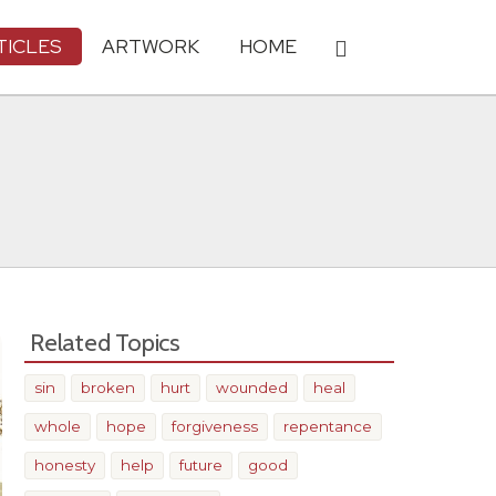
TICLES
ARTWORK
HOME
Related Topics
sin
broken
hurt
wounded
heal
whole
hope
forgiveness
repentance
honesty
help
future
good