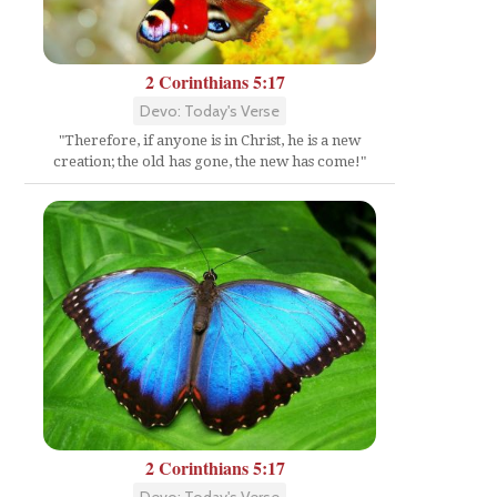
2 Corinthians 5:17
Devo: Today's Verse
"Therefore, if anyone is in Christ, he is a new
creation; the old has gone, the new has come!"
2 Corinthians 5:17
Devo: Today's Verse