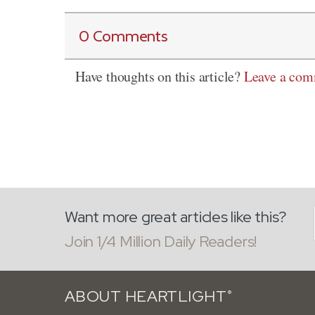
0 Comments
Have thoughts on this article?
Leave a co
Want more great articles like this?
Join 1/4 Million Daily Readers!
ABOUT HEARTLIGHT
®