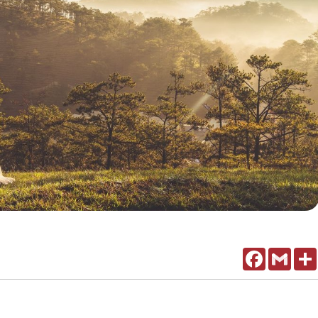
Facebook
Gmail