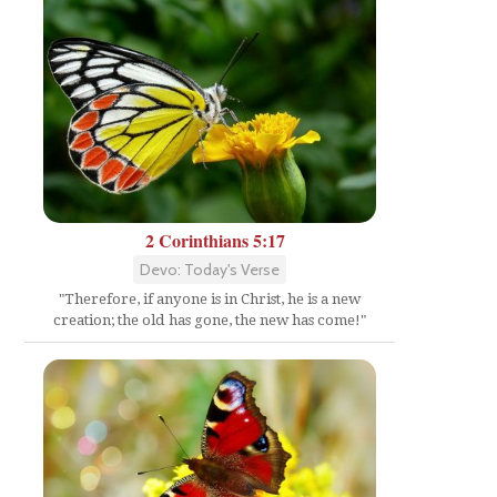
2 Corinthians 5:17
Devo: Today's Verse
"Therefore, if anyone is in Christ, he is a new
creation; the old has gone, the new has come!"