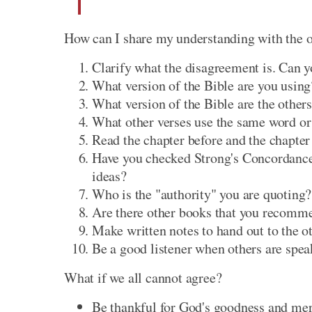
How can I share my understanding with the 
Clarify what the disagreement is. Can yo
What version of the Bible are you using
What version of the Bible are the others
What other verses use the same word or
Read the chapter before and the chapter 
Have you checked Strong's Concordance 
ideas?
Who is the "authority" you are quoting?
Are there other books that you recomme
Make written notes to hand out to the ot
Be a good listener when others are spea
What if we all cannot agree?
Be thankful for God's goodness and merc