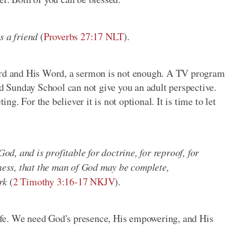
s a friend
(
Proverbs 27:17 NLT
).
Lord and His Word, a sermon is not enough. A TV program
od Sunday School can not give you an adult perspective.
ing. For the believer it is not optional. It is time to let
:
God, and is profitable for doctrine, for reproof, for
sness, that the man of God may be complete,
rk
(
2 Timothy 3:16-17 NKJV
).
fe. We need God's presence, His empowering, and His