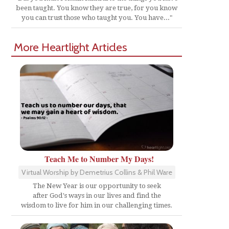
been taught. You know they are true, for you know
you can trust those who taught you. You have..."
More Heartlight Articles
Teach Me to Number My Days!
Virtual Worship by Demetrius Collins & Phil Ware
The New Year is our opportunity to seek
after God's ways in our lives and find the
wisdom to live for him in our challenging times.