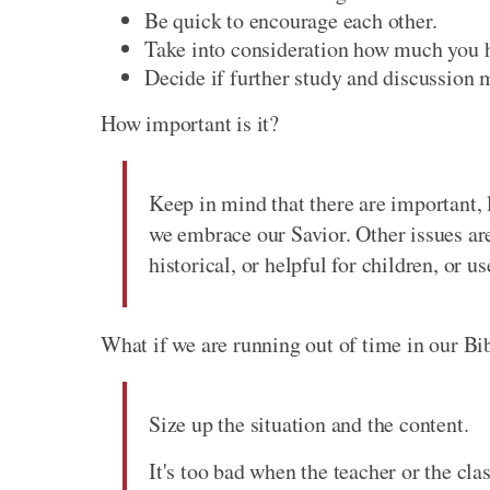
Be quick to encourage each other.
Take into consideration how much you h
Decide if further study and discussion m
How important is it?
Keep in mind that there are important, l
we embrace our Savior. Other issues ar
historical, or helpful for children, or u
What if we are running out of time in our Bi
Size up the situation and the content.
It's too bad when the teacher or the cla