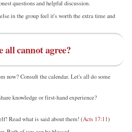
nest questions and helpful discussion.
lse in the group feel it's worth the extra time and
e all cannot agree?
om now? Consult the calendar. Let's all do some
 share knowledge or first-hand experience?
elf! Read what is said about them! (
Acts 17:11
)
er. Both of you can be blessed.