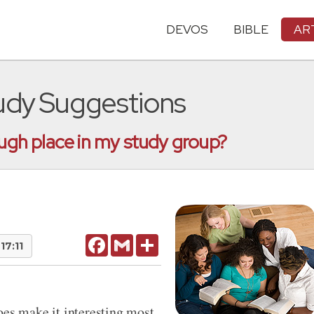
DEVOS
BIBLE
AR
tudy Suggestions
ough place in my study group?
Facebook
Gmail
Share
17:11
oes make it interesting most