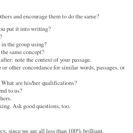
others and encourage them to do the same?
u put it into writing?
?
 in the group using?
 the same concept?
after: note the context of your passage.
or other concordance for similar words, passages, or
 What are his/her qualifications?
nd to us?
hers.
king. Ask good questions, too.
y, since we are all less than 100% brilliant.