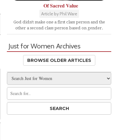
Of Sacred Value
Article by Phil Ware
God didn't make one a first class person and the
other a second class person based on gender.
Just for Women Archives
BROWSE OLDER ARTICLES