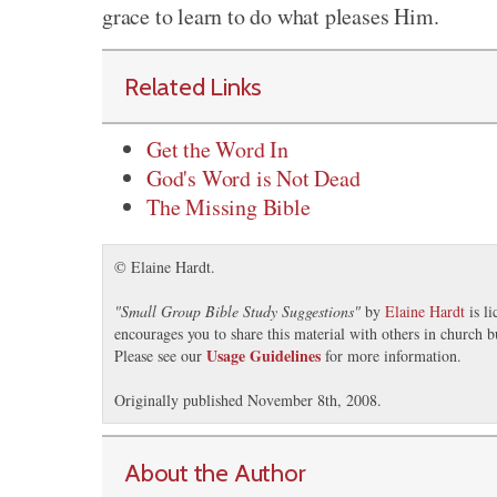
grace to learn to do what pleases Him.
Related Links
Get the Word In
God's Word is Not Dead
The Missing Bible
© Elaine Hardt.
"
Small Group Bible Study Suggestions
"
by
Elaine Hardt
is l
encourages you to share this material with others in church b
Usage Guidelines
Please see our
for more information.
Originally published November 8th, 2008.
About the Author