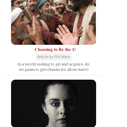
Choosing to Be the 1!
Article by Phil Ware
In a world seeking to get and acquire, do
we pause to give thanks for all we have?