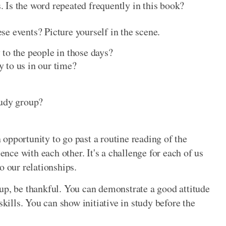
 Is the word repeated frequently in this book?
e events? Picture yourself in the scene.
 to the people in those days?
y to us in our time?
tudy group?
an opportunity to go past a routine reading of the
ience with each other. It's a challenge for each of us
o our relationships.
up, be thankful. You can demonstrate a good attitude
ills. You can show initiative in study before the