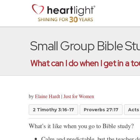
Small Group Bible S
What can I do when I get in a t
by
Elaine Hardt
|
Just for Women
2 Timothy 3:16-17
Proverbs 27:17
Acts 
What's it like when you go to Bible study?
Calm and predictable, but the teacher d