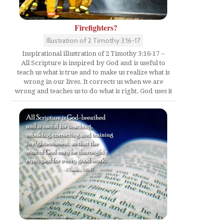
Firefighters?
Illustration of 2 Timothy 3:16-17
Inspirational illustration of 2 Timothy 3:16-17 --
All Scripture is inspired by God and is useful to
teach us what is true and to make us realize what is
wrong in our lives. It corrects us when we are
wrong and teaches us to do what is right. God uses it