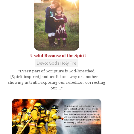
Useful Because of the Spirit
Devo: God's Holy Fire
"Every part of Scripture is God-breathed
[Spirit-inspired] and useful one way or another —
showing us truth, exposing our rebellion, correcting
our..."