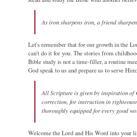
As iron sharpens iron, a friend sharpen
Let's remember that for our growth in the 
can't do it for you. The stories from childho
Bible study is not a time-filler, a routine meet
God speak to us and prepare us to serve Him
All Scripture is given by inspiration of 
correction, for instruction in righteou
thoroughly equipped for every good wo
Welcome the Lord and His Word into your li