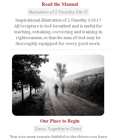
Read the Manual
Illustration of 2 Timothy 3:16-17
Inspirational illustration of 2 Timothy 3:16-17
All Scripture is God-breathed and is useful for
teaching, rebuking, correcting and training in
righteousness, so that the man of God may be
thoroughly equipped for every good work.
Our Place to Begin
Devo: Together in Christ
"But you must remain faithful to the things you have