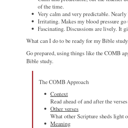
of the time.
Very calm and very predictable. Nearly b
Irritating. Makes my blood pressure go u
Fascinating. Discussions are lively. It g
What can I do to be ready for my Bible stud
Go prepared, using things like the COMB app
Bible study.
The COMB Approach
Context
Read ahead of and after the verses
Other verses
What other Scripture sheds light o
Meaning