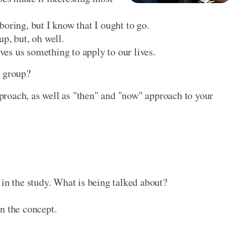
oring, but I know that I ought to go.
p, but, oh well.
ives us something to apply to our lives.
y group?
roach, as well as "then" and "now" approach to your
 in the study. What is being talked about?
n the concept.