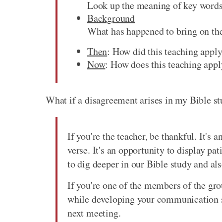
Look up the meaning of key words.
Background
What has happened to bring on thes
Then
: How did this teaching apply
Now
: How does this teaching appl
What if a disagreement arises in my Bible s
If you're the teacher, be thankful. It's 
verse. It's an opportunity to display pat
to dig deeper in our Bible study and als
If you're one of the members of the gro
while developing your communication sk
next meeting.