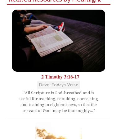
2 Timothy 3:16-17
Devo: Today's Verse
"All Scripture is God-breathed and is
useful for teaching, rebuking, correcting
and training in righteousness, so that the
servant of God may be thoroughly..."