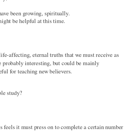
ave been growing, spiritually.
ight be helpful at this time.
ife-affecting, eternal truths that we must receive as
e probably interesting, but could be mainly
seful for teaching new believers.
ble study?
ss feels it must press on to complete a certain number