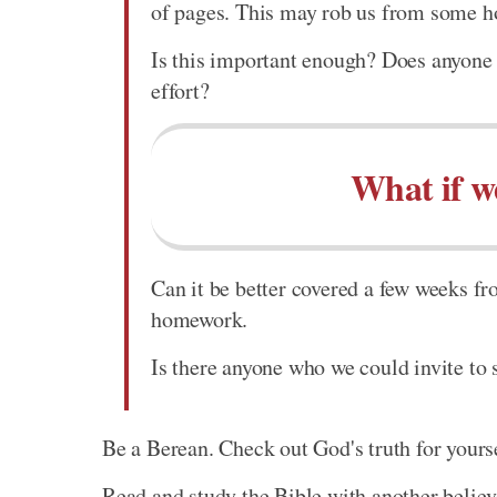
of pages. This may rob us from some ho
Is this important enough? Does anyone e
effort?
What if w
Can it be better covered a few weeks fr
homework.
Is there anyone who we could invite to
Be a Berean. Check out God's truth for yours
Read and study the Bible with another believ