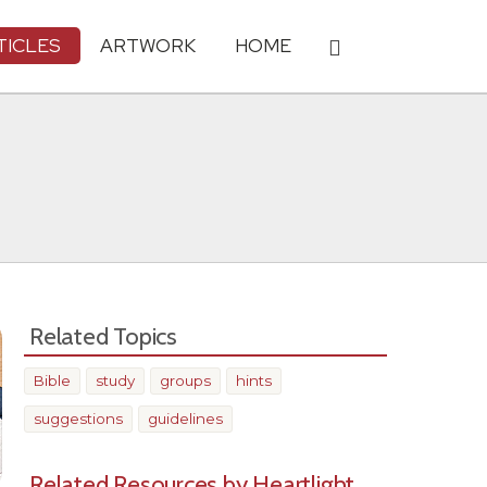
TICLES
ARTWORK
HOME
Related Topics
Bible
study
groups
hints
suggestions
guidelines
Related Resources by Heartlight