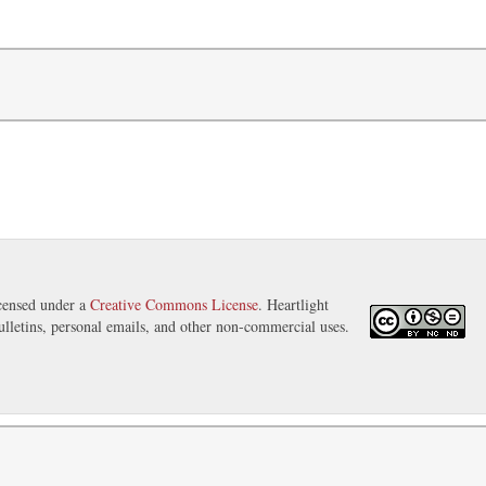
icensed under a
Creative Commons License
. Heartlight
ulletins, personal emails, and other non-commercial uses.