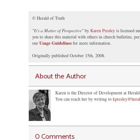
© Herald of Truth
"
It's a Matter of Perspective
"
by
Karen Presley
is licensed u
you to share this material with others in church bulletins, p
Usage Guidelines
our
for more information.
Originally published October 15th, 2008.
About the Author
Karen is the Director of Development at Herald 
You can reach her by writing to
kpresley@heral
0 Comments