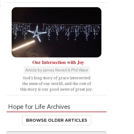
Our Intersection with Joy
Article by James Nored & Phil Ware
God's long story of grace intersected
the mess of our world, and the rest of
this story is our good news of great joy.
Hope for Life Archives
BROWSE OLDER ARTICLES