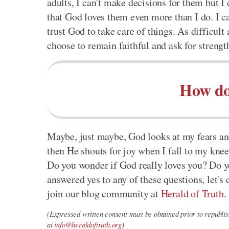
adults, I can't make decisions for them but 
that God loves them even more than I do. I can
trust God to take care of things. As difficult
choose to remain faithful and ask for streng
How do
Maybe, just maybe, God looks at my fears an
then He shouts for joy when I fall to my kne
Do you wonder if God really loves you? Do yo
answered yes to any of these questions, let's 
join our blog community at
Herald of Truth
.
(Expressed written consent must be obtained prior to republish
at
info@heraldoftruth.org
)