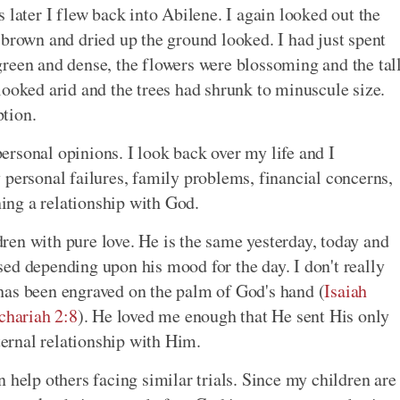
 later I flew back into Abilene. I again looked out the
own and dried up the ground looked. I had just spent
reen and dense, the flowers were blossoming and the tal
looked arid and the trees had shrunk to minuscule size.
tion.
rsonal opinions. I look back over my life and I
 personal failures, family problems, financial concerns,
ning a relationship with God.
en with pure love. He is the same yesterday, today and
ed depending upon his mood for the day. I don't really
has been engraved on the palm of God's hand (
Isaiah
chariah 2:8
). He loved me enough that He sent His only
eternal relationship with Him.
 help others facing similar trials. Since my children are