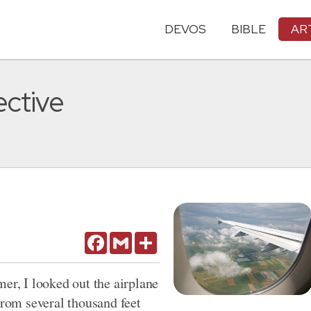
DEVOS
BIBLE
AR
ective
Facebook
Gmail
Share
er, I looked out the airplane
om several thousand feet