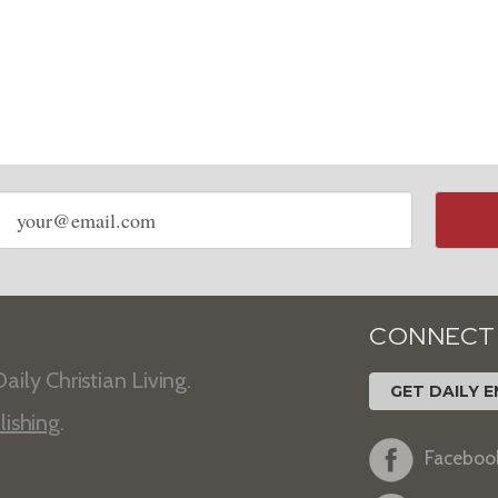
Email
address
CONNECT
aily Christian Living.
GET DAILY E
lishing
.
Faceboo