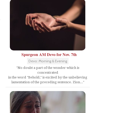
l
Spurgeon AM Devo for Nov. 7th
Devo: Morning & Evening
"No doubt a part of the wonder which is
concentrated
in the word "Behold," is excited by the unbelieving
lamentation of the preceding sentence. Zion..."