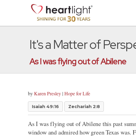
It's a Matter of Persp
As I was flying out of Abilene
by
Karen Presley
|
Hope for Life
Isaiah 49:16
Zechariah 2:8
As I was flying out of Abilene this past summ
window and admired how green Texas was. Fr