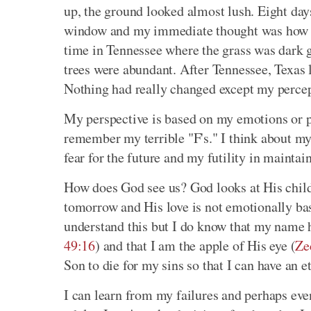
up, the ground looked almost lush. Eight days
window and my immediate thought was how br
time in Tennessee where the grass was dark g
trees were abundant. After Tennessee, Texas 
Nothing had really changed except my percep
My perspective is based on my emotions or pe
remember my terrible "F's." I think about my
fear for the future and my futility in maintai
How does God see us? God looks at His childr
tomorrow and His love is not emotionally bas
understand this but I do know that my name 
49:16
) and that I am the apple of His eye (
Ze
Son to die for my sins so that I can have an 
I can learn from my failures and perhaps even