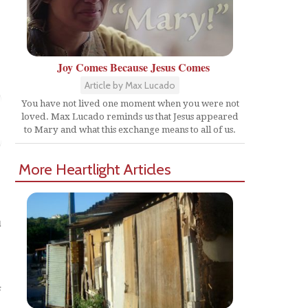
Joy Comes Because Jesus Comes
Article by Max Lucado
You have not lived one moment when you were not
loved. Max Lucado reminds us that Jesus appeared
to Mary and what this exchange means to all of us.
More Heartlight Articles
u
s