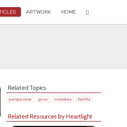
TICLES
ARTWORK
HOME
Related Topics
perspective
grow
mistakes
faithful
Related Resources by Heartlight