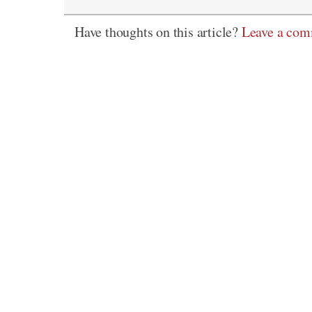
Have thoughts on this article?
Leave a co