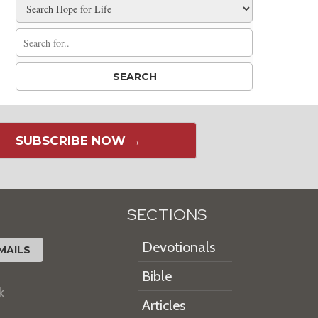
SUBSCRIBE NOW →
SECTIONS
Devotionals
MAILS
Bible
k
Articles