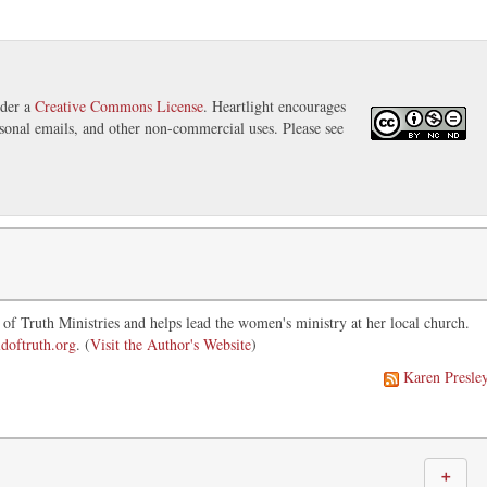
nder a
Creative Commons License
. Heartlight encourages
ersonal emails, and other non-commercial uses. Please see
of Truth Ministries and helps lead the women's ministry at her local church.
doftruth.org
. (
Visit the Author's Website
)
Karen Presle
＋