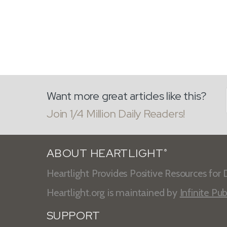
Want more great articles like this?
Join 1/4 Million Daily Readers!
ABOUT HEARTLIGHT
®
Heartlight Provides Positive Resources for D
Heartlight.org is maintained by
Infinite Pub
SUPPORT