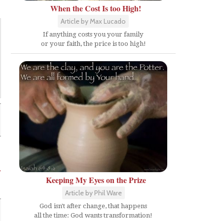
When the Cost Is too High!
Article by Max Lucado
If anything costs you your family
or your faith, the price is too high!
y
Keeping My Eyes on the Prize
Article by Phil Ware
God isn't after change, that happens
all the time: God wants transformation!