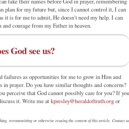
I can take their names before God in prayer, remembering
 plan for my future but, since I cannot control it, I can
 as it is for me to admit, He doesn't need my help. I can
th and courage from my Father in heaven.
es God see us?
d failures as opportunities for me to grow in Him and
es in prayer. Do you have similar thoughts and concerns?
u perceive that God cannot possibly care for you? If yo
discuss it. Write me at
kpresley@heraldoftruth.org
or
ing, retransmitting or otherwise reusing the content of this article. Contact u