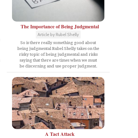
The Importance of Being Judgmental
Article by Rubel Shelly
So is there really something good about
being judgmental Rubel Shelly takes on the
risky topic of being judgmental and risks
saying that there are times when we must
be discerning and use proper judgment.
A Tact Attack