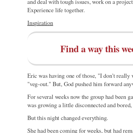
and deal with tough issues, work on a project
Experience life together.
Inspiration
Find a way this we
Eric was having one of those, "I don't reall
"veg-out." But, God pushed him forward any
For several weeks now the group had been gat
was growing a little disconnected and bored,
But this night changed everything.
She had been coming for weeks, but had rema