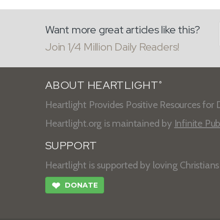
Want more great articles like this?
Join 1/4 Million Daily Readers!
ABOUT HEARTLIGHT
®
Heartlight Provides Positive Resources for D
Heartlight.org is maintained by
Infinite Pub
SUPPORT
Heartlight is supported by loving Christian
❤
DONATE