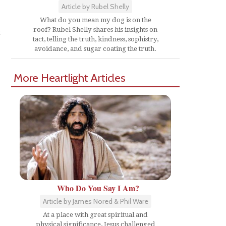
Article by Rubel Shelly
What do you mean my dog is on the
t
roof? Rubel Shelly shares his insights on
tact, telling the truth, kindness, sophistry,
avoidance, and sugar coating the truth.
More Heartlight Articles
"
Who Do You Say I Am?
Article by James Nored & Phil Ware
At a place with great spiritual and
physical significance, Jesus challenged