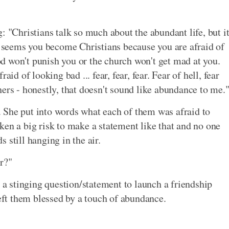
: "Christians talk so much about the abundant life, but i
It seems you become Christians because you are afraid of
God won't punish you or the church won't get mad at you.
id of looking bad ... fear, fear, fear. Fear of hell, fear
ers - honestly, that doesn't sound like abundance to me.
 She put into words what each of them was afraid to
ken a big risk to make a statement like that and no one
 still hanging in the air.
r?"
 stinging question/statement to launch a friendship
left them blessed by a touch of abundance.