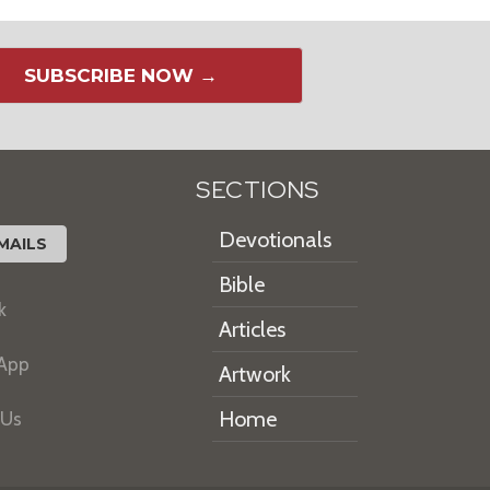
SUBSCRIBE NOW →
SECTIONS
Devotionals
MAILS
Bible
k
Articles
 App
Artwork
Home
 Us