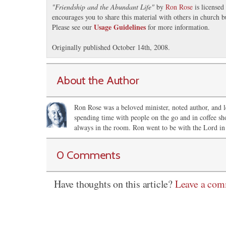
"
Friendship and the Abundant Life
"
by
Ron Rose
is licensed
encourages you to share this material with others in church b
Usage Guidelines
Please see our
for more information.
Originally published October 14th, 2008.
About the Author
Ron Rose was a beloved minister, noted author, and le
spending time with people on the go and in coffee sh
always in the room. Ron went to be with the Lord in
0 Comments
Have thoughts on this article?
Leave a co