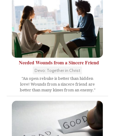
Needed Wounds from a Sincere Friend
Devo: Together in Christ
"An open rebuke is better than hidden
love! Wounds from a sincere friend are
better than many kisses from an enemy."