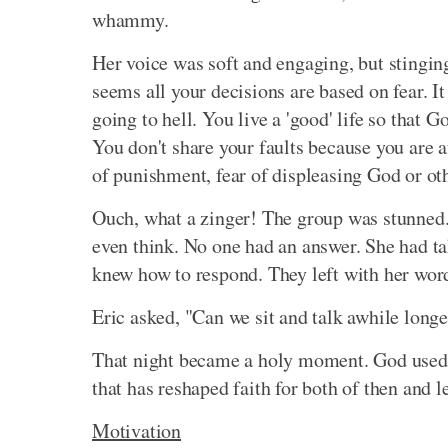
whammy.
Her voice was soft and engaging, but stinging
seems all your decisions are based on fear. 
going to hell. You live a 'good' life so that 
You don't share your faults because you are afra
of punishment, fear of displeasing God or oth
Ouch, what a zinger! The group was stunned.
even think. No one had an answer. She had ta
knew how to respond. They left with her words
Eric asked, "Can we sit and talk awhile longe
That night became a holy moment. God used a
that has reshaped faith for both of then and 
Motivation