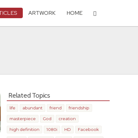
TICLES
ARTWORK
HOME
Related Topics
life
abundant
friend
friendship
masterpiece
God
creation
high definition
1080i
HD
Facebook