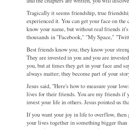
and the chapters are written, you will discov
Tragically it seems friendship, true friends
experienced it. You can get your face on the
know your name, but without real friends it
thousands in "Facebook," "My Space," "Twitter
Best friends know you; they know your streng
They are invested in you and you are investe
you, but at times they get in your face and sa
always matter; they become part of your stor
Jesus said, "Here's how to measure your love
lives for their friends. You are my friends i
invest your life in others. Jesus pointed us th
If you want your joy in life to overflow, then
your lives together in something bigger than e