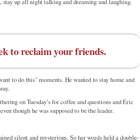
, stay up all night talking and dreaming and laughing.
ek to reclaim your friends.
y want to do this" moments. He wanted to stay home and
way.
hering on Tuesday's for coffee and questions and Eric
 even though he was supposed to be the leader.
ined silent and mysterious. So her words held a double-