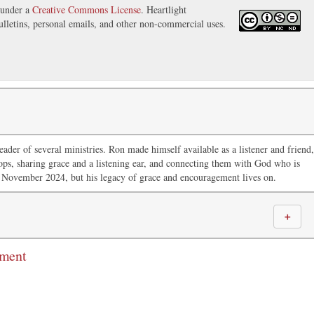
 under a
Creative Commons License
. Heartlight
ulletins, personal emails, and other non-commercial uses.
ader of several ministries. Ron made himself available as a listener and friend,
ops, sharing grace and a listening ear, and connecting them with God who is
 November 2024, but his legacy of grace and encouragement lives on.
＋
mment