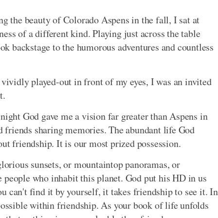
ng the beauty of Colorado Aspens in the fall, I sat at
ss of a different kind. Playing just across the table
ok backstage to the humorous adventures and countless
 vividly played-out in front of my eyes, I was an invited
t.
 night God gave me a vision far greater than Aspens in
old friends sharing memories. The abundant life God
ut friendship. It is our most prized possession.
 glorious sunsets, or mountaintop panoramas, or
the people who inhabit this planet. God put his HD in us
can't find it by yourself, it takes friendship to see it. In
possible within friendship. As your book of life unfolds