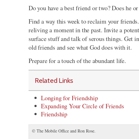
Do you have a best friend or two? Does he or
Find a way this week to reclaim your friends.
reliving a moment in the past. Invite a poten
surface stuff and talk of serous things. Get 
old friends and see what God does with it.
Prepare for a touch of the abundant life.
Related Links
Longing for Friendship
Expanding Your Circle of Friends
Friendship
© The Mobile Office and Ron Rose.