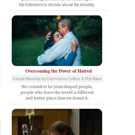
his followers to decide about his identity.
Overcoming the Power of Hatred
Virtual Worship by Demetrius Collins & Phil Ware
We commit to be Jesus-shaped people,
people who leave the world a different
and better place than we found it.