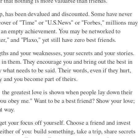
er that nothing is more valuable than friends.
hip, has been devalued and discounted. Some have never
 cover of "Time" or "U.S.News" or "Forbes," millions may
's an empty achievement. You may be networked to
," and "Plaxo," yet still have zero best friends.
ths and your weaknesses, your secrets and your stories.
d in them. They encourage you and bring out the best in
y what needs to be said. Their words, even if they hurt,
y and you become part of theirs.
: the greatest love is shown when people lay down their
f you obey me." Want to be a best friend? Show your love;
at way.
 get your focus off yourself. Choose a friend and invest
ither of you: build something, take a trip, share secrets