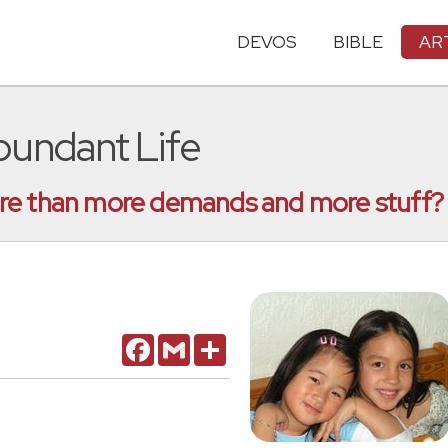
DEVOS
BIBLE
AR
bundant Life
ore than more demands and more stuff?
Facebook
Gmail
Share