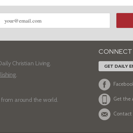
Email
address
CONNECT
aily Christian Living.
GET DAILY E
lishing
.
Faceboo
Get the
s from around the world.
Contact