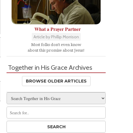
What a Prayer Partner
Article by Phillip Morrison
Most folks don't even know
about this promise about Jesus!
Together in His Grace Archives
BROWSE OLDER ARTICLES