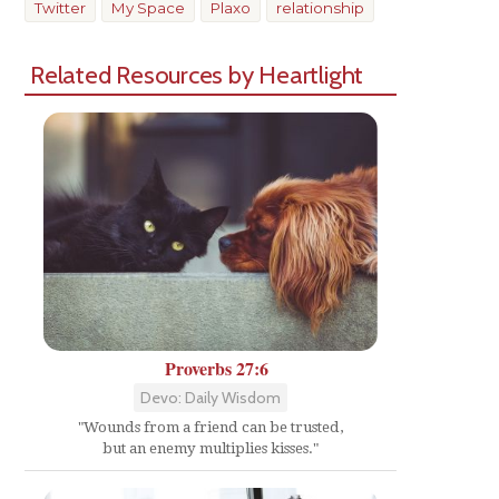
Twitter
My Space
Plaxo
relationship
Related Resources by Heartlight
Proverbs 27:6
Devo: Daily Wisdom
"Wounds from a friend can be trusted,
but an enemy multiplies kisses."