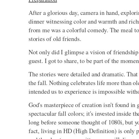
After a glorious day, camera in hand, explori
dinner witnessing color and warmth and richne
from me was a colorful comedy. The meal to
stories of old friends.
Not only did I glimpse a vision of friendship
guest. I got to share, to be part of the momen
The stories were detailed and dramatic. That
the fall. Nothing celebrates life more than 
intended us to experience is impossible witho
God's masterpiece of creation isn't found in
spectacular fall colors; it's invested inside 
long before someone thought of 1080i, but you 
fact, living in HD (High Definition) is only 