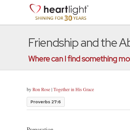
Friendship and the A
Where can I find something m
by
Ron Rose
|
Together in His Grace
Proverbs 27:6
Preparation