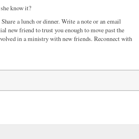
 she know it?
 Share a lunch or dinner. Write a note or an email
tial new friend to trust you enough to move past the
involved in a ministry with new friends. Reconnect with