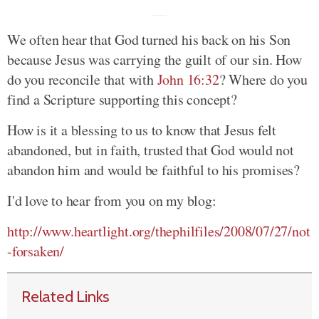
We often hear that God turned his back on his Son
because Jesus was carrying the guilt of our sin. How
do you reconcile that with
John 16:32
? Where do you
find a Scripture supporting this concept?
How is it a blessing to us to know that Jesus felt
abandoned, but in faith, trusted that God would not
abandon him and would be faithful to his promises?
I'd love to hear from you on my blog:
http://www.heartlight.org/thephilfiles/2008/07/27/not
-forsaken/
Related Links