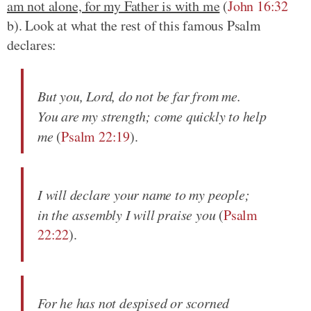
am not alone, for my Father is with me
(
John 16:32
b). Look at what the rest of this famous Psalm
declares:
But you, Lord, do not be far from me.
You are my strength; come quickly to help
me
(
Psalm 22:19
).
I will declare your name to my people;
in the assembly I will praise you
(
Psalm
22:22
).
For he has not despised or scorned