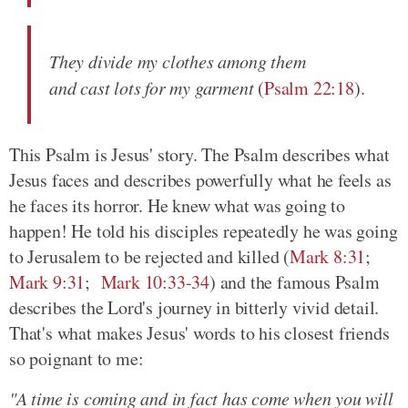
They divide my clothes among them
and cast lots for my garment
(
Psalm 22:18
).
This Psalm is Jesus' story. The Psalm describes what
Jesus faces and describes powerfully what he feels as
he faces its horror. He knew what was going to
happen! He told his disciples repeatedly he was going
to Jerusalem to be rejected and killed (
Mark 8:31
;
Mark 9:31
;
Mark 10:33-34
) and the famous Psalm
describes the Lord's journey in bitterly vivid detail.
That's what makes Jesus' words to his closest friends
so poignant to me:
"A time is coming and in fact has come when you will