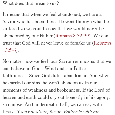
What does that mean to us?
It means that when we feel abandoned, we have a
Savior who has been there. He went through what he
suffered so we could know that we would never be
abandoned by our Father (
Romans 8:32-39
). We can
trust that God will never leave or forsake us (
Hebrews
13:5-6
).
No matter how we feel, our Savior reminds us that we
can believe in God's Word and our Father's
faithfulness. Since God didn't abandon his Son when
he carried our sins, he won't abandon us in our
moments of weakness and brokenness. If the Lord of
heaven and earth could cry out honestly in his agony,
so can we. And underneath it all, we can say with
Jesus,
"I am not alone, for my Father is with me."