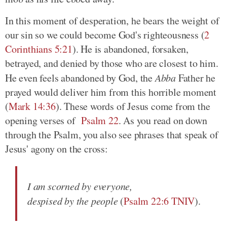
In this moment of desperation, he bears the weight of
our sin so we could become God's righteousness (
2
Corinthians 5:21
). He is abandoned, forsaken,
betrayed, and denied by those who are closest to him.
He even feels abandoned by God, the
Abba
Father he
prayed would deliver him from this horrible moment
(
Mark 14:36
). These words of Jesus come from the
opening verses of
Psalm 22
. As you read on down
through the Psalm, you also see phrases that speak of
Jesus' agony on the cross:
I am scorned by everyone,
despised by the people
(
Psalm 22:6 TNIV
).