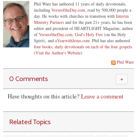
Phil Ware has authored 11 years of daily devotionals,
including
VerseoftheDay.com
, read by 500,000 people a
day. He works with churches in transition with
Interim
Ministry Partners
and for the past 21+ years, he has been
editor and president of HEARTLIGHT Magazine, author
of
VerseoftheDay.com
,
God's Holy Fire
(on the Holy
Spirit), and
aYearwithJesus.com
. Phil has also authored
four books, daily devotionals on each of the four gospels
.
(
Visit the Author's Website
)
Phil Ware
0 Comments
＋
Have thoughts on this article?
Leave a comment
Related Topics