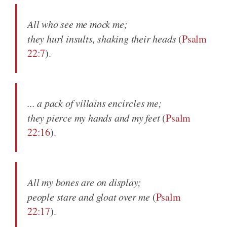
All who see me mock me;
they hurl insults, shaking their heads
(
Psalm
22:7
).
... a pack of villains encircles me;
they pierce my hands and my feet
(
Psalm
22:16
).
All my bones are on display;
people stare and gloat over me
(
Psalm
22:17
).