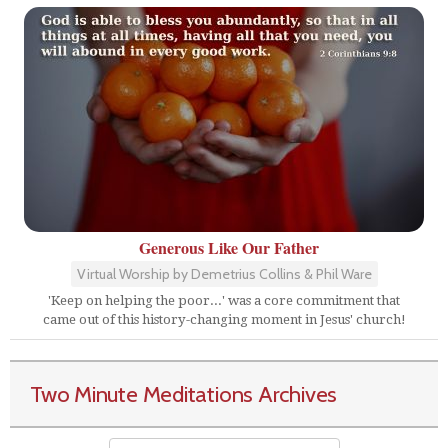
Generous Like Our Father
Virtual Worship by Demetrius Collins & Phil Ware
'Keep on helping the poor...' was a core commitment that
came out of this history-changing moment in Jesus' church!
Two Minute Meditations Archives