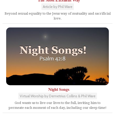
Article by Phil Ware
Beyond sexual equality to the Jesus way of mutuality and sacrificial
love.
Night Songs
Virtual Worship by Demetrius Collins & Phil Ware
God wants us to live our lives to the full, inviting him to
permeate each moment of each day, including our sleep time!