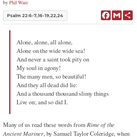
by
Phil Ware
Facebook
Gmail
Sh
Psalm 22:6-7,16-19,22,24
Alone, alone, all alone,
Alone on the wide wide sea!
And never a saint took pity on
My soul in agony!
The many men, so beautiful!
And they all dead did lie:
And a thousand thousand slimy things
Live on; and so did I.
Many of us read these words from
Rime of the
Ancient Mariner
, by Samuel Taylor Coleridge, when