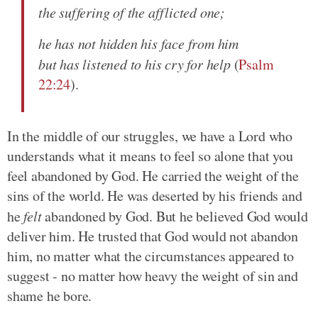
the suffering of the afflicted one;
he has not hidden his face from him
but has listened to his cry for help
(
Psalm
22:24
).
In the middle of our struggles, we have a Lord who
understands what it means to feel so alone that you
feel abandoned by God. He carried the weight of the
sins of the world. He was deserted by his friends and
he
felt
abandoned by God. But he believed God would
deliver him. He trusted that God would not abandon
him, no matter what the circumstances appeared to
suggest - no matter how heavy the weight of sin and
shame he bore.