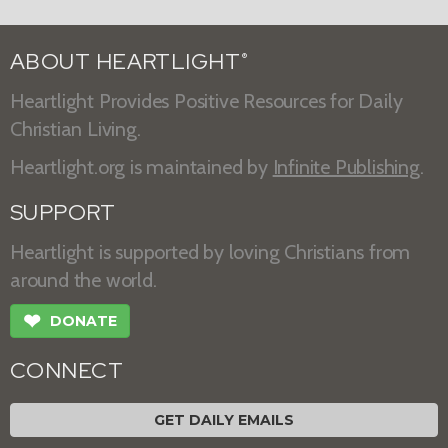
ABOUT HEARTLIGHT
®
Heartlight Provides Positive Resources for Daily
Christian Living.
Heartlight.org is maintained by
Infinite Publishing
.
SUPPORT
Heartlight is supported by loving Christians from
around the world.
❤
DONATE
CONNECT
GET DAILY EMAILS