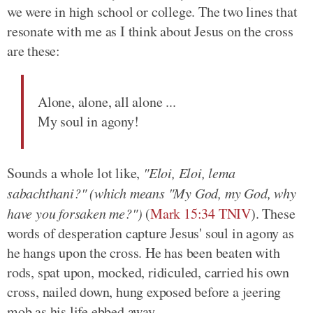
we were in high school or college. The two lines that
resonate with me as I think about Jesus on the cross
are these:
Alone, alone, all alone ...
My soul in agony!
Sounds a whole lot like,
"Eloi, Eloi, lema
sabachthani?" (which means "My God, my God, why
have you forsaken me?")
(
Mark 15:34 TNIV
). These
words of desperation capture Jesus' soul in agony as
he hangs upon the cross. He has been beaten with
rods, spat upon, mocked, ridiculed, carried his own
cross, nailed down, hung exposed before a jeering
mob as his life ebbed away.