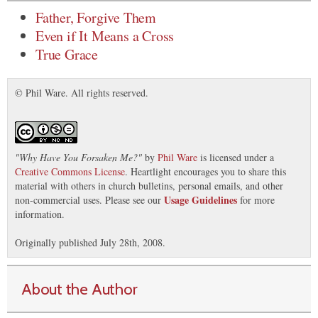
Father, Forgive Them
Even if It Means a Cross
True Grace
© Phil Ware. All rights reserved.
"
Why Have You Forsaken Me?
"
by
Phil Ware
is licensed under a
Creative Commons License
. Heartlight encourages you to share this
material with others in church bulletins, personal emails, and other
Usage Guidelines
non-commercial uses. Please see our
for more
information.
Originally published July 28th, 2008.
About the Author