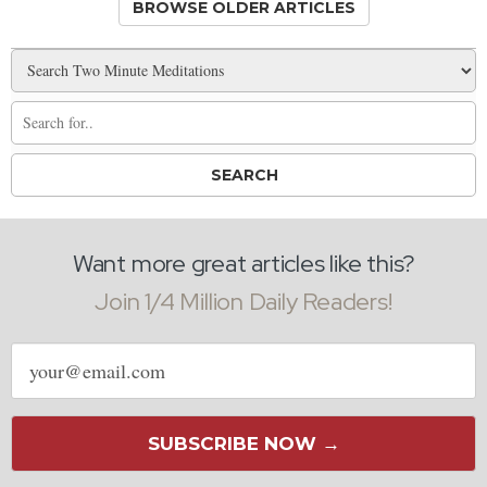
BROWSE OLDER ARTICLES
Want more great articles like this?
Join 1/4 Million Daily Readers!
Email
address
SUBSCRIBE NOW →