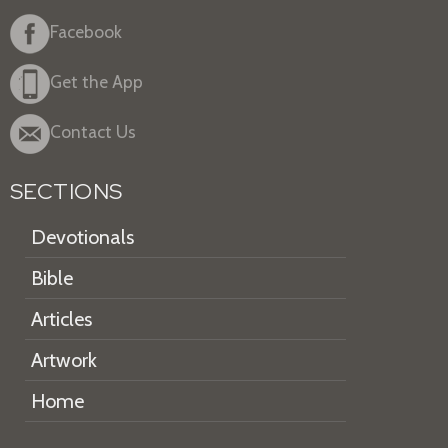
Facebook
Get the App
Contact Us
SECTIONS
Devotionals
Bible
Articles
Artwork
Home