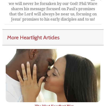
we will never be forsaken by our God! Phil Ware
shares his message focused on Paul's promises
that the Lord will always be near us, focusing on
Jesus' promises to his early disciples and to us!
More Heartlight Articles
The Most Excellent Way