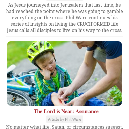
As Jesus journeyed into Jerusalem that last time, he
had reached the point where he was going to gamble
everything on the cross. Phil Ware continues his
series of insights on living the CRUCIFORMED life
Jesus calls all disciples to live on his way to the cross.
The Lord is Near: Assurance
Article by Phil Ware
No matter what life, Satan, or circumstances suggest,