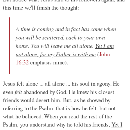
this time we'll finish the thought:
A time is coming and in fact has come when
you will be scattered, each to your own
home. You will leave me all alone.
Yet I am
not alone, for my Father is with me
(
John
16:32
emphasis mine).
Jesus felt alone ... all alone ... his soul in agony. He
even
felt
abandoned by God. He knew his closest
friends would desert him. But, as he showed by
referring to the Psalm, that is how he felt: but not
what he believed. When you read the rest of the
Psalm, you understand why he told his friends,
Yet I