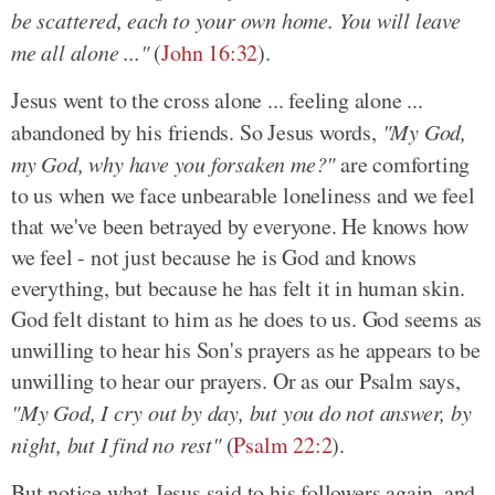
be scattered, each to your own home. You will leave
me all alone ..."
(
John 16:32
).
Jesus went to the cross alone ... feeling alone ...
abandoned by his friends. So Jesus words,
"My God,
my God, why have you forsaken me?"
are comforting
to us when we face unbearable loneliness and we feel
that we've been betrayed by everyone. He knows how
we feel - not just because he is God and knows
everything, but because he has felt it in human skin.
God felt distant to him as he does to us. God seems as
unwilling to hear his Son's prayers as he appears to be
unwilling to hear our prayers. Or as our Psalm says,
"My God, I cry out by day, but you do not answer, by
night, but I find no rest"
(
Psalm 22:2
).
But notice what Jesus said to his followers again, and