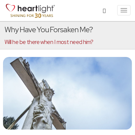
Toggl
navig
Why Have You Forsaken Me?
Will he be there when I most need him?