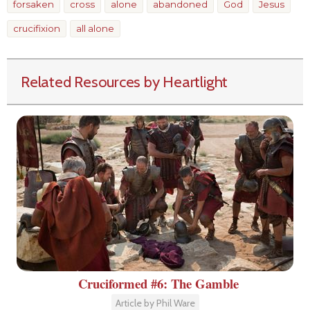
forsaken
cross
alone
abandoned
God
Jesus
crucifixion
all alone
Related Resources by Heartlight
Cruciformed #6: The Gamble
Article by Phil Ware