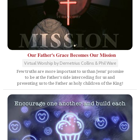
Our Father's Grace Becomes Our Mission
Virtual Worship by Demetrius Collins & Phil Ware
Few truths are more important to us than Jesus' promise
to be at the Father's side interceding for us and
presenting us to the Father as holy children of the King!