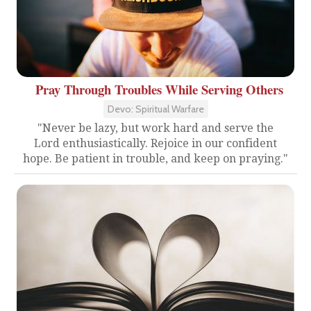
Pray Through Troubles While Serving Others
Devo: Spiritual Warfare
"Never be lazy, but work hard and serve the
Lord enthusiastically. Rejoice in our confident
hope. Be patient in trouble, and keep on praying."