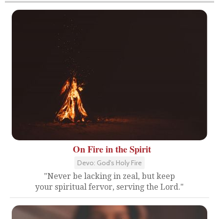
On Fire in the Spirit
Devo: God's Holy Fire
"Never be lacking in zeal, but keep
your spiritual fervor, serving the Lord."