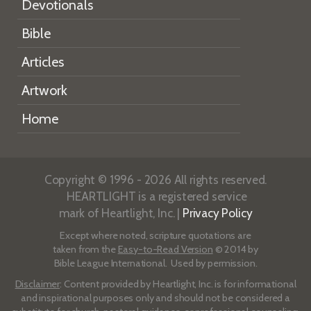
Devotionals
Bible
Articles
Artwork
Home
Copyright © 1996 - 2026 All rights reserved.
HEARTLIGHT is a registered service
mark of Heartlight, Inc. |
Privacy Policy
Except where noted, scripture quotations are
taken from the
Easy-to-Read Version
© 2014 by
Bible League International. Used by permission.
Disclaimer
: Content provided by Heartlight, Inc. is for informational
and inspirational purposes only and should not be considered a