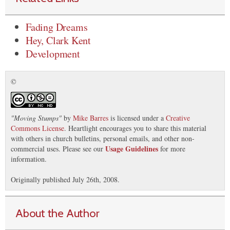
Fading Dreams
Hey, Clark Kent
Development
©
"
Moving Stumps
"
by
Mike Barres
is licensed under a
Creative
Commons License
. Heartlight encourages you to share this material
with others in church bulletins, personal emails, and other non-
Usage Guidelines
commercial uses. Please see our
for more
information.
Originally published July 26th, 2008.
About the Author