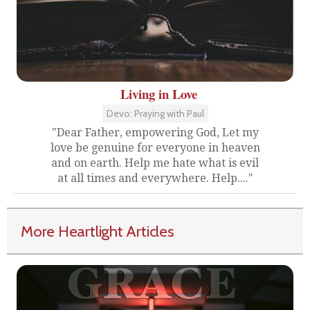
Living in Love
Devo: Praying with Paul
"Dear Father, empowering God, Let my
love be genuine for everyone in heaven
and on earth. Help me hate what is evil
at all times and everywhere. Help...."
More Heartlight Articles