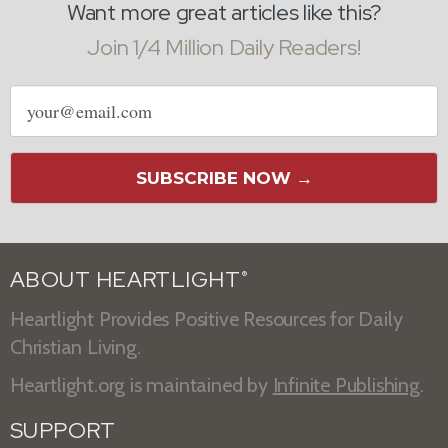
Want more great articles like this?
Join 1/4 Million Daily Readers!
Email
address
SUBSCRIBE NOW →
ABOUT HEARTLIGHT
®
Heartlight Provides Positive Resources for Daily
Christian Living.
Heartlight.org is maintained by
Infinite Publishing
.
SUPPORT