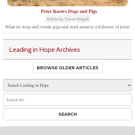
Peter Knows Dogs and Pigs
Article by Steve Ridgell
What do dogs and vomit, pigs and mud mean to a follower of Jesus.
Leading in Hope Archives
BROWSE OLDER ARTICLES