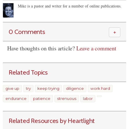
Mike is a pastor and writer for a number of online publications.
0 Comments
＋
Have thoughts on this article?
Leave a comment
Related Topics
give up
try
keep trying
diligence
work hard
endurance
patience
strenuous
labor
Related Resources by Heartlight