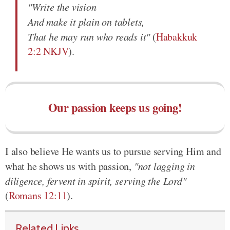
"Write the vision
And make it plain on tablets,
That he may run who reads it"
(
Habakkuk
2:2 NKJV
).
Our passion keeps us going!
I also believe He wants us to pursue serving Him and
what he shows us with passion,
"not lagging in
diligence, fervent in spirit, serving the Lord"
(
Romans 12:11
).
Related Links