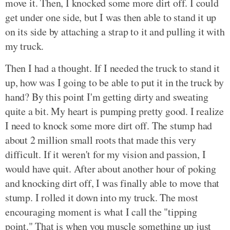
move it. Then, I knocked some more dirt off. I could
get under one side, but I was then able to stand it up
on its side by attaching a strap to it and pulling it with
my truck.
Then I had a thought. If I needed the truck to stand it
up, how was I going to be able to put it in the truck by
hand? By this point I'm getting dirty and sweating
quite a bit. My heart is pumping pretty good. I realize
I need to knock some more dirt off. The stump had
about 2 million small roots that made this very
difficult. If it weren't for my vision and passion, I
would have quit. After about another hour of poking
and knocking dirt off, I was finally able to move that
stump. I rolled it down into my truck. The most
encouraging moment is what I call the "tipping
point." That is when you muscle something up just