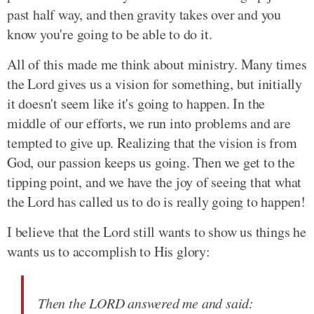
past half way, and then gravity takes over and you
know you're going to be able to do it.
All of this made me think about ministry. Many times
the Lord gives us a vision for something, but initially
it doesn't seem like it's going to happen. In the
middle of our efforts, we run into problems and are
tempted to give up. Realizing that the vision is from
God, our passion keeps us going. Then we get to the
tipping point, and we have the joy of seeing that what
the Lord has called us to do is really going to happen!
I believe that the Lord still wants to show us things he
wants us to accomplish to His glory:
Then the LORD answered me and said: