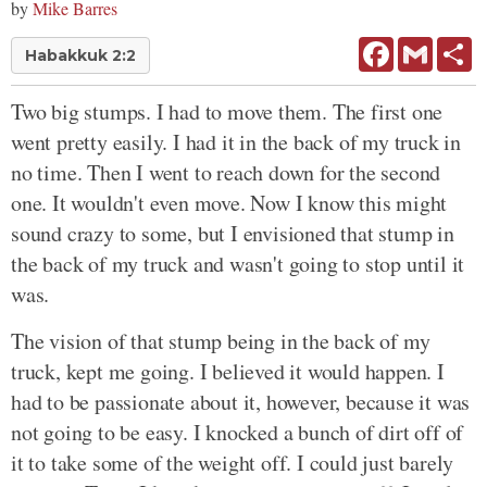
by
Mike Barres
Facebook
Gmail
Sh
Habakkuk 2:2
Two big stumps. I had to move them. The first one
went pretty easily. I had it in the back of my truck in
no time. Then I went to reach down for the second
one. It wouldn't even move. Now I know this might
sound crazy to some, but I envisioned that stump in
the back of my truck and wasn't going to stop until it
was.
The vision of that stump being in the back of my
truck, kept me going. I believed it would happen. I
had to be passionate about it, however, because it was
not going to be easy. I knocked a bunch of dirt off of
it to take some of the weight off. I could just barely