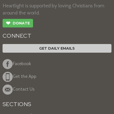
Heartlight is supported by loving Christians from
around the world.
❤
DONATE
CONNECT
GET DAILY EMAILS
Facebook
Get the App
Contact Us
SECTIONS