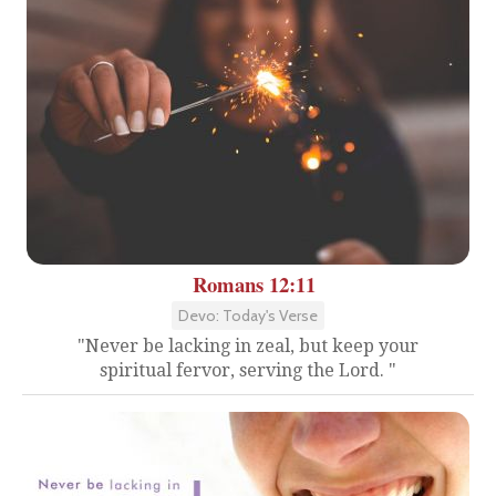
Romans 12:11
Devo: Today's Verse
"Never be lacking in zeal, but keep your
spiritual fervor, serving the Lord. "