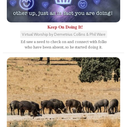
Keep On Doing It!
Virtual Worship by Demetrius Collins & Phil Ware
Ed saw a need to check on and connect with folks
who have been absent, so he started doing it.