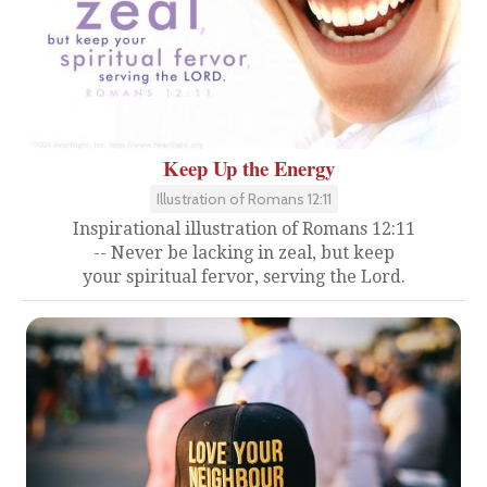
Keep Up the Energy
Illustration of Romans 12:11
Inspirational illustration of Romans 12:11
-- Never be lacking in zeal, but keep
your spiritual fervor, serving the Lord.