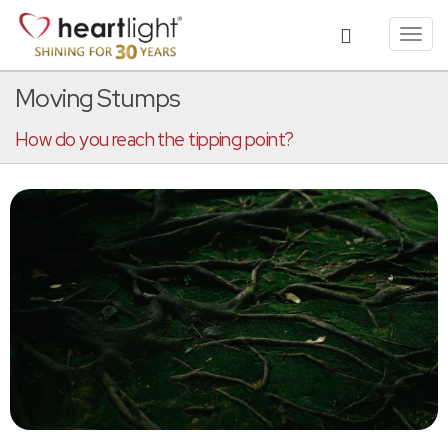
Toggl
navig
Moving Stumps
How do you reach the tipping point?