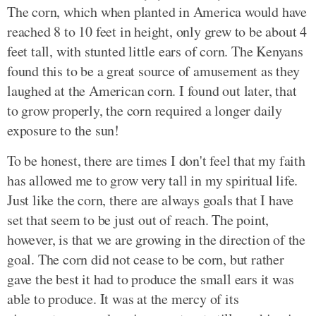
The corn, which when planted in America would have
reached 8 to 10 feet in height, only grew to be about 4
feet tall, with stunted little ears of corn. The Kenyans
found this to be a great source of amusement as they
laughed at the American corn. I found out later, that
to grow properly, the corn required a longer daily
exposure to the sun!
To be honest, there are times I don't feel that my faith
has allowed me to grow very tall in my spiritual life.
Just like the corn, there are always goals that I have
set that seem to be just out of reach. The point,
however, is that we are growing in the direction of the
goal. The corn did not cease to be corn, but rather
gave the best it had to produce the small ears it was
able to produce. It was at the mercy of its