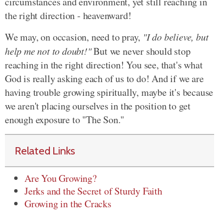
circumstances and environment, yet still reaching in
the right direction - heavenward!
We may, on occasion, need to pray,
"I do believe, but
help me not to doubt!"
But we never should stop
reaching in the right direction! You see, that's what
God is really asking each of us to do! And if we are
having trouble growing spiritually, maybe it's because
we aren't placing ourselves in the position to get
enough exposure to "The Son."
Related Links
Are You Growing?
Jerks and the Secret of Sturdy Faith
Growing in the Cracks