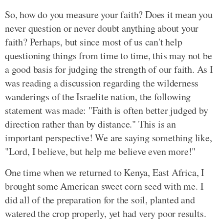
So, how do you measure your faith? Does it mean you
never question or never doubt anything about your
faith? Perhaps, but since most of us can't help
questioning things from time to time, this may not be
a good basis for judging the strength of our faith. As I
was reading a discussion regarding the wilderness
wanderings of the Israelite nation, the following
statement was made: "Faith is often better judged by
direction rather than by distance." This is an
important perspective! We are saying something like,
"Lord, I believe, but help me believe even more!"
One time when we returned to Kenya, East Africa, I
brought some American sweet corn seed with me. I
did all of the preparation for the soil, planted and
watered the crop properly, yet had very poor results.