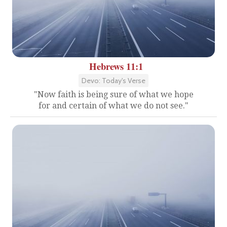
Hebrews 11:1
Devo: Today's Verse
"Now faith is being sure of what we hope
for and certain of what we do not see."