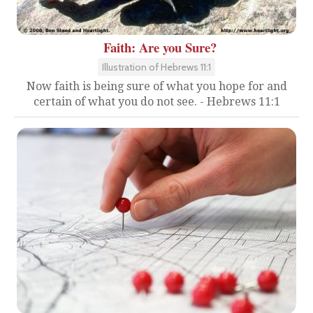
Faith: Are you Sure?
Illustration of Hebrews 11:1
Now faith is being sure of what you hope for and
certain of what you do not see. - Hebrews 11:1