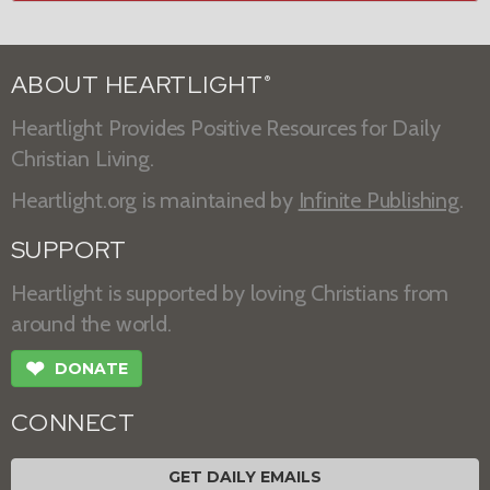
ABOUT HEARTLIGHT
®
Heartlight Provides Positive Resources for Daily
Christian Living.
Heartlight.org is maintained by
Infinite Publishing
.
SUPPORT
Heartlight is supported by loving Christians from
around the world.
❤
DONATE
CONNECT
GET DAILY EMAILS