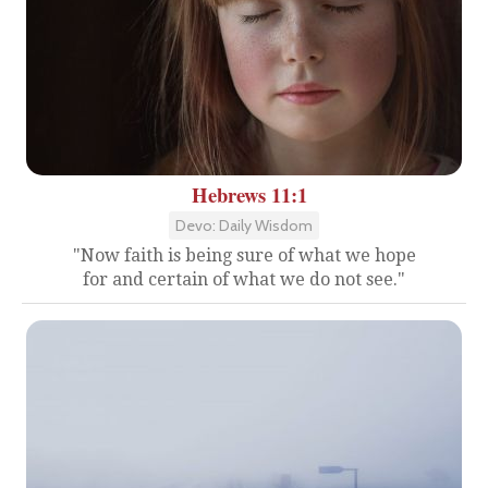
Hebrews 11:1
Devo: Daily Wisdom
"Now faith is being sure of what we hope
for and certain of what we do not see."