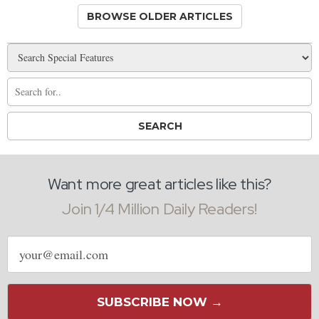
BROWSE OLDER ARTICLES
Want more great articles like this?
Join 1/4 Million Daily Readers!
Email
address
SUBSCRIBE NOW →