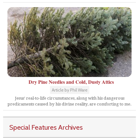
Dry Pine Needles and Cold, Dusty Attics
Article by Phil Ware
Jesus' real-to-life circumstances, along with his dangerous
predicaments caused by his divine reality, are comforting to me.
Special Features Archives