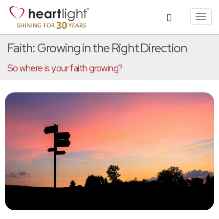
Toggl
navig
Faith: Growing in the Right Direction
So where is your faith growing?