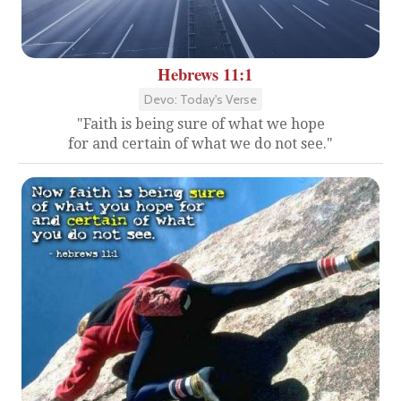
Hebrews 11:1
Devo: Today's Verse
"Faith is being sure of what we hope
for and certain of what we do not see."