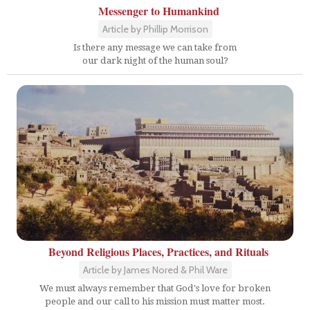
Messenger to Humankind
Article by Phillip Morrison
Is there any message we can take from
our dark night of the human soul?
Beyond Religious Places, Practices, and Rituals
Article by James Nored & Phil Ware
We must always remember that God's love for broken
people and our call to his mission must matter most.