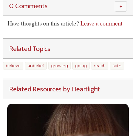
0 Comments
＋
Have thoughts on this article?
Leave a comment
Related Topics
believe
unbelief
growing
going
reach
faith
Related Resources by Heartlight