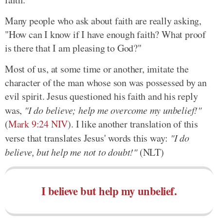
Many people who ask about faith are really asking,
"How can I know if I have enough faith? What proof
is there that I am pleasing to God?"
Most of us, at some time or another, imitate the
character of the man whose son was possessed by an
evil spirit. Jesus questioned his faith and his reply
was,
"I do believe; help me overcome my unbelief!"
(
Mark 9:24 NIV
). I like another translation of this
verse that translates Jesus' words this way:
"I do
believe, but help me not to doubt!"
(NLT)
I believe but help my unbelief.