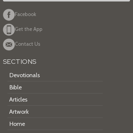
Facebook
Get the App
Contact Us
SECTIONS
Devotionals
Bible
Articles
Artwork
Home