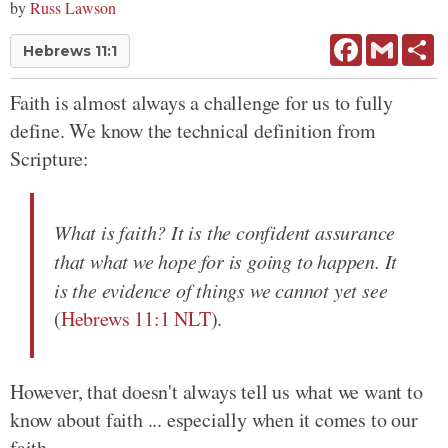
by
Russ Lawson
Facebook
Gmail
Sh
Hebrews 11:1
Faith is almost always a challenge for us to fully
define. We know the technical definition from
Scripture:
What is faith? It is the confident assurance
that what we hope for is going to happen. It
is the evidence of things we cannot yet see
(
Hebrews 11:1 NLT
).
However, that doesn't always tell us what we want to
know about faith ... especially when it comes to our
faith.