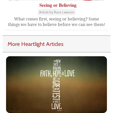
Seeing or Believing
Article by Russ Lawson
What comes first, seeing or believing? Some
things we have to believe before we can see them!
More Heartlight Articles