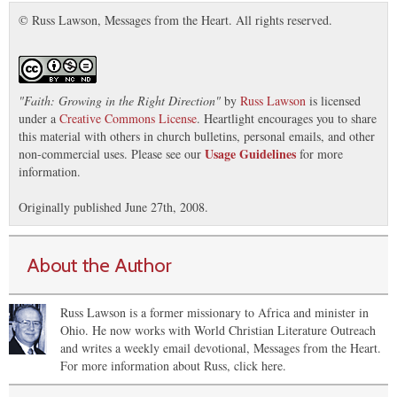
© Russ Lawson, Messages from the Heart. All rights reserved.
"
Faith: Growing in the Right Direction
"
by
Russ Lawson
is licensed
under a
Creative Commons License
. Heartlight encourages you to share
this material with others in church bulletins, personal emails, and other
Usage Guidelines
non-commercial uses. Please see our
for more
information.
Originally published June 27th, 2008.
About the Author
Russ Lawson is a former missionary to Africa and minister in
Ohio. He now works with World Christian Literature Outreach
and writes a weekly email devotional, Messages from the Heart.
For more information about Russ, click here.