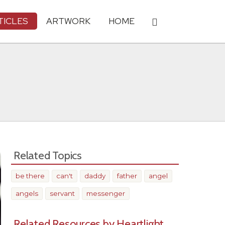
TICLES
ARTWORK
HOME
Related Topics
be there
can't
daddy
father
angel
angels
servant
messenger
Related Resources by Heartlight