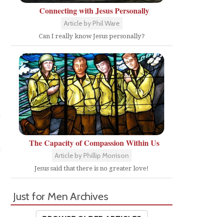
Connecting with Jesus Personally
Article by Phil Ware
Can I really know Jesus personally?
The Capacity of Compassion Within Us
Article by Phillip Morrison
Jesus said that there is no greater love!
Just for Men Archives