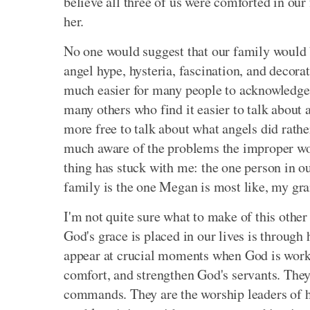
believe all three of us were comforted in ou
her.
No one would suggest that our family would b
angel hype, hysteria, fascination, and decorati
much easier for many people to acknowledge 
many others who find it easier to talk about 
more free to talk about what angels did rathe
much aware of the problems the improper wo
thing has stuck with me: the one person in o
family is the one Megan is most like, my gr
I'm not quite sure what to make of this other
God's grace is placed in our lives is through
appear at crucial moments when God is workin
comfort, and strengthen God's servants. The
commands. They are the worship leaders of hea