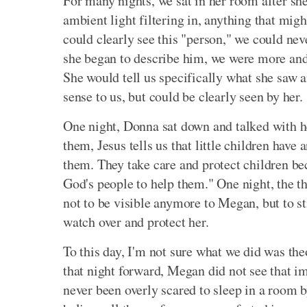
For many nights, we sat in her room after she
ambient light filtering in, anything that mi
could clearly see this "person," we could nev
she began to describe him, we were more and
She would tell us specifically what she saw 
sense to us, but could be clearly seen by her.
One night, Donna sat down and talked with h
them, Jesus tells us that little children have
them. They take care and protect children be
God's people to help them." One night, the t
not to be visible anymore to Megan, but to sti
watch over and protect her.
To this day, I'm not sure what we did was theo
that night forward, Megan did not see that 
never been overly scared to sleep in a room by