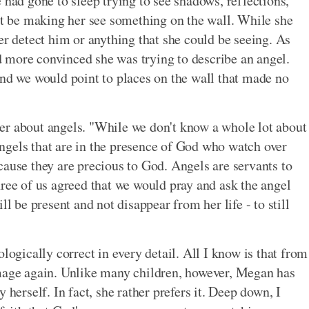
 had gone to sleep trying to see shadows, reflections,
ght be making her see something on the wall. While she
er detect him or anything that she could be seeing. As
 more convinced she was trying to describe an angel.
and we would point to places on the wall that made no
er about angels. "While we don't know a whole lot about
 angels that are in the presence of God who watch over
cause they are precious to God. Angels are servants to
hree of us agreed that we would pray and ask the angel
ll be present and not disappear from her life - to still
logically correct in every detail. All I know is that from
image again. Unlike many children, however, Megan has
 herself. In fact, she rather prefers it. Deep down, I