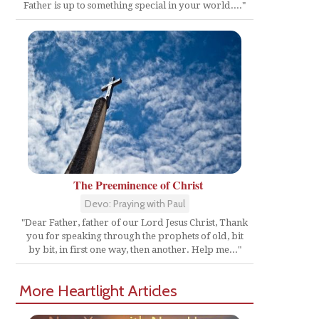
Father is up to something special in your world...."
The Preeminence of Christ
Devo: Praying with Paul
"Dear Father, father of our Lord Jesus Christ, Thank
you for speaking through the prophets of old, bit
by bit, in first one way, then another. Help me..."
More Heartlight Articles