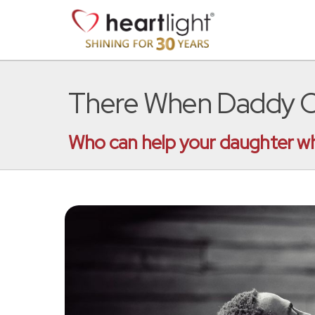
There When Daddy Ca
Who can help your daughter wh