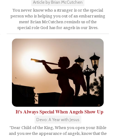
Article by Brian McCutchen
You never know who a stranger is or the special
person who is helping you out of an embarrassing
mess! Brian McCutchen reminds us of the
special role God has for angels in our lives.
e
It's Always Special When Angels Show Up
Devo: A Year with Jesus
"Dear Child of the King, When you open your Bible
and you see the appearance of angels, know that the