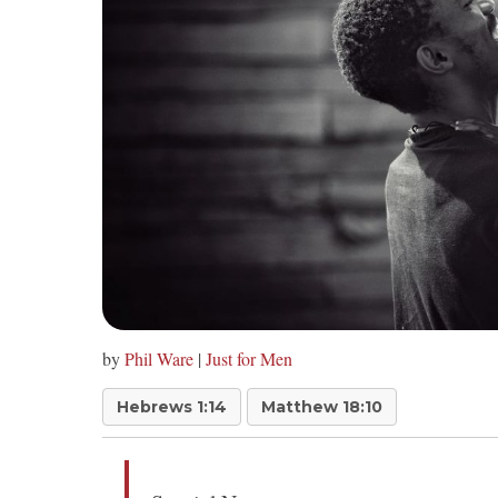
by
Phil Ware
|
Just for Men
Hebrews 1:14
Matthew 18:10