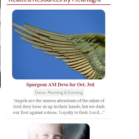
Spurgeon AM Devo for Oct. 3rd
Devo: Morning & Evening
"Angels are the unseen attendants of the saints of
God; they bear us up in their hands, lest we dash
Share
our foot against a stone. Loyalty to their Lord..."