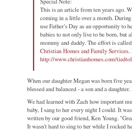
Special Note:
This is an article from ten years ago. W
coming in a little over a month. During
use Father's Day as an opportunity to he
babies to not only live to be born, but 
mommy and daddy. The effort is called 
Christian Homes and Family Services
.
http://www.christianhomes.com/tiedtol
When our daughter Megan was born five years 
blessed and balanced - a son and a daughter. 
We had learned with Zach how important mus
baby, I sang to her every night I could. It w
written by our good friend, Ken Young. "Gre
It wasn't hard to sing to her while I rocked he