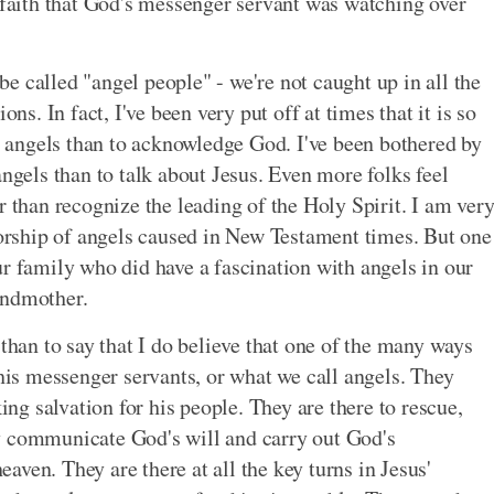
r faith that God's messenger servant was watching over
e called "angel people" - we're not caught up in all the
ons. In fact, I've been very put off at times that it is so
angels than to acknowledge God. I've been bothered by
angels than to talk about Jesus. Even more folks feel
r than recognize the leading of the Holy Spirit. I am ver
rship of angels caused in New Testament times. But one
ur family who did have a fascination with angels in our
andmother.
 than to say that I do believe that one of the many ways
 his messenger servants, or what we call angels. They
g salvation for his people. They are there to rescue,
y communicate God's will and carry out God's
ven. They are there at all the key turns in Jesus'