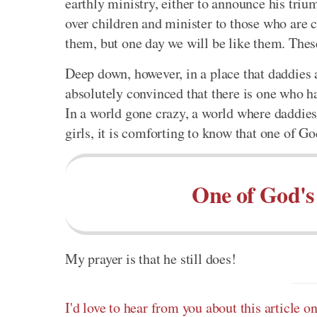
earthly ministry, either to announce his tri
over children and minister to those who are c
them, but one day we will be like them. Thes
Deep down, however, in a place that daddies an
absolutely convinced that there is one who ha
In a world gone crazy, a world where daddies of
girls, it is comforting to know that one of Go
One of God's 
My prayer is that he still does!
I'd love to hear from you about this article 