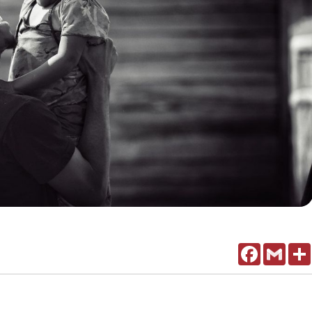
Facebook
Gmail