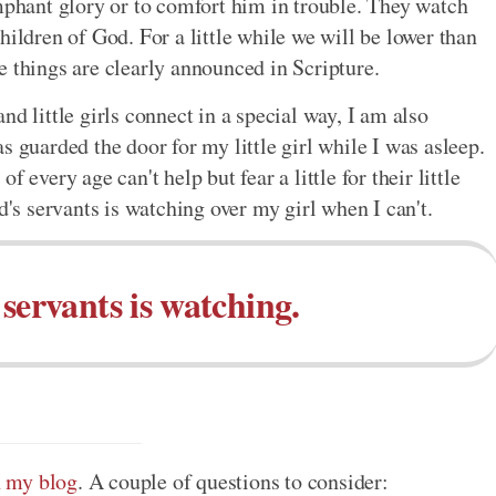
umphant glory or to comfort him in trouble. They watch
hildren of God. For a little while we will be lower than
e things are clearly announced in Scripture.
d little girls connect in a special way, I am also
s guarded the door for my little girl while I was asleep.
 every age can't help but fear a little for their little
d's servants is watching over my girl when I can't.
servants is watching.
on my blog
. A couple of questions to consider: