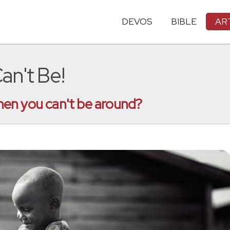
DEVOS
BIBLE
AR
n't Be!
en you can't be around?