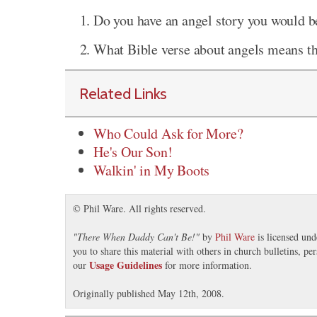
Do you have an angel story you would be
What Bible verse about angels means t
Related Links
Who Could Ask for More?
He's Our Son!
Walkin' in My Boots
© Phil Ware. All rights reserved.
"
There When Daddy Can't Be!
"
by
Phil Ware
is licensed un
you to share this material with others in church bulletins, p
Usage Guidelines
our
for more information.
Originally published May 12th, 2008.