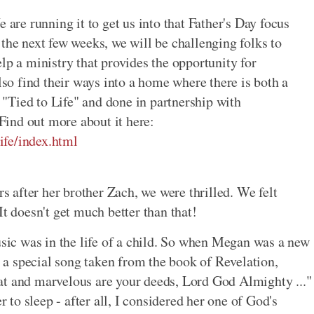
e are running it to get us into that Father's Day focus
 the next few weeks, we will be challenging folks to
lp a ministry that provides the opportunity for
also find their ways into a home where there is both a
"Tied to Life" and done in partnership with
 Find out more about it here:
ife/index.html
after her brother Zach, we were thrilled. We felt
It doesn't get much better than that!
ic was in the life of a child. So when Megan was a new
as a special song taken from the book of Revelation,
at and marvelous are your deeds, Lord God Almighty ..."
r to sleep - after all, I considered her one of God's