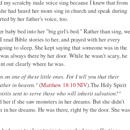
d my scratchy male voice sing because I knew that from
she had heard her mom sing in church and speak during
ted by her father's voice, too.
 baby bed into her "big girl's bed." Rather than sing, w
 I read Bible stories to her, and prayed with her every
going to sleep. She kept saying that someone was in the
 was always there by her door. While he wasn't scary, he
int out clearly where he was.
 on one of these little ones. For I tell you that their
ather in heaven."
(
Matthew 18:10 NIV
).The Holy Spirit
pirits sent to serve those who will inherit salvation?"
d her if she saw monsters in her dreams. But she didn't
m in her dreams. He was there, right by the door. She was