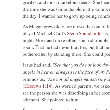
greatest and most marvelous deeds. She hear
the time she was 6 months old in the womb, 
the day. I wanted her to grow up being comfor
As Megan grew older, we moved her out of her
played Michael Card's
Sleep Sound in Jesus
,
night. More and more often, she had trouble 
room. That he had never hurt her, but that he
bothered her by standing there. She could po
Jesus had said,
"See that you do not look down
angels in heaven always see the face of my F
reminds us,
"Are not all angels ministering s
(
Hebrews 1:14
). As worried parents, we aske
see the person she was describing in her roo
adamant. She pointed to him.