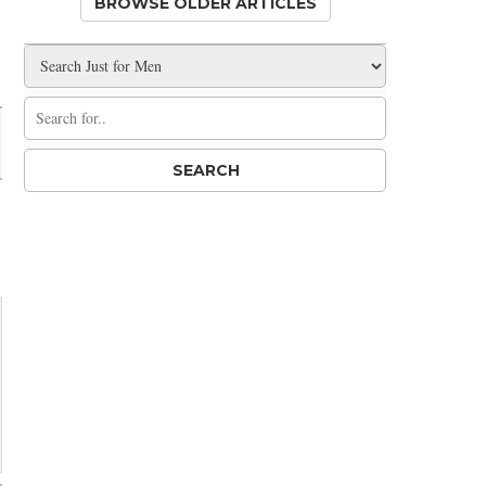
BROWSE OLDER ARTICLES