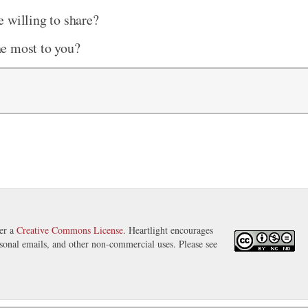
 willing to share?
he most to you?
der a
Creative Commons License
. Heartlight encourages
ersonal emails, and other non-commercial uses. Please see