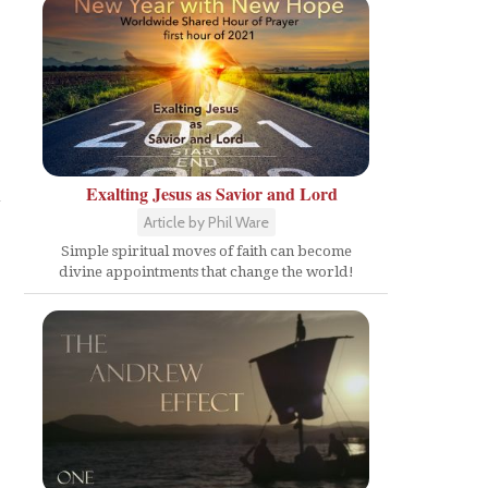
Exalting Jesus as Savior and Lord
y
Article by Phil Ware
Simple spiritual moves of faith can become
divine appointments that change the world!