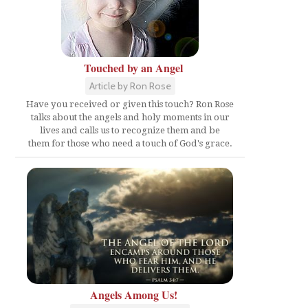
Touched by an Angel
Article by Ron Rose
Have you received or given this touch? Ron Rose
talks about the angels and holy moments in our
lives and calls us to recognize them and be
them for those who need a touch of God's grace.
Angels Among Us!