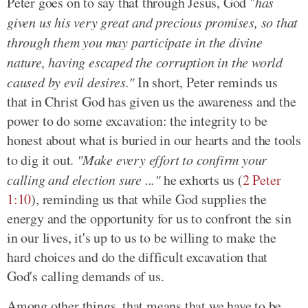
Peter goes on to say that through Jesus, God "
has
given us his very great and precious promises, so that
through them you may participate in the divine
nature, having escaped the corruption in the world
caused by evil desires."
In short, Peter reminds us
that in Christ God has given us the awareness and the
power to do some excavation: the integrity to be
honest about what is buried in our hearts and the tools
to dig it out.
"Make every effort to confirm your
calling and election sure ..."
he exhorts us (
2 Peter
1:10
), reminding us that while God supplies the
energy and the opportunity for us to confront the sin
in our lives, it's up to us to be willing to make the
hard choices and do the difficult excavation that
God's calling demands of us.
Among other things, that means that we have to be