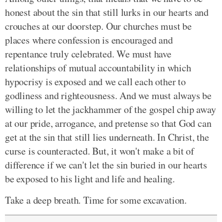
honest about the sin that still lurks in our hearts and
crouches at our doorstep. Our churches must be
places where confession is encouraged and
repentance truly celebrated. We must have
relationships of mutual accountability in which
hypocrisy is exposed and we call each other to
godliness and righteousness. And we must always be
willing to let the jackhammer of the gospel chip away
at our pride, arrogance, and pretense so that God can
get at the sin that still lies underneath. In Christ, the
curse is counteracted. But, it won't make a bit of
difference if we can't let the sin buried in our hearts
be exposed to his light and life and healing.
Take a deep breath. Time for some excavation.