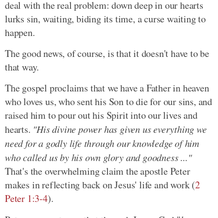
deal with the real problem: down deep in our hearts
lurks sin, waiting, biding its time, a curse waiting to
happen.
The good news, of course, is that it doesn't have to be
that way.
The gospel proclaims that we have a Father in heaven
who loves us, who sent his Son to die for our sins, and
raised him to pour out his Spirit into our lives and
hearts.
"His divine power has given us everything we
need for a godly life through our knowledge of him
who called us by his own glory and goodness ..."
That's the overwhelming claim the apostle Peter
makes in reflecting back on Jesus' life and work (
2
Peter 1:3-4
).