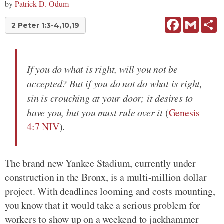
by
Patrick D. Odum
Facebook
Gmail
Sh
2 Peter 1:3-4,10,19
If you do what is right, will you not be
accepted? But if you do not do what is right,
sin is crouching at your door; it desires to
have you, but you must rule over it
(
Genesis
4:7 NIV
).
The brand new Yankee Stadium, currently under
construction in the Bronx, is a multi-million dollar
project. With deadlines looming and costs mounting,
you know that it would take a serious problem for
workers to show up on a weekend to jackhammer