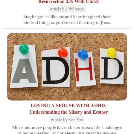
Resurrection 2.8: With Christ
Article by Phil Ware
Maybe you're like me and have imagined these
kinds of things as you've read the story of Jesus.
LOVING A SPOUSE WITH ADHD:
Understanding the Misery and Ecstasy
Article by Ken Fox
More and more people have a better idea of the challenges
of being married, or hopelessly in love with someone