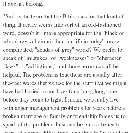
it doesn't belong.
"Sin" is the term that the Bible uses for that kind of
thing. It really seems like sort of an old-fashioned
word, doesn't it - more appropriate for the "black or
white" revival circuit than for life in today's more
complicated, "shades-of-grey" world? We prefer to
speak of "mistakes" or "weaknesses" or "character
flaws" or "addictions," and those terms can all be
helpful. The problem is that those are usually after-
the-fact words that we use for the stuff that we might
have had buried in our lives for a long, long time,
before they come to light. I mean, we usually live
with anger management problems for years before a
broken marriage or family or friendship forces us to
speak of the problem. Lust can lie buried beneath
layers of respectability for a long time before adultery