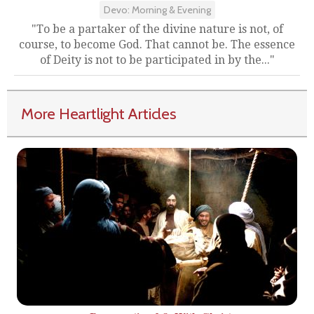
Devo: Morning & Evening
"To be a partaker of the divine nature is not, of
course, to become God. That cannot be. The essence
of Deity is not to be participated in by the..."
More Heartlight Articles