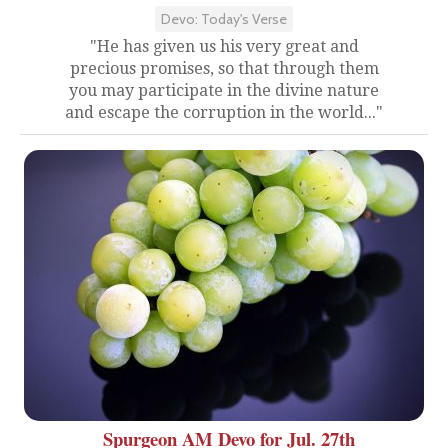
Devo: Today's Verse
"He has given us his very great and
precious promises, so that through them
you may participate in the divine nature
and escape the corruption in the world..."
Spurgeon AM Devo for Jul. 27th