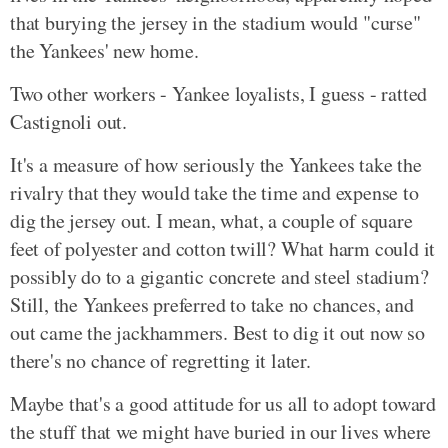
that burying the jersey in the stadium would "curse"
the Yankees' new home.
Two other workers - Yankee loyalists, I guess - ratted
Castignoli out.
It's a measure of how seriously the Yankees take the
rivalry that they would take the time and expense to
dig the jersey out. I mean, what, a couple of square
feet of polyester and cotton twill? What harm could it
possibly do to a gigantic concrete and steel stadium?
Still, the Yankees preferred to take no chances, and
out came the jackhammers. Best to dig it out now so
there's no chance of regretting it later.
Maybe that's a good attitude for us all to adopt toward
the stuff that we might have buried in our lives where