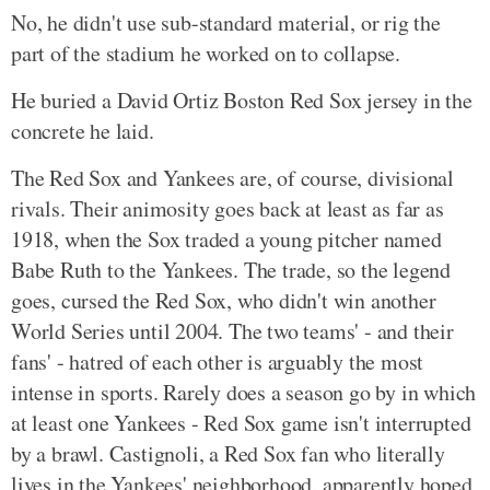
No, he didn't use sub-standard material, or rig the
part of the stadium he worked on to collapse.
He buried a David Ortiz Boston Red Sox jersey in the
concrete he laid.
The Red Sox and Yankees are, of course, divisional
rivals. Their animosity goes back at least as far as
1918, when the Sox traded a young pitcher named
Babe Ruth to the Yankees. The trade, so the legend
goes, cursed the Red Sox, who didn't win another
World Series until 2004. The two teams' - and their
fans' - hatred of each other is arguably the most
intense in sports. Rarely does a season go by in which
at least one Yankees - Red Sox game isn't interrupted
by a brawl. Castignoli, a Red Sox fan who literally
lives in the Yankees' neighborhood, apparently hoped