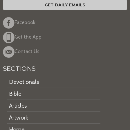
GET DAILY EMAILS
Facebook
Get the App
Contact Us
SECTIONS
Devotionals
Bible
Articles
Artwork
Home