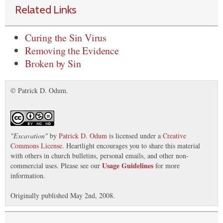
Related Links
Curing the Sin Virus
Removing the Evidence
Broken by Sin
© Patrick D. Odum.
"
Excavation
"
by
Patrick D. Odum
is licensed under a
Creative
Commons License
. Heartlight encourages you to share this material
with others in church bulletins, personal emails, and other non-
Usage Guidelines
commercial uses. Please see our
for more
information.
Originally published May 2nd, 2008.