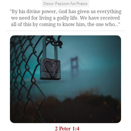
Devo: Passion for Praise
"By his divine power, God has given us everything
we need for living a godly life. We have received
all of this by coming to know him, the one who..."
2 Peter 1:4