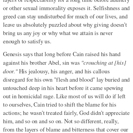
or other sexual immorality exposes it. Selfishness and
greed can stay undisturbed for much of our lives, and
leave us absolutely puzzled about why giving doesn't
bring us any joy or why what we attain is never
enough to satisfy us.
Genesis says that long before Cain raised his hand
against his brother Abel, sin was
"crouching at [his]
door."
His jealousy, his anger, and his callous
disregard for his own "flesh and blood" lay buried and
untouched deep in his heart before it came spewing
out in homicidal rage. Like most of us will do if left
to ourselves, Cain tried to shift the blame for his
actions; he wasn't treated fairly, God didn't appreciate
him, and so on and so on. Not so different, really,
from the layers of blame and bitterness that cover our