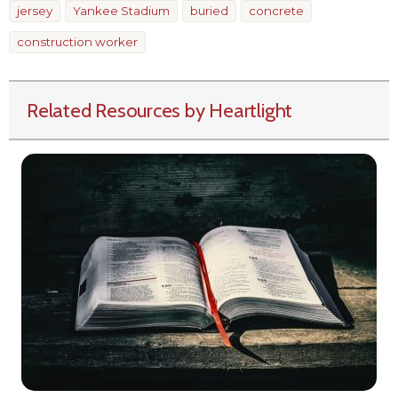
jersey
Yankee Stadium
buried
concrete
construction worker
Related Resources by Heartlight