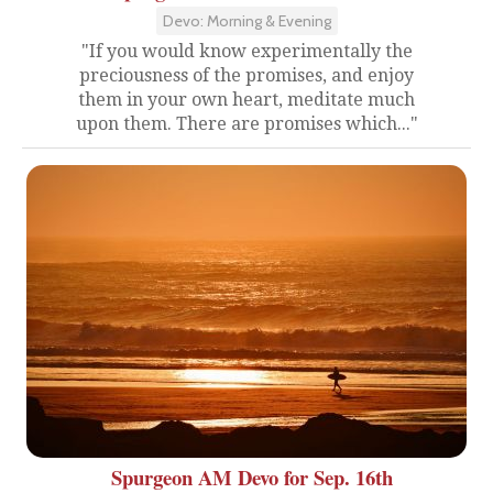
Devo: Morning & Evening
"If you would know experimentally the
preciousness of the promises, and enjoy
them in your own heart, meditate much
upon them. There are promises which..."
Spurgeon AM Devo for Sep. 16th