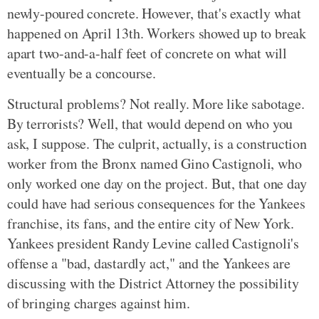
newly-poured concrete. However, that's exactly what
happened on April 13th. Workers showed up to break
apart two-and-a-half feet of concrete on what will
eventually be a concourse.
Structural problems? Not really. More like sabotage.
By terrorists? Well, that would depend on who you
ask, I suppose. The culprit, actually, is a construction
worker from the Bronx named Gino Castignoli, who
only worked one day on the project. But, that one day
could have had serious consequences for the Yankees
franchise, its fans, and the entire city of New York.
Yankees president Randy Levine called Castignoli's
offense a "bad, dastardly act," and the Yankees are
discussing with the District Attorney the possibility
of bringing charges against him.