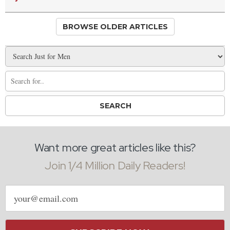
BROWSE OLDER ARTICLES
Want more great articles like this?
Join 1/4 Million Daily Readers!
Email
address