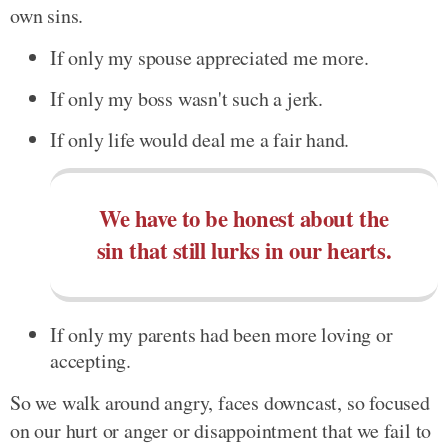
own sins.
If only my spouse appreciated me more.
If only my boss wasn't such a jerk.
If only life would deal me a fair hand.
We have to be honest about the
sin that still lurks in our hearts.
If only my parents had been more loving or
accepting.
So we walk around angry, faces downcast, so focused
on our hurt or anger or disappointment that we fail to