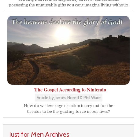
possessing the unmissable gifts you can't imagine living without!
The Gospel According to Nintendo
Article by James Nored & Phil Ware
How do we leverage creation to cry out for the
Creator to be the guiding force in our lives?
Just for Men Archives