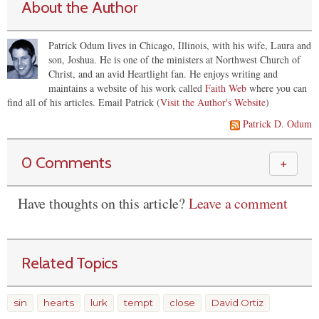
About the Author
Patrick Odum lives in Chicago, Illinois, with his wife, Laura and
son, Joshua. He is one of the ministers at Northwest Church of
Christ, and an avid Heartlight fan. He enjoys writing and
maintains a website of his work called
Faith Web
where you can
find all of his articles.
Email Patrick (
Visit the Author's Website
)
Patrick D. Odum
0 Comments
＋
Have thoughts on this article?
Leave a comment
Related Topics
sin
hearts
lurk
tempt
close
David Ortiz