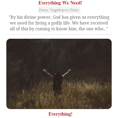
Everything We Need!
Devo: Together in Christ
"By his divine power, God has given us everything
we need for living a godly life. We have received
all of this by coming to know him, the one who..."
Everything!