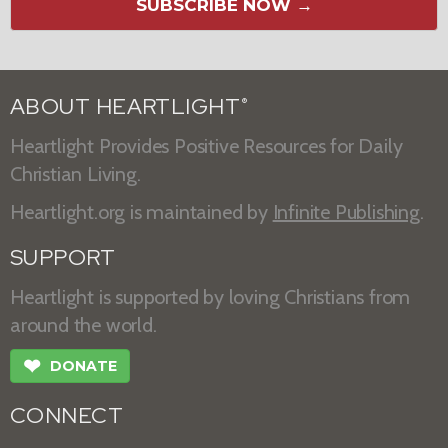
SUBSCRIBE NOW →
ABOUT HEARTLIGHT
®
Heartlight Provides Positive Resources for Daily
Christian Living.
Heartlight.org is maintained by
Infinite Publishing
.
SUPPORT
Heartlight is supported by loving Christians from
around the world.
❤
DONATE
CONNECT