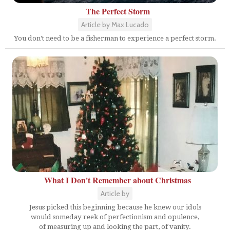
The Perfect Storm
Article by Max Lucado
You don’t need to be a fisherman to experience a perfect storm.
What I Don't Remember about Christmas
Article by
Jesus picked this beginning because he knew our idols
would someday reek of perfectionism and opulence,
of measuring up and looking the part, of vanity.