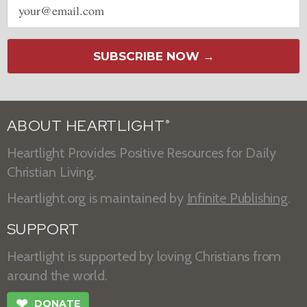
address
SUBSCRIBE NOW →
ABOUT HEARTLIGHT
®
Heartlight Provides Positive Resources for Daily
Christian Living.
Heartlight.org is maintained by
Infinite Publishing
.
SUPPORT
Heartlight is supported by loving Christians from
around the world.
❤
DONATE