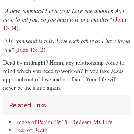
"A new command I give you: Love one another. As I
have loved you, so you must love one another"
(
John
13:34
).
"My command is this: Love each other as I have loved
you"
(
John 15:12
).
Dead by midnight? Hmm, any relationship come to
mind which you need to work on? If you take Jesus'
approach out of love and not fear, "Your life will
never be the same again."
Related Links
Image of Psalm 49:15 - Redeem My Life
Fear of Death