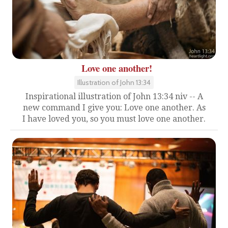
Love one another!
Illustration of John 13:34
Inspirational illustration of John 13:34 niv -- A
new command I give you: Love one another. As
I have loved you, so you must love one another.