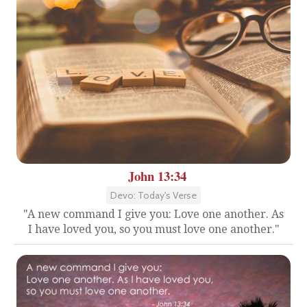
John 13:34
Devo: Today's Verse
"A new command I give you: Love one another. As
I have loved you, so you must love one another."