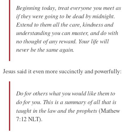
Beginning today, treat everyone you meet as
if they were going to be dead by midnight.
Extend to them all the care, kindness and
understanding you can muster, and do with
no thought of any reward. Your life will
never be the same again.
Jesus said it even more succinctly and powerfully:
Do for others what you would like them to
do for you. This is a summary of all that is
taught in the law and the prophets
(Mathew
7:12 NLT).