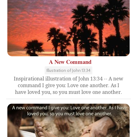
A New Command
Illustration of John 13:34
Inspirational illustration of John 13:34 -- A new
command I give you: Love one another. As I
have loved you, so you must love one another.