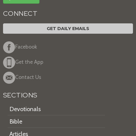
CONNECT
GET DAILY EMAILS
Facebook
Get the App
Contact Us
SECTIONS
Devotionals
Bible
Articles