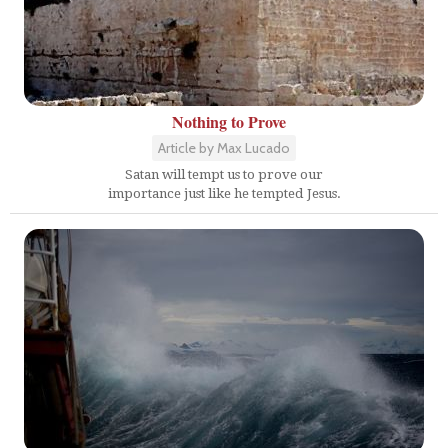
Nothing to Prove
Article by Max Lucado
Satan will tempt us to prove our
importance just like he tempted Jesus.