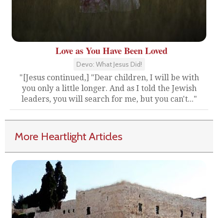
Love as You Have Been Loved
Devo: What Jesus Did!
"[Jesus continued,] "Dear children, I will be with
you only a little longer. And as I told the Jewish
leaders, you will search for me, but you can't..."
More Heartlight Articles