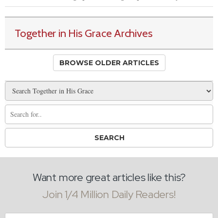
Together in His Grace Archives
BROWSE OLDER ARTICLES
Want more great articles like this?
Join 1/4 Million Daily Readers!
Email