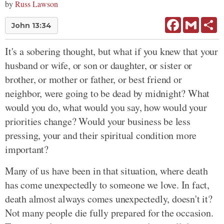
by
Russ Lawson
Facebook
Gmail
Sh
John 13:34
It's a sobering thought, but what if you knew that your
husband or wife, or son or daughter, or sister or
brother, or mother or father, or best friend or
neighbor, were going to be dead by midnight? What
would you do, what would you say, how would your
priorities change? Would your business be less
pressing, your and their spiritual condition more
important?
Many of us have been in that situation, where death
has come unexpectedly to someone we love. In fact,
death almost always comes unexpectedly, doesn't it?
Not many people die fully prepared for the occasion.