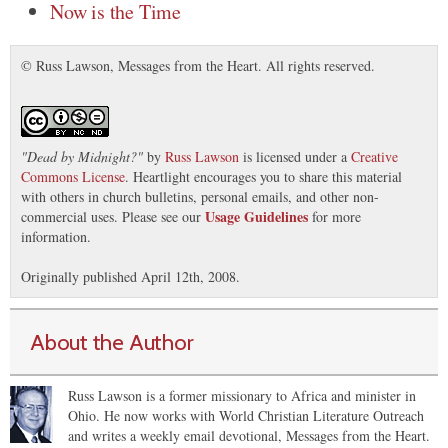
Now is the Time
© Russ Lawson, Messages from the Heart. All rights reserved.
"
Dead by Midnight?
"
by
Russ Lawson
is licensed under a
Creative
Commons License
. Heartlight encourages you to share this material
with others in church bulletins, personal emails, and other non-
Usage Guidelines
commercial uses. Please see our
for more
information.
Originally published April 12th, 2008.
About the Author
Russ Lawson is a former missionary to Africa and minister in
Ohio. He now works with World Christian Literature Outreach
and writes a weekly email devotional, Messages from the Heart.