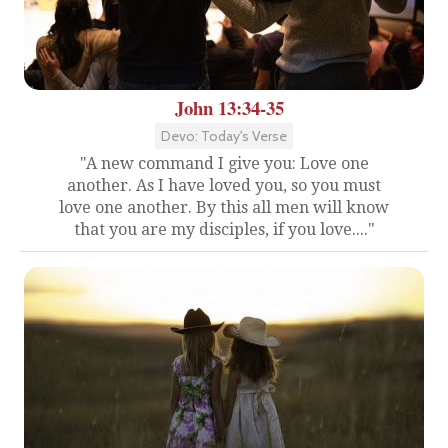
John 13:34-35
Devo: Today's Verse
"A new command I give you: Love one
another. As I have loved you, so you must
love one another. By this all men will know
that you are my disciples, if you love...."