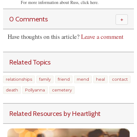
For more information about Russ, click here.
0 Comments
＋
Have thoughts on this article?
Leave a comment
Related Topics
relationships
family
friend
mend
heal
contact
death
Pollyanna
cemetery
Related Resources by Heartlight