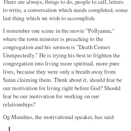
There are always, things to do, people to call, letters
to write, a conversation which needs completed, some
last thing which we wish to accomplish.
I remember one scene in the movie "Pollyanna,"
where the town minister is preaching to the
congregation and his sermon is "Death Comes
Unexpectedly." He is trying his best to frighten the
congregation into living more spiritual, more pure
lives, because they were only a breath away from
Satan claiming them. Think about it, should fear be
our motivation for living right before God? Should
fear be our motivation for working on our
relationships?
Og Mandino, the motivational speaker, has said: