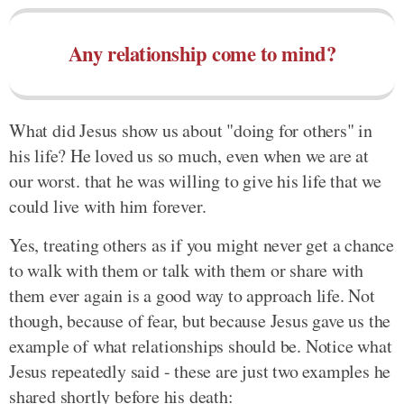
Any relationship come to mind?
What did Jesus show us about "doing for others" in
his life? He loved us so much, even when we are at
our worst. that he was willing to give his life that we
could live with him forever.
Yes, treating others as if you might never get a chance
to walk with them or talk with them or share with
them ever again is a good way to approach life. Not
though, because of fear, but because Jesus gave us the
example of what relationships should be. Notice what
Jesus repeatedly said - these are just two examples he
shared shortly before his death: