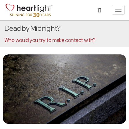
Toggl
navig
Dead by Midnight?
Who would you try to make contact with?