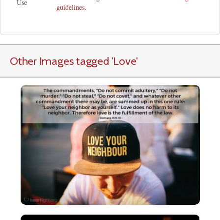
Use
guidelines
.
Other Images tagged
'Love
'