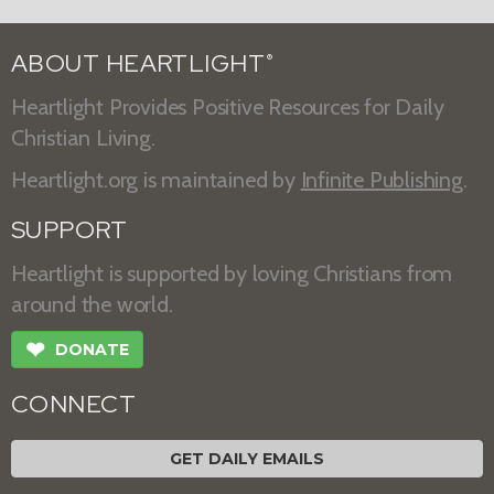
ABOUT HEARTLIGHT
®
Heartlight Provides Positive Resources for Daily
Christian Living.
Heartlight.org is maintained by
Infinite Publishing
.
SUPPORT
Heartlight is supported by loving Christians from
around the world.
❤
DONATE
CONNECT
GET DAILY EMAILS