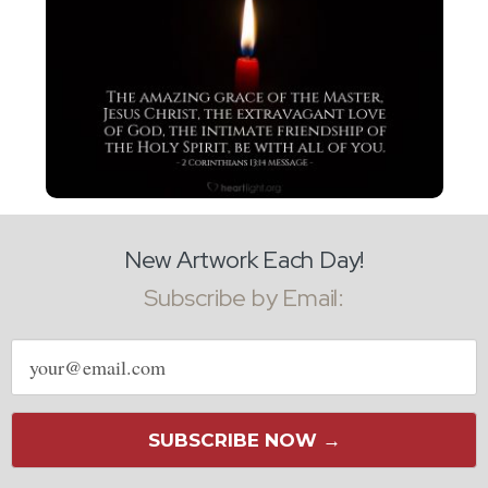
New Artwork Each Day!
Subscribe by Email:
Email
address
SUBSCRIBE NOW →