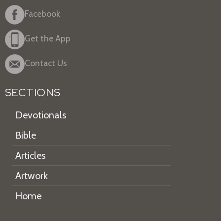
Facebook
Get the App
Contact Us
SECTIONS
Devotionals
Bible
Articles
Artwork
Home