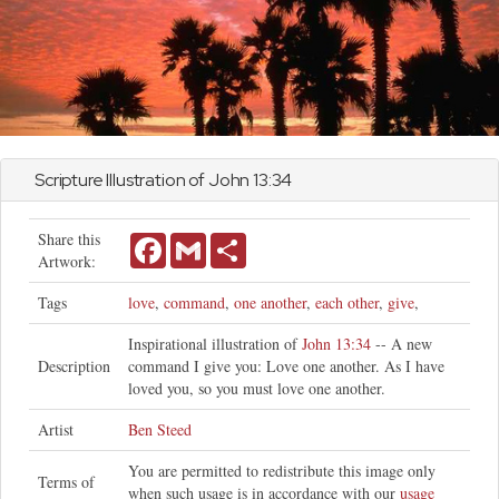
Scripture Illustration of
John
13:34
Share this
Facebook
Gmail
Share
Artwork:
Tags
love
,
command
,
one another
,
each other
,
give
,
Inspirational illustration of
John 13:34
-- A new
Description
command I give you: Love one another. As I have
loved you, so you must love one another.
Artist
Ben Steed
You are permitted to redistribute this image only
Terms of
when such usage is in accordance with our
usage