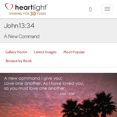
Toggl
navig
John 13:34
A New Command
Gallery Home
Latest Images
Most Popular
Browse by Book