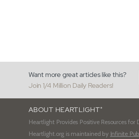
Want more great articles like this?
Join 1/4 Million Daily Readers!
ABOUT HEARTLIGHT
®
Heartlight Provides Positive Resources for D
Heartlight.org is maintained by
Infinite Pub