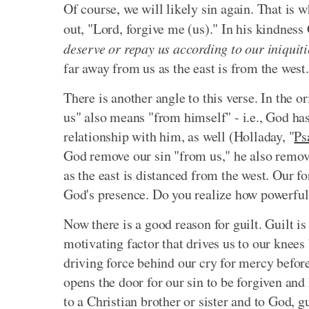
Of course, we will likely sin again. That is 
out, "Lord, forgive me (us)." In his kindnes
deserve or repay us according to our iniquiti
far away from us as the east is from the west.
There is another angle to this verse. In the 
us" also means "from himself" - i.e., God ha
relationship with him, as well (Holladay, "
Ps
God remove our sin "from us," he also remove
as the east is distanced from the west. Our 
God's presence. Do you realize how powerful t
Now there is a good reason for guilt. Guilt is 
motivating factor that drives us to our knees b
driving force behind our cry for mercy befor
opens the door for our sin to be forgiven and
to a Christian brother or sister and to God, g