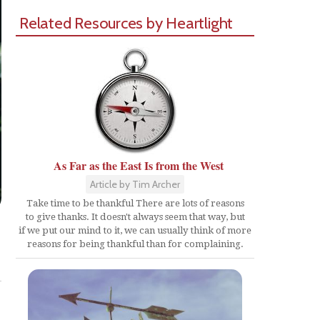
Related Resources by Heartlight
As Far as the East Is from the West
Article by Tim Archer
Take time to be thankful There are lots of reasons
to give thanks. It doesn't always seem that way, but
if we put our mind to it, we can usually think of more
reasons for being thankful than for complaining.
Share