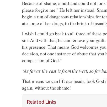
Because of shame, a husband could not look h
please forgive me." He left her instead. Sham
begin a run of dangerous relationships for t
ate some of her drugs, to the brink of insanit
I wish I could go back to all three of these
sin. And with that, he can remove your guilt
his presence. That means God welcomes you in
decision, not one instance of abuse that you 
compassion of God."
"As far as the east is from the west, so far 
That means we can lift our heads, look God i
again, without the shame!
Related Links