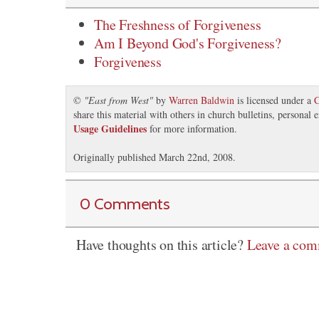
The Freshness of Forgiveness
Am I Beyond God's Forgiveness?
Forgiveness
©
"
East from West
"
by
Warren Baldwin
is licensed under a
C
share this material with others in church bulletins, personal
Usage Guidelines
for more information.
Originally published March 22nd, 2008.
0 Comments
Have thoughts on this article?
Leave a co