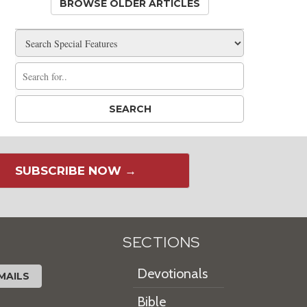
BROWSE OLDER ARTICLES
SUBSCRIBE NOW →
SECTIONS
Devotionals
MAILS
Bible