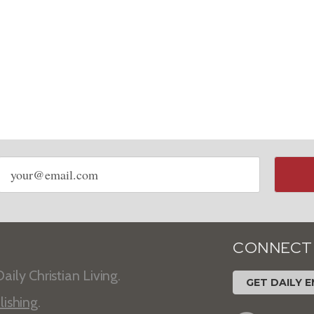
Email
address
CONNECT
aily Christian Living.
GET DAILY E
lishing
.