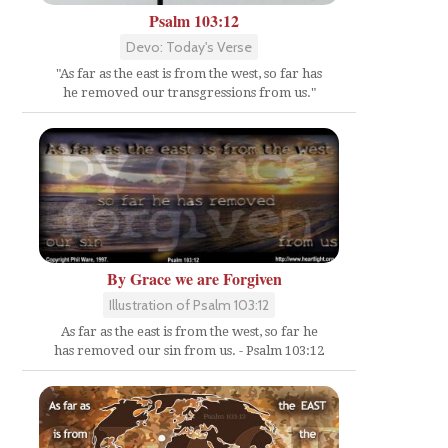
Psalm 103:12
Devo: Today's Verse
"As far as the east is from the west, so far has
he removed our transgressions from us."
By Grace we are Forgiven
Illustration of Psalm 103:12
As far as the east is from the west, so far he
has removed our sin from us. - Psalm 103:12