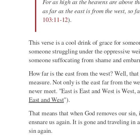
For as high as the heavens are above the
as far as the east is from the west, so 
103:11-12
).
This verse is a cool drink of grace for someon
someone struggling under the oppressive weight
someone suffocating from shame and embar
How far is the east from the west? Well, that
measure. Not only is the east far from the wes
never meet. "East is East and West is West, a
East and West
").
That means that when God removes our sin, it
ensnare us again. It is gone and traveling in
sin again.