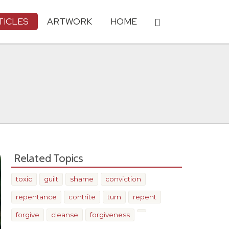
TICLES
ARTWORK
HOME
Related Topics
toxic
guilt
shame
conviction
repentance
contrite
turn
repent
forgive
cleanse
forgiveness