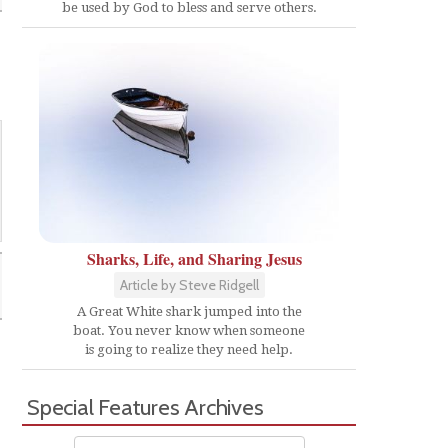
be used by God to bless and serve others.
Sharks, Life, and Sharing Jesus
Article by Steve Ridgell
A Great White shark jumped into the
boat. You never know when someone
is going to realize they need help.
Special Features Archives