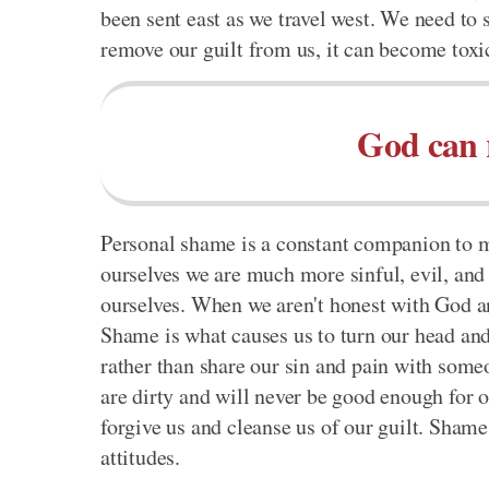
been sent east as we travel west. We need to 
remove our guilt from us, it can become tox
God can 
Personal shame is a constant companion to m
ourselves we are much more sinful, evil, and
ourselves. When we aren't honest with God an
Shame is what causes us to turn our head and 
rather than share our sin and pain with someon
are dirty and will never be good enough for o
forgive us and cleanse us of our guilt. Shame 
attitudes.