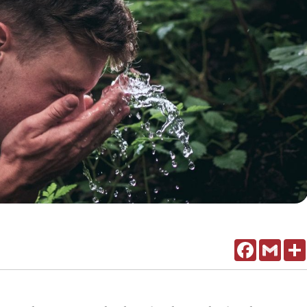
Facebook
Gmail