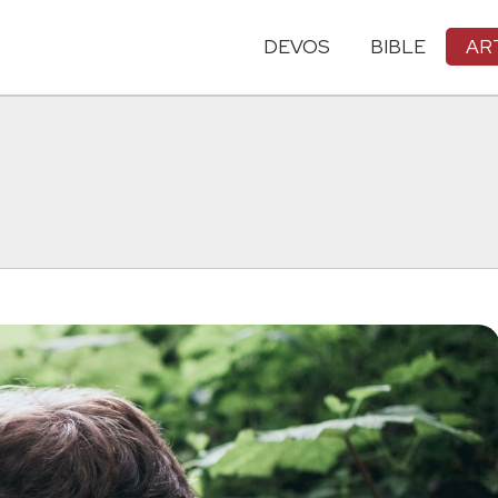
DEVOS
BIBLE
AR