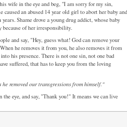
is wife in the eye and beg, "I am sorry for my sin,
e caused an abused 14 year old girl to abort her baby an
en years. Shame drove a young drug addict, whose baby
y because of her irresponsibility.
 people and say, "Hey, guess what! God can remove your
. When he removes it from you, he also removes it from
to his presence. There is not one sin, not one bad
have suffered, that has to keep you from the loving
has he removed our transgressions from himself."
n the eye, and say, "Thank you!" It means we can live