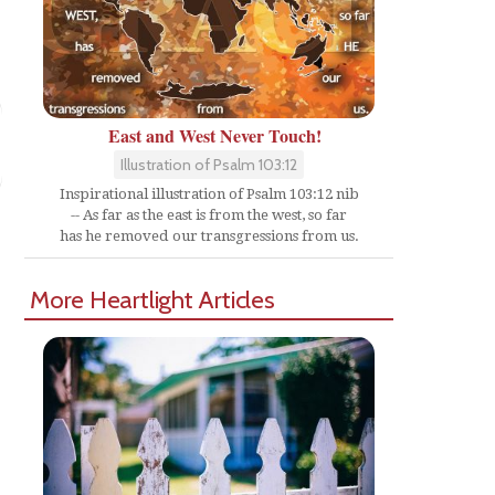
East and West Never Touch!
Illustration of Psalm 103:12
Inspirational illustration of Psalm 103:12 nib
-- As far as the east is from the west, so far
has he removed our transgressions from us.
More Heartlight Articles