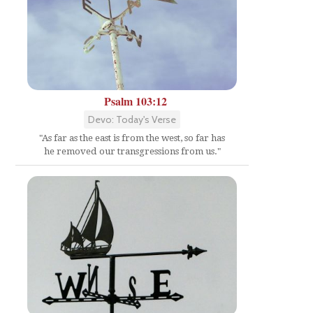
Psalm 103:12
Devo: Today's Verse
"As far as the east is from the west, so far has
he removed our transgressions from us."