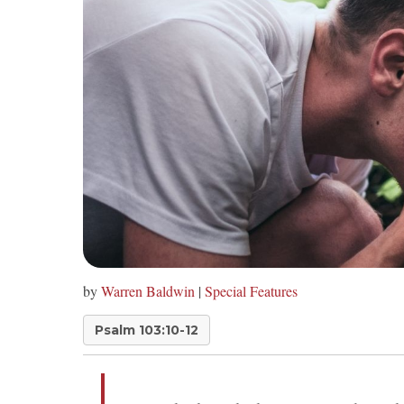
by
Warren Baldwin
|
Special Features
Psalm 103:10-12