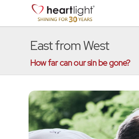
East from West
How far can our sin be gone?