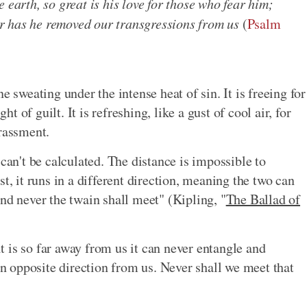
 earth, so great is his love for those who fear him;
far has he removed our transgressions from us
(
Psalm
e sweating under the intense heat of sin. It is freeing for
 of guilt. It is refreshing, like a gust of cool air, for
rassment.
 can't be calculated. The distance is impossible to
t, it runs in a different direction, meaning the two can
nd never the twain shall meet" (Kipling, "
The Ballad of
 is so far away from us it can never entangle and
 an opposite direction from us. Never shall we meet that