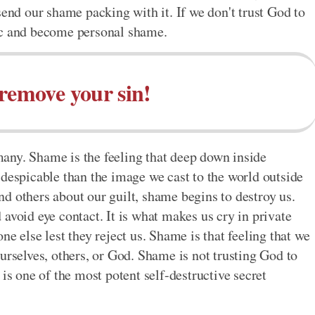
send our shame packing with it. If we don't trust God to
ic and become personal shame.
remove your sin!
any. Shame is the feeling that deep down inside
 despicable than the image we cast to the world outside
d others about our guilt, shame begins to destroy us.
avoid eye contact. It is what makes us cry in private
e else lest they reject us. Shame is that feeling that we
urselves, others, or God. Shame is not trusting God to
is one of the most potent self-destructive secret