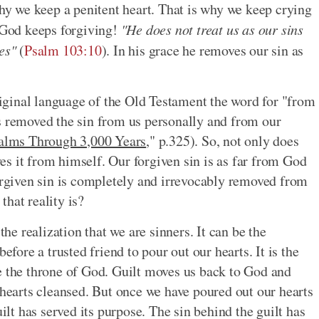
why we keep a penitent heart. That is why we keep crying
s God keeps forgiving!
"He does not treat us as our sins
es"
(
Psalm 103:10
). In his grace he removes our sin as
original language of the Old Testament the word for "from
s removed the sin from us personally and from our
alms Through 3,000 Years
," p.325). So, not only does
s it from himself. Our forgiven sin is as far from God
forgiven sin is completely and irrevocably removed from
hat reality is?
the realization that we are sinners. It can be the
efore a trusted friend to pour out our hearts. It is the
e the throne of God. Guilt moves us back to God and
 hearts cleansed. But once we have poured out our hearts
uilt has served its purpose. The sin behind the guilt has