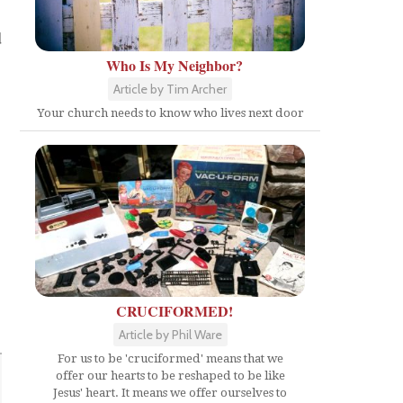
d
Who Is My Neighbor?
Article by Tim Archer
Your church needs to know who lives next door
CRUCIFORMED!
Article by Phil Ware
For us to be 'cruciformed' means that we
offer our hearts to be reshaped to be like
Jesus' heart. It means we offer ourselves to