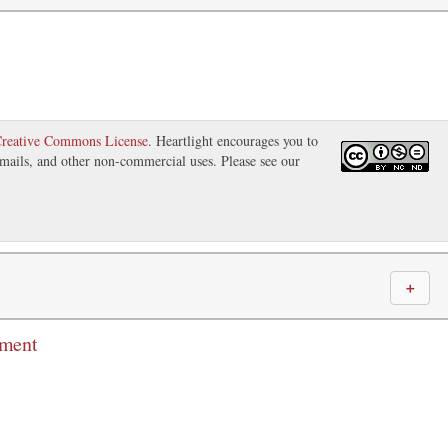
reative Commons License
. Heartlight encourages you to
 emails, and other non-commercial uses. Please see our
＋
mment