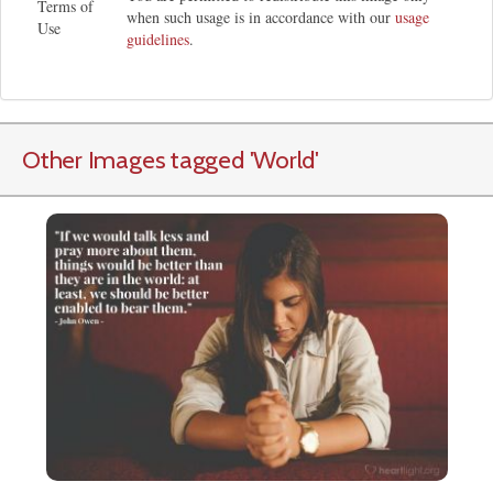
Terms of
when such usage is in accordance with our
usage
Use
guidelines
.
Other Images tagged
'World
'