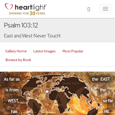
Toggl
navig
Psalm 103:12
East and West Never Touch!
Gallery Home
Latest Images
Most Popular
Browse by Book