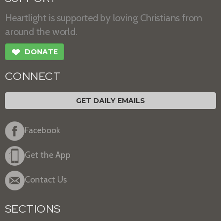
Heartlight is supported by loving Christians from
around the world.
❤
DONATE
CONNECT
GET DAILY EMAILS
Facebook
Get the App
Contact Us
SECTIONS