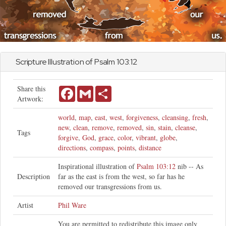
Scripture Illustration of
Psalm
103:12
Share this
Facebook
Gmail
Share
Artwork:
world
,
map
,
east
,
west
,
forgiveness
,
cleansing
,
fresh
,
new
,
clean
,
remove
,
removed
,
sin
,
stain
,
cleanse
,
Tags
forgive
,
God
,
grace
,
color
,
vibrant
,
globe
,
directions
,
compass
,
points
,
distance
Inspirational illustration of
Psalm 103:12
nib -- As
Description
far as the east is from the west, so far has he
removed our transgressions from us.
Artist
Phil Ware
You are permitted to redistribute this image only