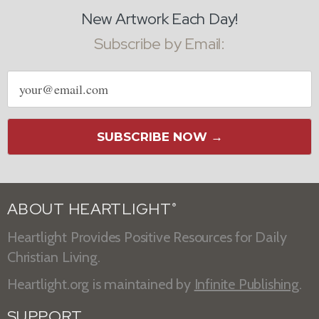
New Artwork Each Day!
Subscribe by Email:
Email
address
SUBSCRIBE NOW →
ABOUT HEARTLIGHT
®
Heartlight Provides Positive Resources for Daily
Christian Living.
Heartlight.org is maintained by
Infinite Publishing
.
SUPPORT