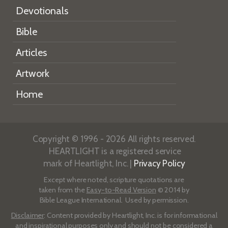
Devotionals
Bible
Articles
Artwork
Home
Copyright © 1996 - 2026 All rights reserved.
HEARTLIGHT is a registered service
mark of Heartlight, Inc. |
Privacy Policy
Except where noted, scripture quotations are
taken from the
Easy-to-Read Version
© 2014 by
Bible League International. Used by permission.
Disclaimer
: Content provided by Heartlight, Inc. is for informational
and inspirational purposes only and should not be considered a