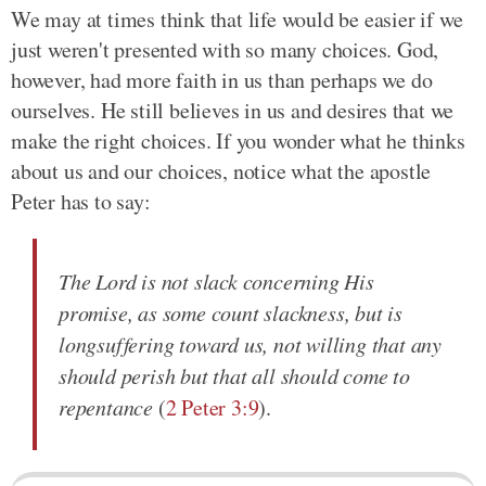
We may at times think that life would be easier if we
just weren't presented with so many choices. God,
however, had more faith in us than perhaps we do
ourselves. He still believes in us and desires that we
make the right choices. If you wonder what he thinks
about us and our choices, notice what the apostle
Peter has to say:
The Lord is not slack concerning His
promise, as some count slackness, but is
longsuffering toward us, not willing that any
should perish but that all should come to
repentance
(
2 Peter 3:9
).