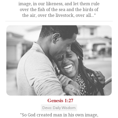
image, in our likeness, and let them rule
over the fish of the sea and the birds of
the air, over the livestock, over all..."
Genesis 1:27
Devo: Daily Wisdom
"So God created man in his own image,