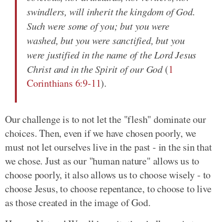
swindlers, will inherit the kingdom of God.
Such were some of you; but you were
washed, but you were sanctified, but you
were justified in the name of the Lord Jesus
Christ and in the Spirit of our God
(
1
Corinthians 6:9-11
).
Our challenge is to not let the "flesh" dominate our
choices. Then, even if we have chosen poorly, we
must not let ourselves live in the past - in the sin that
we chose. Just as our "human nature" allows us to
choose poorly, it also allows us to choose wisely - to
choose Jesus, to choose repentance, to choose to live
as those created in the image of God.