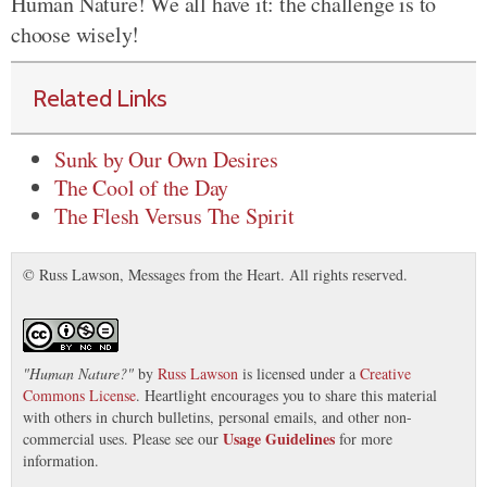
Human Nature! We all have it: the challenge is to
choose wisely!
Related Links
Sunk by Our Own Desires
The Cool of the Day
The Flesh Versus The Spirit
© Russ Lawson, Messages from the Heart. All rights reserved.
"
Human Nature?
"
by
Russ Lawson
is licensed under a
Creative
Commons License
. Heartlight encourages you to share this material
with others in church bulletins, personal emails, and other non-
Usage Guidelines
commercial uses. Please see our
for more
information.