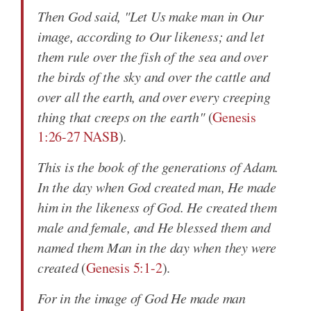
Then God said, "Let Us make man in Our
image, according to Our likeness; and let
them rule over the fish of the sea and over
the birds of the sky and over the cattle and
over all the earth, and over every creeping
thing that creeps on the earth"
(
Genesis
1:26-27 NASB
).
This is the book of the generations of Adam.
In the day when God created man, He made
him in the likeness of God. He created them
male and female, and He blessed them and
named them Man in the day when they were
created
(
Genesis 5:1-2
).
For in the image of God He made man