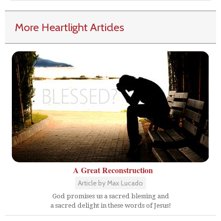
More Heartlight Articles
A Great Reconstruction
Article by Max Lucado
God promises us a sacred blessing and
a sacred delight in these words of Jesus!