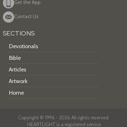
Get the App
Contact Us
SECTIONS
Devotionals
Bible
Articles
Artwork
Home
Copyright © 1996 - 2026 All rights reserved.
HEARTLIGHT is a registered service