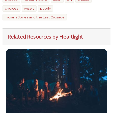
choices
wisely
poorly
Indiana Jones and the Last Crusade
Related Resources by Heartlight