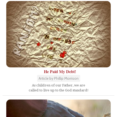
He Paid My Debt!
Article by Phillip Morrison
As children of our Father, we are
called to live up to the God standard!