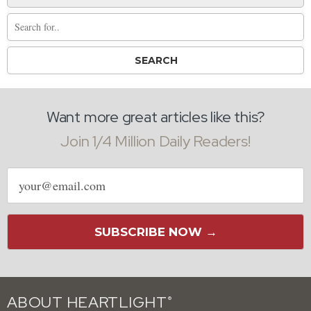
Want more great articles like this?
Join 1/4 Million Daily Readers!
Email
address
SUBSCRIBE NOW →
ABOUT HEARTLIGHT
®