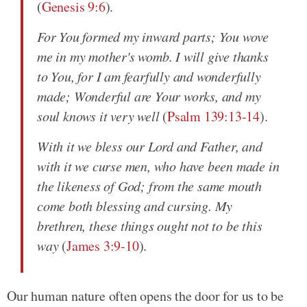
(
Genesis 9:6
).
For You formed my inward parts; You wove
me in my mother's womb. I will give thanks
to You, for I am fearfully and wonderfully
made; Wonderful are Your works, and my
soul knows it very well
(
Psalm 139:13-14
).
With it we bless our Lord and Father, and
with it we curse men, who have been made in
the likeness of God; from the same mouth
come both blessing and cursing. My
brethren, these things ought not to be this
way
(
James 3:9-10
).
Our human nature often opens the door for us to be