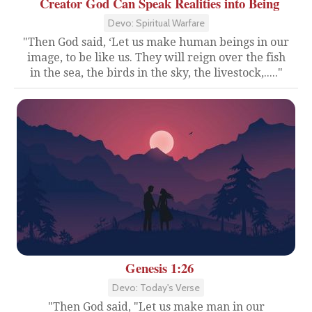
Creator God Can Speak Realities into Being
Devo: Spiritual Warfare
"Then God said, ‘Let us make human beings in our
image, to be like us. They will reign over the fish
in the sea, the birds in the sky, the livestock,....."
Genesis 1:26
Devo: Today's Verse
"Then God said, "Let us make man in our