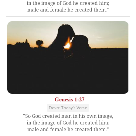
in the image of God he created him;
male and female he created them."
Genesis 1:27
Devo: Today's Verse
"So God created man in his own image,
in the image of God he created him;
male and female he created them."