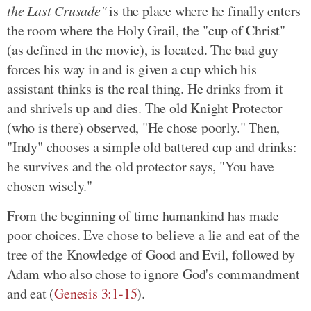
the Last Crusade"
is the place where he finally enters
the room where the Holy Grail, the "cup of Christ"
(as defined in the movie), is located. The bad guy
forces his way in and is given a cup which his
assistant thinks is the real thing. He drinks from it
and shrivels up and dies. The old Knight Protector
(who is there) observed, "He chose poorly." Then,
"Indy" chooses a simple old battered cup and drinks:
he survives and the old protector says, "You have
chosen wisely."
From the beginning of time humankind has made
poor choices. Eve chose to believe a lie and eat of the
tree of the Knowledge of Good and Evil, followed by
Adam who also chose to ignore God's commandment
and eat (
Genesis 3:1-15
).