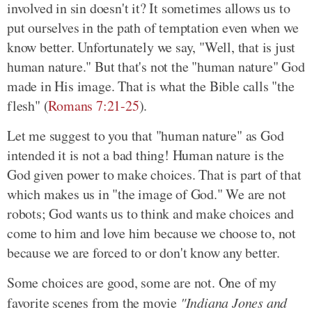
involved in sin doesn't it? It sometimes allows us to
put ourselves in the path of temptation even when we
know better. Unfortunately we say, "Well, that is just
human nature." But that's not the "human nature" God
made in His image. That is what the Bible calls "the
flesh" (
Romans 7:21-25
).
Let me suggest to you that "human nature" as God
intended it is not a bad thing! Human nature is the
God given power to make choices. That is part of that
which makes us in "the image of God." We are not
robots; God wants us to think and make choices and
come to him and love him because we choose to, not
because we are forced to or don't know any better.
Some choices are good, some are not. One of my
favorite scenes from the movie
"Indiana Jones and