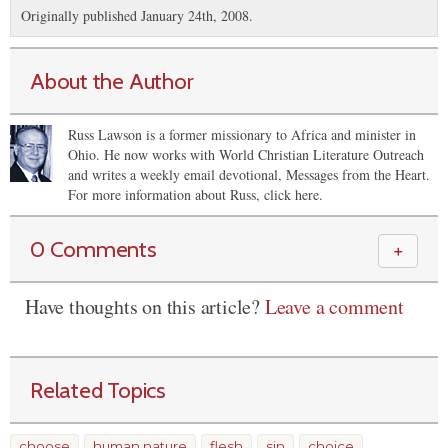
Originally published January 24th, 2008.
About the Author
Russ Lawson is a former missionary to Africa and minister in
Ohio. He now works with World Christian Literature Outreach
and writes a weekly email devotional, Messages from the Heart.
For more information about Russ, click here.
0 Comments
＋
Have thoughts on this article?
Leave a comment
Related Topics
choose
human nature
flesh
sin
choice