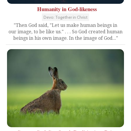
Humanity in God-likeness
Devo: Together in Christ
"Then God said, "Let us make human beings in
our image, to be like us." . . . So God created human
beings in his own image. In the image of God..."