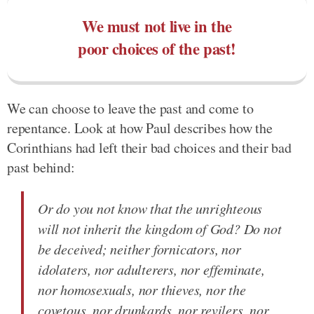
We must not live in the
poor choices of the past!
We can choose to leave the past and come to
repentance. Look at how Paul describes how the
Corinthians had left their bad choices and their bad
past behind:
Or do you not know that the unrighteous
will not inherit the kingdom of God? Do not
be deceived; neither fornicators, nor
idolaters, nor adulterers, nor effeminate,
nor homosexuals, nor thieves, nor the
covetous, nor drunkards, nor revilers, nor