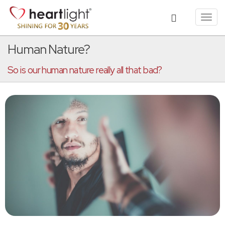
Toggl
navig
Human Nature?
So is our human nature really all that bad?