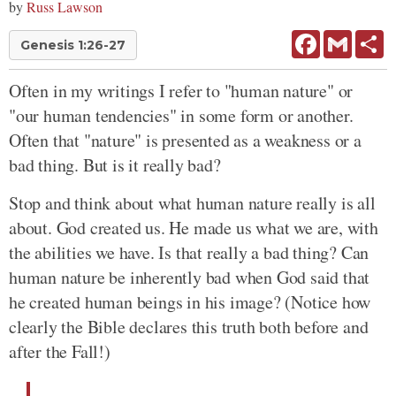
by
Russ Lawson
Facebook
Gmail
Sh
Genesis 1:26-27
Often in my writings I refer to "human nature" or
"our human tendencies" in some form or another.
Often that "nature" is presented as a weakness or a
bad thing. But is it really bad?
Stop and think about what human nature really is all
about. God created us. He made us what we are, with
the abilities we have. Is that really a bad thing? Can
human nature be inherently bad when God said that
he created human beings in his image? (Notice how
clearly the Bible declares this truth both before and
after the Fall!)