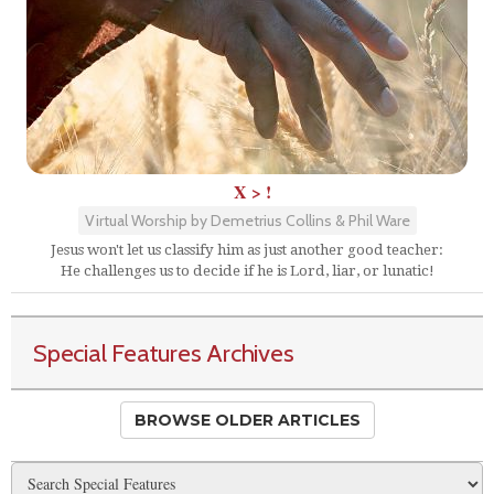
X > !
Virtual Worship by Demetrius Collins & Phil Ware
Jesus won't let us classify him as just another good teacher:
He challenges us to decide if he is Lord, liar, or lunatic!
Special Features Archives
BROWSE OLDER ARTICLES