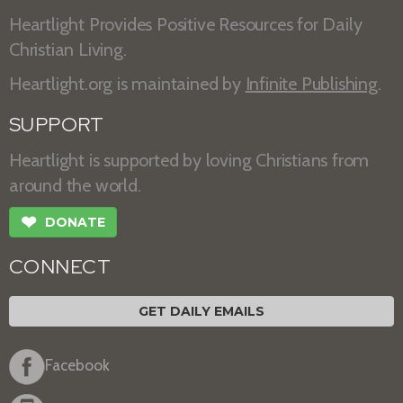
Heartlight Provides Positive Resources for Daily
Christian Living.
Heartlight.org is maintained by
Infinite Publishing
.
SUPPORT
Heartlight is supported by loving Christians from
around the world.
❤
DONATE
CONNECT
GET DAILY EMAILS
Facebook