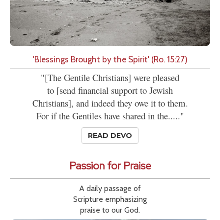
'Blessings Brought by the Spirit' (Ro. 15:27)
"[The Gentile Christians] were pleased
to [send financial support to Jewish
Christians], and indeed they owe it to them.
For if the Gentiles have shared in the....."
READ DEVO
Passion for Praise
A daily passage of
Scripture emphasizing
praise to our God.