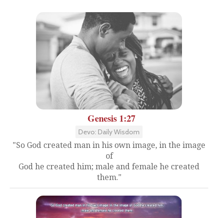
Genesis 1:27
Devo: Daily Wisdom
"So God created man in his own image, in the image
of
God he created him; male and female he created
them."