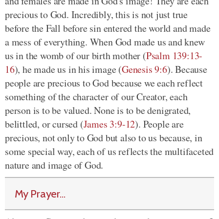
and females are made in God's image! They are each
precious to God. Incredibly, this is not just true
before the Fall before sin entered the world and made
a mess of everything. When God made us and knew
us in the womb of our birth mother (
Psalm 139:13-
16
), he made us in his image (
Genesis 9:6
). Because
people are precious to God because we each reflect
something of the character of our Creator, each
person is to be valued. None is to be denigrated,
belittled, or cursed (
James 3:9-12
). People are
precious, not only to God but also to us because, in
some special way, each of us reflects the multifaceted
nature and image of God.
My Prayer...