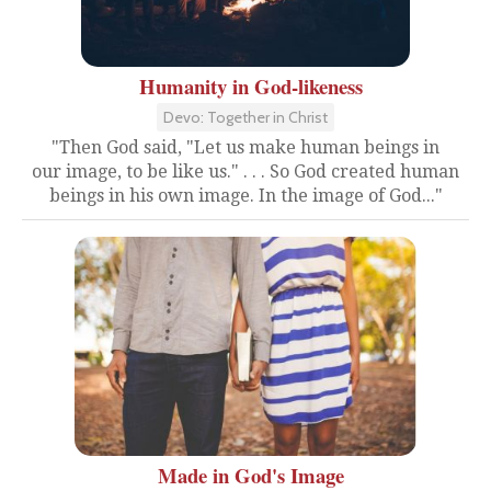
Humanity in God-likeness
Devo: Together in Christ
"Then God said, "Let us make human beings in
our image, to be like us." . . . So God created human
beings in his own image. In the image of God..."
Made in God's Image