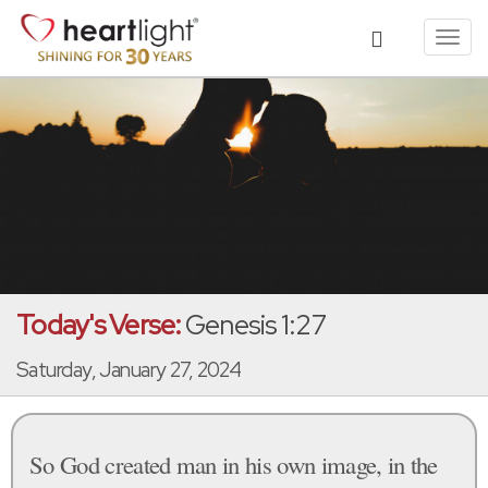
Toggl
navig
Today's Verse:
Genesis 1:27
Saturday, January 27, 2024
So God created man in his own image, in the