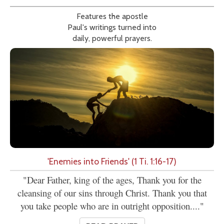
Features the apostle
Paul's writings turned into
daily, powerful prayers.
'Enemies into Friends' (1 Ti. 1:16-17)
"Dear Father, king of the ages, Thank you for the
cleansing of our sins through Christ. Thank you that
you take people who are in outright opposition...."