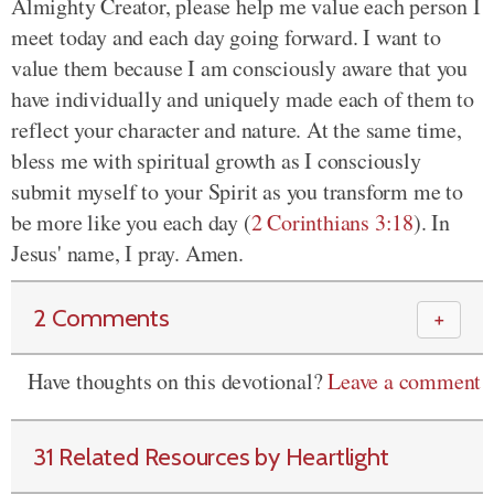
Almighty Creator, please help me value each person I
meet today and each day going forward. I want to
value them because I am consciously aware that you
have individually and uniquely made each of them to
reflect your character and nature. At the same time,
bless me with spiritual growth as I consciously
submit myself to your Spirit as you transform me to
be more like you each day (
2 Corinthians 3:18
). In
Jesus' name, I pray. Amen.
2 Comments
＋
Have thoughts on this devotional?
Leave a comment
31 Related Resources by Heartlight