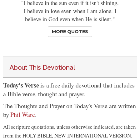
"I believe in the sun even if it isn't shining.
I believe in love even when I am alone. I
believe in God even when He is silent."
MORE QUOTES
About This Devotional
Today's Verse
is a free daily devotional that includes
a Bible verse, thought and prayer.
The Thoughts and Prayer on Today's Verse are written
by
Phil Ware
.
All scripture quotations, unless otherwise indicated, are taken
from the HOLY BIBLE, NEW INTERNATIONAL VERSION.