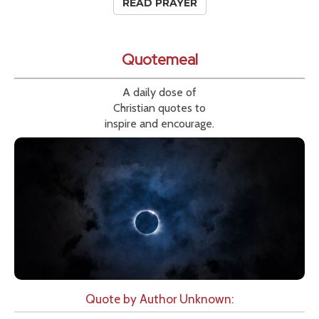
READ PRAYER
Quotemeal
A daily dose of
Christian quotes to
inspire and encourage.
Quote by Author Unknown: