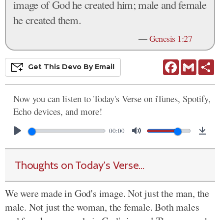
image of God he created him; male and female
he created them.
—
Genesis 1:27
Facebook
Gmail
S
Get This
Devo
By Email
Now you can listen to Today's Verse on iTunes, Spotify,
Echo devices, and more!
00:00
Thoughts on Today's Verse...
We were made in God's image. Not just the man, the
male. Not just the woman, the female. Both males