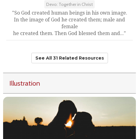
Devo: Together in Christ
"So God created human beings in his own image.
In the image of God he created them; male and
female
he created them. Then God blessed them and..."
See All 31 Related Resources
Illustration