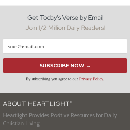
Get Today's Verse by Email
Join 1/2 Million Daily Readers!
Email
address
SUBSCRIBE NOW →
By subscribing you agree to our
Privacy Policy
.
ABOUT HEARTLIGHT
®
Heartlight Provides Positive Resources for Daily
Christian Living.