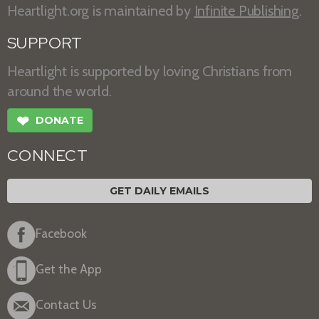
Heartlight.org is maintained by
Infinite Publishing
.
SUPPORT
Heartlight is supported by loving Christians from
around the world.
❤
DONATE
CONNECT
GET DAILY EMAILS
Facebook
Get the App
Contact Us