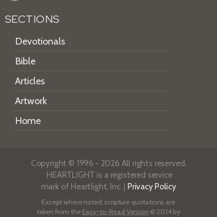
SECTIONS
Devotionals
Bible
Articles
Artwork
Home
Copyright © 1996 - 2026 All rights reserved.
HEARTLIGHT is a registered service
mark of Heartlight, Inc. |
Privacy Policy
Except where noted, scripture quotations are
taken from the
Easy-to-Read Version
© 2014 by