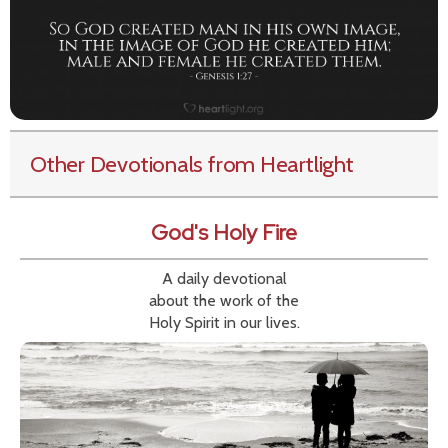
Other Devotionals from Heartlight
God's Holy Fire
A daily devotional
about the work of the
Holy Spirit in our lives.