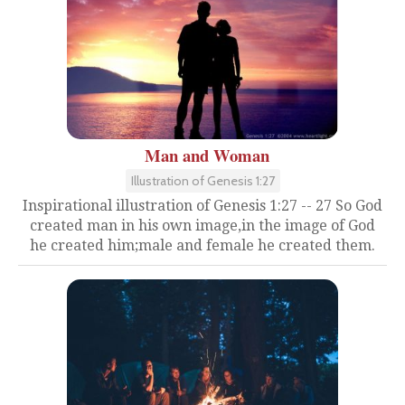
Man and Woman
Illustration of Genesis 1:27
Inspirational illustration of Genesis 1:27 -- 27 So God
created man in his own image,in the image of God
he created him;male and female he created them.