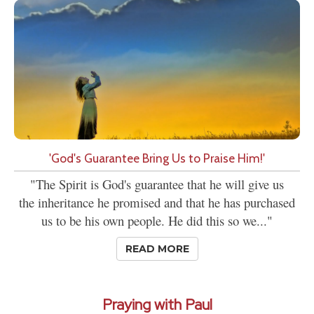
'God's Guarantee Bring Us to Praise Him!'
"The Spirit is God's guarantee that he will give us
the inheritance he promised and that he has purchased
us to be his own people. He did this so we..."
READ MORE
Praying with Paul