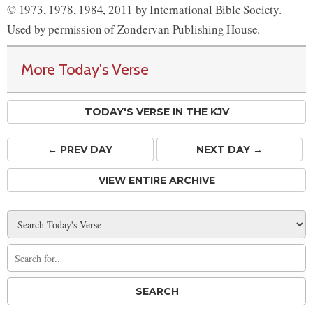
© 1973, 1978, 1984, 2011 by International Bible Society.
Used by permission of Zondervan Publishing House.
More Today's Verse
TODAY'S VERSE IN THE KJV
← PREV
DAY
NEXT DAY →
VIEW ENTIRE ARCHIVE