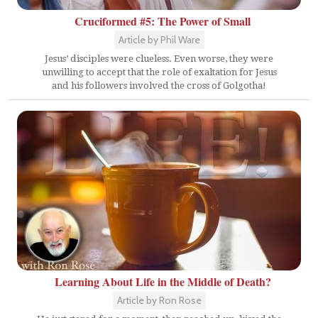
Cruciformed #5: The Power of Small
Article by Phil Ware
Jesus’ disciples were clueless. Even worse, they were
unwilling to accept that the role of exaltation for Jesus
and his followers involved the cross of Golgotha!
Learning About Life in the Middle of Death?
Article by Ron Rose