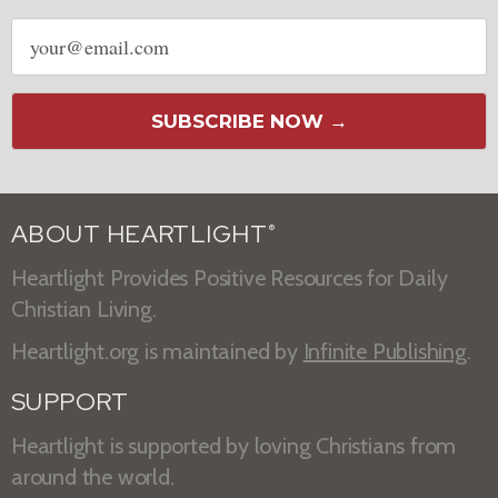
Email
address
SUBSCRIBE NOW →
ABOUT HEARTLIGHT
®
Heartlight Provides Positive Resources for Daily
Christian Living.
Heartlight.org is maintained by
Infinite Publishing
.
SUPPORT
Heartlight is supported by loving Christians from
around the world.