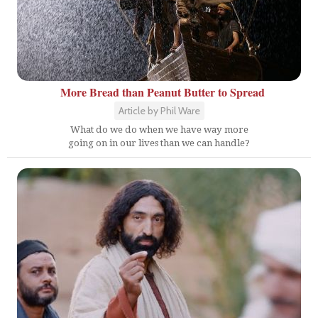
More Bread than Peanut Butter to Spread
Article by Phil Ware
What do we do when we have way more
going on in our lives than we can handle?