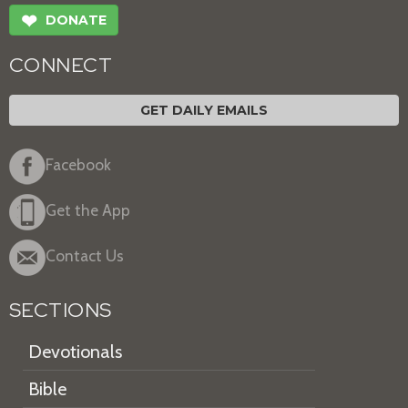
❤
DONATE
CONNECT
GET DAILY EMAILS
Facebook
Get the App
Contact Us
SECTIONS
Devotionals
Bible