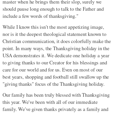
master when he brings them their slop, surely we
should pause long enough to talk to the Father and
include a few words of thanksgiving."
While I know this isn't the most appetizing image,
nor is it the deepest theological statement known to
Christian communication, it does colorfully make the
point. In many ways, the Thanksgiving holiday in the
USA demonstrates it. We dedicate one holiday a year
to giving thanks to our Creator for his blessings and
care for our world and for us. Even on most of our
best years, shopping and football still swallow up the
"giving thanks" focus of the Thanksgiving holiday.
Our family has been truly blessed with Thanksgiving
this year. We've been with all of our immediate
family. We've given thanks privately as a family and