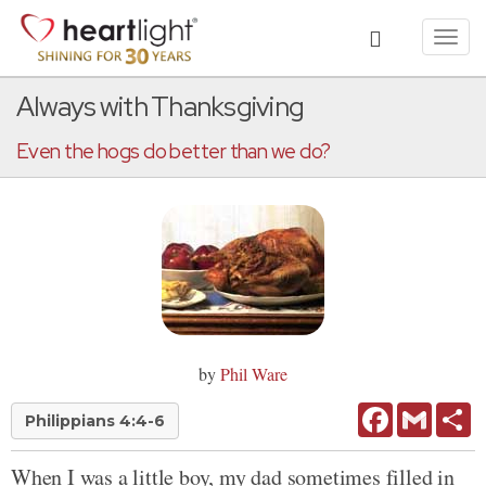
Toggl
navig
Always with Thanksgiving
Even the hogs do better than we do?
by
Phil Ware
Facebook
Gmail
Sh
Philippians 4:4-6
When I was a little boy, my dad sometimes filled in