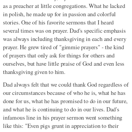
as a preacher at little congregations. What he lacked
in polish, he made up for in passion and colorful
stories. One of his favorite sermons that I heard
several times was on prayer. Dad's specific emphasis
was always including thanksgiving in each and every
prayer. He grew tired of "gimmie prayers" - the kind
of prayers that only ask for things for others and
ourselves, but have little praise of God and even less
thanksgiving given to him.
Dad always felt that we could thank God regardless of
our circumstances because of who he is, what he has
done for us, what he has promised to do in our future,
and what he is continuing to do in our lives. Dad's
infamous line in his prayer sermon went something
like this: "Even pigs grunt in appreciation to their