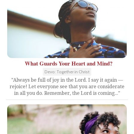
What Guards Your Heart and Mind?
Devo: Together in Christ
"Always be full of joy in the Lord. I say it again —
rejoice! Let everyone see that you are considerate
in all you do. Remember, the Lord is coming..."