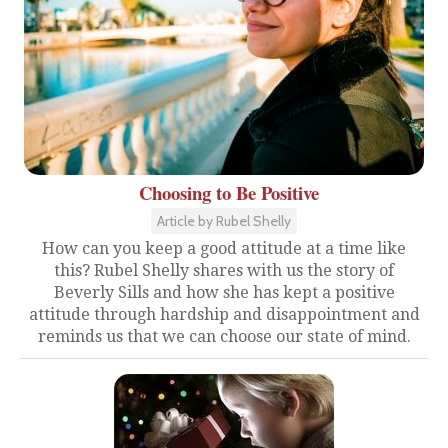
Choosing to Be Positive
Article by Rubel Shelly
How can you keep a good attitude at a time like
this? Rubel Shelly shares with us the story of
Beverly Sills and how she has kept a positive
attitude through hardship and disappointment and
reminds us that we can choose our state of mind.