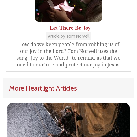
Let There Be Joy
Article by Tom Norvell
How do we keep people from robbing us of
our joy in the Lord? Tom Norvell uses the
song "Joy to the World" to remind us that we
need to nurture and protect our joy in Jesus.
More Heartlight Articles