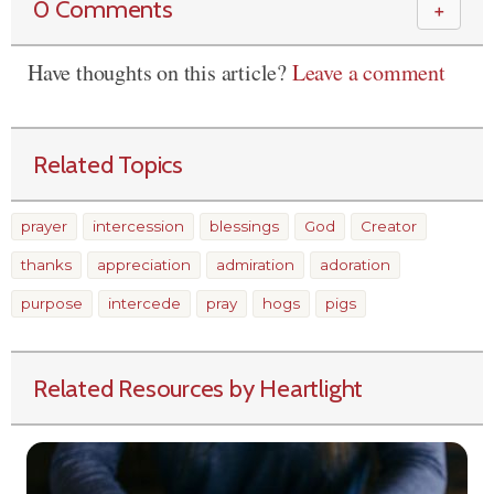
0 Comments
＋
Have thoughts on this article?
Leave a comment
Related Topics
prayer
intercession
blessings
God
Creator
thanks
appreciation
admiration
adoration
purpose
intercede
pray
hogs
pigs
Related Resources by Heartlight