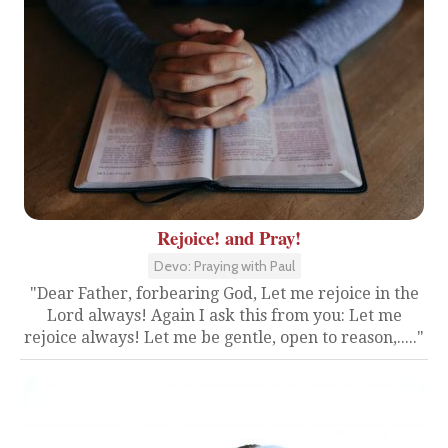
Rejoice! and Pray!
Devo: Praying with Paul
"Dear Father, forbearing God, Let me rejoice in the
Lord always! Again I ask this from you: Let me
rejoice always! Let me be gentle, open to reason,....."