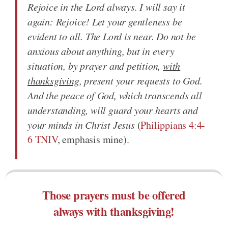
Rejoice in the Lord always. I will say it
again: Rejoice! Let your gentleness be
evident to all. The Lord is near. Do not be
anxious about anything, but in every
situation, by prayer and petition,
with
thanksgiving
, present your requests to God.
And the peace of God, which transcends all
understanding, will guard your hearts and
your minds in Christ Jesus
(
Philippians 4:4-
6 TNIV
, emphasis mine).
Those prayers must be offered
always with thanksgiving!