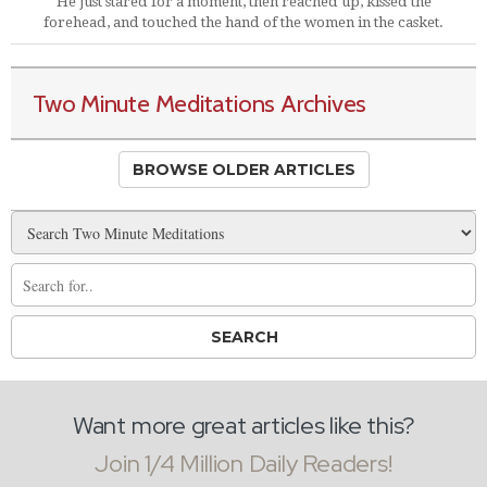
He just stared for a moment, then reached up, kissed the
forehead, and touched the hand of the women in the casket.
Two Minute Meditations Archives
BROWSE OLDER ARTICLES
Want more great articles like this?
Join 1/4 Million Daily Readers!