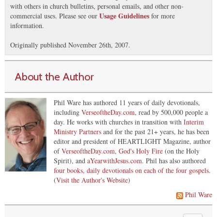
with others in church bulletins, personal emails, and other non-
Usage Guidelines
commercial uses. Please see our
for more
information.
Originally published November 26th, 2007.
About the Author
Phil Ware has authored 11 years of daily devotionals,
including
VerseoftheDay.com
, read by 500,000 people a
day. He works with churches in transition with
Interim
Ministry Partners
and for the past 21+ years, he has been
editor and president of HEARTLIGHT Magazine, author
of
VerseoftheDay.com
,
God's Holy Fire
(on the Holy
Spirit), and
aYearwithJesus.com
. Phil has also authored
four books, daily devotionals on each of the four gospels
.
(
Visit the Author's Website
)
Phil Ware