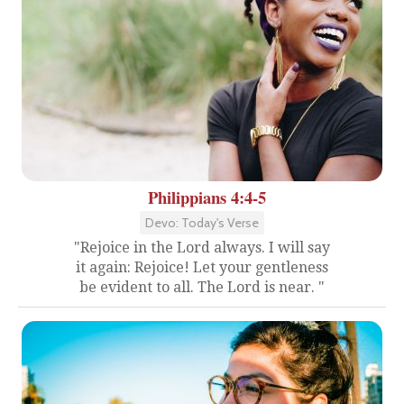
Philippians 4:4-5
Devo: Today's Verse
"Rejoice in the Lord always. I will say
it again: Rejoice! Let your gentleness
be evident to all. The Lord is near. "