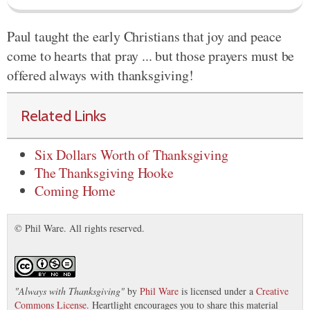
Paul taught the early Christians that joy and peace
come to hearts that pray ... but those prayers must be
offered always with thanksgiving!
Related Links
Six Dollars Worth of Thanksgiving
The Thanksgiving Hooke
Coming Home
© Phil Ware. All rights reserved.
"
Always with Thanksgiving
"
by
Phil Ware
is licensed under a
Creative
Commons License
. Heartlight encourages you to share this material