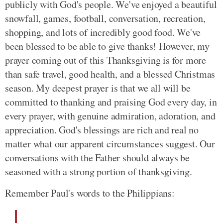
publicly with God's people. We've enjoyed a beautiful
snowfall, games, football, conversation, recreation,
shopping, and lots of incredibly good food. We've
been blessed to be able to give thanks! However, my
prayer coming out of this Thanksgiving is for more
than safe travel, good health, and a blessed Christmas
season. My deepest prayer is that we all will be
committed to thanking and praising God every day, in
every prayer, with genuine admiration, adoration, and
appreciation. God's blessings are rich and real no
matter what our apparent circumstances suggest. Our
conversations with the Father should always be
seasoned with a strong portion of thanksgiving.
Remember Paul's words to the Philippians: