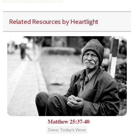
Related Resources by Heartlight
Matthew 25:37-40
Devo: Today's Verse