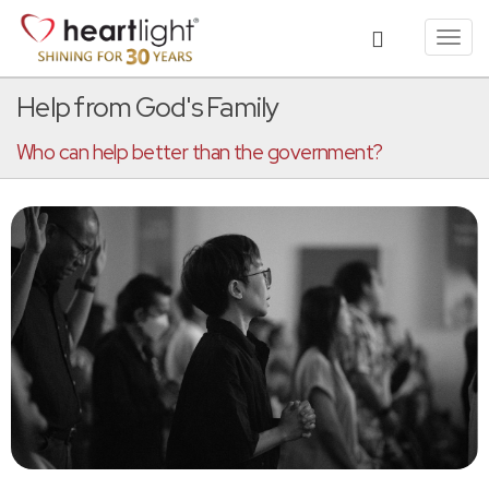
Toggl
navig
Help from God's Family
Who can help better than the government?