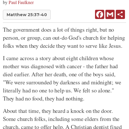
by
Paul Faulkner
Facebook
Gmail
Sh
Matthew 25:37-40
The government does a lot of things right, but no
person, or group, can out-do God's church for helping
folks when they decide they want to serve like Jesus.
I came across a story about eight children whose
mother was diagnosed with cancer - the father had
died earlier. After her death, one of the boys said,
"We were surrounded by darkness and midnight; we
literally had no one to help us. We felt so alone."
They had no food, they had nothing.
About that time, they heard a knock on the door.
Some church folks, including some elders from the
church, came to offer help. A Christian dentist fixed