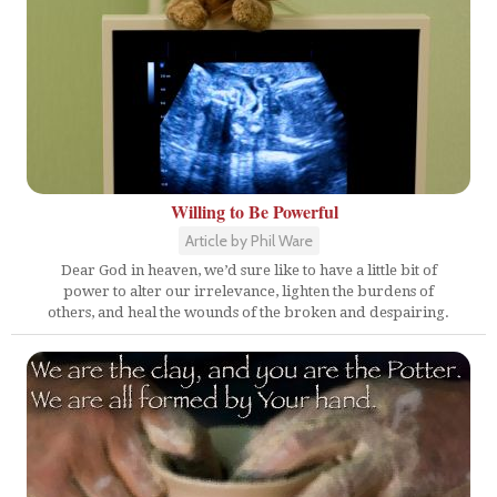
Willing to Be Powerful
Article by Phil Ware
Dear God in heaven, we’d sure like to have a little bit of
power to alter our irrelevance, lighten the burdens of
others, and heal the wounds of the broken and despairing.