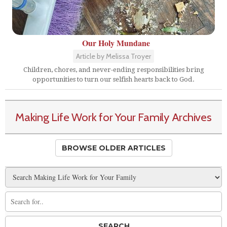
Our Holy Mundane
Article by Melissa Troyer
Children, chores, and never-ending responsibilities bring
opportunities to turn our selfish hearts back to God.
Making Life Work for Your Family Archives
BROWSE OLDER ARTICLES