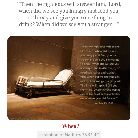
""Then the righteous will answer him, 'Lord,
when did we see you hungry and feed you,
or thirsty and give you something to
drink? When did we see you a stranger...."
When?
Illustration of Matthew 25:37-40