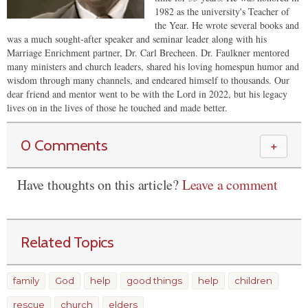
1982 as the university's Teacher of
the Year. He wrote several books and
was a much sought-after speaker and seminar leader along with his
Marriage Enrichment partner, Dr. Carl Brecheen. Dr. Faulkner mentored
many ministers and church leaders, shared his loving homespun humor and
wisdom through many channels, and endeared himself to thousands. Our
dear friend and mentor went to be with the Lord in 2022, but his legacy
lives on in the lives of those he touched and made better.
0 Comments
＋
Have thoughts on this article?
Leave a comment
Related Topics
family
God
help
good things
help
children
rescue
church
elders