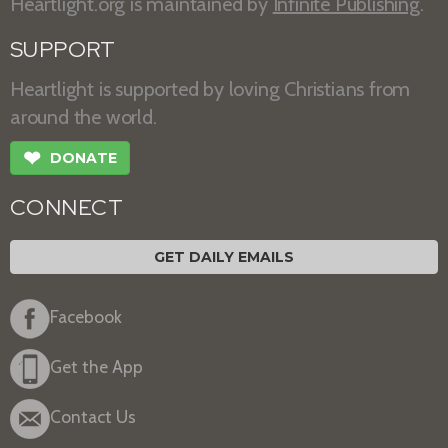
Heartlight.org is maintained by
Infinite Publishing
.
SUPPORT
Heartlight is supported by loving Christians from
around the world.
❤
DONATE
CONNECT
GET DAILY EMAILS
Facebook
Get the App
Contact Us