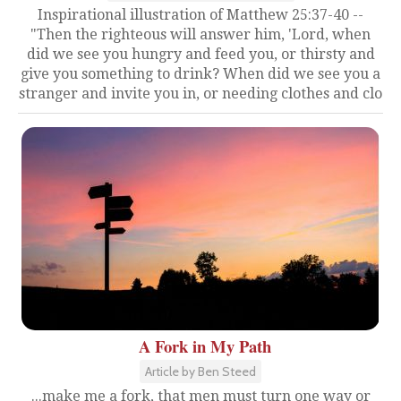
Inspirational illustration of Matthew 25:37-40 --
"Then the righteous will answer him, 'Lord, when
did we see you hungry and feed you, or thirsty and
give you something to drink? When did we see you a
stranger and invite you in, or needing clothes and clo
A Fork in My Path
Article by Ben Steed
...make me a fork, that men must turn one way or