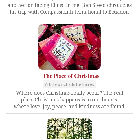
another on facing Christ in me. Ben Steed chronicles
his trip with Compassion International to Ecuador.
The Place of Christmas
Article by Charlotte Barres
Where does Christmas really occur? The real
place Christmas happens is in our hearts,
where love, joy, peace, and kindness are found.