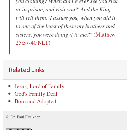
you clothing? When did we ever see you sick
or in prison, and visit you?' And the King
will tell them, 'I assure you, when you did it
to one of the least of these my brothers and
sisters, you were doing it to me!'"
(
Matthew
25:37-40 NLT
)
Related Links
Jesus, Lord of Family
God's Family Deal
Born and Adopted
© Dr. Paul Faulkner