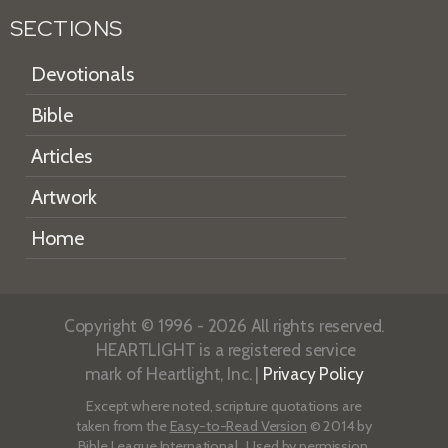
SECTIONS
Devotionals
Bible
Articles
Artwork
Home
Copyright © 1996 - 2026 All rights reserved.
HEARTLIGHT is a registered service
mark of Heartlight, Inc. |
Privacy Policy
Except where noted, scripture quotations are
taken from the
Easy-to-Read Version
© 2014 by
Bible League International. Used by permission.