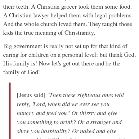
their teeth. A Christian grocer took them some food.
A Christian lawyer helped them with legal problems.
And the whole church loved them. They taught those
kids the true meaning of Christianity.
Big government is really not set up for that kind of
caring for children on a personal level; but thank God,
His family is! Now let's get out there and be the
family of God!
[Jesus said]
"Then these righteous ones will
reply, 'Lord, when did we ever see you
hungry and feed you? Or thirsty and give
you something to drink? Or a stranger and
show you hospitality? Or naked and give