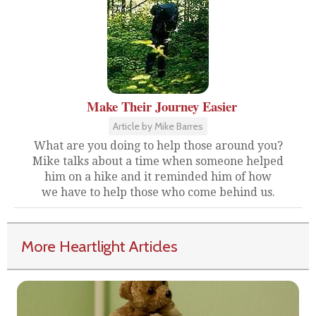
Make Their Journey Easier
Article by Mike Barres
What are you doing to help those around you?
Mike talks about a time when someone helped
him on a hike and it reminded him of how
we have to help those who come behind us.
More Heartlight Articles