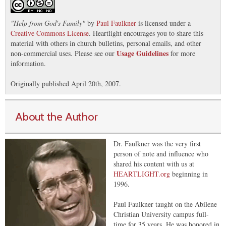
"
Help from God's Family
"
by
Paul Faulkner
is licensed under a
Creative Commons License
. Heartlight encourages you to share this
material with others in church bulletins, personal emails, and other
Usage Guidelines
non-commercial uses. Please see our
for more
information.
Originally published April 20th, 2007.
About the Author
Dr. Faulkner was the very first
person of note and influence who
shared his content with us at
HEARTLIGHT.org
beginning in
1996.
Paul Faulkner taught on the Abilene
Christian University campus full-
time for 35 years. He was honored in