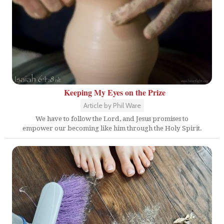
Keeping My Eyes on the Prize
Article by Phil Ware
We have to follow the Lord, and Jesus promises to
empower our becoming like him through the Holy Spirit.