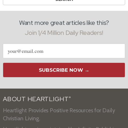
Want more great articles like this?
Join 1/4 Million Daily Readers!
Email
address
SUBSCRIBE NOW →
ABOUT HEARTLIGHT
®
Heartlight Provides Positive Resources for Daily
Christian Living.