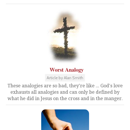
Worst Analogy
Article by Alan Smith
These analogies are so bad, they're like ... God's love
exhausts all analogies and can only be defined by
what he did in Jesus on the cross and in the manger.