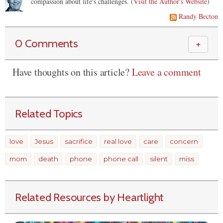
compassion about life's challenges. (
Visit the Author's Website
)
Randy Becton
0 Comments
＋
Have thoughts on this article?
Leave a comment
Related Topics
love
Jesus
sacrifice
real love
care
concern
mom
death
phone
phone call
silent
miss
Related Resources by Heartlight