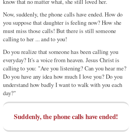
know that no matter what, she still loved her.
Now, suddenly, the phone calls have ended. How do
you suppose that daughter is feeling now? How she
must miss those calls! But there is still someone
calling to her ... and to you!
Do you realize that someone has been calling you
everyday? It's a voice from heaven. Jesus Christ is
calling to you: "Are you listening? Can you hear me?
Do you have any idea how much I love you? Do you
understand how badly I want to walk with you each
day?"
Suddenly, the phone calls have ended!