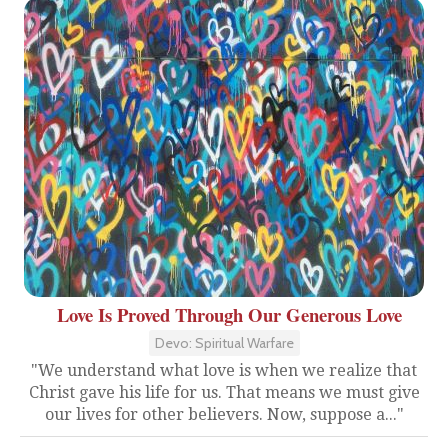
Love Is Proved Through Our Generous Love
Devo: Spiritual Warfare
"We understand what love is when we realize that
Christ gave his life for us. That means we must give
our lives for other believers. Now, suppose a..."