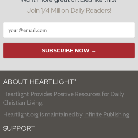
Join 1/4 Million Daily Readers!
Email
address
SUBSCRIBE NOW →
ABOUT HEARTLIGHT
®
Heartlight Provides Positive Resources for Daily
Christian Living.
Heartlight.org is maintained by
Infinite Publishing
.
SUPPORT