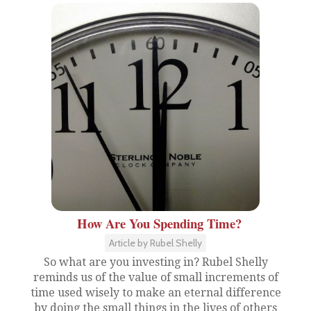
How Are You Spending Time?
Article by Rubel Shelly
So what are you investing in? Rubel Shelly
reminds us of the value of small increments of
time used wisely to make an eternal difference
by doing the small things in the lives of others