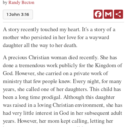
by
Randy Becton
Facebook
Gmail
Sh
1 John 3:16
A story recently touched my heart. It's a story of a
mother who persisted in her love for a wayward
daughter all the way to her death.
A precious Christian woman died recently. She has
done a tremendous work publicly for the Kingdom of
God. However, she carried on a private work of
ministry that few people knew. Every night, for many
years, she called one of her daughters. This child has
been a long time prodigal. Although this daughter
was raised in a loving Christian environment, she has
had very little interest in God in her subsequent adult
years. However, her mom kept calling, letting her