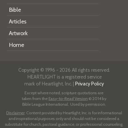
Bible
Articles
Artwork
Home
Copyright © 1996 - 2026 All rights reserved.
HEARTLIGHT is a registered service
mark of Heartlight, Inc. |
Privacy Policy
Except where noted, scripture quotations are
taken from the
Easy-to-Read Version
© 2014 by
Bible League International. Used by permission.
Disclaimer
: Content provided by Heartlight, Inc. is for informational
and inspirational purposes only and should not be considered a
substitute for church, pastoral guidance, or professional counseling.