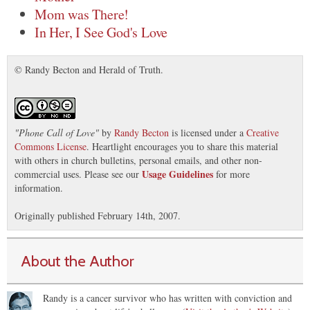
Mom was There!
In Her, I See God's Love
© Randy Becton and Herald of Truth.
"
Phone Call of Love
"
by
Randy Becton
is licensed under a
Creative
Commons License
. Heartlight encourages you to share this material
with others in church bulletins, personal emails, and other non-
Usage Guidelines
commercial uses. Please see our
for more
information.
Originally published February 14th, 2007.
About the Author
Randy is a cancer survivor who has written with conviction and