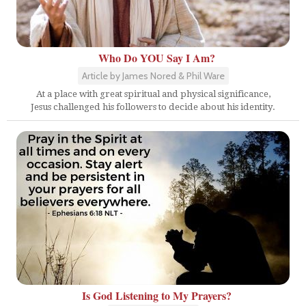
Who Do YOU Say I Am?
Article by James Nored & Phil Ware
At a place with great spiritual and physical significance,
Jesus challenged his followers to decide about his identity.
Is God Listening to My Prayers?