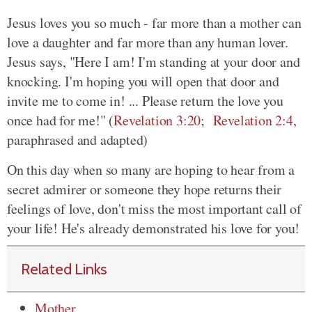
Jesus loves you so much - far more than a mother can
love a daughter and far more than any human lover.
Jesus says, "Here I am! I'm standing at your door and
knocking. I'm hoping you will open that door and
invite me to come in! ... Please return the love you
once had for me!" (
Revelation 3:20
;
Revelation 2:4
,
paraphrased and adapted)
On this day when so many are hoping to hear from a
secret admirer or someone they hope returns their
feelings of love, don't miss the most important call of
your life! He's already demonstrated his love for you!
Related Links
Mother