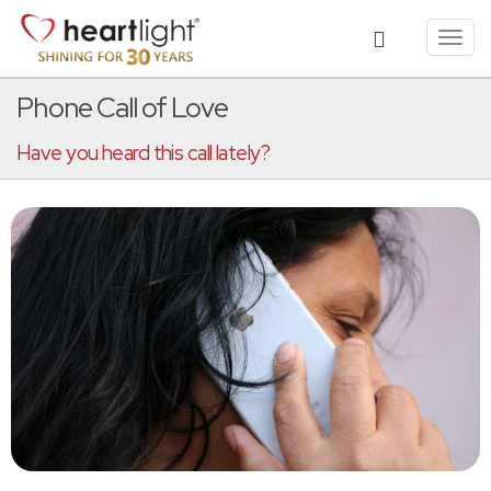
Toggl
navig
Phone Call of Love
Have you heard this call lately?