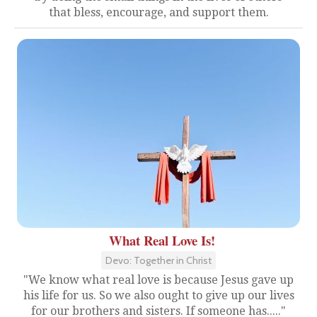
that bless, encourage, and support them.
What Real Love Is!
Devo: Together in Christ
"We know what real love is because Jesus gave up
his life for us. So we also ought to give up our lives
for our brothers and sisters. If someone has....."