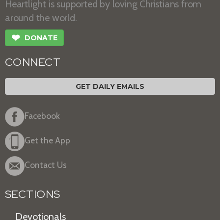
Heartlight is supported by loving Christians from
around the world.
❤
DONATE
CONNECT
GET DAILY EMAILS
Facebook
Get the App
Contact Us
SECTIONS
Devotionals