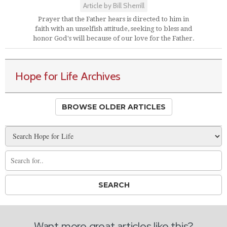
Article by Bill Sherrill
Prayer that the Father hears is directed to him in
faith with an unselfish attitude, seeking to bless and
honor God's will because of our love for the Father.
Hope for Life Archives
BROWSE OLDER ARTICLES
Want more great articles like this?