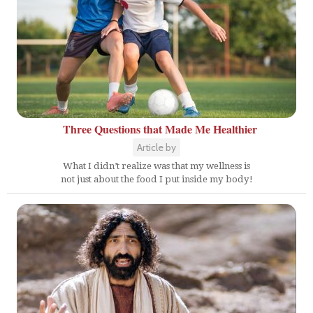
Three Questions that Made Me Healthier
Article by
What I didn’t realize was that my wellness is
not just about the food I put inside my body!