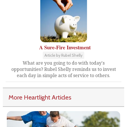
A Sure-Fire Investment
Article by Rubel Shelly
What are you going to do with today's
opportunities? Rubel Shelly reminds us to invest
each day in simple acts of service to others.
More Heartlight Articles