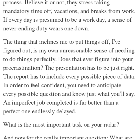
process. Believe it or not, they stress taking
mandatory time off, vacations, and breaks from work.
If every day is presumed to be a work day, a sense of
never-ending duty wears one down.
The thing that inclines me to put things off, I've
figured out, is my own unreasonable sense of needing
to do things perfectly. Does that ever figure into your
procrastination? The presentation has to be just right.
The report has to include every possible piece of data.
In order to feel confident, you need to anticipate
every possible question and know just what you'll say.
An imperfect job completed is far better than a
perfect one endlessly delayed.
What is the most important task on your radar?
And now for the really important question: What are