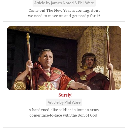
Article by James Nored & Phil Ware
Come on! The New Year is coming, don't
we need to move on and get ready for it!
Surely!
Article by Phil Ware
A hardened elite soldier in Rome's army
comes face-to-face with the Son of God.