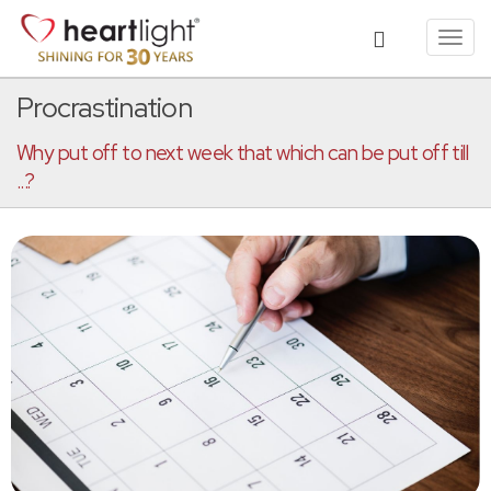
Toggl
navig
Procrastination
Why put off to next week that which can be put off till
...?