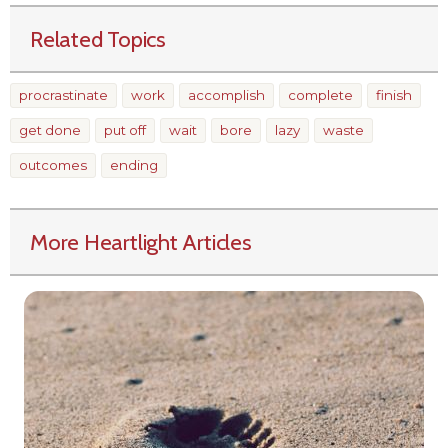
Related Topics
procrastinate
work
accomplish
complete
finish
get done
put off
wait
bore
lazy
waste
outcomes
ending
More Heartlight Articles