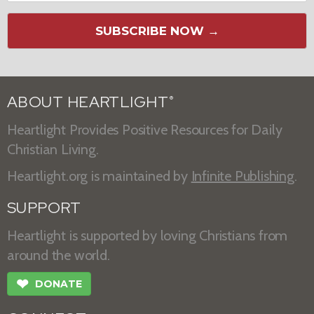
SUBSCRIBE NOW →
ABOUT HEARTLIGHT
®
Heartlight Provides Positive Resources for Daily
Christian Living.
Heartlight.org is maintained by
Infinite Publishing
.
SUPPORT
Heartlight is supported by loving Christians from
around the world.
❤
DONATE