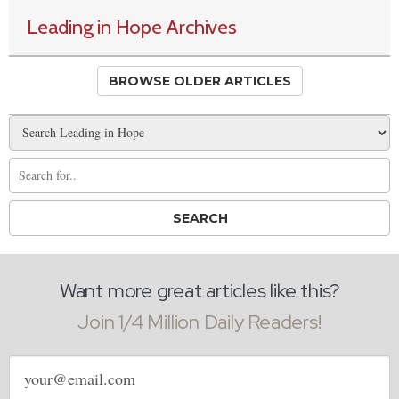
Leading in Hope Archives
BROWSE OLDER ARTICLES
Want more great articles like this?
Join 1/4 Million Daily Readers!
Email
address