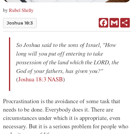
by
Rubel Shelly
Facebook
Gmail
Sh
Joshua 18:3
So Joshua said to the sons of Israel, "How
long will you put off entering to take
possession of the land which the LORD, the
God of your fathers, has given you?"
(
Joshua 18:3 NASB
)
Procrastination is the avoidance of some task that
needs to be done. Everybody does it. There are
circumstances under which it is appropriate, even
necessary. But it is a serious problem for people who