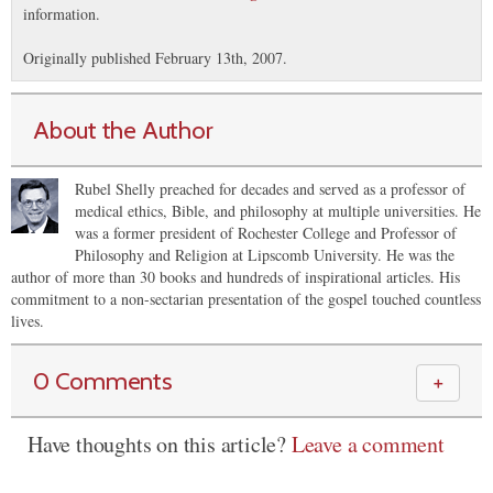
information.
Originally published February 13th, 2007.
About the Author
Rubel Shelly preached for decades and served as a professor of
medical ethics, Bible, and philosophy at multiple universities. He
was a former president of Rochester College and Professor of
Philosophy and Religion at Lipscomb University. He was the
author of more than 30 books and hundreds of inspirational articles. His
commitment to a non-sectarian presentation of the gospel touched countless
lives.
0 Comments
＋
Have thoughts on this article?
Leave a comment