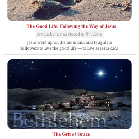
The Good Life: Following the Way of Jesus
Article by James Nored & Phil Ware
Jesus went up on the mountain and taught his
followers to live the good life — to live as Jesus did!
The Grit of Grace