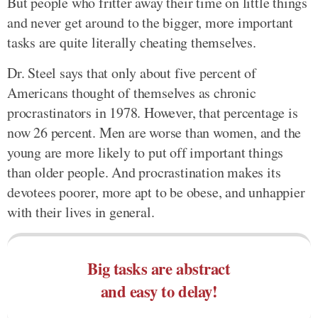
But people who fritter away their time on little things
and never get around to the bigger, more important
tasks are quite literally cheating themselves.
Dr. Steel says that only about five percent of
Americans thought of themselves as chronic
procrastinators in 1978. However, that percentage is
now 26 percent. Men are worse than women, and the
young are more likely to put off important things
than older people. And procrastination makes its
devotees poorer, more apt to be obese, and unhappier
with their lives in general.
Big tasks are abstract
and easy to delay!