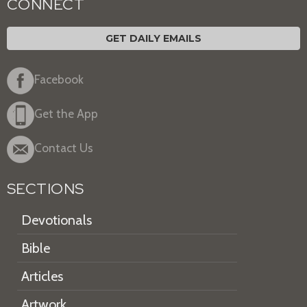
CONNECT
GET DAILY EMAILS
Facebook
Get the App
Contact Us
SECTIONS
Devotionals
Bible
Articles
Artwork