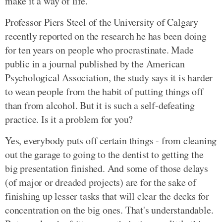
make it a way of life.
Professor Piers Steel of the University of Calgary
recently reported on the research he has been doing
for ten years on people who procrastinate. Made
public in a journal published by the American
Psychological Association, the study says it is harder
to wean people from the habit of putting things off
than from alcohol. But it is such a self-defeating
practice. Is it a problem for you?
Yes, everybody puts off certain things - from cleaning
out the garage to going to the dentist to getting the
big presentation finished. And some of those delays
(of major or dreaded projects) are for the sake of
finishing up lesser tasks that will clear the decks for
concentration on the big ones. That's understandable.