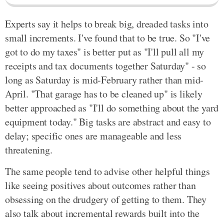
Experts say it helps to break big, dreaded tasks into
small increments. I've found that to be true. So "I've
got to do my taxes" is better put as "I'll pull all my
receipts and tax documents together Saturday" - so
long as Saturday is mid-February rather than mid-
April. "That garage has to be cleaned up" is likely
better approached as "I'll do something about the yard
equipment today." Big tasks are abstract and easy to
delay; specific ones are manageable and less
threatening.
The same people tend to advise other helpful things
like seeing positives about outcomes rather than
obsessing on the drudgery of getting to them. They
also talk about incremental rewards built into the