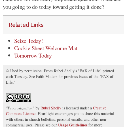
you going to do today toward getting it done?
Related Links
Seize Today!
Cookie Sheet Welcome Mat
Tomorrow Today
© Used by permission. From Rubel Shelly's "FAX of Life" printed
each Tuesday. See Faith Matters for previous issues of the "FAX of
Life."
"
Procrastination
"
by
Rubel Shelly
is licensed under a
Creative
Commons License
. Heartlight encourages you to share this material
with others in church bulletins, personal emails, and other non-
Usage Guidelines
commercial uses. Please see our
for more