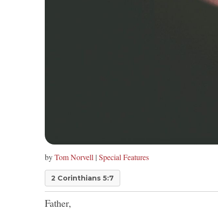
by
Tom Norvell
|
Special Features
2 Corinthians 5:7
Father,