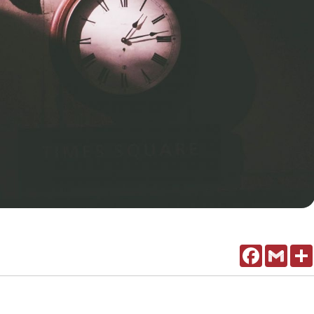
Facebook
Gmail