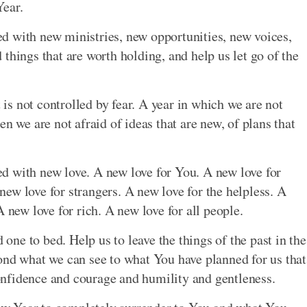
Year.
lled with new ministries, new opportunities, new voices,
things that are worth holding, and help us let go of the
t is not controlled by fear. A year in which we are not
n we are not afraid of ideas that are new, of plans that
lled with new love. A new love for You. A new love for
ew love for strangers. A new love for the helpless. A
 new love for rich. A new love for all people.
 one to bed. Help us to leave the things of the past in the
ond what we can see to what You have planned for us that
nfidence and courage and humility and gentleness.