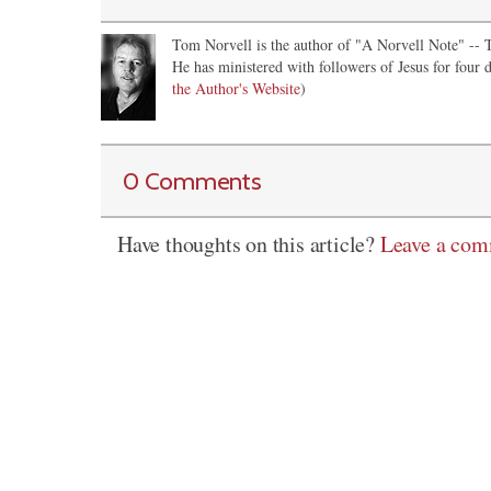
Tom Norvell is the author of "A Norvell Note" -- Th
He has ministered with followers of Jesus for four d
the Author's Website
)
0 Comments
Have thoughts on this article?
Leave a co