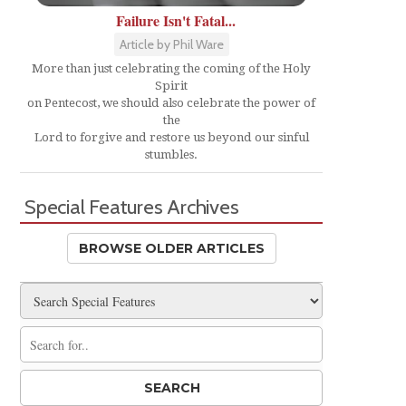
Failure Isn't Fatal...
Article by Phil Ware
More than just celebrating the coming of the Holy
Spirit
on Pentecost, we should also celebrate the power of
the
Lord to forgive and restore us beyond our sinful
stumbles.
Special Features Archives
BROWSE OLDER ARTICLES