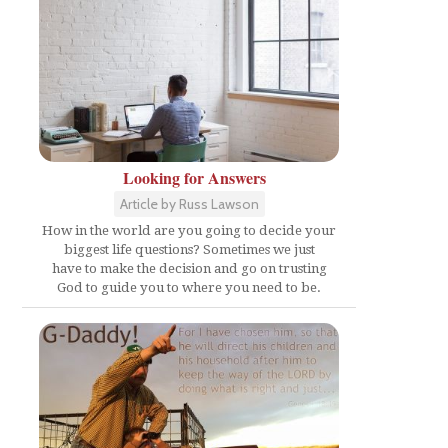
Looking for Answers
Article by Russ Lawson
How in the world are you going to decide your
biggest life questions? Sometimes we just
have to make the decision and go on trusting
God to guide you to where you need to be.