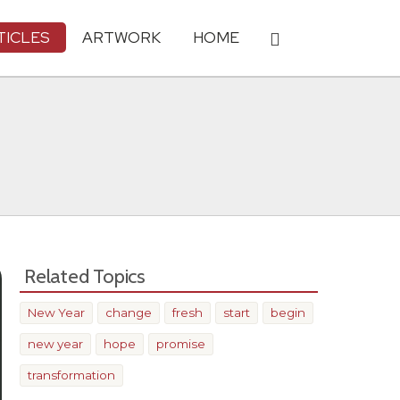
TICLES
ARTWORK
HOME
Related Topics
New Year
change
fresh
start
begin
new year
hope
promise
transformation