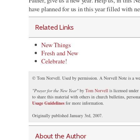
Father, give us a new year. Help us, in this
have planned for us in this year filled with n
Related Links
New Things
Fresh and New
Celebrate!
© Tom Norvell. Used by permission. A Norvell Note is a we
"
Prayer for the New Year
"
by
Tom Norvell
is licensed under
to share this material with others in church bulletins, perso
Usage Guidelines
for more information.
Originally published January 3rd, 2007.
About the Author