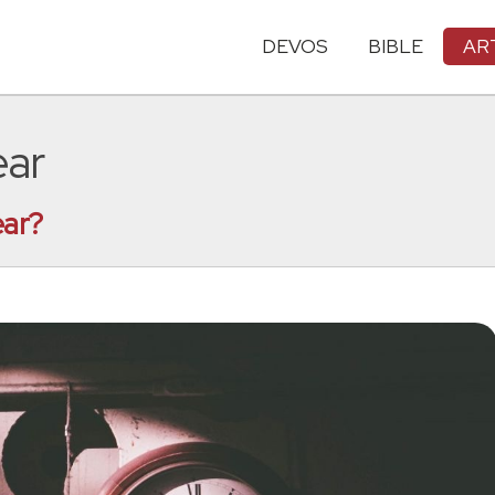
DEVOS
BIBLE
AR
ear
ear?