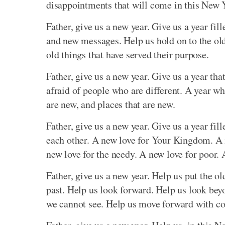
disappointments that will come in this New 
Father, give us a new year. Give us a year fi
and new messages. Help us hold on to the old 
old things that have served their purpose.
Father, give us a new year. Give us a year tha
afraid of people who are different. A year whe
are new, and places that are new.
Father, give us a new year. Give us a year fi
each other. A new love for Your Kingdom. A n
new love for the needy. A new love for poor. A
Father, give us a new year. Help us put the old
past. Help us look forward. Help us look bey
we cannot see. Help us move forward with co