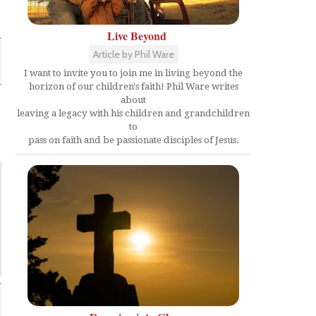
Live Beyond
Article by Phil Ware
I want to invite you to join me in living beyond the
horizon of our children's faith! Phil Ware writes
about
leaving a legacy with his children and grandchildren
to
pass on faith and be passionate disciples of Jesus.