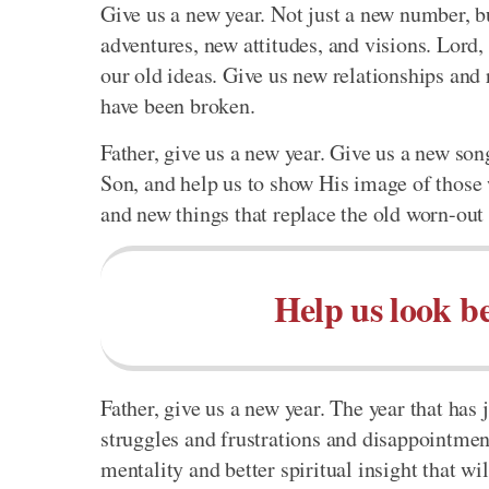
Give us a new year. Not just a new number, bu
adventures, new attitudes, and visions. Lord,
our old ideas. Give us new relationships and 
have been broken.
Father, give us a new year. Give us a new s
Son, and help us to show His image of those
and new things that replace the old worn-out 
Help us look b
Father, give us a new year. The year that has
struggles and frustrations and disappointment
mentality and better spiritual insight that wil