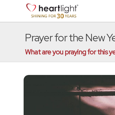
Prayer for the New Y
What are you praying for this y