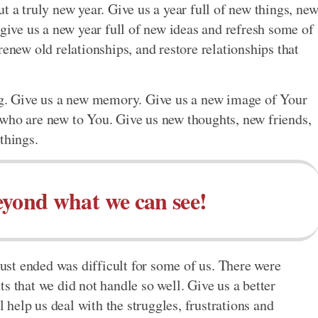
t a truly new year. Give us a year full of new things, ne
 give us a new year full of new ideas and refresh some of
renew old relationships, and restore relationships that
ong. Give us a new memory. Give us a new image of Your
 who are new to You. Give us new thoughts, new friends,
things.
eyond what we can see!
 just ended was difficult for some of us. There were
s that we did not handle so well. Give us a better
l help us deal with the struggles, frustrations and