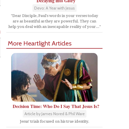
Decaying into Glory
Devo: A Year with Jesus
"Dear Disciple, Paul's words in your verses today
are as beautiful as they are powerful. They can
help you deal with an inescapable reality of your..."
l
More Heartlight Articles
Decision Time: Who Do I Say That Jesus Is?
Article by James Nored & Phil Ware
Jesus' trials focused on his true identity.