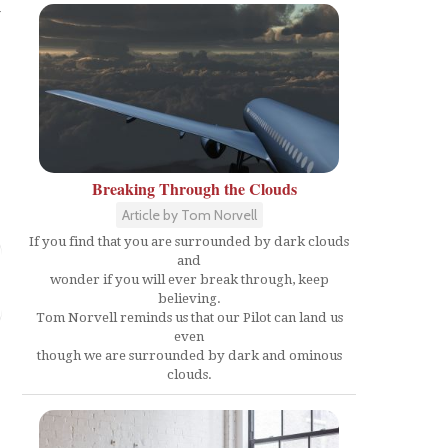
w
Breaking Through the Clouds
Article by Tom Norvell
If you find that you are surrounded by dark clouds
and
wonder if you will ever break through, keep
believing.
Tom Norvell reminds us that our Pilot can land us
even
though we are surrounded by dark and ominous
clouds.