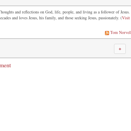
oughts and reflections on God, life, people, and living as a follower of Jesus.
ecades and loves Jesus, his family, and those seeking Jesus, passionately. (
Visit
Tom Norvel
＋
mment