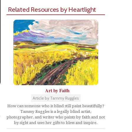
Related Resources by Heartlight
Art by Faith
Article by Tammy Ruggles
Share
How can someone who is blind still paint beautifully?
Tammy Ruggles is a legally blind artist,
photographer, and writer who paints by faith and not
by sight and uses her gifts to bless and inspire.