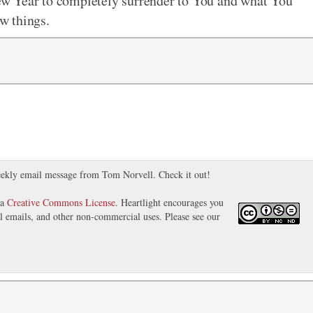
 New Year to completely surrender to You and what You
ew things.
ekly email message from Tom Norvell. Check it out!
 a
Creative Commons License
. Heartlight encourages you
nal emails, and other non-commercial uses. Please see our