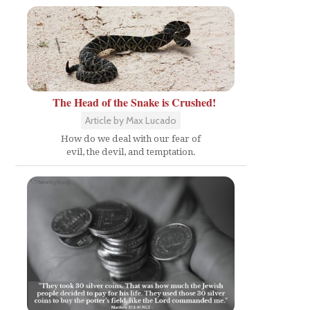
The Head of the Snake is Crushed!
Article by Max Lucado
How do we deal with our fear of
evil, the devil, and temptation.