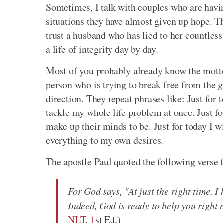
Sometimes, I talk with couples who are havin
situations they have almost given up hope. 
trust a husband who has lied to her countless 
a life of integrity day by day.
Most of you probably already know the mott
person who is trying to break free from the gr
direction. They repeat phrases like: Just for t
tackle my whole life problem at once. Just fo
make up their minds to be. Just for today I wi
everything to my own desires.
The apostle Paul quoted the following verse 
For God says, "At just the right time, I
Indeed, God is ready to help you right 
NLT
,
1
st Ed.)