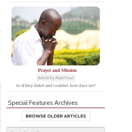
Prayer and Mission
Article by Mark Frost
So if they didn't and couldn't, how dare we?
Special Features Archives
BROWSE OLDER ARTICLES