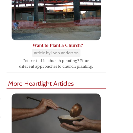
Want to Plant a Church?
Article by Lynn Anderson
Interested in church planting? Four
diferent approaches to church planting.
More Heartlight Articles