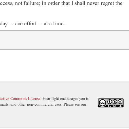
ccess, not failure; in order that I shall never regret the
ay ... one effort ... at a time.
eative Commons License
. Heartlight encourages you to
 emails, and other non-commercial uses. Please see our