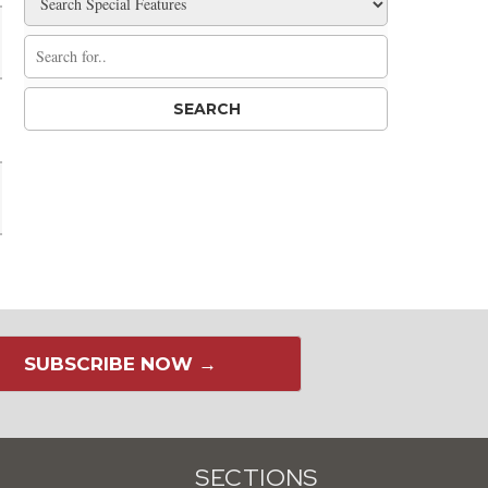
SUBSCRIBE NOW →
SECTIONS