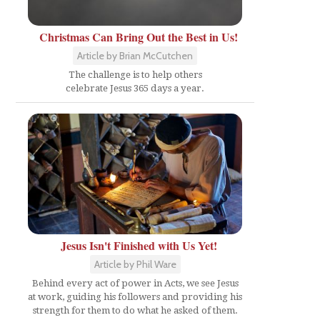
Christmas Can Bring Out the Best in Us!
Article by Brian McCutchen
The challenge is to help others
celebrate Jesus 365 days a year.
Jesus Isn't Finished with Us Yet!
Article by Phil Ware
Behind every act of power in Acts, we see Jesus
at work, guiding his followers and providing his
strength for them to do what he asked of them.