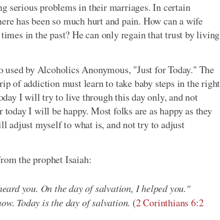
g serious problems in their marriages. In certain
There has been so much hurt and pain. How can a wife
times in the past? He can only regain that trust by living
o used by Alcoholics Anonymous, "Just for Today." The
ip of addiction must learn to take baby steps in the righ
oday I will try to live through this day only, and not
r today I will be happy. Most folks are as happy as they
ll adjust myself to what is, and not try to adjust
from the prophet Isaiah:
 heard you. On the day of salvation, I helped you."
now. Today is the day of salvation.
(
2 Corinthians 6:2