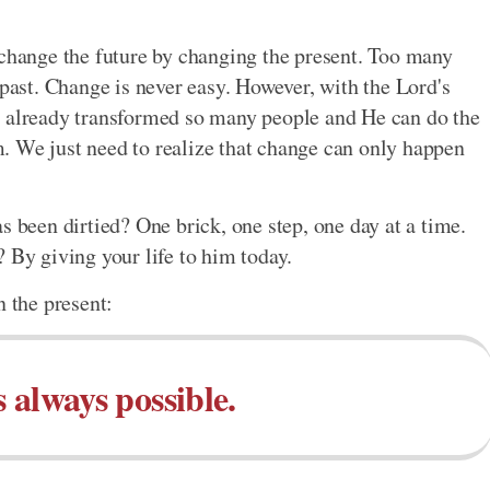
 change the future by changing the present. Too many
 past. Change is never easy. However, with the Lord's
s already transformed so many people and He can do the
im. We just need to realize that change can only happen
s been dirtied? One brick, one step, one day at a time.
 By giving your life to him today.
n the present:
 always possible.