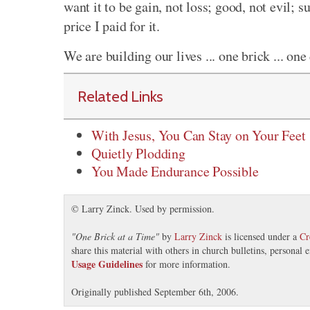
want it to be gain, not loss; good, not evil; su
price I paid for it.
We are building our lives ... one brick ... one d
Related Links
With Jesus, You Can Stay on Your Feet
Quietly Plodding
You Made Endurance Possible
© Larry Zinck. Used by permission.
"
One Brick at a Time
"
by
Larry Zinck
is licensed under a
Cr
share this material with others in church bulletins, personal
Usage Guidelines
for more information.
Originally published September 6th, 2006.