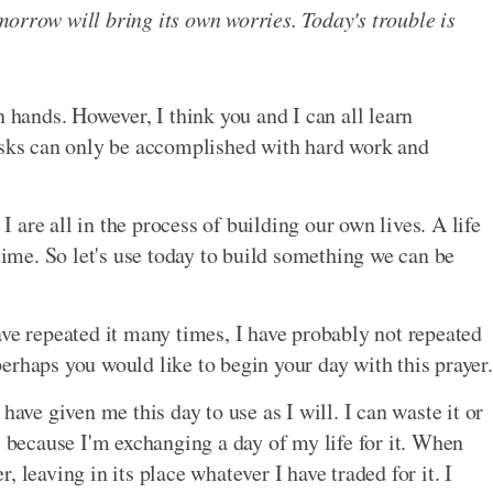
orrow will bring its own worries. Today's trouble is
n hands. However, I think you and I can all learn
ks can only be accomplished with hard work and
 I are all in the process of building our own lives. A life
 time. So let's use today to build something we can be
ave repeated it many times, I have probably not repeated
erhaps you would like to begin your day with this prayer.
have given me this day to use as I will. I can waste it or
, because I'm exchanging a day of my life for it. When
 leaving in its place whatever I have traded for it. I