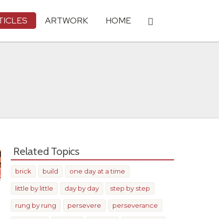
TICLES
ARTWORK
HOME
Related Topics
brick
build
one day at a time
little by little
day by day
step by step
rung by rung
persevere
perseverance