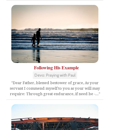
t
Following His Example
Devo: Praying with Paul
"Dear Father, blessed bestower of grace, As your
servant I commend myself to you as your will may
require: Through great endurance, if need be -..."