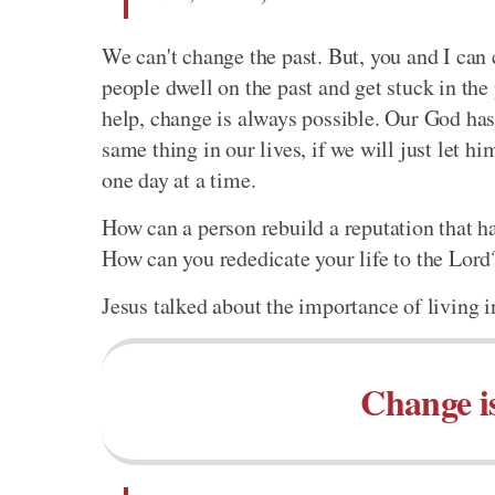
We can't change the past. But, you and I can
people dwell on the past and get stuck in the
help, change is always possible. Our God ha
same thing in our lives, if we will just let h
one day at a time.
How can a person rebuild a reputation that ha
How can you rededicate your life to the Lord?
Jesus talked about the importance of living i
Change is