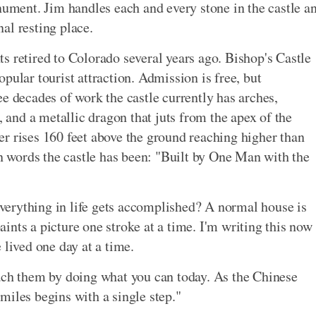
nument. Jim handles each and every stone in the castle a
nal resting place.
s retired to Colorado several years ago. Bishop's Castle
pular tourist attraction. Admission is free, but
e decades of work the castle currently has arches,
, and a metallic dragon that juts from the apex of the
ower rises 160 feet above the ground reaching higher than
wn words the castle has been: "Built by One Man with the
 everything in life gets accomplished? A normal house is
paints a picture one stroke at a time. I'm writing this now
 lived one day at a time.
each them by doing what you can today. As the Chinese
miles begins with a single step."