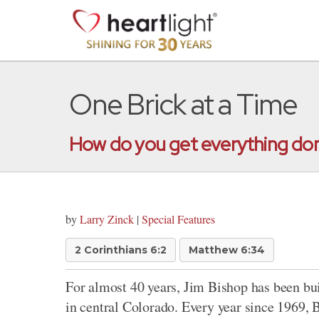
One Brick at a Time
How do you get everything done
by
Larry Zinck
|
Special Features
2 Corinthians 6:2
Matthew 6:34
For almost 40 years, Jim Bishop has been buil
in central Colorado. Every year since 1969, 