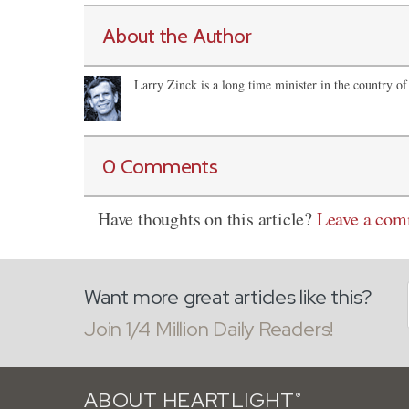
About the Author
Larry Zinck is a long time minister in the country of
0 Comments
Have thoughts on this article?
Leave a co
Want more great articles like this?
Join 1/4 Million Daily Readers!
ABOUT HEARTLIGHT
®