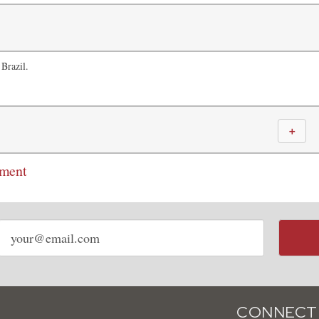
 Brazil.
＋
mment
Email
address
CONNECT