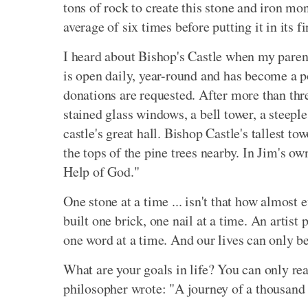
tons of rock to create this stone and iron mo
average of six times before putting it in its fi
I heard about Bishop's Castle when my parent
is open daily, year-round and has become a po
donations are requested. After more than thre
stained glass windows, a bell tower, a steeple
castle's great hall. Bishop Castle's tallest t
the tops of the pine trees nearby. In Jim's o
Help of God."
One stone at a time ... isn't that how almost
built one brick, one nail at a time. An artist 
one word at a time. And our lives can only be
What are your goals in life? You can only r
philosopher wrote: "A journey of a thousand 