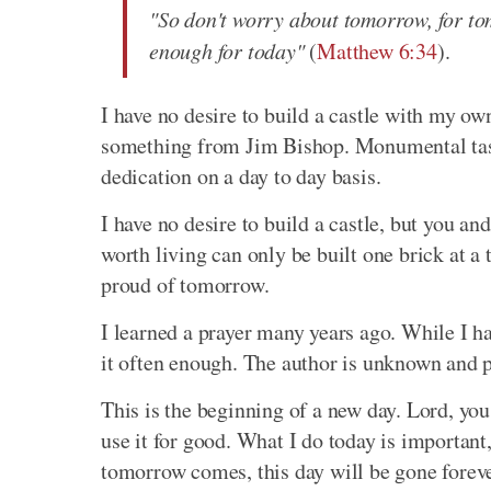
"So don't worry about tomorrow, for tom
enough for today"
(
Matthew 6:34
).
I have no desire to build a castle with my ow
something from Jim Bishop. Monumental tas
dedication on a day to day basis.
I have no desire to build a castle, but you and
worth living can only be built one brick at a
proud of tomorrow.
I learned a prayer many years ago. While I h
it often enough. The author is unknown and p
This is the beginning of a new day. Lord, you 
use it for good. What I do today is important
tomorrow comes, this day will be gone forever,