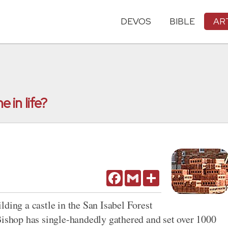
DEVOS
BIBLE
AR
 in life?
Facebook
Gmail
Share
ding a castle in the San Isabel Forest
Bishop has single-handedly gathered and set over 1000