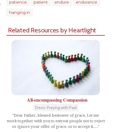
n
patience
patient
endure
endurance
hanging in
Related Resources by Heartlight
All-encompassing Compassion
Devo: Praying with Paul
"Dear Father, blessed bestower of grace, Let me
work together with you to entreat people not to reject
or ignore your offer of grace, or to accept it...."