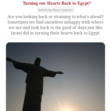
Turning our Hearts Back to Egypt?
Article by Russ Lawson
Are you looking back or straining to what's ahead?
Sometimes we find ourselves unhappy with where
we are and look back to the good ol' days just like
Israel did in turning their hearts back to Egypt.