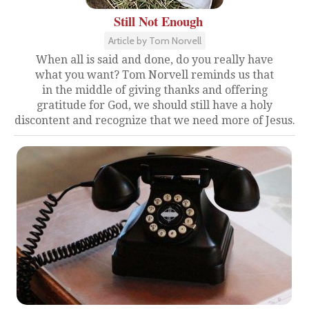
Still Not Enough
Article by Tom Norvell
When all is said and done, do you really have
what you want? Tom Norvell reminds us that
in the middle of giving thanks and offering
gratitude for God, we should still have a holy
discontent and recognize that we need more of Jesus.