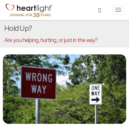
Toggl
navig
Hold Up?
Are you helping, hurting, or just in the way?