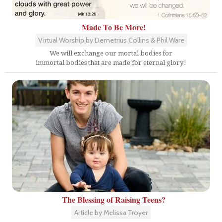
Made To Be More!
Virtual Worship by Demetrius Collins & Phil Ware
We will exchange our mortal bodies for
immortal bodies that are made for eternal glory!
The Blessing of Raising Teens?
Article by Melissa Troyer