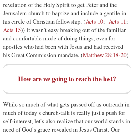
revelation of the Holy Spirit to get Peter and the
Jerusalem church to baptize and include a gentile in
his circle of Christian fellowship. (
Acts 10
;
Acts 11
;
Acts 15
)) It wasn’t easy breaking out of the familiar
and comfortable mode of doing things, even for
apostles who had been with Jesus and had received
his Great Commission mandate. (
Matthew 28:18-20
)
How are we going to reach the lost?
While so much of what gets passed off as outreach in
much of today’s church-talk is really just a push for
self-interest, let’s also realize that our world stands in
need of God’s grace revealed in Jesus Christ. Our