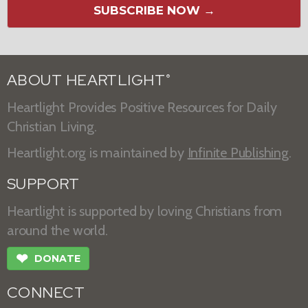
SUBSCRIBE NOW →
ABOUT HEARTLIGHT
®
Heartlight Provides Positive Resources for Daily
Christian Living.
Heartlight.org is maintained by
Infinite Publishing
.
SUPPORT
Heartlight is supported by loving Christians from
around the world.
❤
DONATE
CONNECT