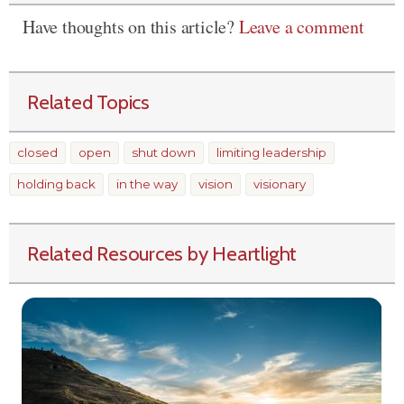
Have thoughts on this article?
Leave a comment
Related Topics
closed
open
shut down
limiting leadership
holding back
in the way
vision
visionary
Related Resources by Heartlight