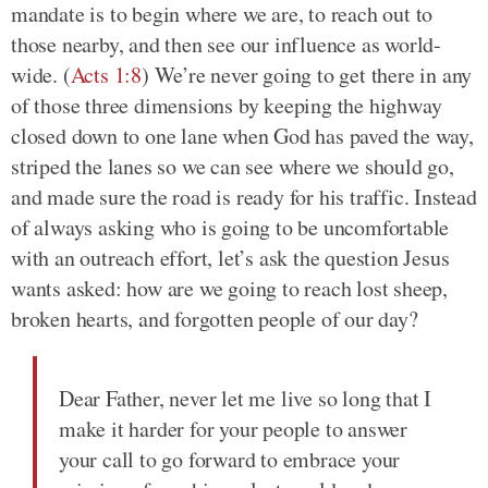
mandate is to begin where we are, to reach out to
those nearby, and then see our influence as world-
wide. (
Acts 1:8
) We’re never going to get there in any
of those three dimensions by keeping the highway
closed down to one lane when God has paved the way,
striped the lanes so we can see where we should go,
and made sure the road is ready for his traffic. Instead
of always asking who is going to be uncomfortable
with an outreach effort, let’s ask the question Jesus
wants asked: how are we going to reach lost sheep,
broken hearts, and forgotten people of our day?
Dear Father, never let me live so long that I
make it harder for your people to answer
your call to go forward to embrace your