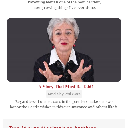
Parenting teens is one of the best, hardest,
most growing things I've ever done.
A Story That Must Be Told!
Article by Phil Ware
Regardless of our reasons in the past, let’s make sure we
honor the Lord’s wishes in this circumstance and others like it.