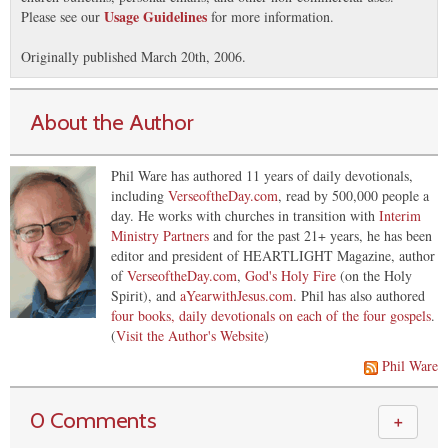
Usage Guidelines
Please see our
for more information.
Originally published March 20th, 2006.
About the Author
Phil Ware has authored 11 years of daily devotionals,
including
VerseoftheDay.com
, read by 500,000 people a
day. He works with churches in transition with
Interim
Ministry Partners
and for the past 21+ years, he has been
editor and president of HEARTLIGHT Magazine, author
of
VerseoftheDay.com
,
God's Holy Fire
(on the Holy
Spirit), and
aYearwithJesus.com
. Phil has also authored
four books, daily devotionals on each of the four gospels
.
(
Visit the Author's Website
)
Phil Ware
0 Comments
＋