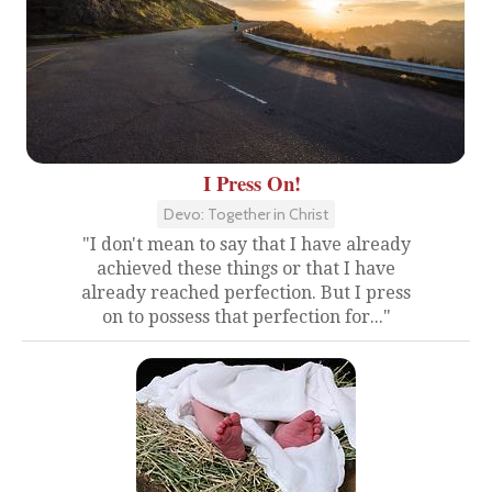
I Press On!
Devo: Together in Christ
"I don't mean to say that I have already
achieved these things or that I have
already reached perfection. But I press
on to possess that perfection for..."