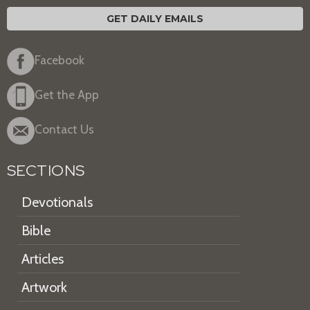
GET DAILY EMAILS
Facebook
Get the App
Contact Us
SECTIONS
Devotionals
Bible
Articles
Artwork