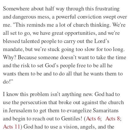
Somewhere about half way through this frustrating
and dangerous mess, a powerful conviction swept over
me. "This reminds me a lot of church thinking. We're
all set to go, we have great opportunities, and we're
blessed talented people to carry out the Lord’s
mandate, but we’re stuck going too slow for too long.
Why? Because someone doesn’t want to take the time
and the risk to set God’s people free to be all he
wants them to be and to do all that he wants them to
do!”
I know this problem isn’t anything new. God had to
use the persecution that broke out against the church
in Jerusalem to get them to evangelize Samaritans
and begin to reach out to Gentiles! (
Acts 6
;
Acts 8
;
Acts 11
) God had to use a vision, angels, and the