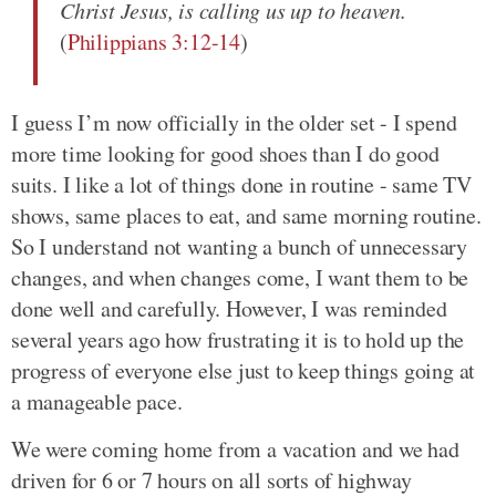
Christ Jesus, is calling us up to heaven.
(
Philippians 3:12-14
)
I guess I’m now officially in the older set - I spend
more time looking for good shoes than I do good
suits. I like a lot of things done in routine - same TV
shows, same places to eat, and same morning routine.
So I understand not wanting a bunch of unnecessary
changes, and when changes come, I want them to be
done well and carefully. However, I was reminded
several years ago how frustrating it is to hold up the
progress of everyone else just to keep things going at
a manageable pace.
We were coming home from a vacation and we had
driven for 6 or 7 hours on all sorts of highway