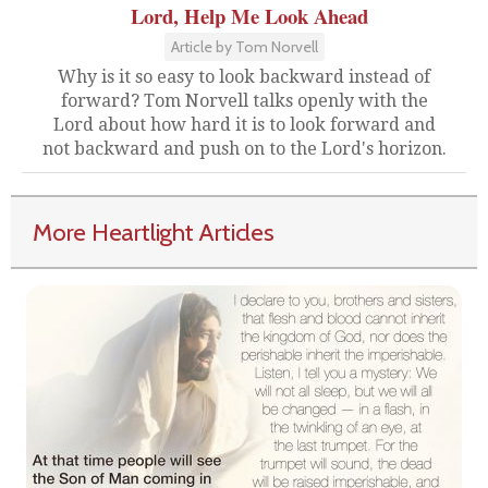
Lord, Help Me Look Ahead
Article by Tom Norvell
Why is it so easy to look backward instead of
forward? Tom Norvell talks openly with the
Lord about how hard it is to look forward and
not backward and push on to the Lord's horizon.
More Heartlight Articles