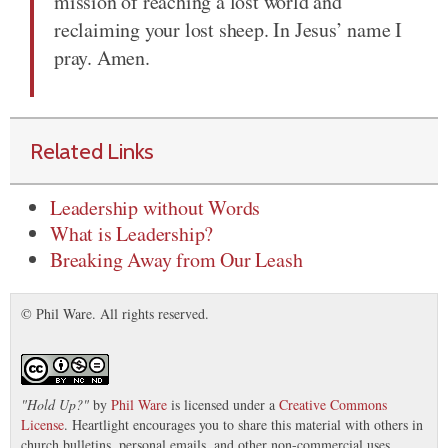
mission of reaching a lost world and
reclaiming your lost sheep. In Jesus’ name I
pray. Amen.
Related Links
Leadership without Words
What is Leadership?
Breaking Away from Our Leash
© Phil Ware. All rights reserved.
"
Hold Up?
"
by
Phil Ware
is licensed under a
Creative Commons
License
. Heartlight encourages you to share this material with others in
church bulletins, personal emails, and other non-commercial uses.