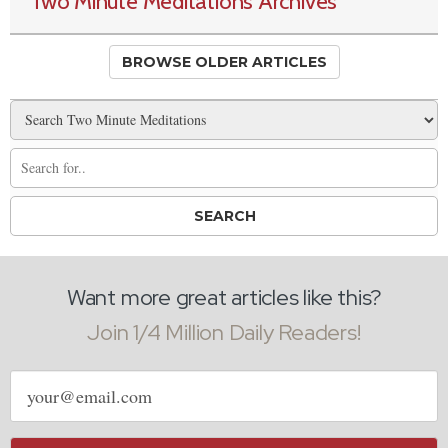
Two Minute Meditations Archives
BROWSE OLDER ARTICLES
Want more great articles like this?
Join 1/4 Million Daily Readers!
Email
address