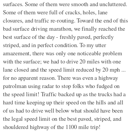
surfaces. Some of them were smooth and uncluttered.
Some of them were full of cracks, holes, lane
closures, and traffic re-routing. Toward the end of this
bad surface driving marathon, we finally reached the
best surface of the day - freshly paved, perfectly
striped, and in perfect condition. To my utter
amazement, there was only one noticeable problem
with the surface; we had to drive 20 miles with one
lane closed and the speed limit reduced by 20 mph ...
for no apparent reason. There was even a highway
patrolman using radar to stop folks who fudged on
the speed limit! Traffic backed up as the trucks had a
hard time keeping up their speed on the hills and all
of us had to drive well below what should have been
the legal speed limit on the best paved, striped, and
shouldered highway of the 1100 mile trip!