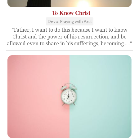
To Know Christ
Devo: Praying with Paul
"Father, I want to do this because I want to know
Christ and the power of his resurrection, and be
allowed even to share in his sufferings, becoming....."