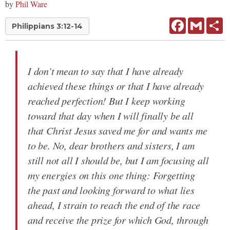
by
Phil Ware
Facebook
Gmail
Sh
Philippians 3:12-14
I don’t mean to say that I have already
achieved these things or that I have already
reached perfection! But I keep working
toward that day when I will finally be all
that Christ Jesus saved me for and wants me
to be. No, dear brothers and sisters, I am
still not all I should be, but I am focusing all
my energies on this one thing: Forgetting
the past and looking forward to what lies
ahead, I strain to reach the end of the race
and receive the prize for which God, through