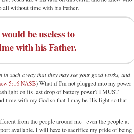
 all without time with his Father.
would be useless to
time with his Father.
en in such a way that they may see your good works, and
hew 5:16 NASB
) What if I'm not plugged into my power
flashlight on its last drop of battery power? I MUST
nd time with my God so that I may be His light so that
 different from the people around me - even the people at
rt available. I will have to sacrifice my pride of being