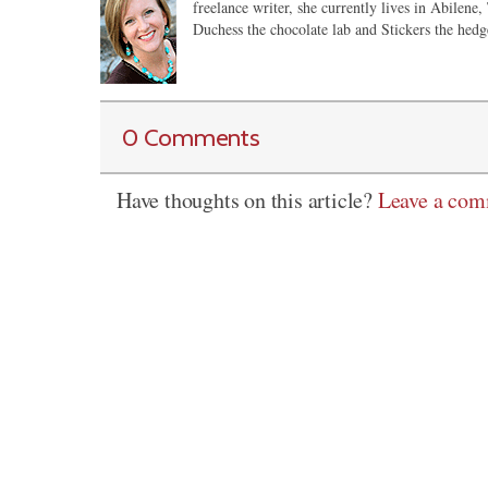
freelance writer, she currently lives in Abilene,
Duchess the chocolate lab and Stickers the hedg
0 Comments
Have thoughts on this article?
Leave a co