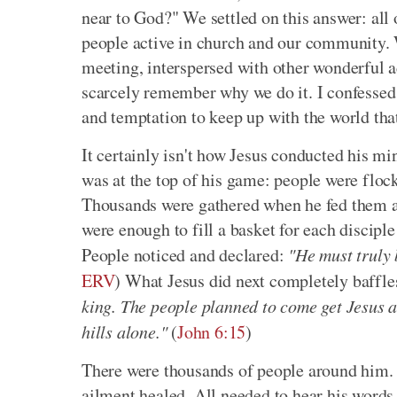
near to God?" We settled on this answer: all 
people active in church and our community. 
meeting, interspersed with other wonderful act
scarcely remember why we do it. I confessed t
and temptation to keep up with the world tha
It certainly isn't how Jesus conducted his mi
was at the top of his game: people were floc
Thousands were gathered when he fed them all
were enough to fill a basket for each disciple
People noticed and declared:
"He must truly 
ERV
) What Jesus did next completely baffl
king. The people planned to come get Jesus a
hills alone."
(
John 6:15
)
There were thousands of people around him. 
ailment healed. All needed to hear his words