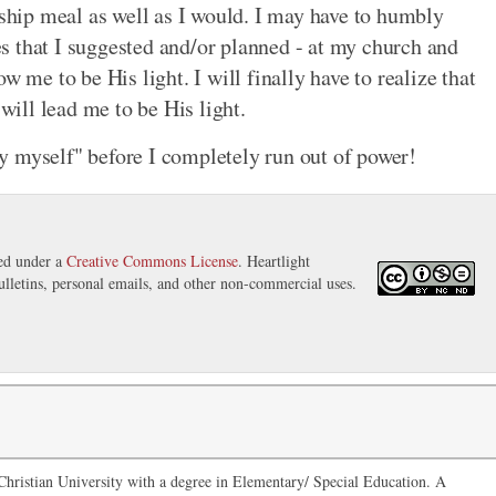
wship meal as well as I would. I may have to humbly
ies that I suggested and/or planned - at my church and
w me to be His light. I will finally have to realize that
ill lead me to be His light.
y myself" before I completely run out of power!
sed under a
Creative Commons License
. Heartlight
ulletins, personal emails, and other non-commercial uses.
hristian University with a degree in Elementary/ Special Education. A