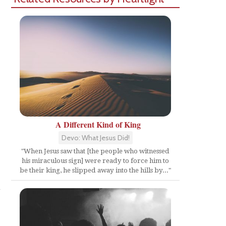
A Different Kind of King
Devo: What Jesus Did!
"When Jesus saw that [the people who witnessed
his miraculous sign] were ready to force him to
be their king, he slipped away into the hills by..."
n