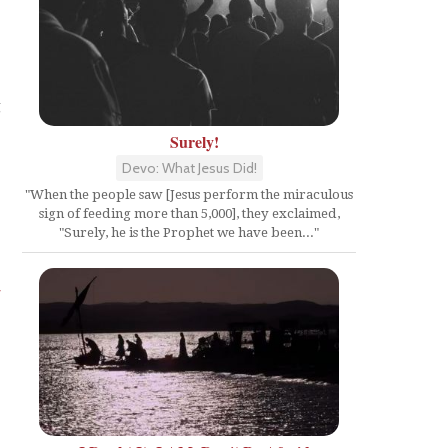
g
Surely!
Devo: What Jesus Did!
"When the people saw [Jesus perform the miraculous
sign of feeding more than 5,000], they exclaimed,
"Surely, he is the Prophet we have been..."
4