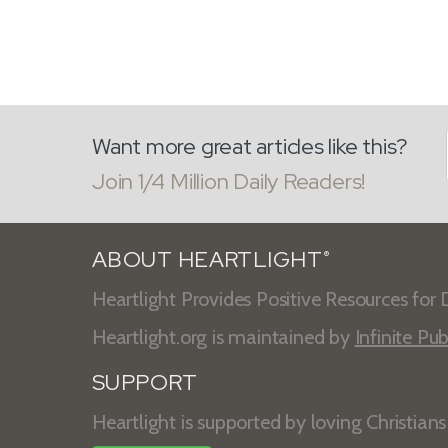
Want more great articles like this?
Join 1/4 Million Daily Readers!
ABOUT HEARTLIGHT
®
Heartlight Provides Positive Resources for D
Heartlight.org is maintained by
Infinite Pub
SUPPORT
Heartlight is supported by loving Christian