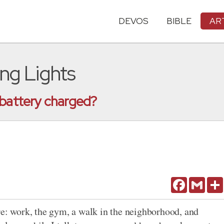
DEVOS
BIBLE
AR
ing Lights
 battery charged?
Facebook
Gmail
 work, the gym, a walk in the neighborhood, and