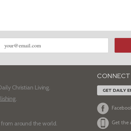
Email
address
CONNECT
aily Christian Living.
GET DAILY E
lishing
.
Faceboo
Get the
s from around the world.