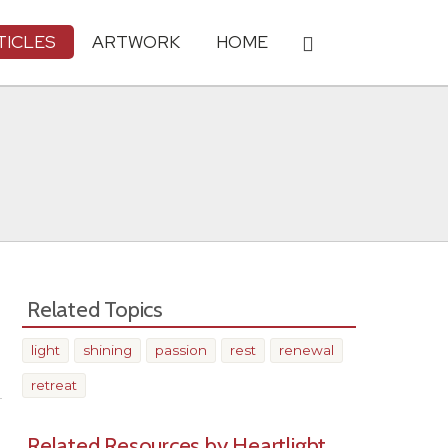
TICLES
ARTWORK
HOME
Related Topics
light
shining
passion
rest
renewal
Share
retreat
Related Resources by Heartlight