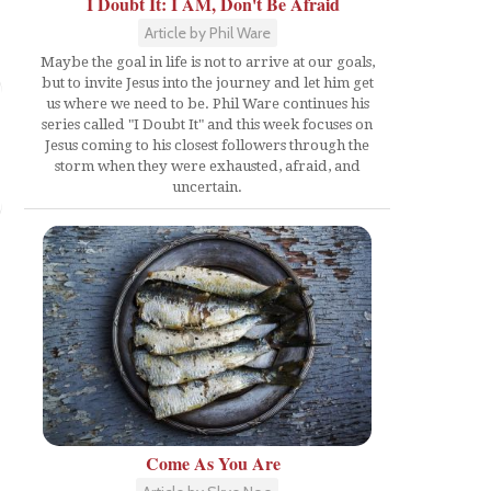
I Doubt It: I AM, Don't Be Afraid
Article by Phil Ware
Maybe the goal in life is not to arrive at our goals,
but to invite Jesus into the journey and let him get
us where we need to be. Phil Ware continues his
series called "I Doubt It" and this week focuses on
Jesus coming to his closest followers through the
storm when they were exhausted, afraid, and
uncertain.
Come As You Are