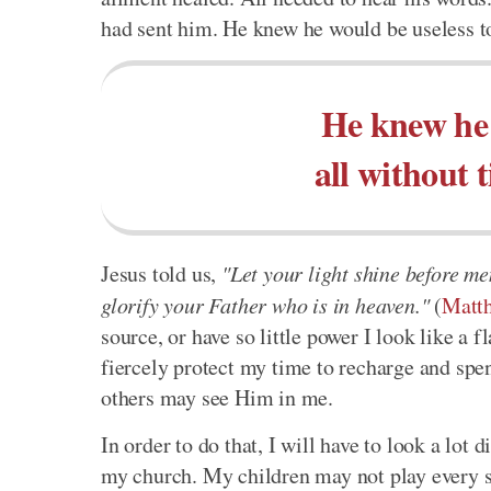
had sent him. He knew he would be useless to
He knew he 
all without 
Jesus told us,
"Let your light shine before m
glorify your Father who is in heaven."
(
Matt
source, or have so little power I look like a 
fiercely protect my time to recharge and spe
others may see Him in me.
In order to do that, I will have to look a lot
my church. My children may not play every spo