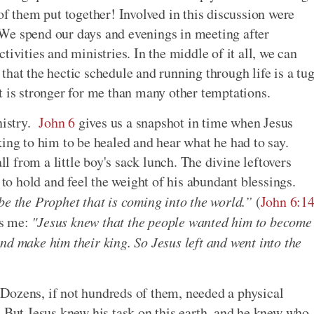
of them put together! Involved in this discussion were
We spend our days and evenings in meeting after
ivities and ministries. In the middle of it all, we can
hat the hectic schedule and running through life is a tu
t is stronger for me than many other temptations.
nistry.
John 6
gives us a snapshot in time when Jesus
king to him to be healed and hear what he had to say.
 from a little boy's sack lunch. The divine leftovers
 to hold and feel the weight of his abundant blessings.
be the Prophet that is coming into the world.”
(
John 6:1
es me:
"Jesus knew that the people wanted him to become
nd make him their king. So Jesus left and went into the
Dozens, if not hundreds of them, needed a physical
. But Jesus knew his task on this earth, and he knew who