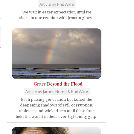
Article by Phil Ware
We wait in eager expectation until we
n
share in our reunion with Jesus in glory!
Grace Beyond the Flood
Article by James Nored & Phil Ware
Each passing generation beckoned the
deepening shadows of evil, corruption,
violence, and wickedness until these four
held the world in their ever-tightening grip.