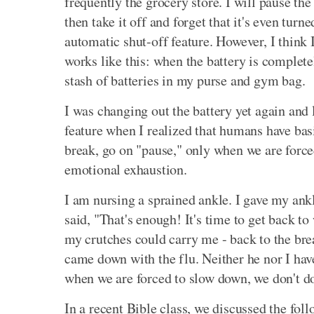
frequently the grocery store. I will pause th
then take it off and forget that it's even turn
automatic shut-off feature. However, I think 
works like this: when the battery is completel
stash of batteries in my purse and gym bag.
I was changing out the battery yet again and
feature when I realized that humans have basi
break, go on "pause," only when we are force
emotional exhaustion.
I am nursing a sprained ankle. I gave my ankl
said, "That's enough! It's time to get back to 
my crutches could carry me - back to the br
came down with the flu. Neither he nor I hav
when we are forced to slow down, we don't do 
In a recent Bible class, we discussed the fo