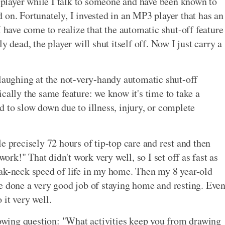
e player while I talk to someone and have been known to
ed on. Fortunately, I invested in an MP3 player that has an
I have come to realize that the automatic shut-off feature
y dead, the player will shut itself off. Now I just carry a
 laughing at the not-very-handy automatic shut-off
cally the same feature: we know it's time to take a
d to slow down due to illness, injury, or complete
e precisely 72 hours of tip-top care and rest and then
work!" That didn't work very well, so I set off as fast as
eak-neck speed of life in my home. Then my 8 year-old
e done a very good job of staying home and resting. Eve
it very well.
llowing question: "What activities keep you from drawing