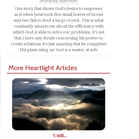
Article by Skye Noe
One story that shows God’s desire to empower
us is when Jesus took five small loaves of bread
and two fish to feed a large crowd. This is what
constantly amazes me about the efficiency with
which God is able to solve our problems. It's not
that I have any doubt concerning his power to
create solutions; it's just amazing that he completes
His plans using us! God is a master at solv
More Heartlight Articles
Until...