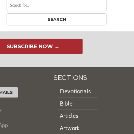
SUBSCRIBE NOW →
SECTIONS
Devotionals
MAILS
Bible
k
Articles
 App
Artwork