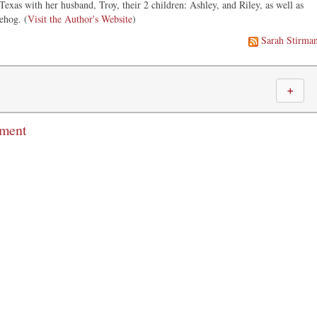
 Texas with her husband, Troy, their 2 children: Ashley, and Riley, as well as
ehog. (
Visit the Author's Website
)
Sarah Stirma
＋
mment