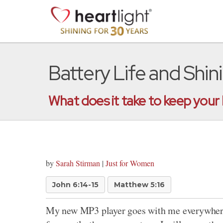
Battery Life and Shin
What does it take to keep your
by
Sarah Stirman
|
Just for Women
John 6:14-15
Matthew 5:16
My new MP3 player goes with me everywhere: