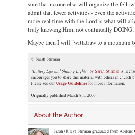
sure that no one else will organize the fello
admit that fewer activities - even the activit
more real time with the Lord is what will allo
truly knowing Him, not continually DOING, w
Maybe then I will "withdraw to a mountain b
© Sarah Stirman
"
Battery Life and Shining Lights
"
by
Sarah Stirman
is licen
encourages you to share this material with others in church b
Usage Guidelines
Please see our
for more information.
Originally published March 8th, 2006.
About the Author
Sarah (Riley) Stirman graduated from Abilene C