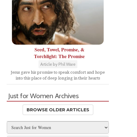
Seed, Towel, Promise, &
Torchlight: The Promise
Article by Phil Ware
Jesus gave his promise to speak comfort and hope
into this place of deep longing in their hearts
Just for Women Archives
BROWSE OLDER ARTICLES