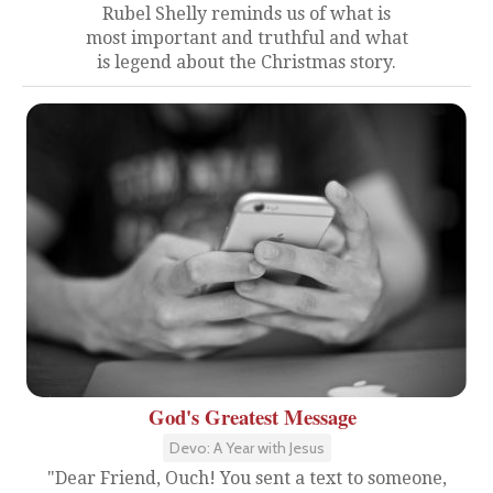
Rubel Shelly reminds us of what is
most important and truthful and what
is legend about the Christmas story.
God's Greatest Message
Devo: A Year with Jesus
"Dear Friend, Ouch! You sent a text to someone,