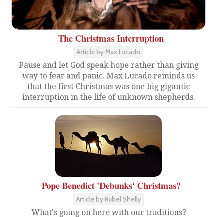
The Christmas Interruption
Article by Max Lucado
Pause and let God speak hope rather than giving
way to fear and panic. Max Lucado reminds us
that the first Christmas was one big gigantic
interruption in the life of unknown shepherds.
Pope Benedict 'Debunks' Christmas?
Article by Rubel Shelly
What's going on here with our traditions?