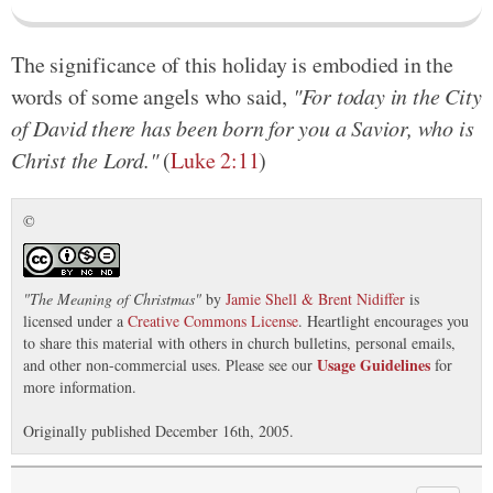
The significance of this holiday is embodied in the
words of some angels who said,
"For today in the City
of David there has been born for you a Savior, who is
Christ the Lord."
(
Luke 2:11
)
©
"
The Meaning of Christmas
"
by
Jamie Shell & Brent Nidiffer
is
licensed under a
Creative Commons License
. Heartlight encourages you
to share this material with others in church bulletins, personal emails,
Usage Guidelines
and other non-commercial uses. Please see our
for
more information.
Originally published December 16th, 2005.