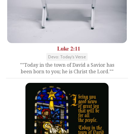
Luke 2:11
Devo: Today's Verse
""Today in the town of David a Savior has
been born to you; he is Christ the Lord.""