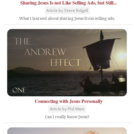
Sharing Jesus Is not Like Selling Ads, but Still...
Article by Steve Ridgell
What I learned about sharing Jesus from selling ads.
Connecting with Jesus Personally
Article by Phil Ware
Can I really know Jesus?