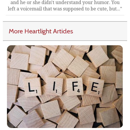
and he or she didn't understand your humor. You
left a voicemail that was supposed to be cute, but..."
More Heartlight Articles