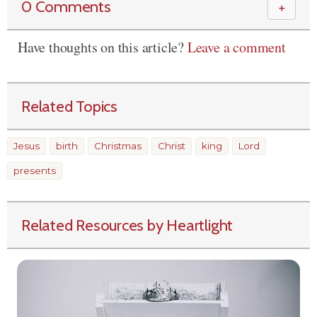
0 Comments
＋
Have thoughts on this article?
Leave a comment
Related Topics
Jesus
birth
Christmas
Christ
king
Lord
presents
Related Resources by Heartlight