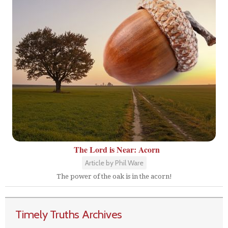
The Lord is Near: Acorn
Article by Phil Ware
The power of the oak is in the acorn!
Timely Truths Archives