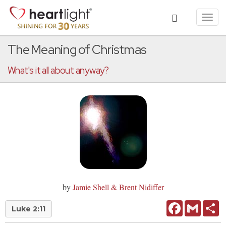
Toggl
navig
The Meaning of Christmas
What's it all about anyway?
by
Jamie Shell & Brent Nidiffer
Facebook
Gmail
Sh
Luke 2:11