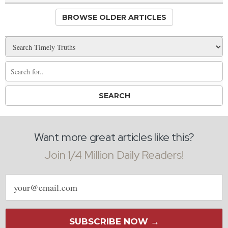
BROWSE OLDER ARTICLES
Want more great articles like this?
Join 1/4 Million Daily Readers!
Email
address
SUBSCRIBE NOW →