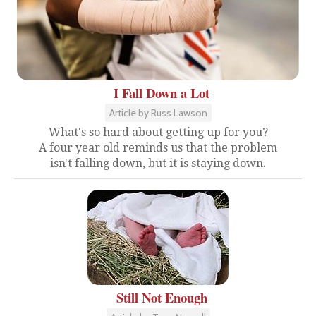
I Fall Down a Lot
Article by Russ Lawson
What's so hard about getting up for you?
A four year old reminds us that the problem
isn't falling down, but it is staying down.
Still Not Enough