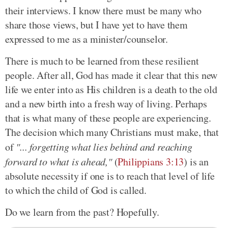
their interviews. I know there must be many who
share those views, but I have yet to have them
expressed to me as a minister/counselor.
There is much to be learned from these resilient
people. After all, God has made it clear that this new
life we enter into as His children is a death to the old
and a new birth into a fresh way of living. Perhaps
that is what many of these people are experiencing.
The decision which many Christians must make, that
of
"... forgetting what lies behind and reaching
forward to what is ahead,"
(
Philippians 3:13
) is an
absolute necessity if one is to reach that level of life
to which the child of God is called.
Do we learn from the past? Hopefully.