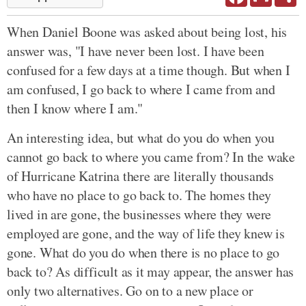
When Daniel Boone was asked about being lost, his
answer was, "I have never been lost. I have been
confused for a few days at a time though. But when I
am confused, I go back to where I came from and
then I know where I am."
An interesting idea, but what do you do when you
cannot go back to where you came from? In the wake
of Hurricane Katrina there are literally thousands
who have no place to go back to. The homes they
lived in are gone, the businesses where they were
employed are gone, and the way of life they knew is
gone. What do you do when there is no place to go
back to? As difficult as it may appear, the answer has
only two alternatives. Go on to a new place or