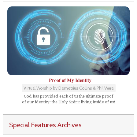
Proof of My Identity
Virtual Worship by Demetrius Collins & Phil Ware
God has provided each of us the ultimate proof
of our identity: the Holy Spirit living inside of us!
Special Features Archives