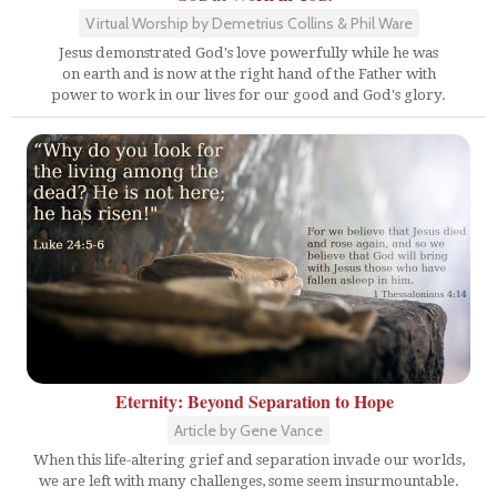
Virtual Worship by Demetrius Collins & Phil Ware
Jesus demonstrated God's love powerfully while he was
on earth and is now at the right hand of the Father with
power to work in our lives for our good and God's glory.
Eternity: Beyond Separation to Hope
Article by Gene Vance
When this life-altering grief and separation invade our worlds,
we are left with many challenges, some seem insurmountable.