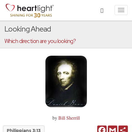
Toggl
navig
Looking Ahead
Which direction are you looking?
by
Bill Sherrill
Facebook
Gmail
Sh
Philippians 3:13