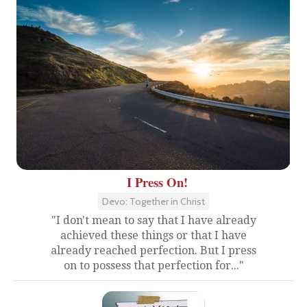
I Press On!
Devo: Together in Christ
"I don't mean to say that I have already
achieved these things or that I have
already reached perfection. But I press
on to possess that perfection for..."