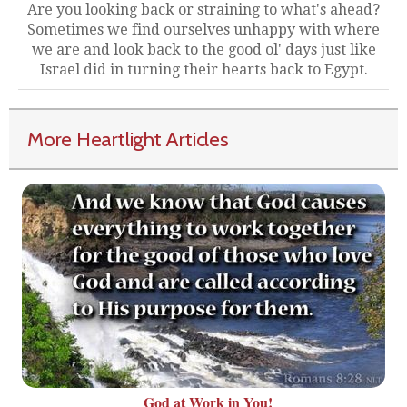
Are you looking back or straining to what's ahead?
Sometimes we find ourselves unhappy with where
we are and look back to the good ol' days just like
Israel did in turning their hearts back to Egypt.
More Heartlight Articles
God at Work in You!