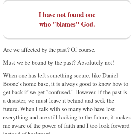
I have not found one
who "blames" God.
Are we affected by the past? Of course.
Must we be bound by the past? Absolutely not!
When one has left something secure, like Daniel
Boone's home base, it is always good to know how to
get back if we get "confused." However, if the past is
a disaster, we must leave it behind and seek the
future. When I talk with so many who have lost
everything and are still looking to the future, it makes
me aware of the power of faith and I too look forward
instead of backward.