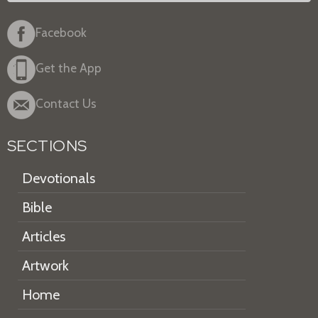
Facebook
Get the App
Contact Us
SECTIONS
Devotionals
Bible
Articles
Artwork
Home