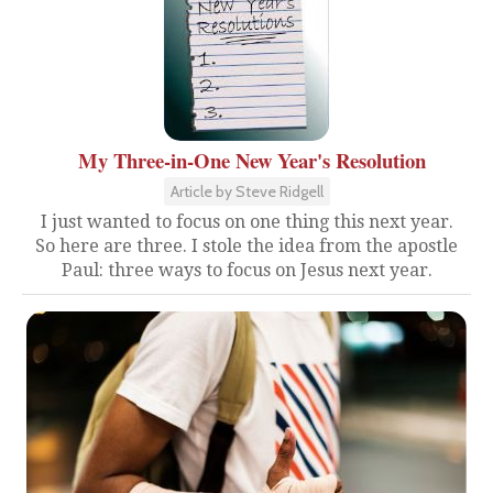
My Three-in-One New Year's Resolution
Article by Steve Ridgell
I just wanted to focus on one thing this next year.
So here are three. I stole the idea from the apostle
Paul: three ways to focus on Jesus next year.