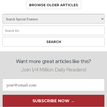
BROWSE OLDER ARTICLES
Want more great articles like this?
Join 1/4 Million Daily Readers!
Email
address
SUBSCRIBE NOW →