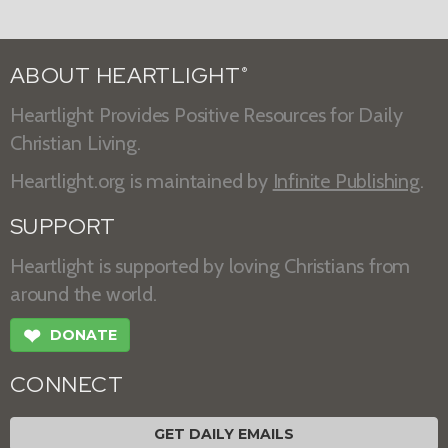
ABOUT HEARTLIGHT
®
Heartlight Provides Positive Resources for Daily
Christian Living.
Heartlight.org is maintained by
Infinite Publishing
.
SUPPORT
Heartlight is supported by loving Christians from
around the world.
❤
DONATE
CONNECT
GET DAILY EMAILS