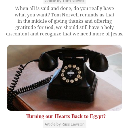
Article by Tom Norvell
When all is said and done, do you really have
what you want? Tom Norvell reminds us that
in the middle of giving thanks and offering
gratitude for God, we should still have a holy
discontent and recognize that we need more of Jesus.
Turning our Hearts Back to Egypt?
Article by Russ Lawson