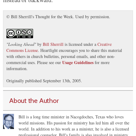
© Bill Sherrill's Thought for the Week. Used by permission.
"
Looking Ahead
"
by
Bill Sherrill
is licensed under a
Creative
Commons License
. Heartlight encourages you to share this material
with others in church bulletins, personal emails, and other non-
Usage Guidelines
commercial uses. Please see our
for more
information.
Originally published September 13th, 2005.
About the Author
Bill is a long time minister in Nacogdoches, Texas who loves
world missions. His passion for ministry has led him all over the
world. In addition to his work as a minister, he is also a licensed
professional counselor. Bill's family is also involved in ministry