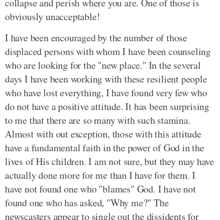
collapse and perish where you are. One of those is
obviously unacceptable!
I have been encouraged by the number of those
displaced persons with whom I have been counseling
who are looking for the "new place." In the several
days I have been working with these resilient people
who have lost everything, I have found very few who
do not have a positive attitude. It has been surprising
to me that there are so many with such stamina.
Almost with out exception, those with this attitude
have a fundamental faith in the power of God in the
lives of His children. I am not sure, but they may have
actually done more for me than I have for them. I
have not found one who "blames" God. I have not
found one who has asked, "Why me?" The
newscasters appear to single out the dissidents for