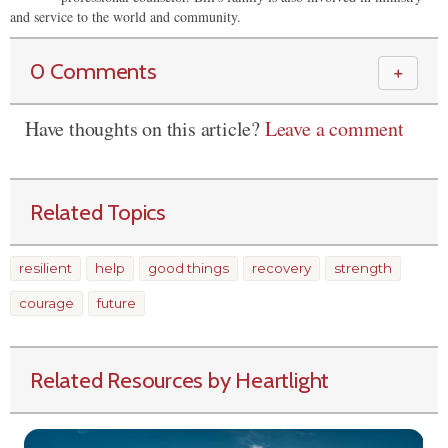
and service to the world and community.
0 Comments
＋
Have thoughts on this article?
Leave a comment
Related Topics
resilient
help
good things
recovery
strength
courage
future
Related Resources by Heartlight