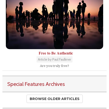
Free to Be Authentic
Article by Paul Faulkner
Are you truly free?
Special Features Archives
BROWSE OLDER ARTICLES