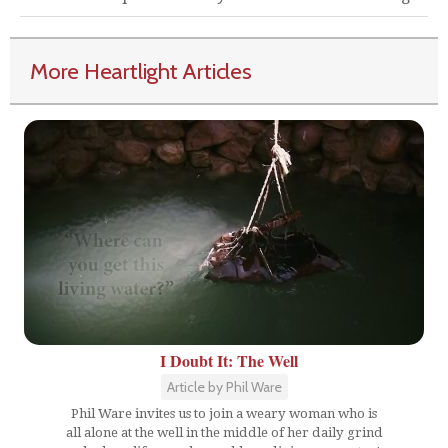
More Heartlight Articles
I Doubt It: The Well
Article by Phil Ware
Phil Ware invites us to join a weary woman who is
all alone at the well in the middle of her daily grind