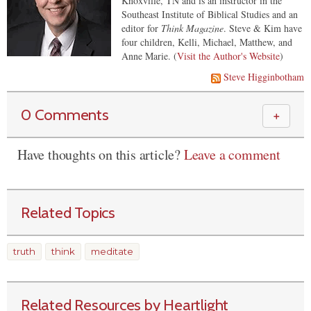
Knoxville, TN and is an instructor in the
Southeast Institute of Biblical Studies and an
editor for
Think Magazine
. Steve & Kim have
four children, Kelli, Michael, Matthew, and
Anne Marie. (
Visit the Author's Website
)
Steve Higginbotham
0 Comments
＋
Have thoughts on this article?
Leave a comment
Related Topics
truth
think
meditate
Related Resources by Heartlight