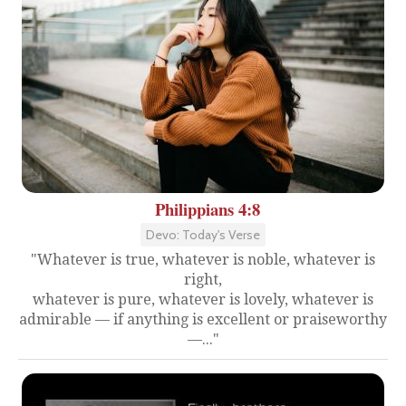
Philippians 4:8
Devo: Today's Verse
"Whatever is true, whatever is noble, whatever is
right,
whatever is pure, whatever is lovely, whatever is
admirable — if anything is excellent or praiseworthy
—..."