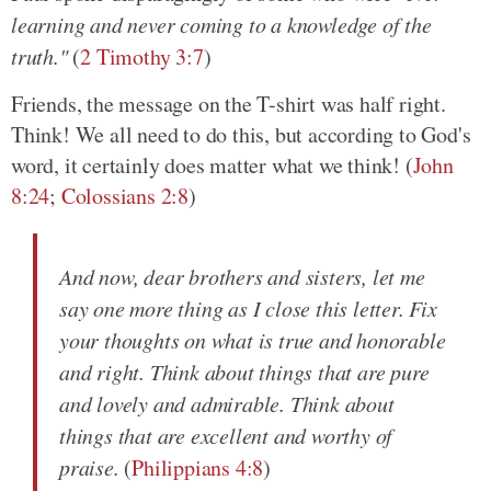
learning and never coming to a knowledge of the
truth."
(
2 Timothy 3:7
)
Friends, the message on the T-shirt was half right.
Think! We all need to do this, but according to God's
word, it certainly does matter what we think! (
John
8:24
;
Colossians 2:8
)
And now, dear brothers and sisters, let me
say one more thing as I close this letter. Fix
your thoughts on what is true and honorable
and right. Think about things that are pure
and lovely and admirable. Think about
things that are excellent and worthy of
praise.
(
Philippians 4:8
)