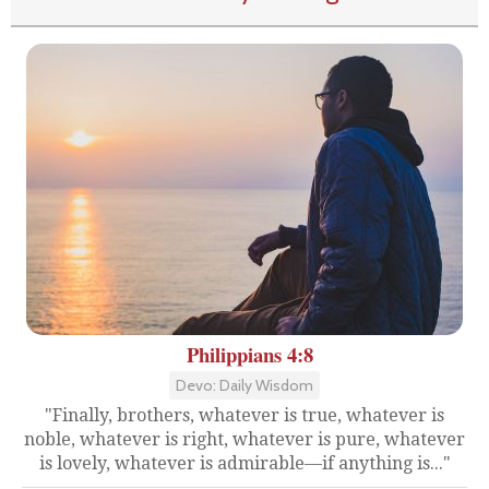
Philippians 4:8
Devo: Daily Wisdom
"Finally, brothers, whatever is true, whatever is
noble, whatever is right, whatever is pure, whatever
is lovely, whatever is admirable—if anything is..."