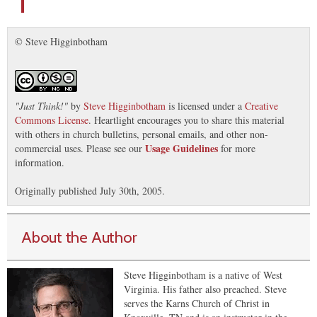
© Steve Higginbotham
"
Just Think!
"
by
Steve Higginbotham
is licensed under a
Creative
Commons License
. Heartlight encourages you to share this material
with others in church bulletins, personal emails, and other non-
Usage Guidelines
commercial uses. Please see our
for more
information.
Originally published July 30th, 2005.
About the Author
Steve Higginbotham is a native of West
Virginia. His father also preached. Steve
serves the Karns Church of Christ in