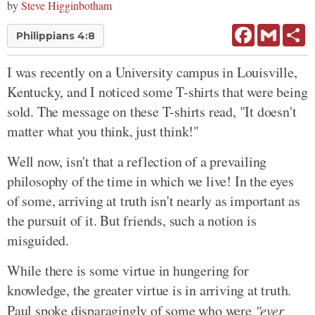
by
Steve Higginbotham
Facebook
Gmail
Sh
Philippians 4:8
I was recently on a University campus in Louisville,
Kentucky, and I noticed some T-shirts that were being
sold. The message on these T-shirts read, "It doesn't
matter what you think, just think!"
Well now, isn't that a reflection of a prevailing
philosophy of the time in which we live! In the eyes
of some, arriving at truth isn't nearly as important as
the pursuit of it. But friends, such a notion is
misguided.
While there is some virtue in hungering for
knowledge, the greater virtue is in arriving at truth.
Paul spoke disparagingly of some who were
"ever