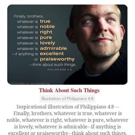
Think About Such Things
Illustration of Philippians 4:8
Inspirational illustration of Philippians 4:8 --
Finally, brothers, whatever is true, whatever is
noble, whatever is right, whatever is pure, whatever
is lovely, whatever is admirable--if anything is
excellent or praiseworthy--think about such things.