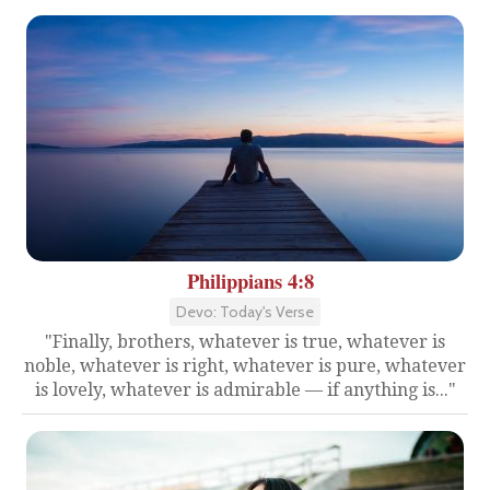
Philippians 4:8
Devo: Today's Verse
"Finally, brothers, whatever is true, whatever is
noble, whatever is right, whatever is pure, whatever
is lovely, whatever is admirable — if anything is..."