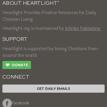
ABOUT HEARTLIGHT
®
Heartlight Provides Positive Resources for Daily
Christian Living.
Heartlight.org is maintained by
Infinite Publishing
.
SUPPORT
Heartlight is supported by loving Christians from
around the world.
❤
DONATE
CONNECT
GET DAILY EMAILS
Facebook