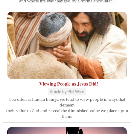
and whose life was changed by a divine encounter!.
Viewing People as Jesus Did!
Article by Phil Ware
Too often as human beings, we tend to view people in ways that
demean
their value to God and reveal the diminished value we place upon
them.