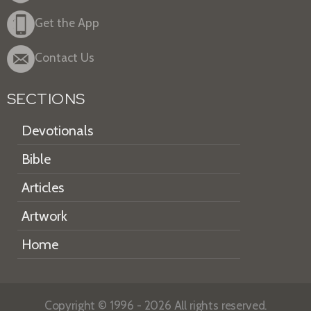
Get the App
Contact Us
SECTIONS
Devotionals
Bible
Articles
Artwork
Home
Copyright © 1996 - 2026 All rights reserved.