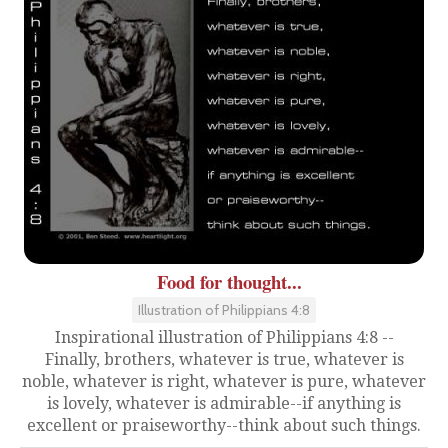
Food for thought...
Illustration of Philippians 4:8
Inspirational illustration of Philippians 4:8 --
Finally, brothers, whatever is true, whatever is
noble, whatever is right, whatever is pure, whatever
is lovely, whatever is admirable--if anything is
excellent or praiseworthy--think about such things.