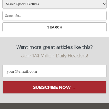
Want more great articles like this?
Join 1/4 Million Daily Readers!
Email
address
SUBSCRIBE NOW →