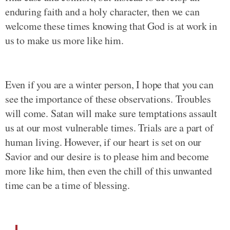
enduring faith and a holy character, then we can
welcome these times knowing that God is at work in
us to make us more like him.
Even if you are a winter person, I hope that you can
see the importance of these observations. Troubles
will come. Satan will make sure temptations assault
us at our most vulnerable times. Trials are a part of
human living. However, if our heart is set on our
Savior and our desire is to please him and become
more like him, then even the chill of this unwanted
time can be a time of blessing.