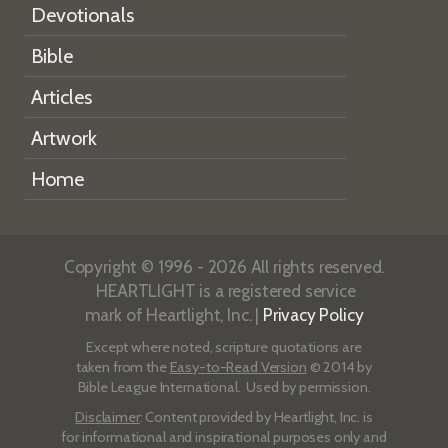
Devotionals
Bible
Articles
Artwork
Home
Copyright © 1996 - 2026 All rights reserved.
HEARTLIGHT is a registered service
mark of Heartlight, Inc. |
Privacy Policy
Except where noted, scripture quotations are
taken from the
Easy-to-Read Version
© 2014 by
Bible League International. Used by permission.
Disclaimer
: Content provided by Heartlight, Inc. is
for informational and inspirational purposes only and