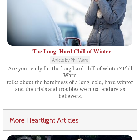
The Long, Hard Chill of Winter
Article by Phil Ware
Are you ready for the long hard chill of winter? Phil
Ware
talks about the harshness of a long, cold, hard winter
and the trials and troubles we must endure as
believers.
More Heartlight Articles