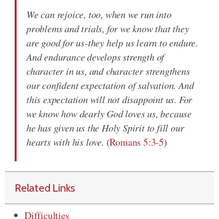
We can rejoice, too, when we run into
problems and trials, for we know that they
are good for us-they help us learn to endure.
And endurance develops strength of
character in us, and character strengthens
our confident expectation of salvation. And
this expectation will not disappoint us. For
we know how dearly God loves us, because
he has given us the Holy Spirit to fill our
hearts with his love.
(
Romans 5:3-5
)
Related Links
Difficulties