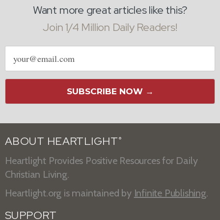
Want more great articles like this?
Join 1/4 Million Daily Readers!
Email
address
SUBSCRIBE NOW →
ABOUT HEARTLIGHT
®
Heartlight Provides Positive Resources for Daily
Christian Living.
Heartlight.org is maintained by
Infinite Publishing
.
SUPPORT