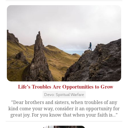
Life’s Troubles Are Opportunities to Grow
Devo: Spiritual Warfare
"Dear brothers and sisters, when troubles of any
kind come your way, consider it an opportunity for
great joy. For you know that when your faith is..."