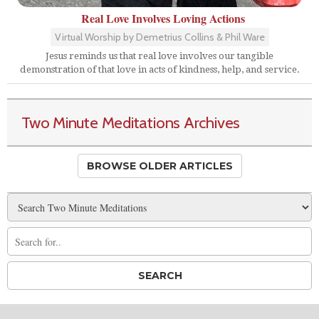
Real Love Involves Loving Actions
Virtual Worship by Demetrius Collins & Phil Ware
Jesus reminds us that real love involves our tangible
demonstration of that love in acts of kindness, help, and service.
Two Minute Meditations Archives
BROWSE OLDER ARTICLES