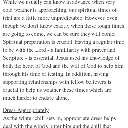
While we usually can know in advance when very
cold weather is approaching, our spiritual times of
trial are a little more unpredictable. However, even
though we don't know exactly when these tough times
are going to come, we can be sure they will come.
Spiritual preparation is crucial. Having a regular time
to be with the Lord - a familiarity with prayer and
Scripture - is essential. Jesus used his knowledge of
both the heart of God and the will of God to help him
through his time of testing. In addition, having
supporting relationships with fellow believers is
crucial to help us weather these times which are
much harder to endure alone.
Dress Appropriately
As the winter chill sets in, appropriate dress helps
deal with the wind's bitter bite and the chill that