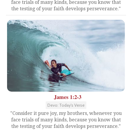
face trials of many kinds, because you know that
the testing of your faith develops perseverance."
James 1:2-3
Devo: Today's Verse
"Consider it pure joy, my brothers, whenever you
face trials of many kinds, because you know that
the testing of your faith develops perseverance."