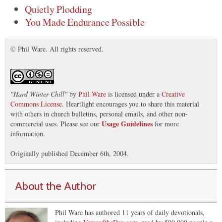
Quietly Plodding
You Made Endurance Possible
© Phil Ware. All rights reserved.
"
Hard Winter Chill
"
by
Phil Ware
is licensed under a
Creative
Commons License
. Heartlight encourages you to share this material
with others in church bulletins, personal emails, and other non-
Usage Guidelines
commercial uses. Please see our
for more
information.
Originally published December 6th, 2004.
About the Author
Phil Ware has authored 11 years of daily devotionals,