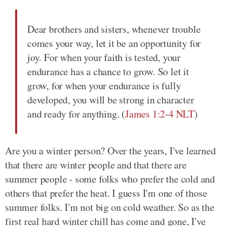
Dear brothers and sisters, whenever trouble
comes your way, let it be an opportunity for
joy. For when your faith is tested, your
endurance has a chance to grow. So let it
grow, for when your endurance is fully
developed, you will be strong in character
and ready for anything. (
James 1:2-4 NLT
)
Are you a winter person? Over the years, I've learned
that there are winter people and that there are
summer people - some folks who prefer the cold and
others that prefer the heat. I guess I'm one of those
summer folks. I'm not big on cold weather. So as the
first real hard winter chill has come and gone, I've