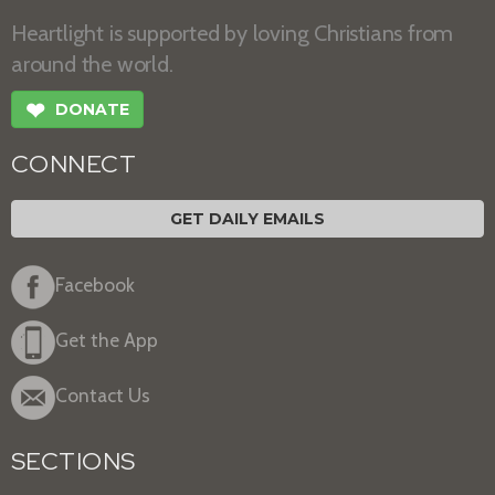
Heartlight is supported by loving Christians from
around the world.
❤
DONATE
CONNECT
GET DAILY EMAILS
Facebook
Get the App
Contact Us
SECTIONS