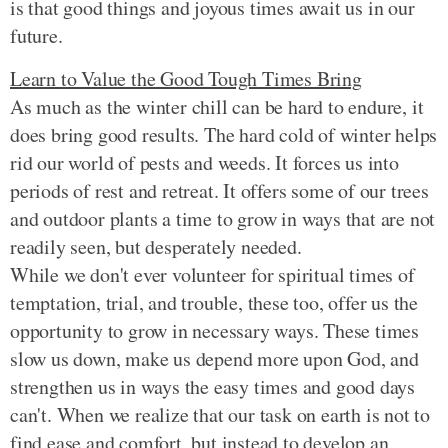
is that good things and joyous times await us in our
future.
Learn to Value the Good Tough Times Bring
As much as the winter chill can be hard to endure, it
does bring good results. The hard cold of winter helps
rid our world of pests and weeds. It forces us into
periods of rest and retreat. It offers some of our trees
and outdoor plants a time to grow in ways that are not
readily seen, but desperately needed.
While we don't ever volunteer for spiritual times of
temptation, trial, and trouble, these too, offer us the
opportunity to grow in necessary ways. These times
slow us down, make us depend more upon God, and
strengthen us in ways the easy times and good days
can't. When we realize that our task on earth is not to
find ease and comfort, but instead to develop an