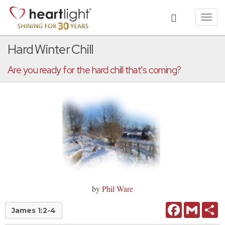
Toggl
navig
Hard Winter Chill
Are you ready for the hard chill that's coming?
by
Phil Ware
Facebook
Gmail
Sh
James 1:2-4