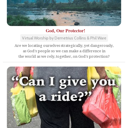
God, Our Protector!
Virtual Worship by Demetrius Collins & Phil Ware
Are we locating ourselves strategically, yet dangerously,
as God's people so we can make a difference in
the world as we rely, together, on God's protection?