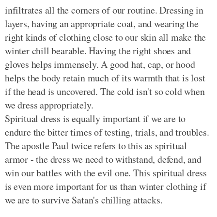
infiltrates all the corners of our routine. Dressing in
layers, having an appropriate coat, and wearing the
right kinds of clothing close to our skin all make the
winter chill bearable. Having the right shoes and
gloves helps immensely. A good hat, cap, or hood
helps the body retain much of its warmth that is lost
if the head is uncovered. The cold isn't so cold when
we dress appropriately.
Spiritual dress is equally important if we are to
endure the bitter times of testing, trials, and troubles.
The apostle Paul twice refers to this as spiritual
armor - the dress we need to withstand, defend, and
win our battles with the evil one. This spiritual dress
is even more important for us than winter clothing if
we are to survive Satan's chilling attacks.