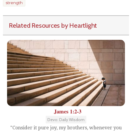
strength
Related Resources by Heartlight
James 1:2-3
Devo: Daily Wisdom
"Consider it pure joy, my brothers, whenever you