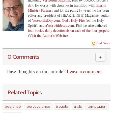
including
VerseoftheDay.com
, read by 500,000 people a
day. He works with churches in transition with
Interim
Ministry Partners
and for the past 21+ years, he has been
editor and president of HEARTLIGHT Magazine, author
of
VerseoftheDay.com
,
God's Holy Fire
(on the Holy
Spirit), and
aYearwithJesus.com
. Phil has also authored
four books, daily devotionals on each of the four gospels
.
(
Visit the Author's Website
)
Phil Ware
0 Comments
＋
Have thoughts on this article?
Leave a comment
Related Topics
edurance
perseverance
trouble
trials
temptation