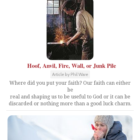
Hoof, Anvil, Fire, Wall, or Junk Pile
Article by Phil Ware
Where did you put your faith? Our faith can either
be
real and shaping us to be useful to God or it can be
discarded or nothing more than a good luck charm.