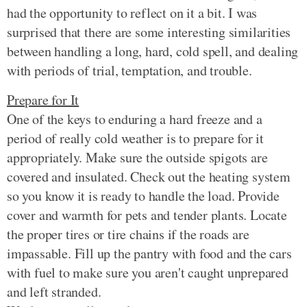
had the opportunity to reflect on it a bit. I was
surprised that there are some interesting similarities
between handling a long, hard, cold spell, and dealing
with periods of trial, temptation, and trouble.
Prepare for It
One of the keys to enduring a hard freeze and a
period of really cold weather is to prepare for it
appropriately. Make sure the outside spigots are
covered and insulated. Check out the heating system
so you know it is ready to handle the load. Provide
cover and warmth for pets and tender plants. Locate
the proper tires or tire chains if the roads are
impassable. Fill up the pantry with food and the cars
with fuel to make sure you aren't caught unprepared
and left stranded.