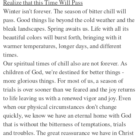
Realize that this Time Will Pass
Winter isn't forever. The season of bitter chill will
pass. Good things lie beyond the cold weather and the
bleak landscapes. Spring awaits us. Life with all its
beautiful colors will burst forth, bringing with it
warmer temperatures, longer days, and different
times.
Our spiritual times of chill also are not forever. As
children of God, we're destined for better things -
more glorious things. For most of us, a season of
trials is over sooner than we feared and the joy returns
to life leaving us with a renewed vigor and joy. Even
when our physical circumstances don't change
quickly, we know we have an eternal home with God
that is without the bitterness of temptations, trials
and troubles. The great reassurance we have in Christ