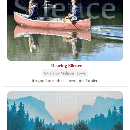
Hearing Silence
Article by Melissa Troyer
It's good to embrace seasons of quiet.