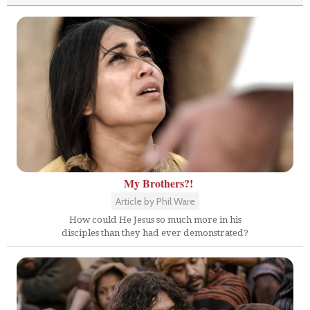
My Brothers?!
Article by Phil Ware
How could He Jesus so much more in his
disciples than they had ever demonstrated?