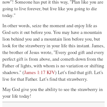
now"! Someone has put it this way, "Plan like you are
going to live forever, but live like you going to die
today."
In other words, seize the moment and enjoy life as
God sets it out before you. You may have a mountain
lion behind you and a mountain lion before you, but
look for the strawberry in your life this instant. James,
the brother of Jesus wrote, "Every good gift and every
perfect gift is from above, and cometh down from the
Father of lights, with whom is no variation or shifting
shadows." (
James 1:17 KJV
) Let's find that gift. Let's
live for that Father. Let's find that strawberry.
May God give you the ability to see the strawberry in
your life today!