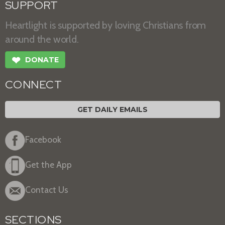
SUPPORT
Heartlight is supported by loving Christians from
around the world.
❤
DONATE
CONNECT
GET DAILY EMAILS
Facebook
Get the App
Contact Us
SECTIONS