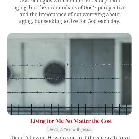
Lawson begins with a humorous story about
aging, but then reminds us of God's perspective
and the importance of not worrying about
aging, but seeking to live for God each day.
Living for Me No Matter the Cost
Devo: A Year with Jesus
"Dear Follower, How do you find the strength to go