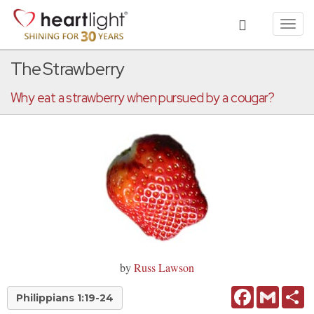
Toggl
navig
The Strawberry
Why eat a strawberry when pursued by a cougar?
by
Russ Lawson
Facebook
Gmail
Sh
Philippians 1:19-24