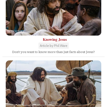
Knowing Jesus
Article by Phil Ware
Don't you want to know more than just facts about Jesus?