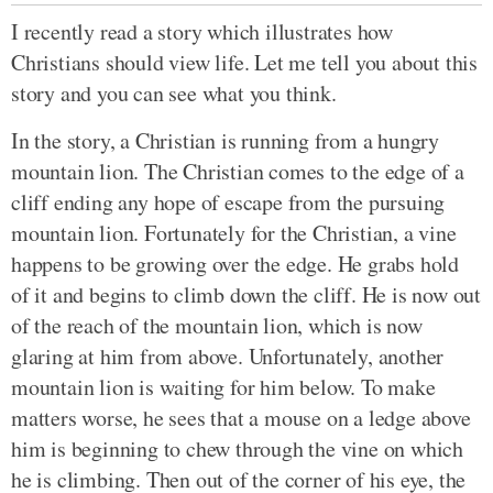
I recently read a story which illustrates how
Christians should view life. Let me tell you about this
story and you can see what you think.
In the story, a Christian is running from a hungry
mountain lion. The Christian comes to the edge of a
cliff ending any hope of escape from the pursuing
mountain lion. Fortunately for the Christian, a vine
happens to be growing over the edge. He grabs hold
of it and begins to climb down the cliff. He is now out
of the reach of the mountain lion, which is now
glaring at him from above. Unfortunately, another
mountain lion is waiting for him below. To make
matters worse, he sees that a mouse on a ledge above
him is beginning to chew through the vine on which
he is climbing. Then out of the corner of his eye, the