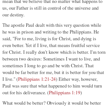
mean that we believe that no matter what happens to
us, our Father is still in control of the universe and
our destiny.
The apostle Paul dealt with this very question while
he was in prison and writing to the Philippians. He
said, "For to me, living is for Christ, and dying is
even better. Yet if I live, that means fruitful service
for Christ. I really don't know which is better. I'm torn
between two desires: Sometimes I want to live, and
sometimes I long to go and be with Christ. That
would be far better for me, but it is better for you that
I live." (
Philippians 1:21-24
) Either way, however,
Paul was sure that what happened to him would turn
out for his deliverance. (
Philippians 1:19
)
What would be better? Obviously it would be better