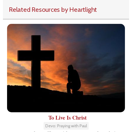
Related Resources by Heartlight
To Live Is Christ
Devo: Praying with Paul