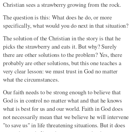
Christian sees a strawberry growing from the rock.
The question is this: What does he do, or more
specifically, what would you do next in that situation?
The solution of the Christian in the story is that he
picks the strawberry and eats it. But why? Surely
there are other solutions to the problem? Yes, there
probably are other solutions, but this one teaches a
very clear lesson: we must trust in God no matter
what the circumstances.
Our faith needs to be strong enough to believe that
God is in control no matter what and that he knows
what is best for us and our world. Faith in God does
not necessarily mean that we believe he will intervene
"to save us" in life threatening situations. But it does