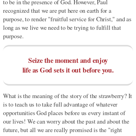
to be in the presence of God. However, Paul
recognized that we are put here on earth for a
purpose, to render "fruitful service for Christ," and as
long as we live we need to be trying to fulfill that
purpose.
Seize the moment and enjoy
life as God sets it out before you.
What is the meaning of the story of the strawberry? It
is to teach us to take full advantage of whatever
opportunities God places before us every instant of
our lives! We can worry about the past and about the
future, but all we are really promised is the "right