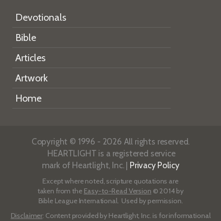
Devotionals
Bible
Articles
Artwork
Home
Copyright © 1996 - 2026 All rights reserved.
HEARTLIGHT is a registered service
mark of Heartlight, Inc. |
Privacy Policy
Except where noted, scripture quotations are
taken from the
Easy-to-Read Version
© 2014 by
Bible League International. Used by permission.
Disclaimer
: Content provided by Heartlight, Inc. is for informational