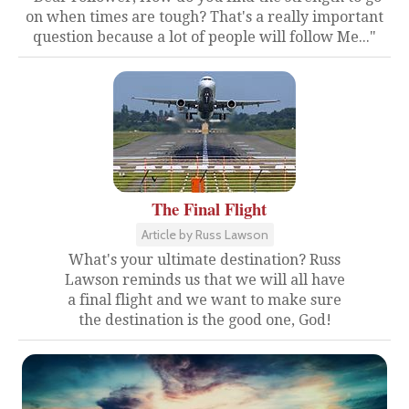
on when times are tough? That's a really important
question because a lot of people will follow Me..."
The Final Flight
Article by Russ Lawson
What's your ultimate destination? Russ
Lawson reminds us that we will all have
a final flight and we want to make sure
the destination is the good one, God!