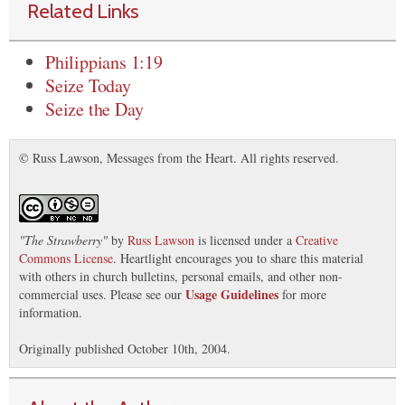
Related Links
Philippians 1:19
Seize Today
Seize the Day
© Russ Lawson, Messages from the Heart. All rights reserved.
"
The Strawberry
"
by
Russ Lawson
is licensed under a
Creative
Commons License
. Heartlight encourages you to share this material
with others in church bulletins, personal emails, and other non-
Usage Guidelines
commercial uses. Please see our
for more
information.
Originally published October 10th, 2004.