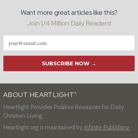
Want more great articles like this?
Join 1/4 Million Daily Readers!
Email
address
SUBSCRIBE NOW →
ABOUT HEARTLIGHT
®
Heartlight Provides Positive Resources for Daily
Christian Living.
Heartlight.org is maintained by
Infinite Publishing
.