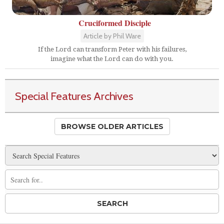
Cruciformed Disciple
Article by Phil Ware
If the Lord can transform Peter with his failures,
imagine what the Lord can do with you.
Special Features Archives
BROWSE OLDER ARTICLES