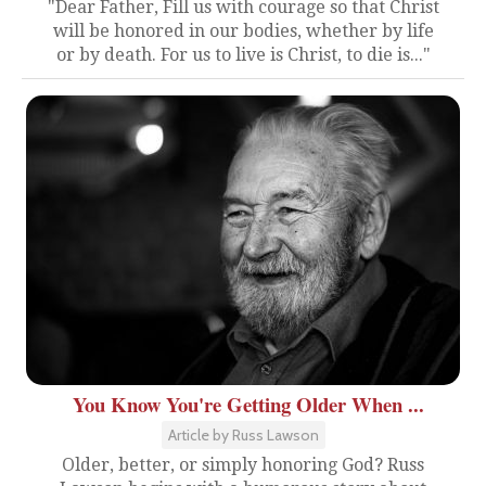
"Dear Father, Fill us with courage so that Christ
will be honored in our bodies, whether by life
or by death. For us to live is Christ, to die is..."
You Know You're Getting Older When ...
Article by Russ Lawson
Older, better, or simply honoring God? Russ