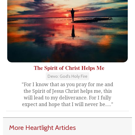
The Spirit of Christ Helps Me
Devo: God's Holy Fire
"For I know that as you pray for me and
the Spirit of Jesus Christ helps me, this
will lead to my deliverance. For I fully
expect and hope that I will never be....."
More Heartlight Articles