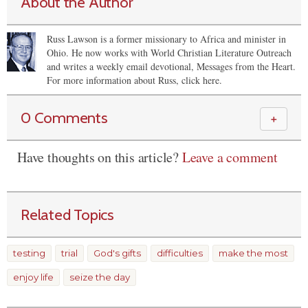
About the Author
Russ Lawson is a former missionary to Africa and minister in
Ohio. He now works with World Christian Literature Outreach
and writes a weekly email devotional, Messages from the Heart.
For more information about Russ, click here.
0 Comments
＋
Have thoughts on this article?
Leave a comment
Related Topics
testing
trial
God's gifts
difficulties
make the most
enjoy life
seize the day