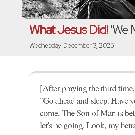
What Jesus Did!
'We 
Wednesday, December 3, 2025
[After praying the third time,
"Go ahead and sleep. Have yo
come. The Son of Man is betr
let's be going. Look, my betr