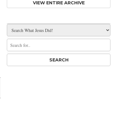
VIEW ENTIRE ARCHIVE