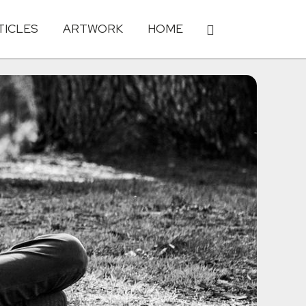
TICLES
ARTWORK
HOME