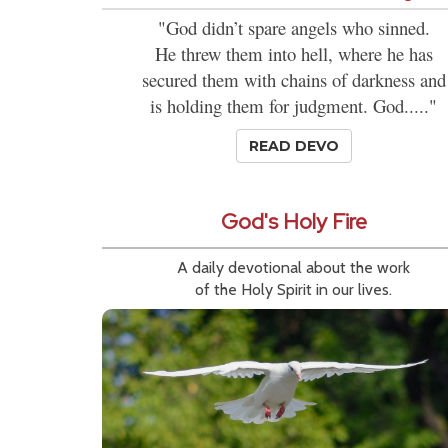
"God didn’t spare angels who sinned.
He threw them into hell, where he has
secured them with chains of darkness and
is holding them for judgment. God....."
READ DEVO
God's Holy Fire
A daily devotional about the work
of the Holy Spirit in our lives.