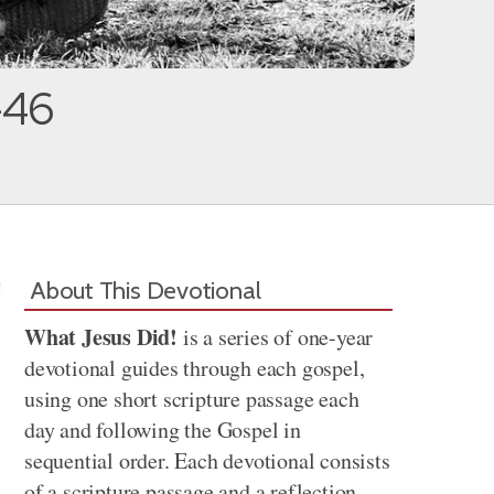
-46
About This Devotional
What Jesus Did!
is a series of one-year
devotional guides through each gospel,
using one short scripture passage each
day and following the Gospel in
sequential order. Each devotional consists
of a scripture passage and a reflection