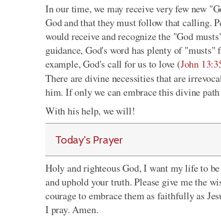
In our time, we may receive very few new "Go
God and that they must follow that calling. P
would receive and recognize the "God musts" 
guidance, God's word has plenty of "musts" f
example, God's call for us to love (
John 13:3
There are divine necessities that are irrevoc
him. If only we can embrace this divine path 
With his help, we will!
Today's Prayer
Holy and righteous God, I want my life to be 
and uphold your truth. Please give me the wi
courage to embrace them as faithfully as Jes
I pray. Amen.