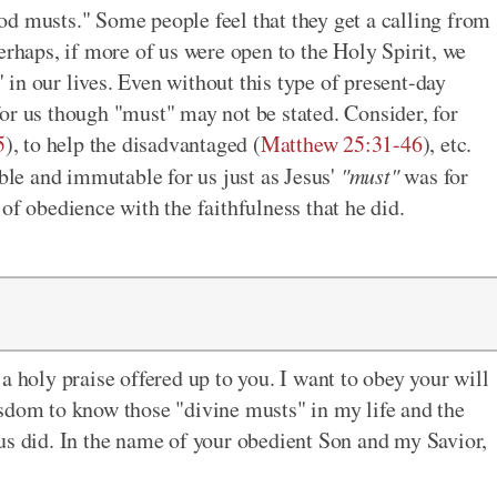
d musts." Some people feel that they get a calling from
erhaps, if more of us were open to the Holy Spirit, we
in our lives. Even without this type of present-day
or us though "must" may not be stated. Consider, for
5
), to help the disadvantaged (
Matthew 25:31-46
), etc.
able and immutable for us just as Jesus'
"must"
was for
of obedience with the faithfulness that he did.
a holy praise offered up to you. I want to obey your will
sdom to know those "divine musts" in my life and the
us did. In the name of your obedient Son and my Savior,