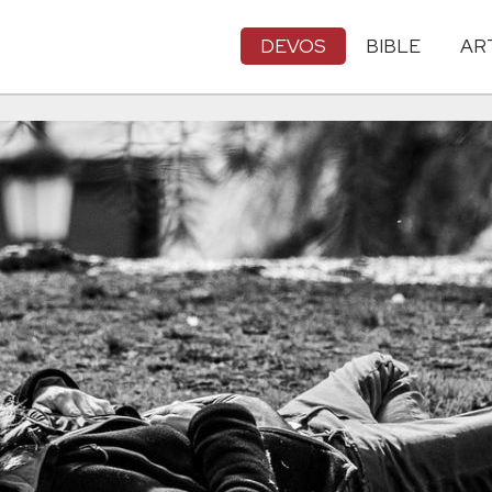
DEVOS
BIBLE
AR