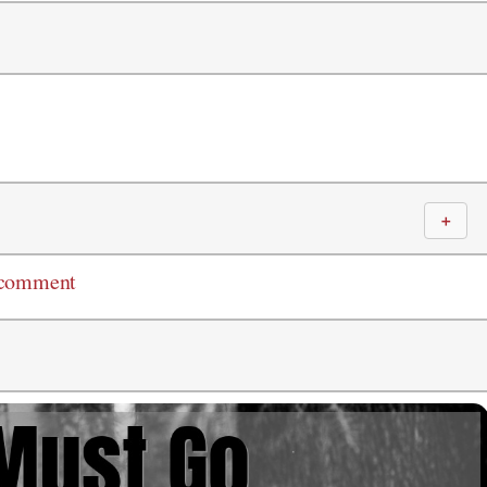
＋
 comment