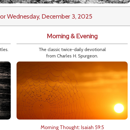
or Wednesday, December 3, 2025
Morning & Evening
tles.
The classic twice-daily devotional
from Charles H. Spurgeon.
Morning Thought: Isaiah 59:5