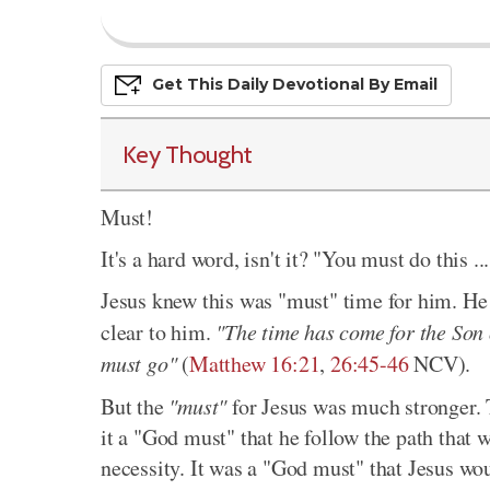
Get This
Daily
Devo
Tional
By Email
Key Thought
Must!
It's a hard word, isn't it? "You must do this .
Jesus knew this was "must" time for him. He
clear to him.
"The time has come for the Son 
must go"
(
Matthew 16:21
,
26:45-46
NCV).
But the
"must"
for Jesus was much stronger. 
it a "God must" that he follow the path that w
necessity. It was a "God must" that Jesus wou