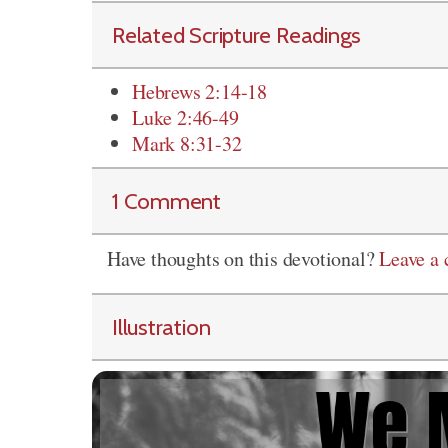
Related Scripture Readings
Hebrews 2:14-18
Luke 2:46-49
Mark 8:31-32
1 Comment
Have thoughts on this devotional?
Leave a
Illustration