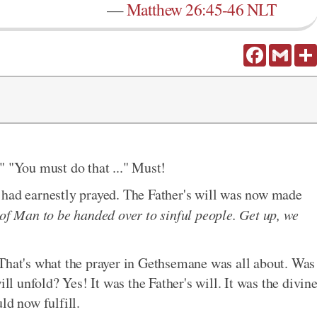
—
Matthew 26:45-46 NLT
Facebook
Gmail
.." "You must do that ..." Must!
 had earnestly prayed. The Father's will was now made
of Man to be handed over to sinful people. Get up, we
That's what the prayer in Gethsemane was all about. Was
ill unfold? Yes! It was the Father's will. It was the divin
ld now fulfill.