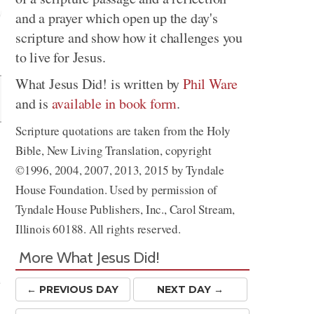
and a prayer which open up the day's
scripture and show how it challenges you
Share
to live for Jesus.
What Jesus Did! is written by
Phil Ware
and is
available in book form
.
Scripture quotations are taken from the Holy
Bible, New Living Translation, copyright
©1996, 2004, 2007, 2013, 2015 by Tyndale
House Foundation. Used by permission of
Tyndale House Publishers, Inc., Carol Stream,
Illinois 60188. All rights reserved.
More What Jesus Did!
e
← PREV
IOUS
DAY
NEXT DAY →