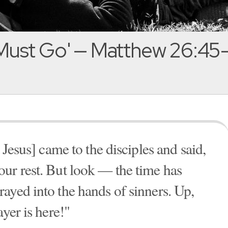
Must Go' — Matthew 26:45
 Jesus] came to the disciples and said,
ur rest. But look — the time has
ayed into the hands of sinners. Up,
ayer is here!"