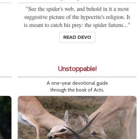
"See the spider's web, and behold in it a most
suggestive picture of the hypocrite's religion. It
is meant to catch his prey: the spider fattens..."
READ DEVO
Unstoppable!
A one-year devotional guide
through the book of Acts.