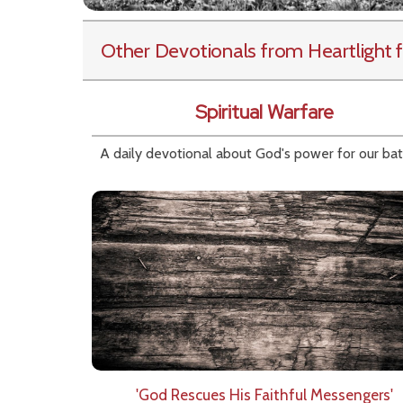
Other Devotionals from Heartlight
f
Spiritual Warfare
A daily devotional about God's power for our bat
'God Rescues His Faithful Messengers'