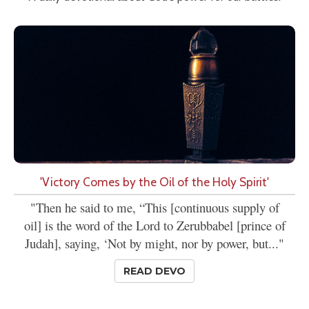
'Victory Comes by the Oil of the Holy Spirit'
"Then he said to me, “This [continuous supply of
oil] is the word of the Lord to Zerubbabel [prince of
Judah], saying, ‘Not by might, nor by power, but..."
READ DEVO