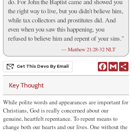
do. For John the Baptist came and showed you
the right way to live, but you didn't believe him,
while tax collectors and prostitutes did. And
even when you saw this happening, you
refused to believe him and repent of your sins."
—
Matthew 21:28-32 NLT
Facebook
Gmail
S
Get This
Devo
By Email
Key Thought
While polite words and appearances are important for
Christians, God is really concerned about our
genuine, heartfelt repentance. To repent means to
change both our hearts and our lives. One without the