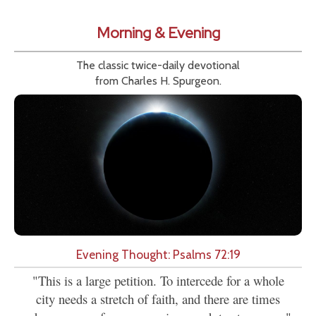
Morning & Evening
The classic twice-daily devotional
from Charles H. Spurgeon.
Evening Thought: Psalms 72:19
"This is a large petition. To intercede for a whole
city needs a stretch of faith, and there are times