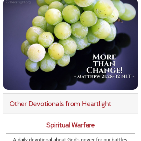
Other Devotionals from Heartlight
Spiritual Warfare
A daily devotional about God's power for our battles.