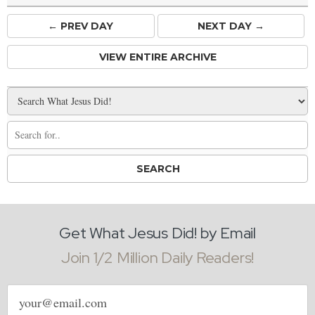
← PREV
DAY
NEXT DAY →
VIEW ENTIRE ARCHIVE
Get What Jesus Did! by Email
Join 1/2 Million Daily Readers!
Email
address