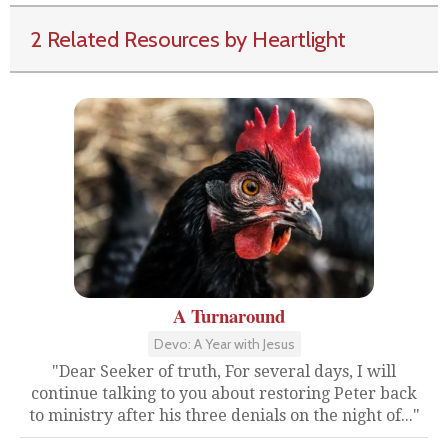
2 Related Resources by Heartlight
A Turnaround
Devo: A Year with Jesus
"Dear Seeker of truth, For several days, I will
continue talking to you about restoring Peter back
to ministry after his three denials on the night of..."