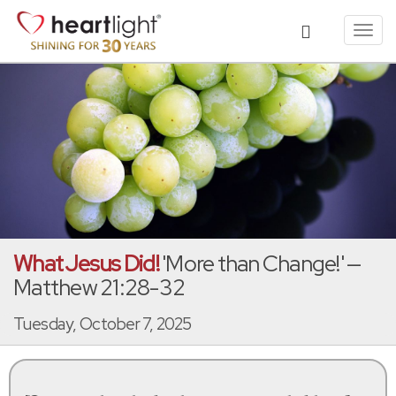
Toggl
navig
What Jesus Did!
'More than Change!' —
Matthew 21:28-32
Tuesday, October 7, 2025