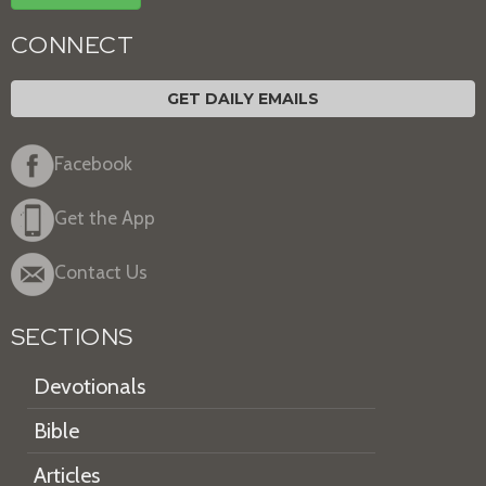
CONNECT
GET DAILY EMAILS
Facebook
Get the App
Contact Us
SECTIONS
Devotionals
Bible
Articles