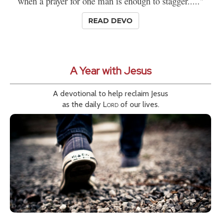
when a prayer for one man is enough to stagger....."
READ DEVO
A Year with Jesus
A devotional to help reclaim Jesus
as the daily
Lord
of our lives.