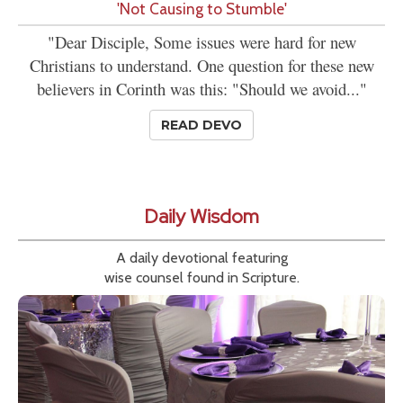
'Not Causing to Stumble'
"Dear Disciple, Some issues were hard for new
Christians to understand. One question for these new
believers in Corinth was this: "Should we avoid..."
READ DEVO
Daily Wisdom
A daily devotional featuring
wise counsel found in Scripture.