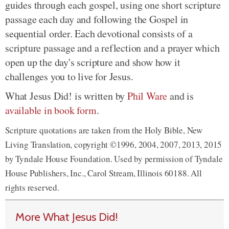
guides through each gospel, using one short scripture
passage each day and following the Gospel in
sequential order. Each devotional consists of a
scripture passage and a reflection and a prayer which
open up the day's scripture and show how it
challenges you to live for Jesus.
What Jesus Did! is written by
Phil Ware
and is
available in book form
.
Scripture quotations are taken from the Holy Bible, New
Living Translation, copyright ©1996, 2004, 2007, 2013, 2015
by Tyndale House Foundation. Used by permission of Tyndale
House Publishers, Inc., Carol Stream, Illinois 60188. All
rights reserved.
More What Jesus Did!