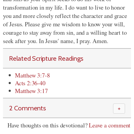
transformation in my life. I do want to live to honor
you and more closely reflect the character and grace
of Jesus. Please give me wisdom to know your will,
courage to stay away from sin, and a willing heart to
seek after you. In Jesus' name, I pray. Amen.
Related Scripture Readings
Matthew 3:7-8
Acts 2:36-40
Matthew 3:17
2 Comments
＋
Have thoughts on this devotional?
Leave a comment