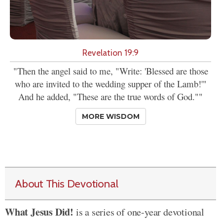
Revelation 19:9
"Then the angel said to me, "Write: 'Blessed are those
who are invited to the wedding supper of the Lamb!'"
And he added, "These are the true words of God.""
MORE WISDOM
About This Devotional
What Jesus Did!
is a series of one-year devotional