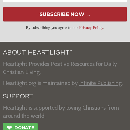
SUBSCRIBE NOW →
By subscribing you agree to our
Privacy Policy
.
ABOUT HEARTLIGHT
®
Heartlight Provides Positive Resources for Daily
Christian Living.
Heartlight.org is maintained by
Infinite Publishing
.
SUPPORT
Heartlight is supported by loving Christians from
around the world.
❤
DONATE