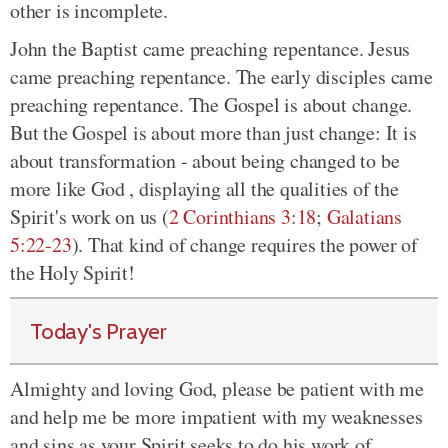
other is incomplete.
John the Baptist came preaching repentance. Jesus
came preaching repentance. The early disciples came
preaching repentance. The Gospel is about change.
But the Gospel is about more than just change: It is
about transformation - about being changed to be
more like God , displaying all the qualities of the
Spirit's work on us (
2 Corinthians 3:18
;
Galatians
5:22-23
). That kind of change requires the power of
the Holy Spirit!
Today's Prayer
Almighty and loving God, please be patient with me
and help me be more impatient with my weaknesses
and sins as your Spirit seeks to do his work of