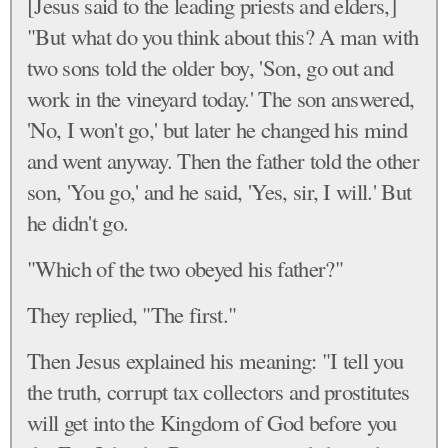
[Jesus said to the leading priests and elders,]
"But what do you think about this? A man with
two sons told the older boy, 'Son, go out and
work in the vineyard today.' The son answered,
'No, I won't go,' but later he changed his mind
and went anyway. Then the father told the other
son, 'You go,' and he said, 'Yes, sir, I will.' But
he didn't go.
"Which of the two obeyed his father?"
They replied, "The first."
Then Jesus explained his meaning: "I tell you
the truth, corrupt tax collectors and prostitutes
will get into the Kingdom of God before you