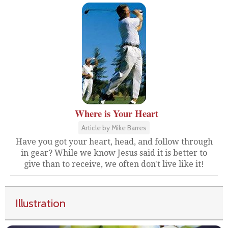
Where is Your Heart
Article by Mike Barres
Have you got your heart, head, and follow through
in gear? While we know Jesus said it is better to
give than to receive, we often don't live like it!
Illustration