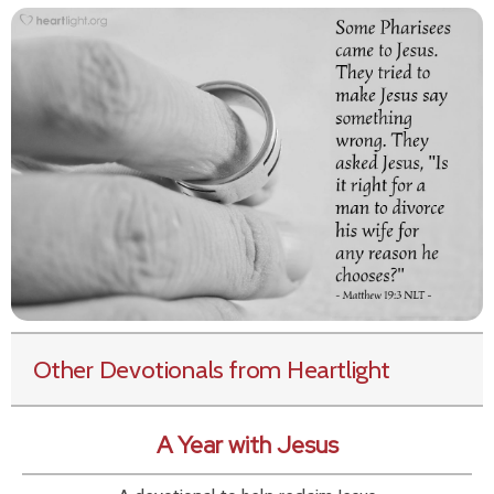
Other Devotionals from Heartlight
A Year with Jesus