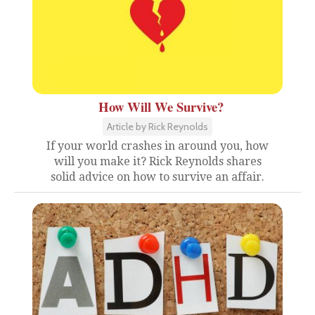
How Will We Survive?
Article by Rick Reynolds
If your world crashes in around you, how
will you make it? Rick Reynolds shares
solid advice on how to survive an affair.