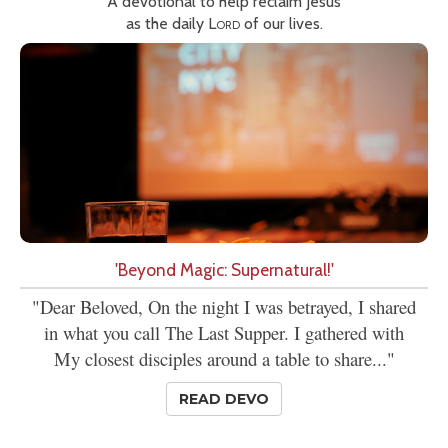
A devotional to help reclaim Jesus
as the daily
Lord
of our lives.
'Beyond Magic: Supernatural!'
"Dear Beloved, On the night I was betrayed, I shared
in what you call The Last Supper. I gathered with
My closest disciples around a table to share..."
READ DEVO