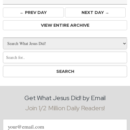
← PREV
DAY
NEXT DAY →
VIEW ENTIRE ARCHIVE
Get What Jesus Did! by Email
Join 1/2 Million Daily Readers!
Email
address