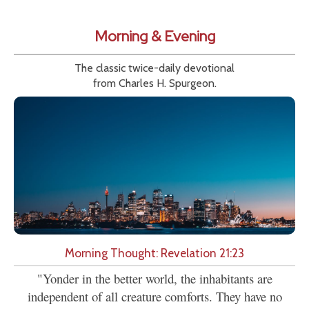
Morning & Evening
The classic twice-daily devotional
from Charles H. Spurgeon.
Morning Thought: Revelation 21:23
"Yonder in the better world, the inhabitants are
independent of all creature comforts. They have no