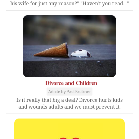
his wife for just any reason?" "Haven't you read..."
Divorce and Children
Article by Paul Faulkner
Is it really that big a deal? Divorce hurts kids
and wounds adults and we must prevent it.