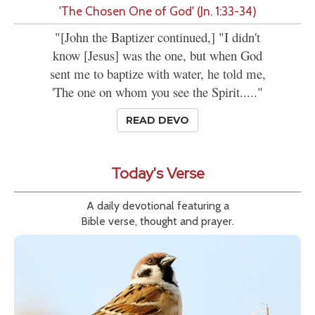
'The Chosen One of God' (Jn. 1:33-34)
"[John the Baptizer continued,] "I didn't
know [Jesus] was the one, but when God
sent me to baptize with water, he told me,
'The one on whom you see the Spirit....."
READ DEVO
Today's Verse
A daily devotional featuring a
Bible verse, thought and prayer.