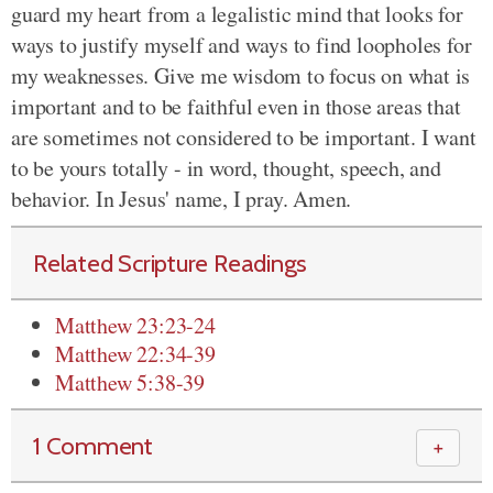
guard my heart from a legalistic mind that looks for
ways to justify myself and ways to find loopholes for
my weaknesses. Give me wisdom to focus on what is
important and to be faithful even in those areas that
are sometimes not considered to be important. I want
to be yours totally - in word, thought, speech, and
behavior. In Jesus' name, I pray. Amen.
Related Scripture Readings
Matthew 23:23-24
Matthew 22:34-39
Matthew 5:38-39
1 Comment
＋