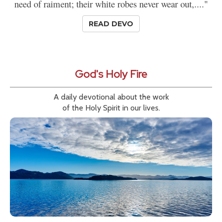
need of raiment; their white robes never wear out,...."
READ DEVO
God's Holy Fire
A daily devotional about the work
of the Holy Spirit in our lives.