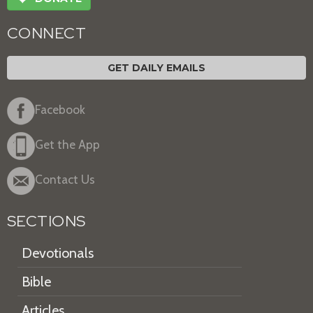
CONNECT
GET DAILY EMAILS
Facebook
Get the App
Contact Us
SECTIONS
Devotionals
Bible
Articles