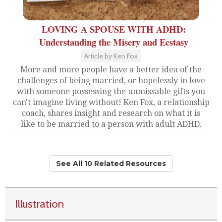
LOVING A SPOUSE WITH ADHD:
Understanding the Misery and Ecstasy
Article by Ken Fox
More and more people have a better idea of the
challenges of being married, or hopelessly in love
with someone possessing the unmissable gifts you
can't imagine living without! Ken Fox, a relationship
coach, shares insight and research on what it is
like to be married to a person with adult ADHD.
See All 10 Related Resources
Illustration