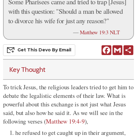
Some Pharisees came and tried to trap [Jesus]
with this question: "Should a man be allowed
to divorce his wife for just any reason?"
—
Matthew 19:3 NLT
Facebook
Gmail
S
Get This
Devo
By Email
Key Thought
To trick Jesus, the religious leaders tried to get him to
debate the legalistic elements of their law. What is
powerful about this exchange is not just what Jesus
said, but also how he said it. As we will see in the
following verses (
Matthew 19:4-9
),
he refused to get caught up in their argument,