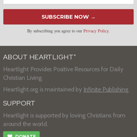
SUBSCRIBE NOW →
By subscribing you agree to our
Privacy Policy
.
ABOUT HEARTLIGHT
®
Heartlight Provides Positive Resources for Daily
Christian Living.
Heartlight.org is maintained by
Infinite Publishing
.
SUPPORT
Heartlight is supported by loving Christians from
around the world.
❤
DONATE