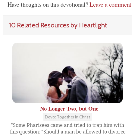
Have thoughts on this devotional?
Leave a comment
10 Related Resources by Heartlight
No Longer Two, but One
Devo: Together in Christ
"Some Pharisees came and tried to trap him with
this question: "Should a man be allowed to divorce