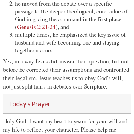
he moved from the debate over a specific
passage to the deeper theological, core value of
God in giving the command in the first place
(
Genesis 2:21-24
), and
multiple times, he emphasized the key issue of
husband and wife becoming one and staying
together as one.
Yes, in a way Jesus did answer their question, but not
before he corrected their assumptions and confronted
their legalism. Jesus teaches us to obey God's will,
not just split hairs in debates over Scripture.
Today's Prayer
Holy God, I want my heart to yearn for your will and
my life to reflect your character. Please help me