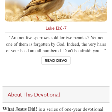
Luke 12:6-7
"Are not five sparrows sold for two pennies? Yet not
one of them is forgotten by God. Indeed, the very hairs
of your head are all numbered. Don't be afraid; you...."
READ DEVO
About This Devotional
What Jesus Did!
is a series of one-year devotional