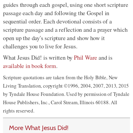
guides through each gospel, using one short scripture
passage each day and following the Gospel in
sequential order. Each devotional consists of a
scripture passage and a reflection and a prayer which
open up the day's scripture and show how it
challenges you to live for Jesus.
What Jesus Did! is written by
Phil Ware
and is
available in book form
.
Scripture quotations are taken from the Holy Bible, New
Living Translation, copyright ©1996, 2004, 2007, 2013, 2015
by Tyndale House Foundation. Used by permission of Tyndale
House Publishers, Inc., Carol Stream, Illinois 60188. All
rights reserved.
More What Jesus Did!