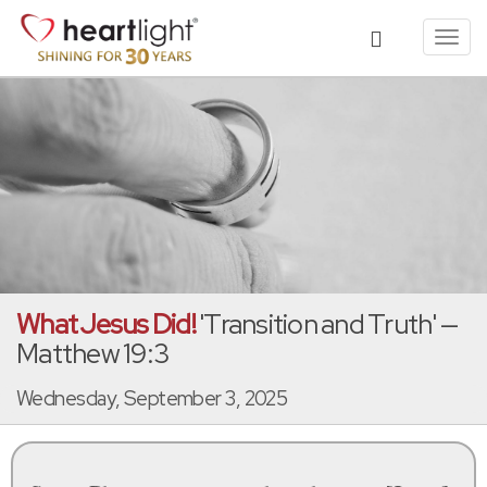
Toggl
navig
What Jesus Did!
'Transition and Truth' —
Matthew 19:3
Wednesday, September 3, 2025