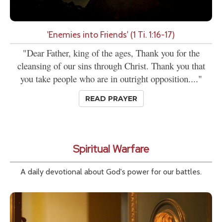
'Enemies into Friends' (1 Ti. 1:16-17)
"Dear Father, king of the ages, Thank you for the
cleansing of our sins through Christ. Thank you that
you take people who are in outright opposition...."
READ PRAYER
Spiritual Warfare
A daily devotional about God's power for our battles.