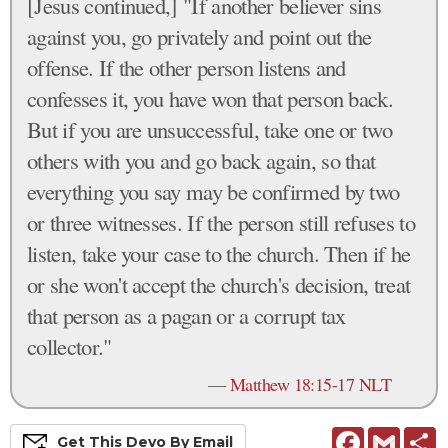
[Jesus continued,] "If another believer sins
against you, go privately and point out the
offense. If the other person listens and
confesses it, you have won that person back.
But if you are unsuccessful, take one or two
others with you and go back again, so that
everything you say may be confirmed by two
or three witnesses. If the person still refuses to
listen, take your case to the church. Then if he
or she won't accept the church's decision, treat
that person as a pagan or a corrupt tax
collector."
—
Matthew 18:15-17 NLT
Facebook
Gmail
S
Get This
Devo
By Email