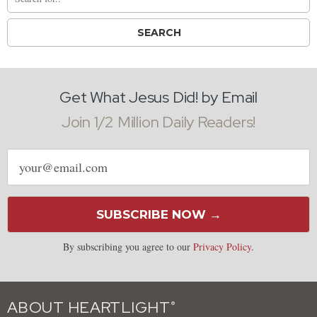
Get What Jesus Did! by Email
Join 1/2 Million Daily Readers!
Email
address
SUBSCRIBE NOW →
By subscribing you agree to our
Privacy Policy
.
ABOUT HEARTLIGHT
®