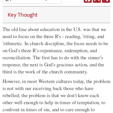
Key Thought
The old line about education in the U.S. was that we
need to focus on the three R's - reading, 'riting, and
'rithmetic. In church discipline, the focus needs to be
on God's three R's-repentance, redemption, and
reconciliation. The first has to do with the sinner's
response, the next is God's gracious action, and the
third is the work of the church community.
However, in most Western cultures today, the problem
is not with our receiving back those who have
rebelled; the problem is that we don't know each
other well enough to help in times of temptation, to
confront in times of sin, and to care enough to