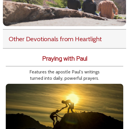
Other Devotionals from Heartlight
Praying with Paul
Features the apostle Paul's writings
turned into daily, powerful prayers.