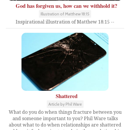
God has forgiven us, how can we withhold it?
Illustration of Matthew 18:15
Inspirational illustration of Matthew 18:15 --
Shattered
Article by Phil Ware
What do you do when things fracture between you
and someone important to you? Phil Ware talks
about what to do when relationships are shattered