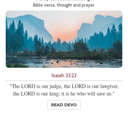
Bible verse, thought and prayer.
Isaiah 33:22
"The LORD is our judge, the LORD is our lawgiver,
the LORD is our king; it is he who will save us."
READ DEVO