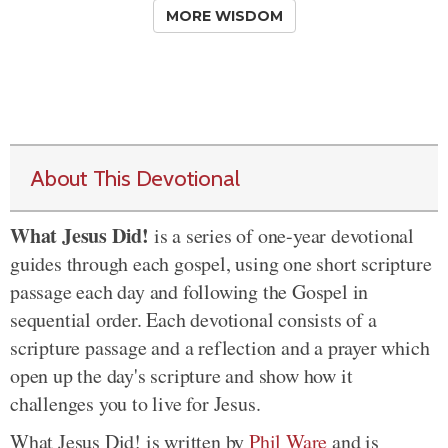
MORE WISDOM
About This Devotional
What Jesus Did!
is a series of one-year devotional
guides through each gospel, using one short scripture
passage each day and following the Gospel in
sequential order. Each devotional consists of a
scripture passage and a reflection and a prayer which
open up the day's scripture and show how it
challenges you to live for Jesus.
What Jesus Did! is written by
Phil Ware
and is