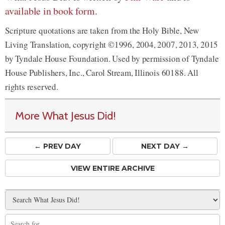
available in book form
.
Scripture quotations are taken from the Holy Bible, New
Living Translation, copyright ©1996, 2004, 2007, 2013, 2015
by Tyndale House Foundation. Used by permission of Tyndale
House Publishers, Inc., Carol Stream, Illinois 60188. All
rights reserved.
More What Jesus Did!
← PREV
DAY
NEXT DAY →
VIEW ENTIRE ARCHIVE