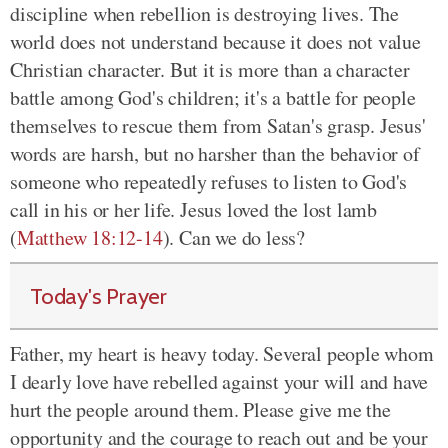
discipline when rebellion is destroying lives. The
world does not understand because it does not value
Christian character. But it is more than a character
battle among God's children; it's a battle for people
themselves to rescue them from Satan's grasp. Jesus'
words are harsh, but no harsher than the behavior of
someone who repeatedly refuses to listen to God's
call in his or her life. Jesus loved the lost lamb
(
Matthew 18:12-14
). Can we do less?
Today's Prayer
Father, my heart is heavy today. Several people whom
I dearly love have rebelled against your will and have
hurt the people around them. Please give me the
opportunity and the courage to reach out and be your