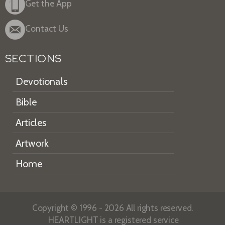
Get the App
Contact Us
SECTIONS
Devotionals
Bible
Articles
Artwork
Home
Copyright © 1996 - 2026 All rights reserved.
HEARTLIGHT is a registered service