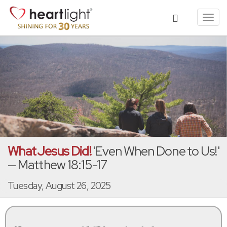
Toggl
navig
What Jesus Did!
'Even When Done to Us!'
— Matthew 18:15-17
Tuesday, August 26, 2025