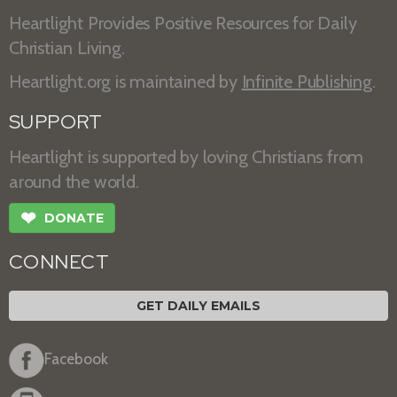
Heartlight Provides Positive Resources for Daily
Christian Living.
Heartlight.org is maintained by
Infinite Publishing
.
SUPPORT
Heartlight is supported by loving Christians from
around the world.
❤
DONATE
CONNECT
GET DAILY EMAILS
Facebook