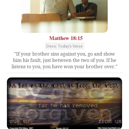
Matthew 18:15
Devo: Today's Verse
"If your brother sins against you, go and show
him his fault, just between the two of you. If he
listens to you, you have won your brother over."