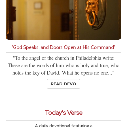
'God Speaks, and Doors Open at His Command'
"To the angel of the church in Philadelphia write:
These are the words of him who is holy and true, who
holds the key of David. What he opens no one..."
READ DEVO
Today's Verse
A daily devotional featuring a