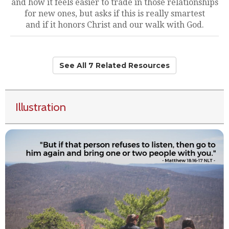
and how it feels easier to trade in those relationships
for new ones, but asks if this is really smartest
and if it honors Christ and our walk with God.
See All 7 Related Resources
Illustration