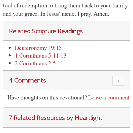
tool of redemption to bring them back to your family
and your grace. In Jesus' name, I pray. Amen.
Related Scripture Readings
Deuteronomy 19:15
1 Corinthians 5:11-13
2 Corinthians 2:5-11
4 Comments
＋
Have thoughts on this devotional?
Leave a comment
7 Related Resources by Heartlight