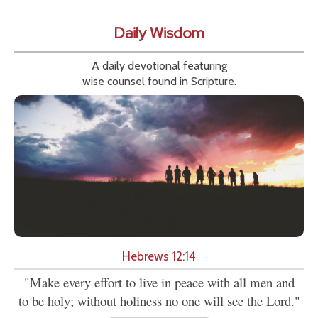
Daily Wisdom
A daily devotional featuring
wise counsel found in Scripture.
Hebrews 12:14
"Make every effort to live in peace with all men and
to be holy; without holiness no one will see the Lord."