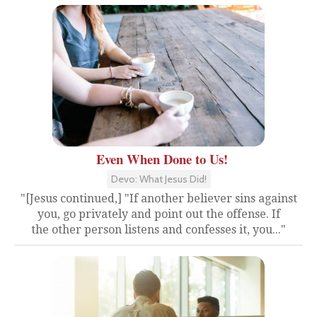
Even When Done to Us!
Devo: What Jesus Did!
"[Jesus continued,] "If another believer sins against
you, go privately and point out the offense. If
the other person listens and confesses it, you..."